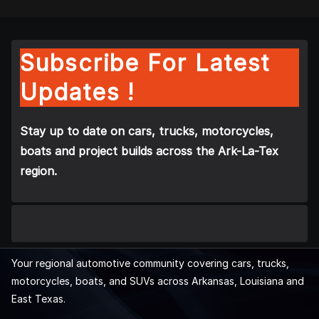
Subscribe For Latest
Updates !
Stay up to date on cars, trucks, motorcycles,
boats and project builds across the Ark-La-Tex
region.
Your regional automotive community covering cars, trucks,
motorcycles, boats, and SUVs across Arkansas, Louisiana and
East Texas.