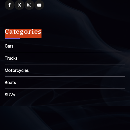
Categories
Cars
Trucks
Motorcycles
Boats
SUVs