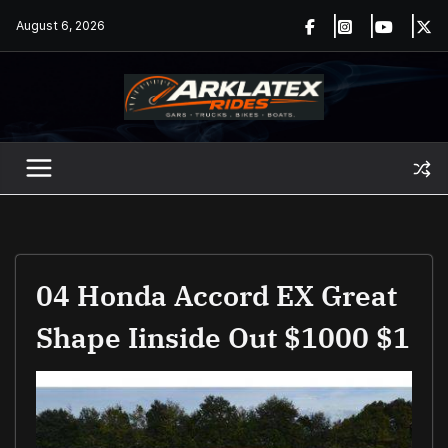
Skip
August 6, 2026
to
content
04 Honda Accord EX Great
Shape Iinside Out $1000 $1