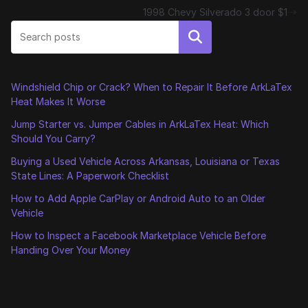
1998 Chevy Silverado 3 door $1
Search
Windshield Chip or Crack? When to Repair It Before ArkLaTex
Heat Makes It Worse
Jump Starter vs. Jumper Cables in ArkLaTex Heat: Which
Should You Carry?
Buying a Used Vehicle Across Arkansas, Louisiana or Texas
State Lines: A Paperwork Checklist
How to Add Apple CarPlay or Android Auto to an Older
Vehicle
How to Inspect a Facebook Marketplace Vehicle Before
Handing Over Your Money