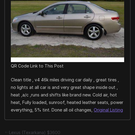
QR Code Link to This Post
Clean title , v4 46k miles driving car daily , great tires ,
no lights at all car is and very great shape inside out ,
heat ,a/c ,runs and shifts like brand new. Cold air, hot
heat, Fully loaded, sunroof, heated leather seats, power
everything, 5% tint. Done all oil changes,
Original Listing
Lexus (Texarkana) $3600