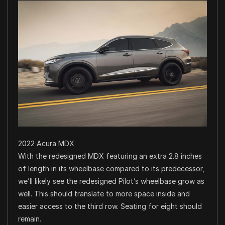
2022 Acura MDX
With the redesigned MDX featuring an extra 2.8 inches
of length in its wheelbase compared to its predecessor,
we’ll likely see the redesigned Pilot’s wheelbase grow as
well. This should translate to more space inside and
easier access to the third row. Seating for eight should
remain.