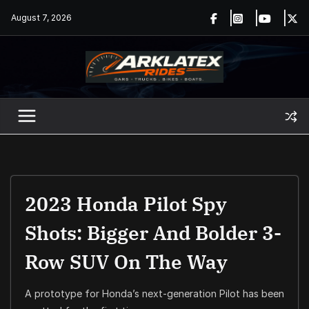
Skip
August 7, 2026
to
content
2023 Honda Pilot Spy
Shots: Bigger And Bolder 3-
Row SUV On The Way
A prototype for Honda’s next-generation Pilot has been