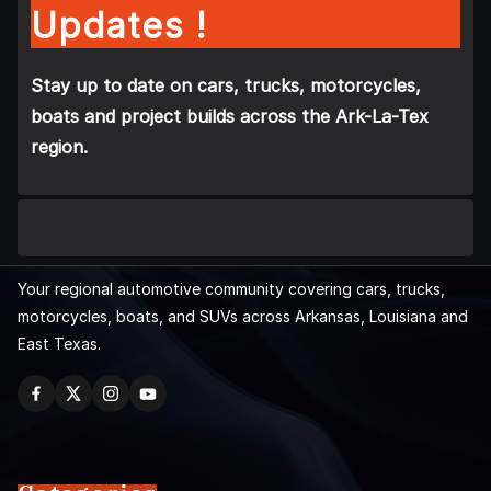
Updates !
Stay up to date on cars, trucks, motorcycles,
boats and project builds across the Ark-La-Tex
region.
Your regional automotive community covering cars, trucks,
motorcycles, boats, and SUVs across Arkansas, Louisiana and
East Texas.