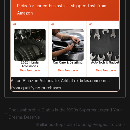
Picks for car enthusiasts — shipped fast from
Amazon
#1
#2
#3
2023 Honda
Car Care & Detailing
Auto Tools & Gadgets
Accessories
Shop Amazon →
Shop Amazon →
Shop Amazon →
As an Amazon Associate, ArkLaTexRides.com earns
from qualifying purchases.
The Lamborghini Diablo Is the 1990s Supercar Legend Your
Dreams Deserve
Stellantis drops plan to bring Peugeot to US