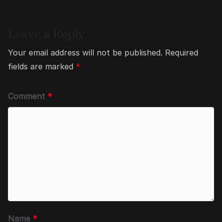
Leave a Reply
Your email address will not be published.
Required
fields are marked
*
Comment
*
Name
*