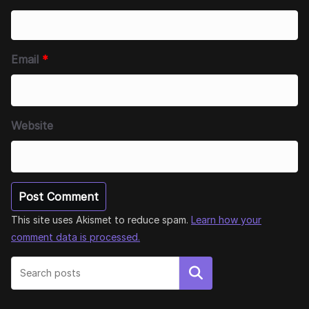
Email
*
Website
This site uses Akismet to reduce spam.
Learn how your
comment data is processed.
Search