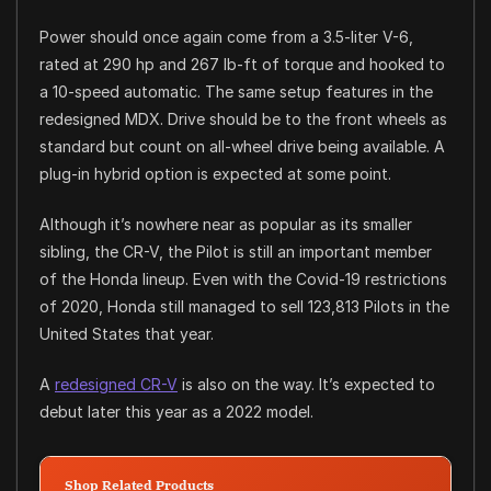
Power should once again come from a 3.5-liter V-6,
rated at 290 hp and 267 lb-ft of torque and hooked to
a 10-speed automatic. The same setup features in the
redesigned MDX. Drive should be to the front wheels as
standard but count on all-wheel drive being available. A
plug-in hybrid option is expected at some point.
Although it’s nowhere near as popular as its smaller
sibling, the CR-V, the Pilot is still an important member
of the Honda lineup. Even with the Covid-19 restrictions
of 2020, Honda still managed to sell 123,813 Pilots in the
United States that year.
A
redesigned CR-V
is also on the way. It’s expected to
debut later this year as a 2022 model.
Shop Related Products