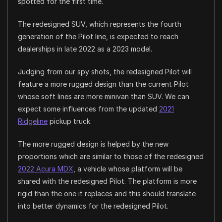
spotted for the first time.
The redesigned SUV, which represents the fourth
generation of the Pilot line, is expected to reach
dealerships in late 2022 as a 2023 model.
Judging from our spy shots, the redesigned Pilot will
feature a more rugged design than the current Pilot
whose soft lines are more minivan than SUV. We can
expect some influences from the updated
2021
Ridgeline
pickup truck.
The more rugged design is helped by the new
proportions which are similar to those of the redesigned
2022 Acura MDX
, a vehicle whose platform will be
shared with the redesigned Pilot. The platform is more
rigid than the one it replaces and this should translate
into better dynamics for the redesigned Pilot.