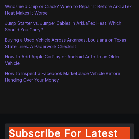
Windshield Chip or Crack? When to Repair It Before ArkLaTex
Heat Makes It Worse
Jump Starter vs. Jumper Cables in ArkLaTex Heat: Which
Should You Carry?
Buying a Used Vehicle Across Arkansas, Louisiana or Texas
State Lines: A Paperwork Checklist
How to Add Apple CarPlay or Android Auto to an Older
Vehicle
How to Inspect a Facebook Marketplace Vehicle Before
Handing Over Your Money
Subscribe For Latest