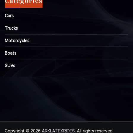
Categories
Cars
Trucks
Motorcycles
Boats
SUVs
Copyright © 2026
ARKLATEXRIDES
. All rights reserved.