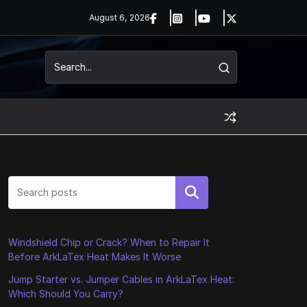
August 6, 2026
Search
Windshield Chip or Crack? When to Repair It
Before ArkLaTex Heat Makes It Worse
Jump Starter vs. Jumper Cables in ArkLaTex Heat:
Which Should You Carry?