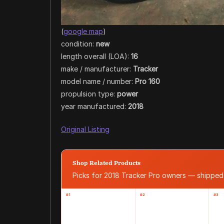
(
google map
)
condition:
new
length overall (LOA):
16
make / manufacturer:
Tracker
model name / number:
Pro 160
propulsion type:
power
year manufactured:
2018
Original Listing
Shop Related Products
Picks for 2018 Tracker Pro owners — shippe
#1
#2
#3