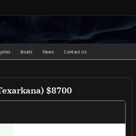
ycles
Boats
News
Contact Us
Texarkana) $8700