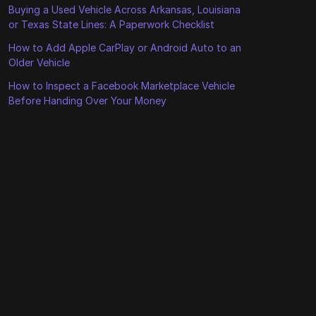
Buying a Used Vehicle Across Arkansas, Louisiana
or Texas State Lines: A Paperwork Checklist
How to Add Apple CarPlay or Android Auto to an
Older Vehicle
How to Inspect a Facebook Marketplace Vehicle
Before Handing Over Your Money