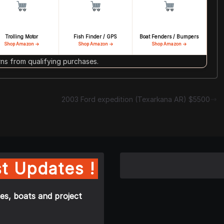
Trolling Motor
Fish Finder / GPS
Boat Fenders / Bumpers
Shop Amazon →
Shop Amazon →
Shop Amazon →
s from qualifying purchases.
2003 Ford expedition (Texarkana AR) $5500
t Updates !
es, boats and project