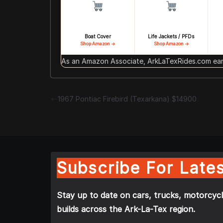
Boat Cover
Life Jackets / PFDs
Shop Amazon →
Shop Amazon →
As an Amazon Associate, ArkLaTexRides.com earn
1967 Pontiac Firebird (Texarkana) $14900
Subscribe For Lates
Stay up to date on cars, trucks, motorcycl
builds across the Ark-La-Tex region.