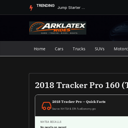
Skip
TRENDING
Jump Starter vs. Jumper Cables in ArkLaTex Heat: Which Shoul...
to
content
Home
Cars
Trucks
SUVs
Motorc
2018 Tracker Pro 160 (
2018 Tracker Pro — Quick Facts
Source: NHTSA & EPA FuelEconomy.gov
NHTSA RECALLS
No recalls on record