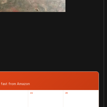
d fast from Amazon
#4
#5