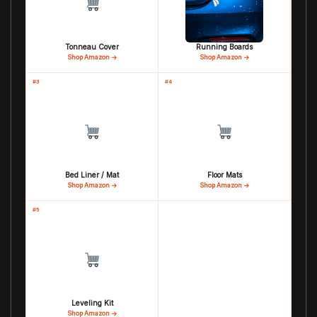
Tonneau Cover
Running Boards
Shop Amazon →
Shop Amazon →
#3
#4
Bed Liner / Mat
Floor Mats
Shop Amazon →
Shop Amazon →
#5
Leveling Kit
Shop Amazon →