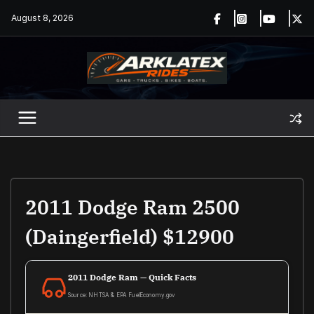
Skip
August 8, 2026
to
content
2011 Dodge Ram 2500
(Daingerfield) $12900
2011 Dodge Ram — Quick Facts
Source: NHTSA & EPA FuelEconomy.gov