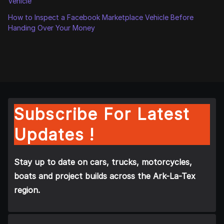
Vehicle
How to Inspect a Facebook Marketplace Vehicle Before
Handing Over Your Money
Subscribe For Latest
Updates !
Stay up to date on cars, trucks, motorcycles,
boats and project builds across the Ark-La-Tex
region.