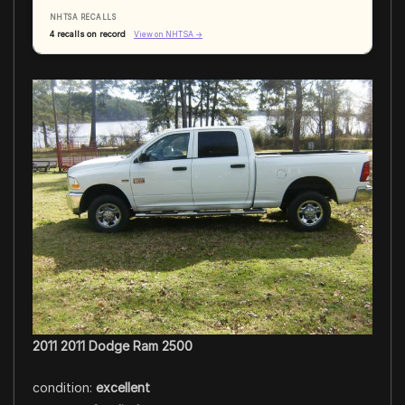
NHTSA RECALLS
4 recalls on record
View on NHTSA →
2011 2011 Dodge Ram 2500
condition:
excellent