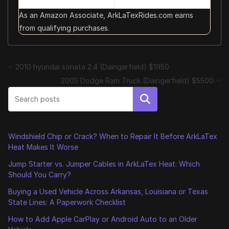
As an Amazon Associate, ArkLaTexRides.com earns
from qualifying purchases.
2010 hyundai sonata 2.4 (Daingerfield) $1950
2005 Dodge Ram Truck (Daingerfield) $5500
Search
Windshield Chip or Crack? When to Repair It Before ArkLaTex
Heat Makes It Worse
Jump Starter vs. Jumper Cables in ArkLaTex Heat: Which
Should You Carry?
Buying a Used Vehicle Across Arkansas, Louisiana or Texas
State Lines: A Paperwork Checklist
How to Add Apple CarPlay or Android Auto to an Older