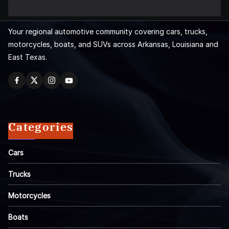
Your regional automotive community covering cars, trucks,
motorcycles, boats, and SUVs across Arkansas, Louisiana and
East Texas.
Categories
Cars
Trucks
Motorcycles
Boats