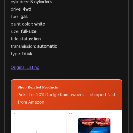
cylinders:
8 cylinders
drive:
4wd
fuel:
gas
paint color:
white
size:
full-size
title status:
lien
transmission:
automatic
type:
truck
Original Listing
Shop Related Products
Picks for 2011 Dodge Ram owners — shipped fast
from Amazon
#1
#2