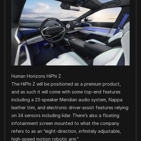
Human Horizons HiPhi Z
The HiPhi Z will be positioned as a premium product,
and as such it will come with some top-end features
including a 23-speaker Meridian audio system, Nappa
leather trim, and electronic driver-assist features relying
on 34 sensors including lidar. There’s also a floating
infotainment screen mounted to what the company
refers to as an “eight-direction, infinitely adjustable,
high-speed motion robotic arm.”