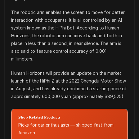
The robotic arm enables the screen to move for better
interaction with occupants. It is all controlled by an AI
system known as the HiPhi Bot. According to Human
Horizons, the robotic arm can move back and forth in
place in less than a second, in near silence. The arm is
also said to feature control accuracy of 0.001
millimeters.
Human Horizons will provide an update on the market
launch of the HiPhi Z at the 2022 Chengdu Motor Show
in August, and has already confirmed a starting price of
approximately 600,000 yuan (approximately $89,525).
Shop Related Products
Picks for car enthusiasts — shipped fast from
Amazon