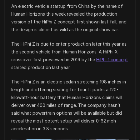
An electric vehicle startup from China by the name of
Human Horizons this week revealed the production
version of the HiPhi Z concept first shown last fall, and
the design is almost as wild as the original show car.
The HiPhi Z is due to enter production later this year as
the second vehicle from Human Horizons. A HiPhi X
crossover first previewed in 2019 by the
HiPhi 1 concept
started production last year.
The HiPhi Z is an electric sedan stretching 198 inches in
length and offering seating for four. It packs a 120-
kilowatt-hour battery that Human Horizons claims will
deliver over 400 miles of range. The company hasn’t
said what powertrain options will be available but did
reveal the most potent setup will deliver 0-62 mph
acceleration in 3.8 seconds.