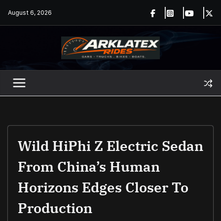
Skip
August 6, 2026
to
content
Wild HiPhi Z Electric Sedan
From China’s Human
Horizons Edges Closer To
Production