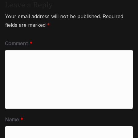
Leave a Reply
Your email address will not be published.
Required
fields are marked
*
Comment
*
Name
*