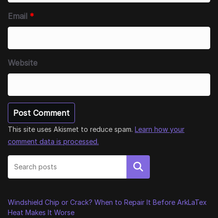
Email
*
Website
This site uses Akismet to reduce spam.
Learn how your
comment data is processed.
Search
Windshield Chip or Crack? When to Repair It Before ArkLaTex
Heat Makes It Worse