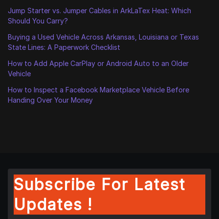
Jump Starter vs. Jumper Cables in ArkLaTex Heat: Which
Should You Carry?
Buying a Used Vehicle Across Arkansas, Louisiana or Texas
State Lines: A Paperwork Checklist
How to Add Apple CarPlay or Android Auto to an Older
Vehicle
How to Inspect a Facebook Marketplace Vehicle Before
Handing Over Your Money
Subscribe For Latest
Updates !