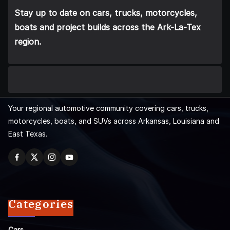
Stay up to date on cars, trucks, motorcycles,
boats and project builds across the Ark-La-Tex
region.
Your regional automotive community covering cars, trucks,
motorcycles, boats, and SUVs across Arkansas, Louisiana and
East Texas.
Categories
Cars