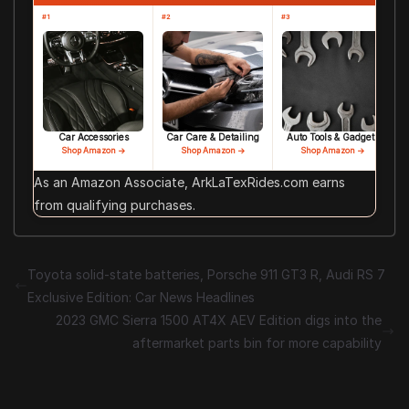
#1
#2
#3
Car Accessories
Car Care & Detailing
Auto Tools & Gadgets
Shop Amazon →
Shop Amazon →
Shop Amazon →
As an Amazon Associate, ArkLaTexRides.com earns
from qualifying purchases.
Toyota solid-state batteries, Porsche 911 GT3 R, Audi RS 7
Exclusive Edition: Car News Headlines
2023 GMC Sierra 1500 AT4X AEV Edition digs into the
aftermarket parts bin for more capability