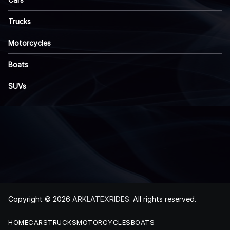
Trucks
Motorcycles
Boats
SUVs
Copyright © 2026
ARKLATEXRIDES
. All rights reserved.
HOME
CARS
TRUCKS
MOTORCYCLES
BOATS