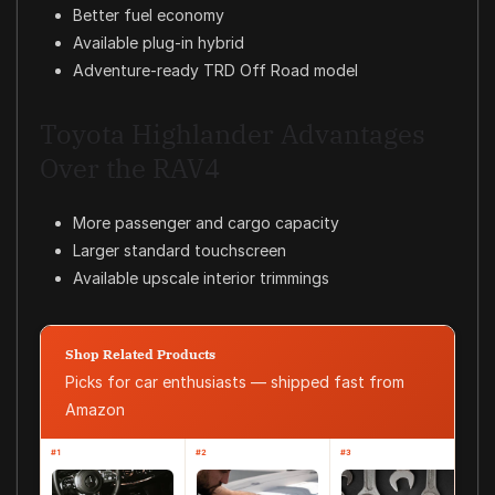
Better fuel economy
Available plug-in hybrid
Adventure-ready TRD Off Road model
Toyota Highlander Advantages
Over the RAV4
More passenger and cargo capacity
Larger standard touchscreen
Available upscale interior trimmings
Shop Related Products
Picks for car enthusiasts — shipped fast from
Amazon
#1
#2
#3