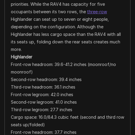
priorities. While the RAV4 has capacity for five
occupants between its two rows, the
three-row
Highlander can seat up to seven or eight people,
depending on the configuration. Although the
Highlander has less cargo space than the RAV4 with all
its seats up, folding down the rear seats creates much
more.
Highlander
Front-row headroom: 39.6-41.2 inches (moonroof/no
moonroof)
Second-row headroom: 39.4 inches
Third-row headroom: 36.1 inches
Front-row legroom: 42.0 inches
Second-row legroom: 41.0 inches
Third-row legroom: 27.7 inches
Cargo space: 16.0/84.3 cubic feet (second and third row
seats up/folded)
Front-row headroom: 37.7 inches