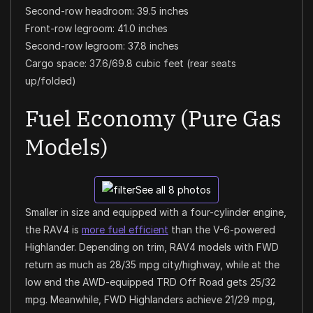
Second-row headroom: 39.5 inches
Front-row legroom: 41.0 inches
Second-row legroom: 37.8 inches
Cargo space: 37.6/69.8 cubic feet (rear seats
up/folded)
Fuel Economy (Pure Gas
Models)
See all 8 photos
Smaller in size and equipped with a four-cylinder engine,
the RAV4 is
more fuel efficient
than the V-6-powered
Highlander. Depending on trim, RAV4 models with FWD
return as much as 28/35 mpg city/highway, while at the
low end the AWD-equipped TRD Off Road gets 25/32
mpg. Meanwhile, FWD Highlanders achieve 21/29 mpg,