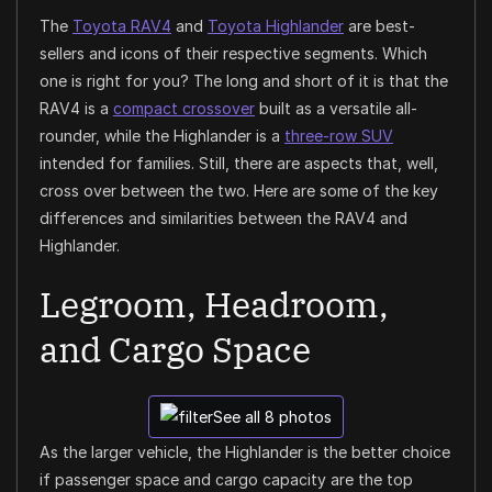
The
Toyota RAV4
and
Toyota Highlander
are best-
sellers and icons of their respective segments. Which
one is right for you? The long and short of it is that the
RAV4 is a
compact crossover
built as a versatile all-
rounder, while the Highlander is a
three-row SUV
intended for families. Still, there are aspects that, well,
cross over between the two. Here are some of the key
differences and similarities between the RAV4 and
Highlander.
Legroom, Headroom,
and Cargo Space
See all 8 photos
As the larger vehicle, the Highlander is the better choice
if passenger space and cargo capacity are the top