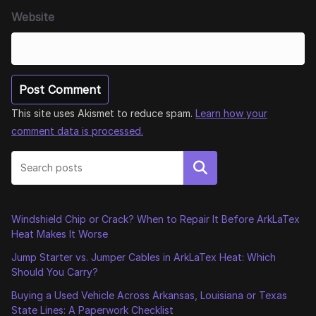
Website
This site uses Akismet to reduce spam.
Learn how your
comment data is processed.
Search
Windshield Chip or Crack? When to Repair It Before ArkLaTex
Heat Makes It Worse
Jump Starter vs. Jumper Cables in ArkLaTex Heat: Which
Should You Carry?
Buying a Used Vehicle Across Arkansas, Louisiana or Texas
State Lines: A Paperwork Checklist