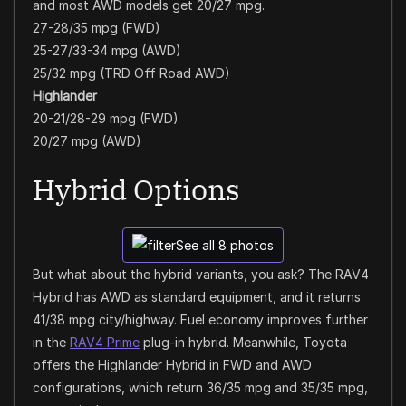
and most AWD models get 20/27 mpg.
27-28/35 mpg (FWD)
25-27/33-34 mpg (AWD)
25/32 mpg (TRD Off Road AWD)
Highlander
20-21/28-29 mpg (FWD)
20/27 mpg (AWD)
Hybrid Options
See all 8 photos
But what about the hybrid variants, you ask? The RAV4
Hybrid has AWD as standard equipment, and it returns
41/38 mpg city/highway. Fuel economy improves further
in the
RAV4 Prime
plug-in hybrid. Meanwhile, Toyota
offers the Highlander Hybrid in FWD and AWD
configurations, which return 36/35 mpg and 35/35 mpg,