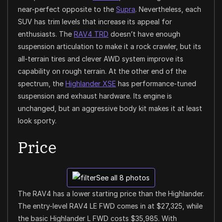
near-perfect opposite to the
Supra
. Nevertheless, each
SUV has trim levels that increase its appeal for
enthusiasts. The
RAV4 TRD
doesn’t have enough
suspension articulation to make it a rock crawler, but its
all-terrain tires and clever AWD system improve its
capability on rough terrain. At the other end of the
spectrum, the
Highlander XSE
has performance-tuned
suspension and exhaust hardware. Its engine is
unchanged, but an aggressive body kit makes it at least
look sporty.
Price
See all 8 photos
The RAV4 has a lower starting price than the Highlander.
The entry-level RAV4 LE FWD comes in at $27,325, while
the basic Highlander L FWD costs $35,985. With