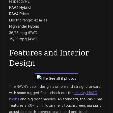
respectively.
RAV4 Hybrid
RAV4 Prime
Electric range: 42 miles
Highlander Hybrid
36/35 mpg (FWD)
35/35 mpg (AWD)
Features and Interior
Design
See all 8 photos
The RAV4’s cabin design is simple and straightforward,
with some rugged flair—check out the
chunky HVAC
knobs
and big door handles. As standard, the RAV4 has
features a 7.0-inch infotainment touchscreen, manually
adjustable cloth-covered seats, and one-touch