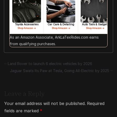
Toyota Accessories
Car Care & Detailing
Auto Tools & Gadgets
Shop Amazon →
Shop Amazon →
Shop Amazon →
As an Amazon Associate, ArkLaTexRides.com earns
from qualifying purchases.
Land Rover to launch 6 electric vehicles by 2026
Jaguar Swats Its Paw at Tesla, Going All-Electric by 2025
Leave a Reply
Your email address will not be published.
Required
fields are marked
*