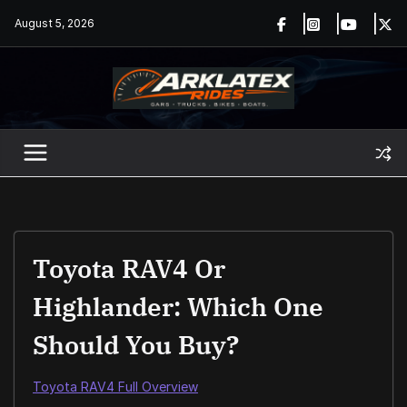
Skip
August 5, 2026
to
content
Toyota RAV4 Or
Highlander: Which One
Should You Buy?
Toyota RAV4 Full Overview