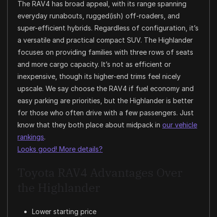
The RAV4 has broad appeal, with its range spanning
everyday runabouts, rugged(ish) off-roaders, and
super-efficient hybrids. Regardless of configuration, it’s
a versatile and practical compact SUV. The Highlander
focuses on providing families with three rows of seats
and more cargo capacity. It’s not as efficient or
inexpensive, though its higher-end trims feel nicely
upscale. We say choose the RAV4 if fuel economy and
easy parking are priorities, but the Highlander is better
for those who often drive with a few passengers. Just
know that they both place about midpack in
our vehicle
rankings
.
Looks good! More details?
Toyota RAV4 Advantages Over
the Highlander
Lower starting price