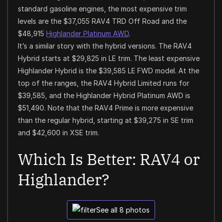
standard gasoline engines, the most expensive trim
levels are the $37,055 RAV4 TRD Off Road and the
$48,915
Highlander Platinum AWD
.
It’s a similar story with the hybrid versions. The RAV4
Hybrid starts at $29,825 in LE trim. The least expensive
Highlander Hybrid is the $39,585 LE FWD model. At the
top of the ranges, the RAV4 Hybrid Limited runs for
$39,585, and the Highlander Hybrid Platinum AWD is
$51,490. Note that the RAV4 Prime is more expensive
than the regular hybrid, starting at $39,275 in SE trim
and $42,600 in XSE trim.
Which Is Better: RAV4 or
Highlander?
See all 8 photos