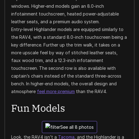
windows. Higher-end models gain an 8.0-inch
infotainment touchscreen, heated power-adjustable
leather seats, and a premium audio system.
Entry-level Highlander models are equipped similarly to
the RAV4, with a standard 8.0-inch touchscreen being a
key difference. Further up the trim walk, it takes on a
more upscale feel by way of stitched leather seats,
faux wood trim, and a 12.3-inch infotainment
touchscreen. The second row is also available with
captain’s chairs instead of the standard three-across
bench. In higher-end models, the overall design and
atmosphere
feel more premium
than the RAV4.
Fun Models
See all 8 photos
Look, the RAV4 isn’t a
Tacoma
, and the Highlander is a