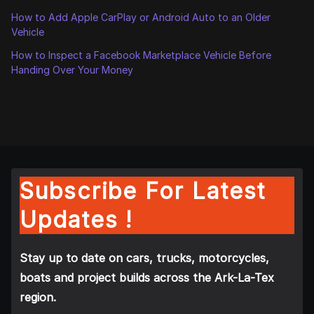
How to Add Apple CarPlay or Android Auto to an Older
Vehicle
How to Inspect a Facebook Marketplace Vehicle Before
Handing Over Your Money
Subscribe For Latest
Updates !
Stay up to date on cars, trucks, motorcycles,
boats and project builds across the Ark-La-Tex
region.