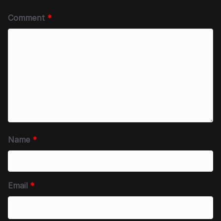
Comment
*
Name
*
Email
*