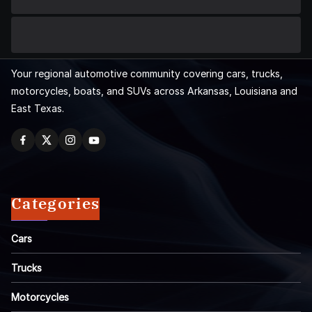
Your regional automotive community covering cars, trucks,
motorcycles, boats, and SUVs across Arkansas, Louisiana and
East Texas.
Categories
Cars
Trucks
Motorcycles