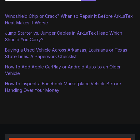
Windshield Chip or Crack? When to Repair It Before ArkLaTex
Heat Makes It Worse
Jump Starter vs. Jumper Cables in ArkLaTex Heat: Which
Should You Carry?
Buying a Used Vehicle Across Arkansas, Louisiana or Texas
State Lines: A Paperwork Checklist
How to Add Apple CarPlay or Android Auto to an Older
Vehicle
How to Inspect a Facebook Marketplace Vehicle Before
Handing Over Your Money