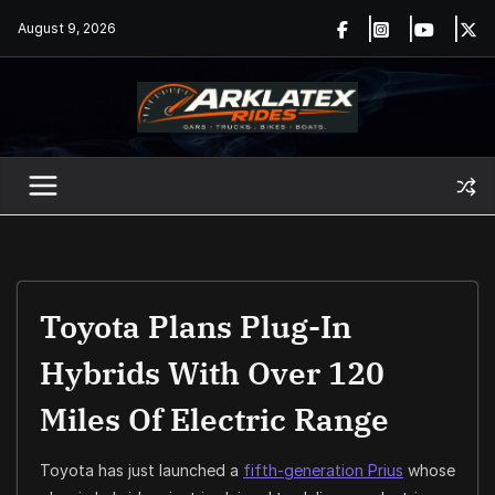
Skip
August 9, 2026
to
content
Toyota Plans Plug-In
Hybrids With Over 120
Miles Of Electric Range
Toyota has just launched a
fifth-generation Prius
whose