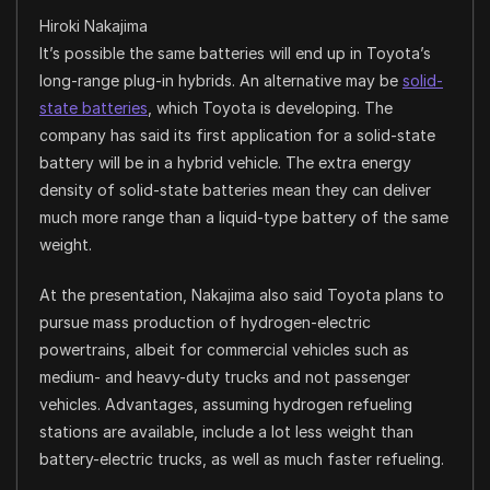
Hiroki Nakajima
It’s possible the same batteries will end up in Toyota’s
long-range plug-in hybrids. An alternative may be
solid-
state batteries
, which Toyota is developing. The
company has said its first application for a solid-state
battery will be in a hybrid vehicle. The extra energy
density of solid-state batteries mean they can deliver
much more range than a liquid-type battery of the same
weight.
At the presentation, Nakajima also said Toyota plans to
pursue mass production of hydrogen-electric
powertrains, albeit for commercial vehicles such as
medium- and heavy-duty trucks and not passenger
vehicles. Advantages, assuming hydrogen refueling
stations are available, include a lot less weight than
battery-electric trucks, as well as much faster refueling.