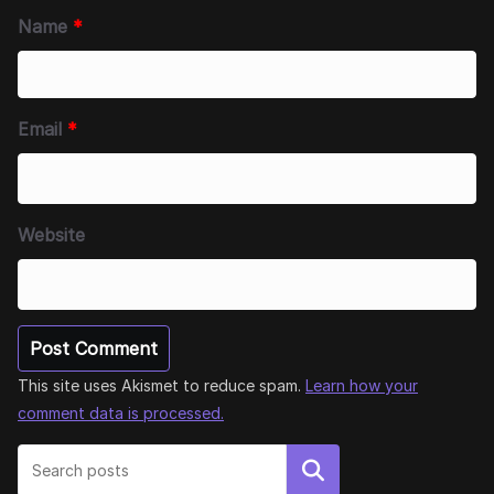
Name
*
Email
*
Website
This site uses Akismet to reduce spam.
Learn how your
comment data is processed.
Search