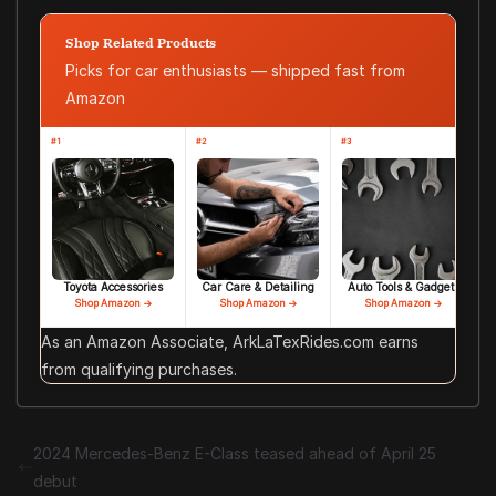
Shop Related Products
Picks for car enthusiasts — shipped fast from
Amazon
#1
#2
#3
Toyota Accessories
Car Care & Detailing
Auto Tools & Gadgets
Shop Amazon →
Shop Amazon →
Shop Amazon →
As an Amazon Associate, ArkLaTexRides.com earns
from qualifying purchases.
2024 Mercedes-Benz E-Class teased ahead of April 25
debut