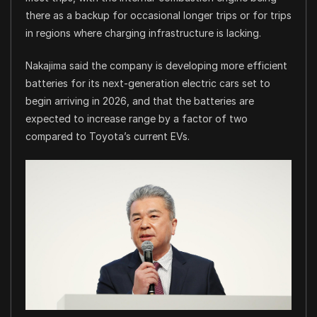
there as a backup for occasional longer trips or for trips
in regions where charging infrastructure is lacking.
Nakajima said the company is developing more efficient
batteries for its next-generation electric cars set to
begin arriving in 2026, and that the batteries are
expected to increase range by a factor of two
compared to Toyota’s current EVs.