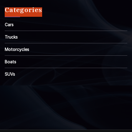
Categories
Cars
Trucks
Motorcycles
Boats
SUVs