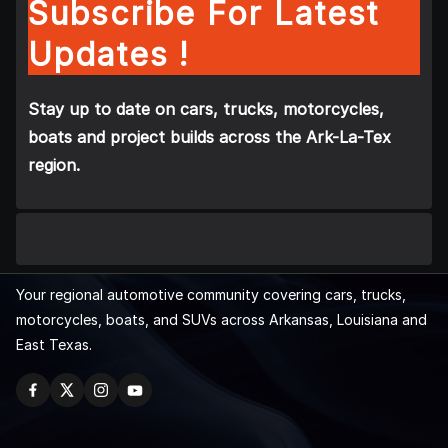
Subscribe For Latest
Updates !
Stay up to date on cars, trucks, motorcycles,
boats and project builds across the Ark-La-Tex
region.
Your regional automotive community covering cars, trucks,
motorcycles, boats, and SUVs across Arkansas, Louisiana and
East Texas.