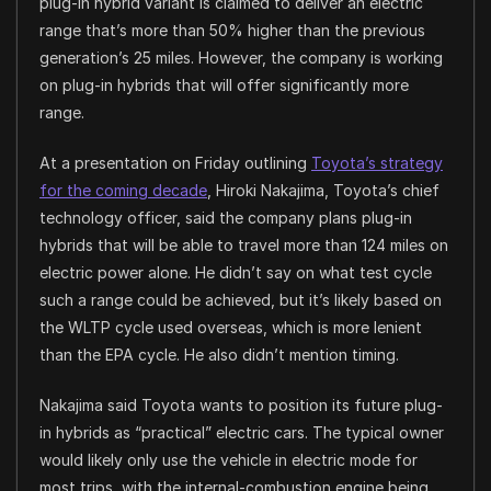
plug-in hybrid variant is claimed to deliver an electric
range that’s more than 50% higher than the previous
generation’s 25 miles. However, the company is working
on plug-in hybrids that will offer significantly more
range.
At a presentation on Friday outlining
Toyota’s strategy
for the coming decade
, Hiroki Nakajima, Toyota’s chief
technology officer, said the company plans plug-in
hybrids that will be able to travel more than 124 miles on
electric power alone. He didn’t say on what test cycle
such a range could be achieved, but it’s likely based on
the WLTP cycle used overseas, which is more lenient
than the EPA cycle. He also didn’t mention timing.
Nakajima said Toyota wants to position its future plug-
in hybrids as “practical” electric cars. The typical owner
would likely only use the vehicle in electric mode for
most trips, with the internal-combustion engine being