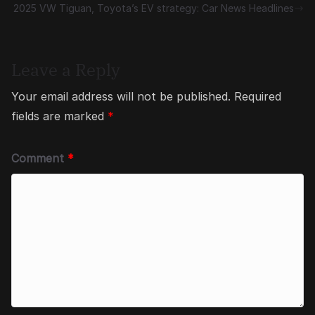
2025 VW Tiguan, Toyota’s EV strategy: Car News Headlines
Leave a Reply
Your email address will not be published.
Required
fields are marked
*
Comment
*