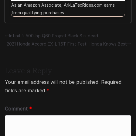
As an Amazon Associate, ArkLaTexRides.com earns
from qualifying purchases.
Infiniti’s 500-hp Q60 Project Black S is dead
2021 Honda Accord EX-L 1.5T First Test: Honda Knows Best
Leave a Reply
Your email address will not be published.
Required
fields are marked
*
Comment
*