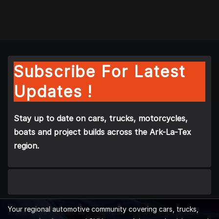
Subscribe For Latest
Updates !
Stay up to date on cars, trucks, motorcycles,
boats and project builds across the Ark-La-Tex
region.
Your regional automotive community covering cars, trucks,