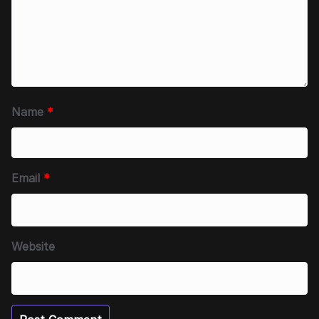
Name
*
Email
*
Website