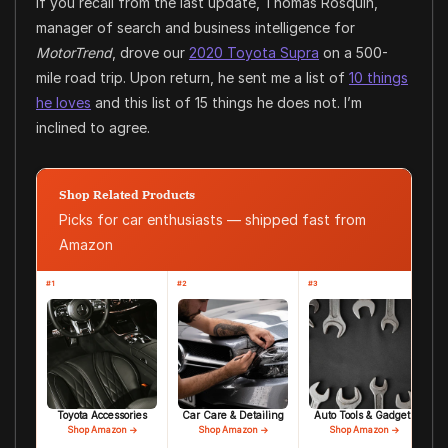
If you recall from the last update, Thomas Rosquin,
manager of search and business intelligence for
MotorTrend
, drove our
2020 Toyota Supra
on a 500-
mile road trip. Upon return, he sent me a list of
10 things
he loves
and this list of 15 things he does not. I’m
inclined to agree.
Shop Related Products
Picks for car enthusiasts — shipped fast from
Amazon
#1
#2
#3
Toyota Accessories
Car Care & Detailing
Auto Tools & Gadgets
Shop Amazon →
Shop Amazon →
Shop Amazon →