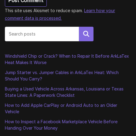
This site uses Akismet to reduce spam.
Learn how your
comment data is processed.
Search
Windshield Chip or Crack? When to Repair It Before ArkLaTex
Heat Makes It Worse
Jump Starter vs. Jumper Cables in ArkLaTex Heat: Which
Should You Carry?
Buying a Used Vehicle Across Arkansas, Louisiana or Texas
State Lines: A Paperwork Checklist
How to Add Apple CarPlay or Android Auto to an Older
Vehicle
How to Inspect a Facebook Marketplace Vehicle Before
Handing Over Your Money