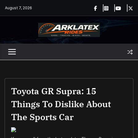
Skip
August 7, 2026
to
content
Toyota GR Supra: 15
Things To Dislike About
The Sports Car