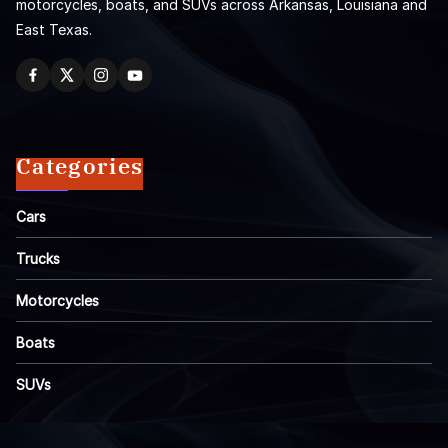
motorcycles, boats, and SUVs across Arkansas, Louisiana and
East Texas.
Categories
Cars
Trucks
Motorcycles
Boats
SUVs