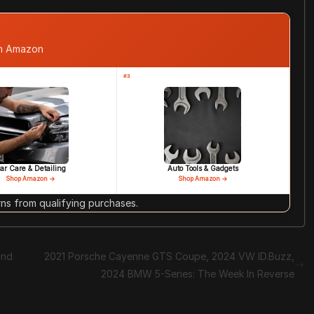
om Amazon
#3
ar Care & Detailing
Auto Tools & Gadgets
Shop Amazon →
Shop Amazon →
s from qualifying purchases.
and
2021 Porsche Cayenne GTS Coupe, 2024 VW ID.Buzz,
2024 BMW 5-Series: The Week In Reverse