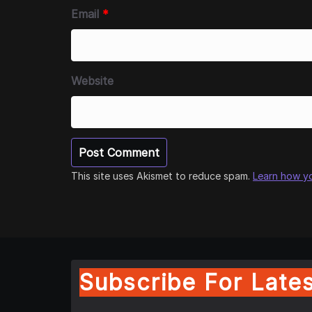
Email
*
Website
This site uses Akismet to reduce spam.
Learn how y
Subscribe For Lates