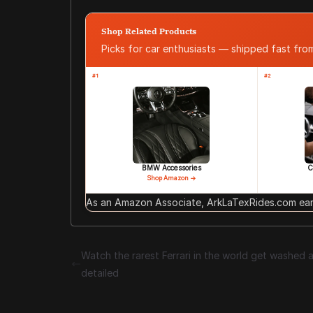
Shop Related Products
Picks for car enthusiasts — shipped fast fr
#1
#2
BMW Accessories
C
Shop Amazon →
As an Amazon Associate, ArkLaTexRides.com earn
Watch the rarest Ferrari in the world get washed 
detailed