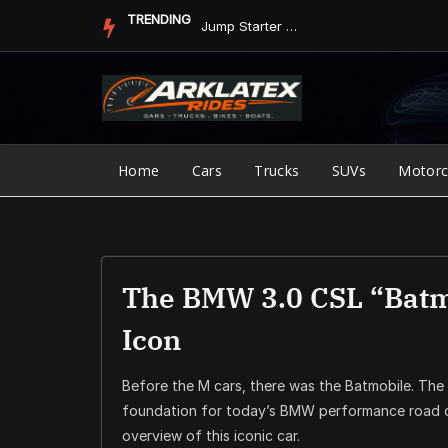
Skip
TRENDING
Jump Starter vs. Jumper Cables in ArkLaTex Heat: Which Shoul...
to
content
Home
Cars
Trucks
SUVs
Motorc
The BMW 3.0 CSL “Batmo
Icon
Before the M cars, there was the Batmobile. The
foundation for today’s BMW performance road c
overview of this iconic car.