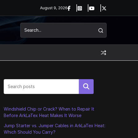
August 9, 2026
Search
Windshield Chip or Crack? When to Repair It
Before ArkLaTex Heat Makes It Worse
Jump Starter vs. Jumper Cables in ArkLaTex Heat:
Which Should You Carry?