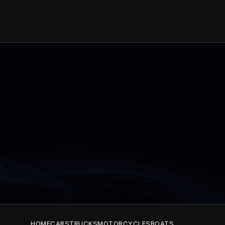
HOME
CARS
TRUCKS
MOTORCYCLES
BOATS