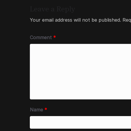
Leave a Reply
Your email address will not be published.
Req
Comment
*
Name
*