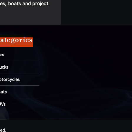
es, boats and project
ategories
rs
ucks
torcycles
ats
UVs
ved.