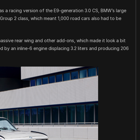
was a racing version of the E9-generation 3.0 CS, BMW’s large
 Group 2 class, which meant 1,000 road cars also had to be
assive rear wing and other add-ons, which made it look a bit
 by an inline-6 engine displacing 3.2 liters and producing 206