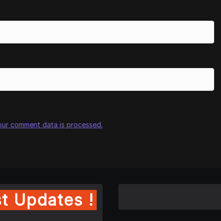
our comment data is processed.
t Updates !