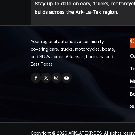
Stay up to date on cars, trucks, motorcycl
builds across the Ark-La-Tex region.
C
Your regional automotive community
covering cars, trucks, motorcycles, boats,
Ca
and SUVs across Arkansas, Louisiana and
East Texas.
Tr
Mo
Bo
S
Copyright © 2026
ARKLATEXRIDES
. All rights reser