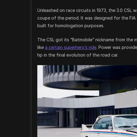
Unleashed on race circuits in 1973, the 3.0 CSL 
coupe of the period. It was designed for the FIA
built for homologation purposes.
The CSL got its “Batmobile” nickname from the m
like
a certain superhero’s ride
. Power was provided
hp in the final evolution of the road car.