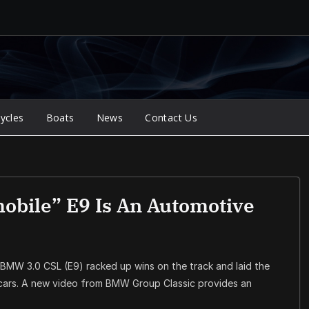
ycles
Boats
News
Contact Us
bile” E9 Is An Automotive
 BMW 3.0 CSL (E9) racked up wins on the track and laid the
ars. A new video from BMW Group Classic provides an