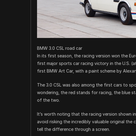
BMW 3.0 CSL road car
In its first season, the racing version won the
first major sports car racing victory in the U.S. (
first BMW Art Car, with a paint scheme by Alexan
The 3.0 CSL was also among the first cars to spo
wondering, the red stands for racing, the blue s
of the two.
It’s worth noting that the racing version shown in 
avoid risking the incredibly valuable original the c
tell the difference through a screen.