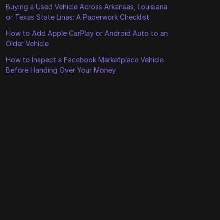
Buying a Used Vehicle Across Arkansas, Louisiana
or Texas State Lines: A Paperwork Checklist
How to Add Apple CarPlay or Android Auto to an
Older Vehicle
How to Inspect a Facebook Marketplace Vehicle
Before Handing Over Your Money