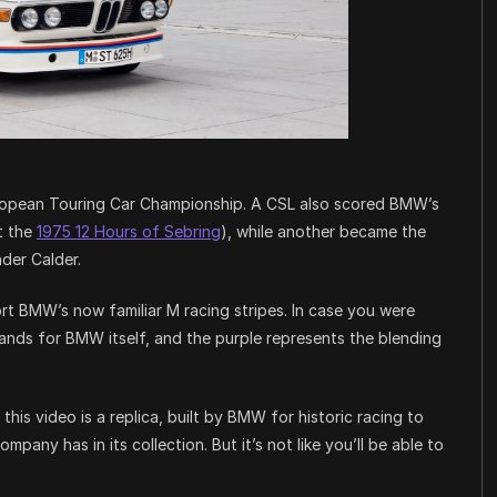
 European Touring Car Championship. A CSL also scored BMW’s
at the
1975 12 Hours of Sebring
), while another became the
der Calder.
rt BMW’s now familiar M racing stripes. In case you were
tands for BMW itself, and the purple represents the blending
this video is a replica, built by BMW for historic racing to
ompany has in its collection. But it’s not like you’ll be able to