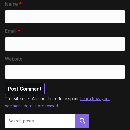
Name
*
Email
*
Website
This site uses Akismet to reduce spam.
Learn how your
comment data is processed.
Search