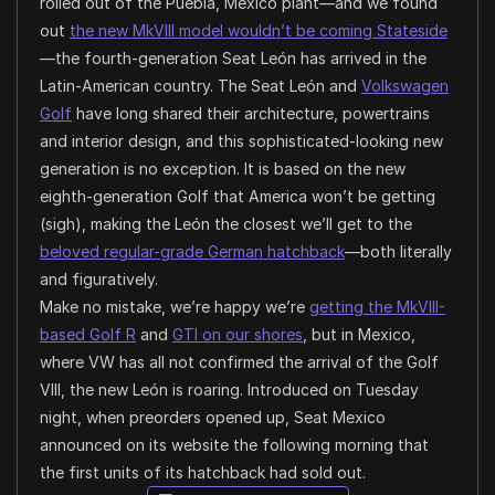
rolled out of the Puebla, Mexico plant—and we found
out
the new MkVIII model wouldn’t be coming Stateside
—the fourth-generation Seat León has arrived in the
Latin-American country. The Seat León and
Volkswagen
Golf
have long shared their architecture, powertrains
and interior design, and this sophisticated-looking new
generation is no exception. It is based on the new
eighth-generation Golf that America won’t be getting
(sigh), making the León the closest we’ll get to the
beloved regular-grade German hatchback
—both literally
and figuratively.
Make no mistake, we’re happy we’re
getting the MkVIII-
based Golf R
and
GTI on our shores
, but in Mexico,
where VW has all not confirmed the arrival of the Golf
VIII, the new León is roaring. Introduced on Tuesday
night, when preorders opened up, Seat Mexico
announced on its website the following morning that
the first units of its hatchback had sold out.