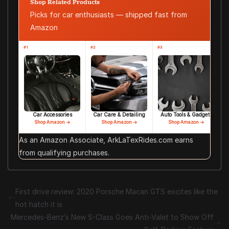
Shop Related Products
Picks for car enthusiasts — shipped fast from
Amazon
#1
#2
#3
Car Accessories
Car Care & Detailing
Auto Tools & Gadgets
Shop Amazon →
Shop Amazon →
Shop Amazon →
As an Amazon Associate, ArkLaTexRides.com earns
from qualifying purchases.
First drive review: 2020 Porsche Macan GTS excites like the
hot hatch it is
Mercedes-Benz’s New S-Class Goes Anti-Valet to Show Off