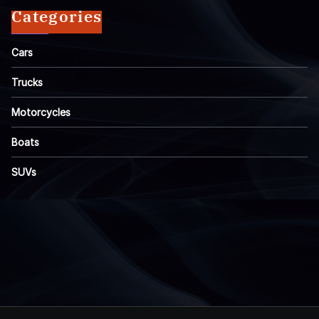
Categories
Cars
Trucks
Motorcycles
Boats
SUVs