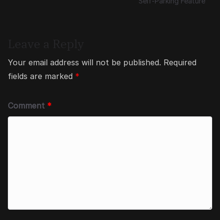
Self-Parking Feature
Leave a Reply
Your email address will not be published.
Required
fields are marked
*
Comment
*