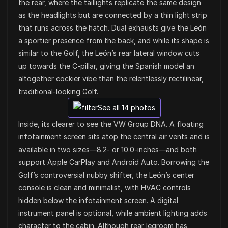
the rear, where the taillights replicate the same design
as the headlights but are connected by a thin light strip
that runs across the hatch. Dual exhausts give the León
a sportier presence from the back, and while its shape is
similar to the Golf, the León’s rear lateral window cuts
up towards the C-pillar, giving the Spanish model an
altogether cockier vibe than the relentlessly rectilinear,
traditional-looking Golf.
See all 14 photos
Inside, its clearer to see the VW Group DNA. A floating
infotainment screen sits atop the central air vents and is
available in two sizes—8.2- or 10.0-inches—and both
support Apple CarPlay and Android Auto. Borrowing the
Golf’s controversial nubby shifter, the León’s center
console is clean and minimalist, with HVAC controls
hidden below the infotainment screen. A digital
instrument panel is optional, while ambient lighting adds
character to the cabin. Although rear legroom has