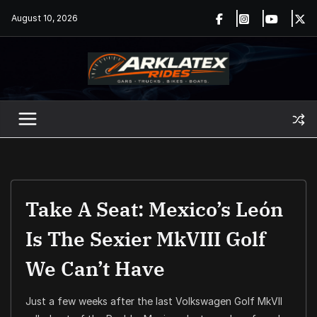
Skip
August 10, 2026
to
content
Take A Seat: Mexico’s León
Is The Sexier MkVIII Golf
We Can’t Have
Just a few weeks after the last Volkswagen Golf MkVII