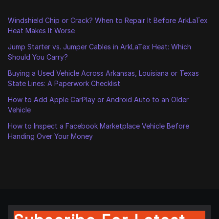
Windshield Chip or Crack? When to Repair It Before ArkLaTex
Heat Makes It Worse
Jump Starter vs. Jumper Cables in ArkLaTex Heat: Which
Should You Carry?
Buying a Used Vehicle Across Arkansas, Louisiana or Texas
State Lines: A Paperwork Checklist
How to Add Apple CarPlay or Android Auto to an Older
Vehicle
How to Inspect a Facebook Marketplace Vehicle Before
Handing Over Your Money