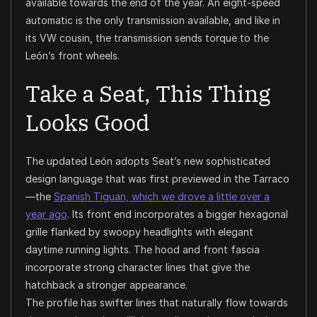
available towards the end of the year. An eight-speed
automatic is the only transmission available, and like in
its VW cousin, the transmission sends torque to the
León’s front wheels.
Take a Seat, This Thing
Looks Good
The updated León adopts Seat’s new sophisticated
design language that was first previewed in the Tarraco
—the
Spanish Tiguan, which we drove a little over a
year ago
. Its front end incorporates a bigger hexagonal
grille flanked by swoopy headlights with elegant
daytime running lights. The hood and front fascia
incorporate strong character lines that give the
hatchback a stronger appearance.
The profile has swifter lines that naturally flow towards