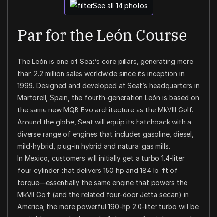
See all 14 photos
Par for the León Course
The León is one of Seat’s core pillars, generating more
than 2.2 million sales worldwide since its inception in
1999. Designed and developed at Seat’s headquarters in
Martorell, Spain, the fourth-generation León is based on
the same new MQB Evo architecture as the MkVIII Golf.
Around the globe, Seat will equip its hatchback with a
diverse range of engines that includes gasoline, diesel,
mild-hybrid, plug-in hybrid and natural gas mills.
In Mexico, customers will initially get a turbo 1.4-liter
four-cylinder that delivers 150 hp and 184 lb-ft of
torque—essentially the same engine that powers the
MkVII Golf (and the related four-door Jetta sedan) in
America; the more powerful 190-hp 2.0-liter turbo will be