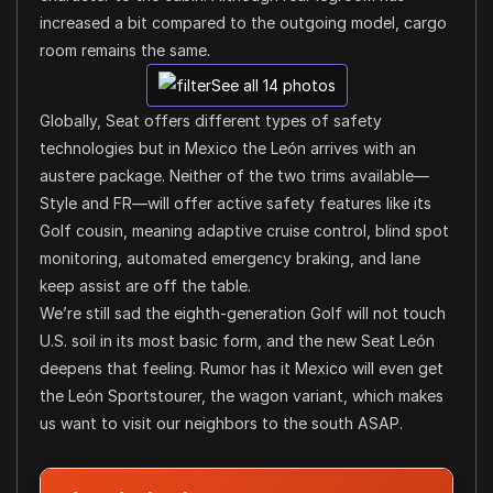
increased a bit compared to the outgoing model, cargo
room remains the same.
See all 14 photos
Globally, Seat offers different types of safety
technologies but in Mexico the León arrives with an
austere package. Neither of the two trims available—
Style and FR—will offer active safety features like its
Golf cousin, meaning adaptive cruise control, blind spot
monitoring, automated emergency braking, and lane
keep assist are off the table.
We’re still sad the eighth-generation Golf will not touch
U.S. soil in its most basic form, and the new Seat León
deepens that feeling. Rumor has it Mexico will even get
the León Sportstourer, the wagon variant, which makes
us want to visit our neighbors to the south ASAP.