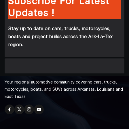
Subscribe For Latest
Updates !
Stay up to date on cars, trucks, motorcycles,
boats and project builds across the Ark-La-Tex
region.
Your regional automotive community covering cars, trucks,
motorcycles, boats, and SUVs across Arkansas, Louisiana and
East Texas.