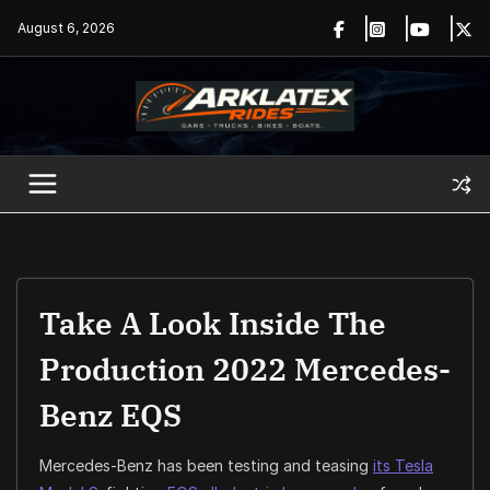
Skip
August 6, 2026
to
content
Take A Look Inside The
Production 2022 Mercedes-
Benz EQS
Mercedes-Benz has been testing and teasing
its Tesla