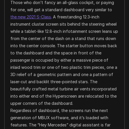
Those who don’t fancy an all-glass cockpit, or paying
for one, will get a standard dashboard very similar to
the new 2021 S-Class
. A freestanding 12.3-inch
instrument cluster screen sits behind the steering wheel
while a tablet-like 12.8-inch infotainment screen leans up
from the center of the dash on a stand that runs down
into the center console. The starter button moves back
to the dashboard and the space in front of the
passenger is occupied by either a massive piece of
inlaid wood trim or one of two plastic trim pieces, one a
3D relief of a geometric pattern and one a pattern of
laser-cut and backlit three-pointed stars. The
beautifully crafted metal turbine air vents incorporated
into either end of the Hyperscreen are relocated to the
upper corners of the dashboard.
Regardless of dashboard, the screens run the next
generation of MBUX software, and it’s loaded with
features. The “Hey Mercedes” digital assistant is far