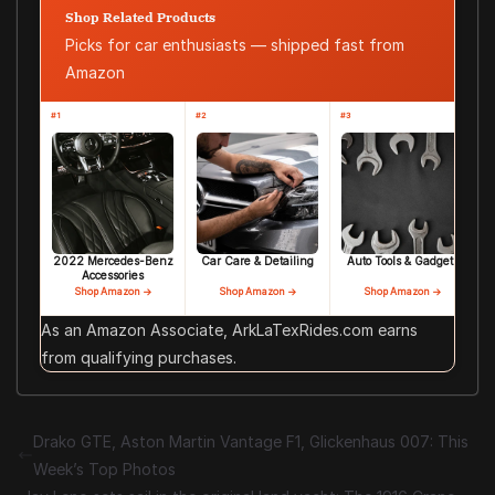
Shop Related Products
Picks for car enthusiasts — shipped fast from
Amazon
#1
#2
#3
2022 Mercedes-Benz
Car Care & Detailing
Auto Tools & Gadgets
Accessories
Shop Amazon →
Shop Amazon →
Shop Amazon →
As an Amazon Associate, ArkLaTexRides.com earns
from qualifying purchases.
Drako GTE, Aston Martin Vantage F1, Glickenhaus 007: This
Week’s Top Photos