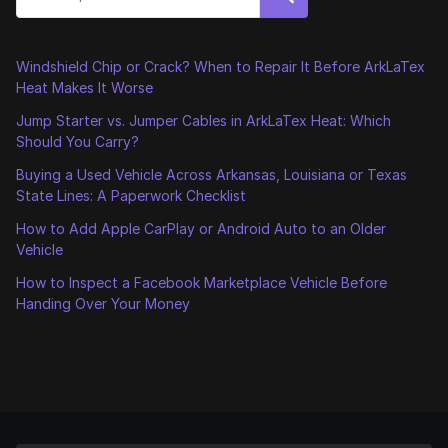
Windshield Chip or Crack? When to Repair It Before ArkLaTex
Heat Makes It Worse
Jump Starter vs. Jumper Cables in ArkLaTex Heat: Which
Should You Carry?
Buying a Used Vehicle Across Arkansas, Louisiana or Texas
State Lines: A Paperwork Checklist
How to Add Apple CarPlay or Android Auto to an Older
Vehicle
How to Inspect a Facebook Marketplace Vehicle Before
Handing Over Your Money