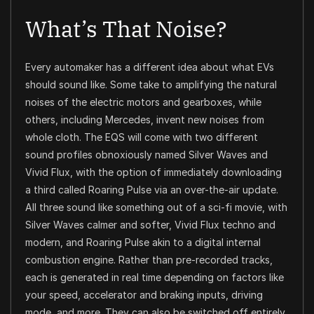
What’s That Noise?
Every automaker has a different idea about what EVs
should sound like. Some take to amplifying the natural
noises of the electric motors and gearboxes, while
others, including Mercedes, invent new noises from
whole cloth. The EQS will come with two different
sound profiles obnoxiously named Silver Waves and
Vivid Flux, with the option of immediately downloading
a third called Roaring Pulse via an over-the-air update.
All three sound like something out of a sci-fi movie, with
Silver Waves calmer and softer, Vivid Flux techno and
modern, and Roaring Pulse akin to a digital internal
combustion engine. Rather than pre-recorded tracks,
each is generated in real time depending on factors like
your speed, accelerator and braking inputs, driving
mode, and more. They can also be switched off entirely.