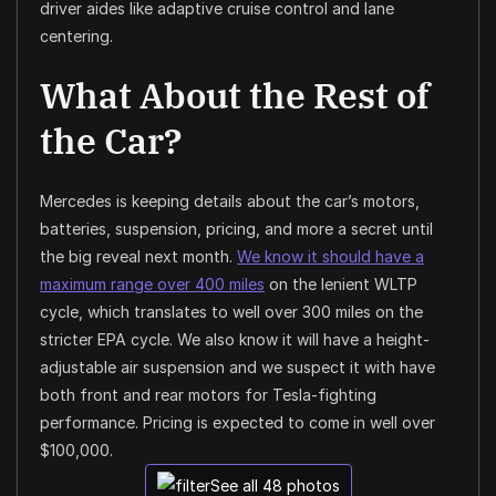
driver aides like adaptive cruise control and lane
centering.
What About the Rest of
the Car?
Mercedes is keeping details about the car’s motors,
batteries, suspension, pricing, and more a secret until
the big reveal next month.
We know it should have a
maximum range over 400 miles
on the lenient WLTP
cycle, which translates to well over 300 miles on the
stricter EPA cycle. We also know it will have a height-
adjustable air suspension and we suspect it with have
both front and rear motors for Tesla-fighting
performance. Pricing is expected to come in well over
$100,000.
See all 48 photos