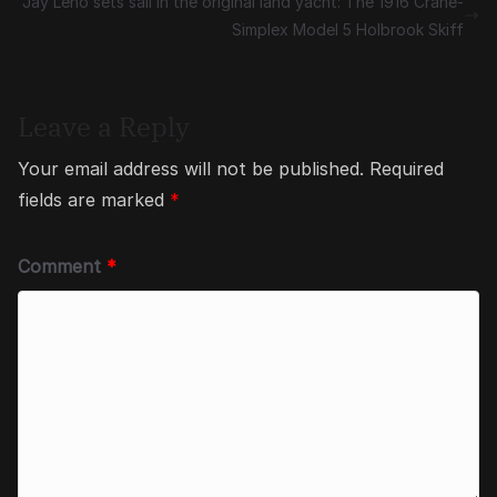
Jay Leno sets sail in the original land yacht: The 1916 Crane-
Simplex Model 5 Holbrook Skiff
Leave a Reply
Your email address will not be published.
Required
fields are marked
*
Comment
*