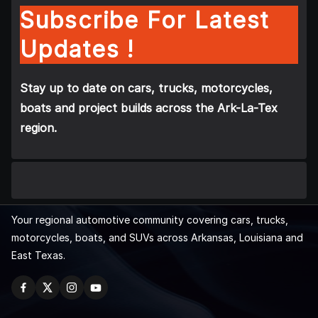
Subscribe For Latest
Updates !
Stay up to date on cars, trucks, motorcycles,
boats and project builds across the Ark-La-Tex
region.
Your regional automotive community covering cars, trucks,
motorcycles, boats, and SUVs across Arkansas, Louisiana and
East Texas.