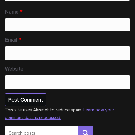
Name
*
Email
*
Website
This site uses Akismet to reduce spam.
Learn how your
comment data is processed.
Search