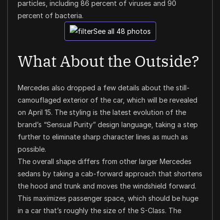
particles, including 86 percent of viruses and 90
percent of bacteria.
See all 48 photos
What About the Outside?
Mercedes also dropped a few details about the still-
camouflaged exterior of the car, which will be revealed
on April 15. The styling is the latest evolution of the
brand’s “Sensual Purity” design language, taking a step
further to eliminate sharp character lines as much as
possible.
The overall shape differs from other larger Mercedes
sedans by taking a cab-forward approach that shortens
the hood and trunk and moves the windshield forward.
This maximizes passenger space, which should be huge
in a car that’s roughly the size of the S-Class. The