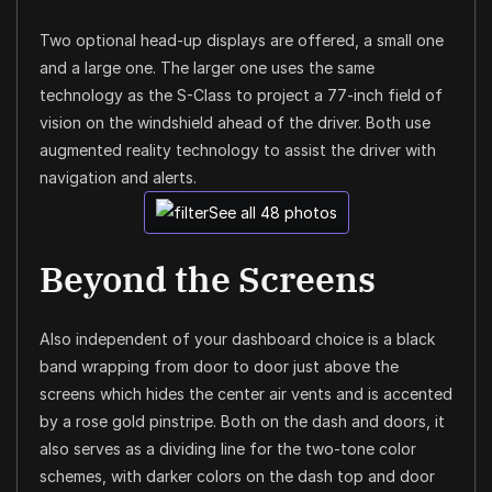
Two optional head-up displays are offered, a small one
and a large one. The larger one uses the same
technology as the S-Class to project a 77-inch field of
vision on the windshield ahead of the driver. Both use
augmented reality technology to assist the driver with
navigation and alerts.
See all 48 photos
Beyond the Screens
Also independent of your dashboard choice is a black
band wrapping from door to door just above the
screens which hides the center air vents and is accented
by a rose gold pinstripe. Both on the dash and doors, it
also serves as a dividing line for the two-tone color
schemes, with darker colors on the dash top and door