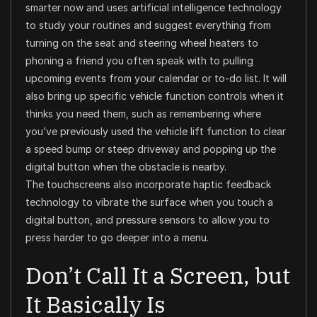
smarter now and uses artificial intelligence technology
to study your routines and suggest everything from
turning on the seat and steering wheel heaters to
phoning a friend you often speak with to pulling
upcoming events from your calendar or to-do list. It will
also bring up specific vehicle function controls when it
thinks you need them, such as remembering where
you’ve previously used the vehicle lift function to clear
a speed bump or steep driveway and popping up the
digital button when the obstacle is nearby.
The touchscreens also incorporate haptic feedback
technology to vibrate the surface when you touch a
digital button, and pressure sensors to allow you to
press harder to go deeper into a menu.
Don’t Call It a Screen, but
It Basically Is