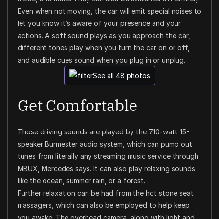
Even when not moving, the car will emit special noises to
let you know it’s aware of your presence and your
actions. A soft sound plays as you approach the car,
different tones play when you turn the car on or off,
and audible cues sound when you plug in or unplug.
See all 48 photos
Get Comfortable
Those driving sounds are played by the 710-watt 15-
speaker Burmester audio system, which can pump out
tunes from literally any streaming music service through
MBUX, Mercedes says. It can also play relaxing sounds
like the ocean, summer rain, or a forest.
Further relaxation can be had from the hot stone seat
massagers, which can also be employed to help keep
you awake. The overhead camera, along with light and