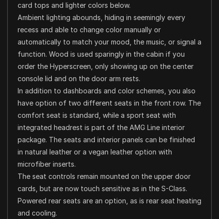
card tops and lighter colors below.
Ambient lighting abounds, hiding in seemingly every
recess and able to change color manually or
automatically to match your mood, the music, or signal a
function. Wood is used sparingly in the cabin if you
order the Hyperscreen, only showing up on the center
console lid and on the door arm rests.
In addition to dashboards and color schemes, you also
have option of two different seats in the front row. The
comfort seat is standard, while a sport seat with
integrated headrest is part of the AMG Line interior
package. The seats and interior panels can be finished
in natural leather or a vegan leather option with
microfiber inserts.
The seat controls remain mounted on the upper door
cards, but are now touch sensitive as in the S-Class.
Powered rear seats are an option, as is rear seat heating
and cooling.