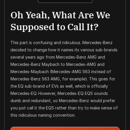
Oh Yeah, What Are We
Supposed to Call It?
This part is confusing and ridiculous. Mercedes-Benz
decided to change how it names its various sub-brands
several years ago from Mercedes-Benz AMG and
Mercedes-Benz Maybach to Mercedes-AMG and
Mercedes-Maybach (Mercedes-AMG S63 instead of
Mercedes-Benz S63 AMG, for example). This goes for
the EQ sub-brand of EVs as well, which is officially
Mercedes-EQ. However, Mercedes-EQ EQS sounds
dumb and redundant, so Mercedes-Benz would prefer
you just call it the EQS rather than try to make sense of
this ridiculous naming convention.