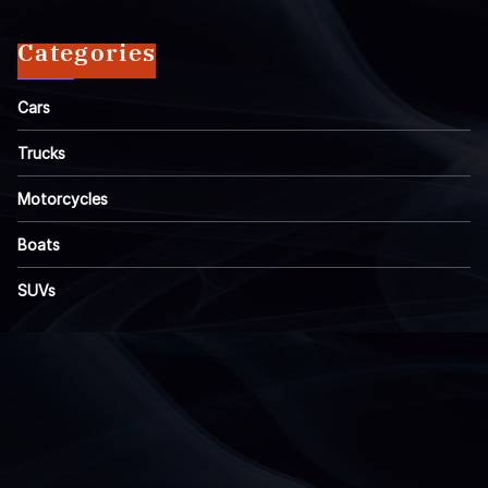
Categories
Cars
Trucks
Motorcycles
Boats
SUVs