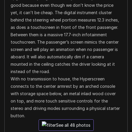
good because even though we don’t know the price
yet, it can’t be cheap. The digital instrument cluster
behind the steering wheel portion measures 12.3 inches,
as does a touchscreen in front of the front passenger.
Between them is a massive 17.7-inch infotainment
touchscreen. The passenger’s screen mimics the center
screen and will play an animation when no passenger is
aboard. It will also automatically dim if a camera
mounted in the ceiling catches the driver looking at it
instead of the road.
With no transmission to house, the Hyperscreen
connects to the center armrest by an arched console
with storage space below, an metal inlaid wood cover
on top, and more touch sensitive controls for the
stereo and driving modes surrounding a physical starter
button.
See all 48 photos