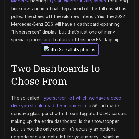
Model S
-fighting
EQS all-electric luxury sedan
for a long
time now, and in a final step ahead of the full unveil has
pulled the sheet off the wild new interior. Yes, the 2022
Mercedes-Benz EQS will have a dashboard-spanning
“Hyperscreen” display, but that’s just one of many
special options and features of this new EV flagship.
See all 48 photos
Two Dashboards to
Chose From
The so-called
Hyperscreen (of which we have a deep
dive you should read if you haven’t)
, a 56-inch wide
concave glass panel with three integrated OLED screens
making up the entire dashboard, is the showstopper,
but it’s not the only option. It’s actually an optional
upgrade and you get a lot for your money—which is