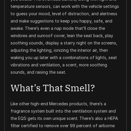
temperature sensors, can work with the vehicle settings
to guess your mood, level of distraction, and alertness
and make suggestions to keep you happy, safe, and
awake. There’s even a nap mode that’ll close the
windows and sunroof cover, lean the seat back, play
soothing sounds, display a starry night on the screens,
adjusting the lighting, ionizing the interior air, then
waking you up later with a combinations of lights, seat
vibrations and ventilation, a scent, more soothing
sounds, and raising the seat.
What’s That Smell?
Like other high-end Mercedes products, there’s a
fragrance system built into the ventilation system and
the EQS gets its own unique scent. There’s also a HEPA
filter certified to remove over 99 percent of airborne