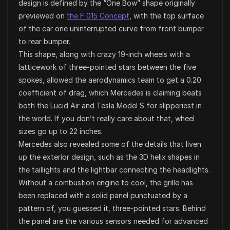
design is defined by the “One Bow” shape originally
previewed on
the F 015 Concept
, with the top surface
of the car one uninterrupted curve from front bumper
to rear bumper.
This shape, along with crazy 19-inch wheels with a
latticework of three-pointed stars between the five
spokes, allowed the aerodynamics team to get a 0.20
coefficient of drag, which Mercedes is claiming beats
both the Lucid Air and Tesla Model S for slipperiest in
the world. If you don’t really care about that, wheel
sizes go up to 22 inches.
Mercedes also revealed some of the details that liven
up the exterior design, such as the 3D helix shapes in
the taillights and the lightbar connecting the headlights.
Without a combustion engine to cool, the grille has
been replaced with a solid panel punctuated by a
pattern of, you guessed it, three-pointed stars. Behind
the panel are the various sensors needed for advanced