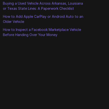
Buying a Used Vehicle Across Arkansas, Louisiana
or Texas State Lines: A Paperwork Checklist
How to Add Apple CarPlay or Android Auto to an
Older Vehicle
How to Inspect a Facebook Marketplace Vehicle
Before Handing Over Your Money