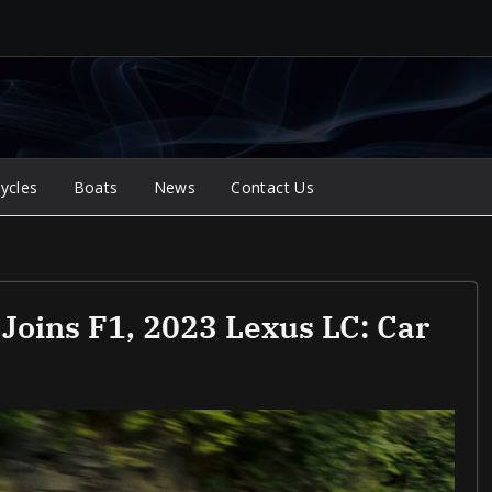
ycles
Boats
News
Contact Us
 Joins F1, 2023 Lexus LC: Car