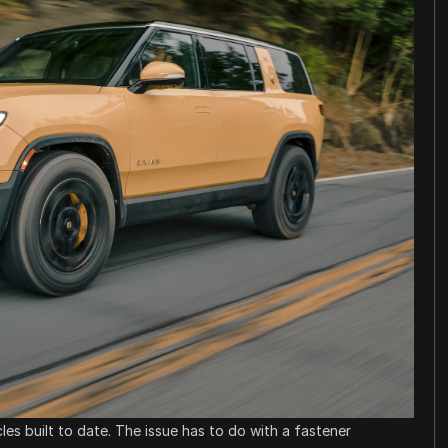
icles built to date. The issue has to do with a fastener