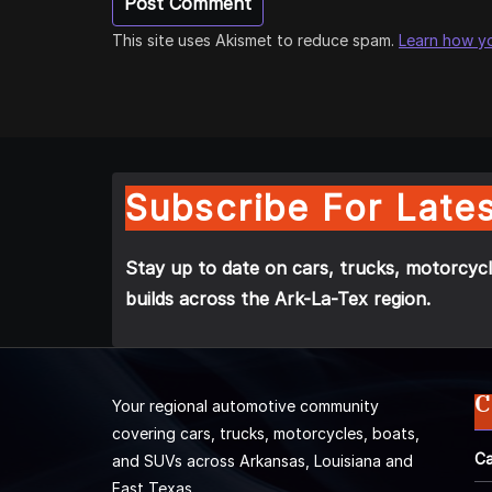
This site uses Akismet to reduce spam.
Learn how y
Subscribe For Lates
Stay up to date on cars, trucks, motorcycl
builds across the Ark-La-Tex region.
C
Your regional automotive community
covering cars, trucks, motorcycles, boats,
Ca
and SUVs across Arkansas, Louisiana and
East Texas.