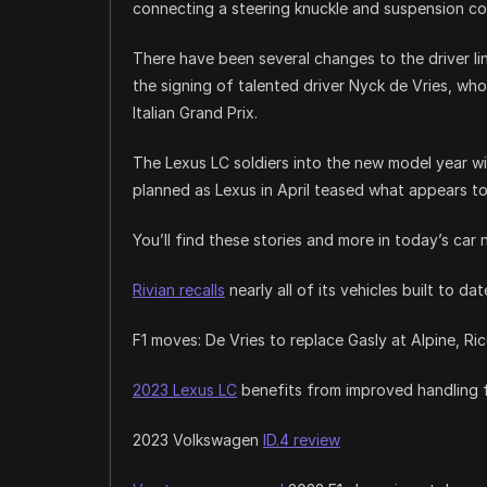
connecting a steering knuckle and suspension co
There have been several changes to the driver li
the signing of talented driver Nyck de Vries, who
Italian Grand Prix.
The Lexus LC soldiers into the new model year w
planned as Lexus in April teased what appears to 
You’ll find these stories and more in today’s car 
Rivian recalls
nearly all of its vehicles built to dat
F1 moves: De Vries to replace Gasly at Alpine, Ri
2023 Lexus LC
benefits from improved handling
2023 Volkswagen
ID.4 review