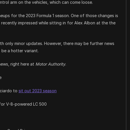
ntrol arm on the vehicles, which can come loose.
neups for the 2023 Formula 1 season. One of those changes is
 recently impressed while sitting in for Alex Albon at the the
ith only minor updates. However, there may be further news
be a hotter variant.
news, right here at
Motor Authority
.
e
cciardo to
sit out 2023 season
 for V-8-powered LC 500