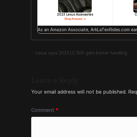
2023 Lexus Accessories
C
Shop Amazon →
As an Amazon Associate, ArkLaTexRides.com earn
Lexus says 2023 LC 500 gets better handling
Leave a Reply
Your email address will not be published.
Req
Comment
*