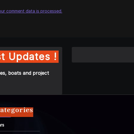
our comment data is processed.
t Updates !
es, boats and project
ategories
rs