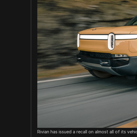
Rivian has issued a recall on almost all of its veh