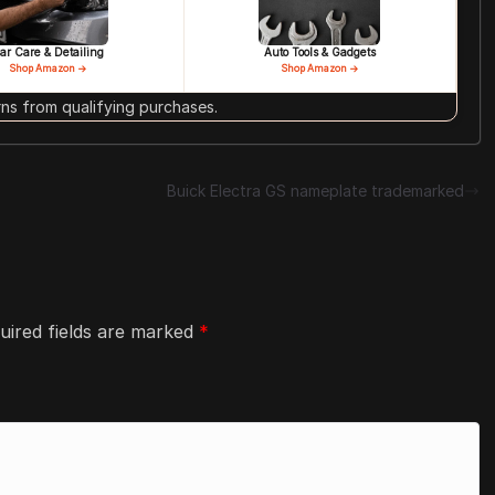
ar Care & Detailing
Auto Tools & Gadgets
Shop Amazon →
Shop Amazon →
s from qualifying purchases.
Buick Electra GS nameplate trademarked
uired fields are marked
*