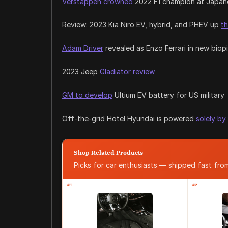
Verstappen crowned
2022 F1 champion at Japan
Review: 2023 Kia Niro EV, hybrid, and PHEV up
th
Adam Driver
revealed as Enzo Ferrari in new biop
2023 Jeep
Gladiator review
GM to develop
Ultium EV battery for US military
Off-the-grid Hotel Hyundai is powered
solely by
Shop Related Products
Picks for car enthusiasts — shipped fast fr
#1
#2