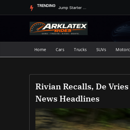
Skip
TRENDING
Jump Starter vs. Jumper Cables in ArkLaTex Heat: Which Shoul...
to
content
Home
Cars
Trucks
SUVs
Motorc
Rivian Recalls, De Vries
News Headlines