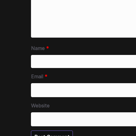
Name
*
Email
*
Website