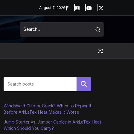
August 7, 2026
Search
Windshield Chip or Crack? When to Repair It
Before ArkLaTex Heat Makes It Worse
Jump Starter vs. Jumper Cables in ArkLaTex Heat:
Which Should You Carry?