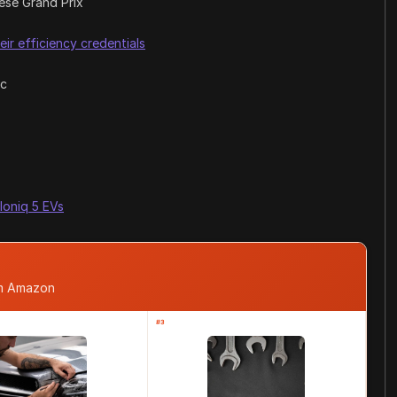
ese Grand Prix
eir efficiency credentials
ic
 Ioniq 5 EVs
om Amazon
#3