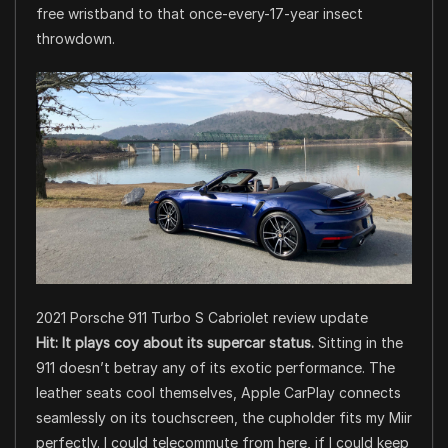
free wristband to that once-every-17-year insect
throwdown.
2021 Porsche 911 Turbo S Cabriolet review update
Hit:
It plays coy about its supercar status.
Sitting in the
911 doesn’t betray any of its exotic performance. The
leather seats cool themselves, Apple CarPlay connects
seamlessly on its touchscreen, the cupholder fits my Miir
perfectly. I could telecommute from here, if I could keep