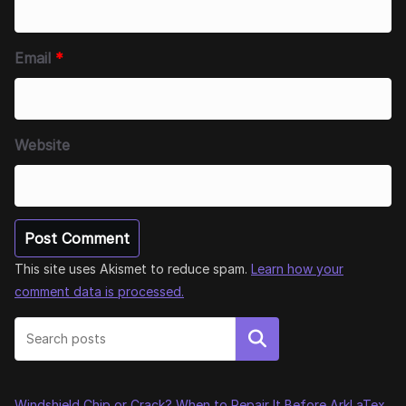
Email
*
Website
This site uses Akismet to reduce spam.
Learn how your
comment data is processed.
Search
Windshield Chip or Crack? When to Repair It Before ArkLaTex