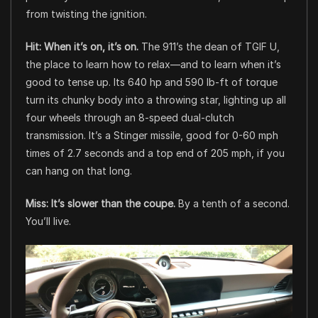
from twisting the ignition.
Hit: When it’s on, it’s on.
The 911’s the dean of TGIF U,
the place to learn how to relax—and to learn when it’s
good to tense up. Its 640 hp and 590 lb-ft of torque
turn its chunky body into a throwing star, lighting up all
four wheels through an 8-speed dual-clutch
transmission. It’s a Stinger missile, good for 0-60 mph
times of 2.7 seconds and a top end of 205 mph, if you
can hang on that long.
Miss: It’s slower than the coupe.
By a tenth of a second.
You’ll live.