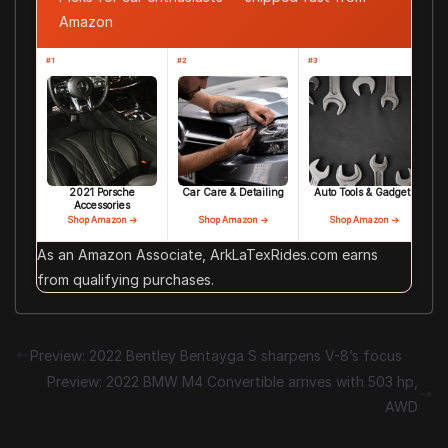
Amazon
#1
#2
#3
2021 Porsche
Car Care & Detailing
Auto Tools & Gadgets
Accessories
Shop Amazon →
Shop Amazon →
Shop Amazon →
As an Amazon Associate, ArkLaTexRides.com earns
from qualifying purchases.
Preview: 2022 Bentley Bentayga S sharpens V-8’s focus
Preview: 2022 BMW M4 Convertible arrives with 503 hp,
AWD