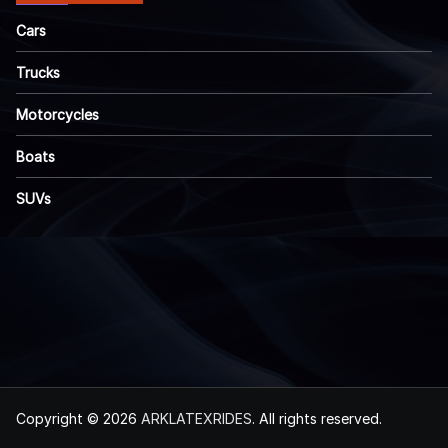
Cars
Trucks
Motorcycles
Boats
SUVs
Copyright © 2026
ARKLATEXRIDES
. All rights reserved.