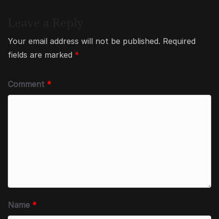
Leave a Reply
Your email address will not be published.
Required
fields are marked
*
Comment
*
Name
*