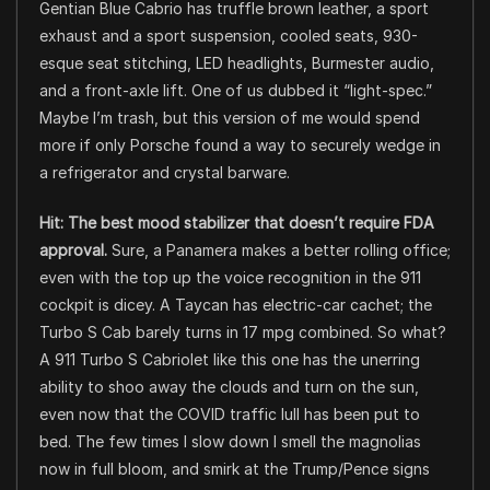
Gentian Blue Cabrio has truffle brown leather, a sport
exhaust and a sport suspension, cooled seats, 930-
esque seat stitching, LED headlights, Burmester audio,
and a front-axle lift. One of us dubbed it “light-spec.”
Maybe I’m trash, but this version of me would spend
more if only Porsche found a way to securely wedge in
a refrigerator and crystal barware.
Hit: The best mood stabilizer that doesn’t require FDA
approval.
Sure, a Panamera makes a better rolling office;
even with the top up the voice recognition in the 911
cockpit is dicey. A Taycan has electric-car cachet; the
Turbo S Cab barely turns in 17 mpg combined. So what?
A 911 Turbo S Cabriolet like this one has the unerring
ability to shoo away the clouds and turn on the sun,
even now that the COVID traffic lull has been put to
bed. The few times I slow down I smell the magnolias
now in full bloom, and smirk at the Trump/Pence signs