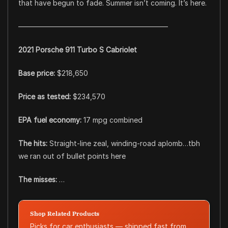
that have begun to fade. Summer isn’t coming. It’s here.
––––––––––––––––––––––––––––––––––––––––––
2021 Porsche 911 Turbo S Cabriolet
Base price:
$218,650
Price as tested:
$234,570
EPA fuel economy:
17 mpg combined
The hits:
Straight-line zeal, winding-road aplomb…tbh
we ran out of bullet points here
The misses:
…
Shop Related Products
Picks for car enthusiasts — shipped fast from