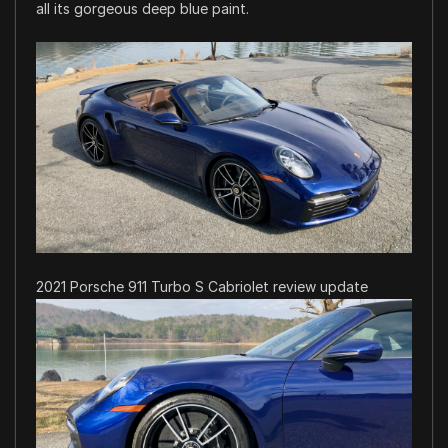
all its gorgeous deep blue paint.
2021 Porsche 911 Turbo S Cabriolet review update