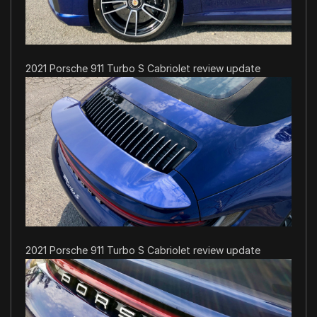
2021 Porsche 911 Turbo S Cabriolet review update
2021 Porsche 911 Turbo S Cabriolet review update