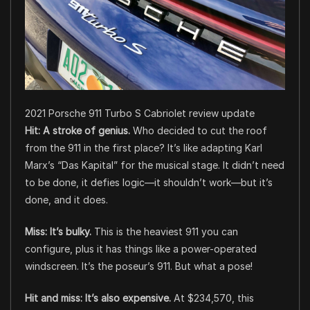
2021 Porsche 911 Turbo S Cabriolet review update
Hit: A stroke of genius.
Who decided to cut the roof
from the 911 in the first place? It’s like adapting Karl
Marx’s “Das Kapital” for the musical stage. It didn’t need
to be done, it defies logic—it shouldn’t work—but it’s
done, and it does.
Miss: It’s bulky.
This is the heaviest 911 you can
configure, plus it has things like a power-operated
windscreen. It’s the poseur’s 911. But what a pose!
Hit and miss: It’s also expensive.
At $234,570, this