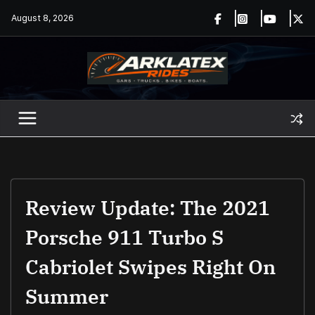
Skip
August 8, 2026
to
content
Review Update: The 2021
Porsche 911 Turbo S
Cabriolet Swipes Right On
Summer