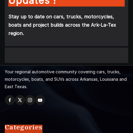
Updates !
Stay up to date on cars, trucks, motorcycles,
boats and project builds across the Ark-La-Tex
region.
Your regional automotive community covering cars, trucks,
motorcycles, boats, and SUVs across Arkansas, Louisiana and
East Texas.
Categories