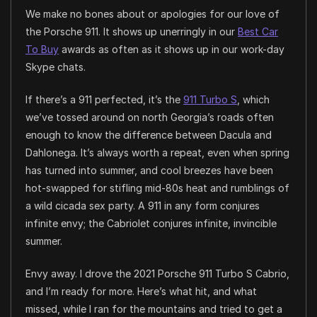
We make no bones about or apologies for our love of
the Porsche 911. It shows up unerringly in our
Best Car
To Buy
awards as often as it shows up in our work-day
Skype chats.
If there’s a 911 perfected, it’s the
911 Turbo S
, which
we’ve tossed around on north Georgia’s roads often
enough to know the difference between Dacula and
Dahlonega. It’s always worth a repeat, even when spring
has turned into summer, and cool breezes have been
hot-swapped for stifling mid-80s heat and rumblings of
a wild cicada sex party. A 911 in any form conjures
infinite envy; the Cabriolet conjures infinite, invincible
summer.
Envy away. I drove the 2021 Porsche 911 Turbo S Cabrio,
and I’m ready for more. Here’s what hit, and what
missed, while I ran for the mountains and tried to get a