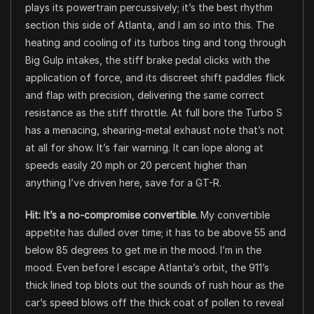
plays its powertrain percussively; it’s the best rhythm
section this side of Atlanta, and I am so into this. The
heating and cooling of its turbos ting and tong through
Big Gulp intakes, the stiff brake pedal clicks with the
application of force, and its discreet shift paddles flick
and flap with precision, delivering the same correct
resistance as the stiff throttle. At full bore the Turbo S
has a menacing, shearing-metal exhaust note that’s not
at all for show. It’s fair warning. It can lope along at
speeds easily 20 mph or 20 percent higher than
anything I’ve driven here, save for a GT-R.
Hit: It’s a no-compromise convertible.
My convertible
appetite has dulled over time; it has to be above 55 and
below 85 degrees to get me in the mood. I’m in the
mood. Even before I escape Atlanta’s orbit, the 911’s
thick lined top blots out the sounds of rush hour as the
car’s speed blows off the thick coat of pollen to reveal