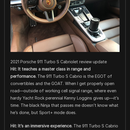
2021 Porsche 911 Turbo S Cabriolet review update
Hit: It teaches a master class in range and
performance.
The 911 Turbo S Cabrio is the EGOT of
convertibles and the GOAT. When I get properly open
road—outside of working cell signal range, where even
hardy Yacht Rock perennial Kenny Loggins gives up—it’s
time. The black Ninja that passes me doesn’t know what
he’s done, but Sport+ mode does.
Hit: It’s an immersive experience.
The 911 Turbo S Cabrio