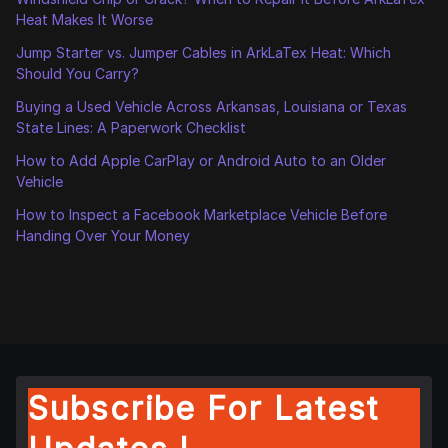
Heat Makes It Worse
Jump Starter vs. Jumper Cables in ArkLaTex Heat: Which
Should You Carry?
Buying a Used Vehicle Across Arkansas, Louisiana or Texas
State Lines: A Paperwork Checklist
How to Add Apple CarPlay or Android Auto to an Older
Vehicle
How to Inspect a Facebook Marketplace Vehicle Before
Handing Over Your Money
Subscribe For Latest