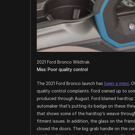
2021 Ford Bronco Wildtrak
Miss: Poor quality control
The 2021 Ford Bronco launch has
been a mess
. 
quality control complaints. Ford owned up to so
produced through August. Ford blamed hardtop r
automaker that’s putting its badge on these thing
that shows some of the hardtop’s weave through
fitment issues. In addition, the glass on the fra
closed the doors. The big grab handle on the cen