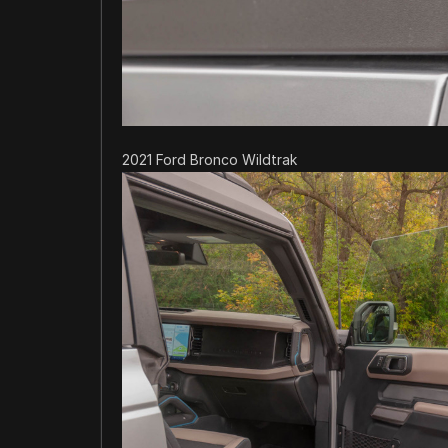
2021 Ford Bronco Wildtrak