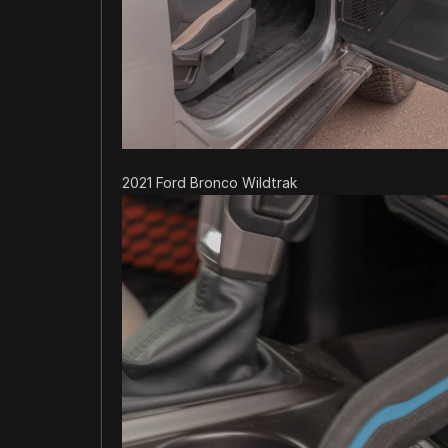
2021 Ford Bronco Wildtrak