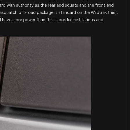
ard with authority as the rear end squats and the front end
asquatch off-road package is standard on the Wildtrak trim).
l have more power than this is borderline hilarious and