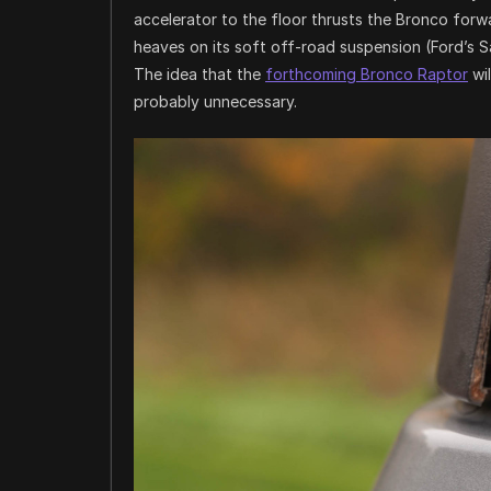
accelerator to the floor thrusts the Bronco forw
heaves on its soft off-road suspension (Ford’s S
The idea that the
forthcoming Bronco Raptor
wil
probably unnecessary.