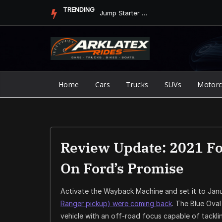
Skip
TRENDING
Jump Starter vs. Jumper Cables in ArkLaTex Heat: Which Shoul...
to
content
Home
Cars
Trucks
SUVs
Motorc
Review Update: 2021 Fo
On Ford’s Promise
Activate the Wayback Machine and set it to Jan
Ranger pickup) were coming back
. The Blue Ova
vehicle with an off-road focus capable of tacklin