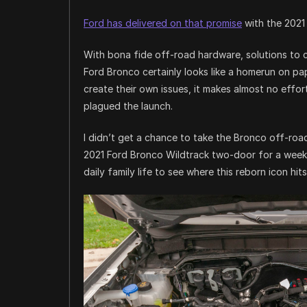
Ford has delivered on that promise
with the 2021
With bona fide off-road hardware, solutions to c
Ford Bronco certainly looks like a homerun on pa
create their own issues, it makes almost no effor
plagued the launch.
I didn’t get a chance to take the Bronco off-road
2021 Ford Bronco Wildtrack two-door for a week, t
daily family life to see where this reborn icon hit