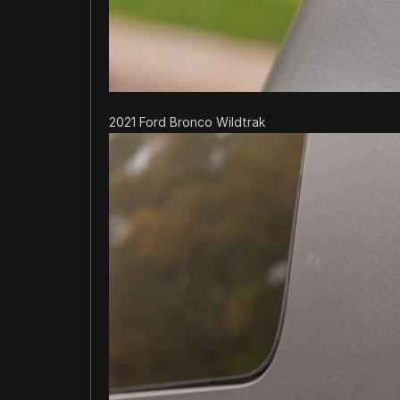
2021 Ford Bronco Wildtrak