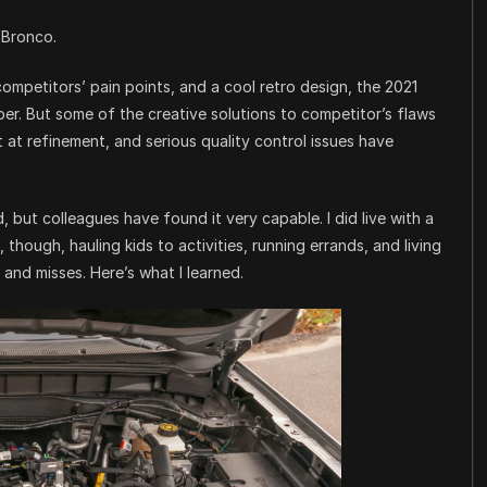
 Bronco.
ompetitors’ pain points, and a cool retro design, the 2021
per. But some of the creative solutions to competitor’s flaws
t at refinement, and serious quality control issues have
, but colleagues have found it very capable. I did live with a
hough, hauling kids to activities, running errands, and living
s and misses. Here’s what I learned.