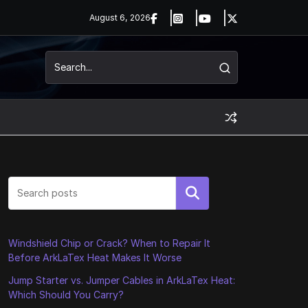
August 6, 2026
Search
Windshield Chip or Crack? When to Repair It
Before ArkLaTex Heat Makes It Worse
Jump Starter vs. Jumper Cables in ArkLaTex Heat:
Which Should You Carry?