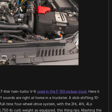
.7-liter twin-turbo V-6
used in the F-150 pickup truck
. Here it
uff sounds are right at home in a truckster. A slick-shifting 10-
ll-time four-wheel-drive system, with the 2Hi, 4Hi, 4Lo
4,750-lb curb weight as equipped, this thing rips. Mashing the