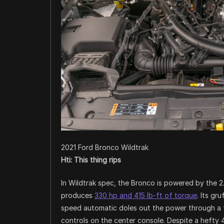
2021 Ford Bronco Wildtrak
Hti: This thing rips
In Wildtrak spec, the Bronco is powered by the 2
produces
330 hp and 415 lb-ft of torque
. Its gr
speed automatic doles out the power through a fu
controls on the center console. Despite a hefty 