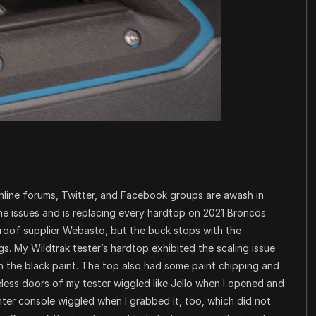
Online forums, Twitter, and Facebook groups are awash in
me issues and is replacing every hardtop on 2021 Broncos
oof supplier Webasto, but the buck stops with the
s. My Wildtrak tester’s hardtop exhibited the scaling issue
 the black paint. The top also had some paint chipping and
meless doors of my tester wiggled like Jello when I opened and
ter console wiggled when I grabbed it, too, which did not