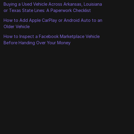
Buying a Used Vehicle Across Arkansas, Louisiana
or Texas State Lines: A Paperwork Checklist
How to Add Apple CarPlay or Android Auto to an
Older Vehicle
How to Inspect a Facebook Marketplace Vehicle
Before Handing Over Your Money