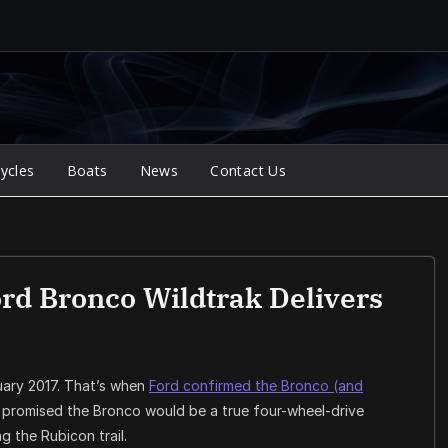
ycles
Boats
News
Contact Us
rd Bronco Wildtrak Delivers
uary 2017. That’s when
Ford confirmed the Bronco (and
l promised the Bronco would be a true four-wheel-drive
g the Rubicon trail.