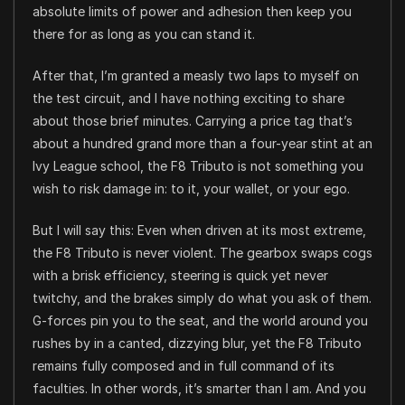
absolute limits of power and adhesion then keep you
there for as long as you can stand it.
After that, I’m granted a measly two laps to myself on
the test circuit, and I have nothing exciting to share
about those brief minutes. Carrying a price tag that’s
about a hundred grand more than a four-year stint at an
Ivy League school, the F8 Tributo is not something you
wish to risk damage in: to it, your wallet, or your ego.
But I will say this: Even when driven at its most extreme,
the F8 Tributo is never violent. The gearbox swaps cogs
with a brisk efficiency, steering is quick yet never
twitchy, and the brakes simply do what you ask of them.
G-forces pin you to the seat, and the world around you
rushes by in a canted, dizzying blur, yet the F8 Tributo
remains fully composed and in full command of its
faculties. In other words, it’s smarter than I am. And you