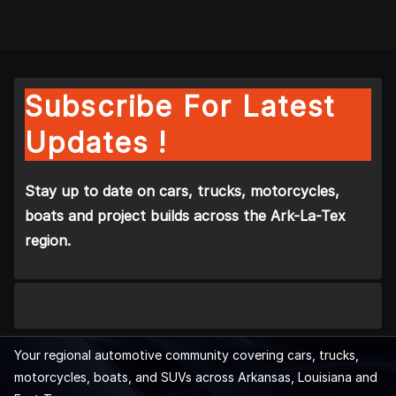
Subscribe For Latest
Updates !
Stay up to date on cars, trucks, motorcycles,
boats and project builds across the Ark-La-Tex
region.
Your regional automotive community covering cars, trucks,
motorcycles, boats, and SUVs across Arkansas, Louisiana and