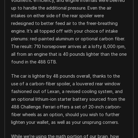
volumetric efficiency, and engine internals were beefed
up to handle the additional pressure. Even the air
intakes on either side of the rear spoiler were
redesigned to better feed air to the freer-breathing
engine. It’s all topped off with your choice of intake
plenums: red-painted aluminum or optional carbon fiber.
The result: 710 horsepower arrives at a lofty 8,000 rpm,
all from an engine that is 40 pounds lighter than the one
found in the 488 GTB.
The car is lighter by 48 pounds overall, thanks to the
use of a carbon-fiber spoiler, a louvered rear window
fashioned out of Lexan, a revised cooling system, and
an optional lithium-ion starter battery sourced from the
488 Challenge. Ferrari offers a set of 20-inch carbon-
fiber wheels as an option, should you wish to further
lighten your wallet, as well as your unsprung corners.
While we’re using the math portion of our brain, how