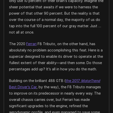
only use 10 percent of their brain’s capacity. Imagine the
sheer potential that awaits if we were to harness the
power of that other 90 percent. But the reality is that
over the course of a normal day, the majority of us do
tap into the full 100 percent of our gray matter. Just …
not all at once.
The 2020
Ferrari
F8 Tributo, on the other hand, has
absolutely no problem accomplishing this feat. Here is a
supercar designed to enable its driver to operate at the
fullest extent of their ability—and then some. Do those
percentages add up? It’s all in how you do the math.
Building on the brilliant 488 GTB (
the 2017
MotorTrend
Best Driver’s Car
, by the way), the F8 Tributo manages
to improve on its predecessor in nearly every way. The
overall chassis carries over, but Ferrari has made
significant upgrades to the engine, refined the
aerodynamic profile, and even managed to save some