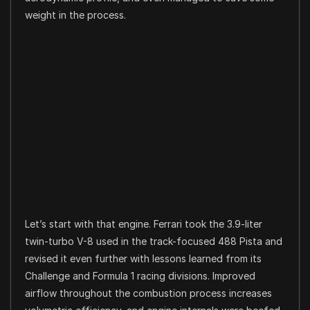
weight in the process.
Let’s start with that engine. Ferrari took the 3.9-liter
twin-turbo V-8 used in the track-focused 488 Pista and
revised it even further with lessons learned from its
Challenge and Formula 1 racing divisions. Improved
airflow throughout the combustion process increases