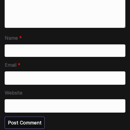
Name
*
Email
*
Website