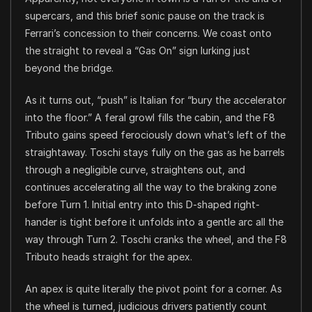
supercars, and this brief sonic pause on the track is
Ferrari’s concession to their concerns. We coast onto
the straight to reveal a “Gas On” sign lurking just
beyond the bridge.
As it turns out, “push” is Italian for “bury the accelerator
into the floor.” A feral growl fills the cabin, and the F8
Tributo gains speed ferociously down what’s left of the
straightaway. Toschi stays fully on the gas as he barrels
through a negligible curve, straightens out, and
continues accelerating all the way to the braking zone
before Turn 1. Initial entry into this D-shaped right-
hander is tight before it unfolds into a gentle arc all the
way through Turn 2. Toschi cranks the wheel, and the F8
Tributo heads straight for the apex.
An apex is quite literally the pivot point for a corner. As
the wheel is turned, judicious drivers patiently count