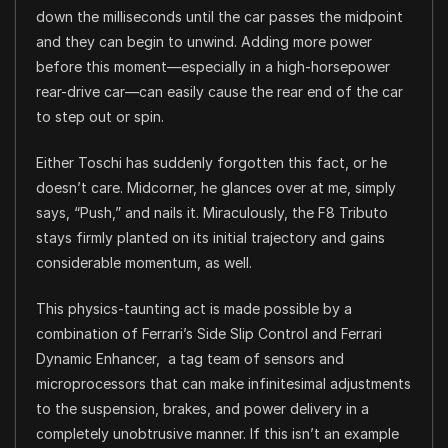
down the milliseconds until the car passes the midpoint
and they can begin to unwind. Adding more power
before this moment—especially in a high-horsepower
rear-drive car—can easily cause the rear end of the car
to step out or spin.
Either Toschi has suddenly forgotten this fact, or he
doesn’t care. Midcorner, he glances over at me, simply
says, “Push,” and nails it. Miraculously, the F8 Tributo
stays firmly planted on its initial trajectory and gains
considerable momentum, as well.
This physics-taunting act is made possible by a
combination of Ferrari’s Side Slip Control and Ferrari
Dynamic Enhancer, a tag team of sensors and
microprocessors that can make infinitesimal adjustments
to the suspension, brakes, and power delivery in a
completely unobtrusive manner. If this isn’t an example