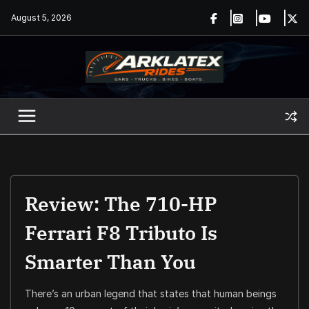
Skip
August 5, 2026
to
content
Review: The 710-HP
Ferrari F8 Tributo Is
Smarter Than You
There’s an urban legend that states that human beings