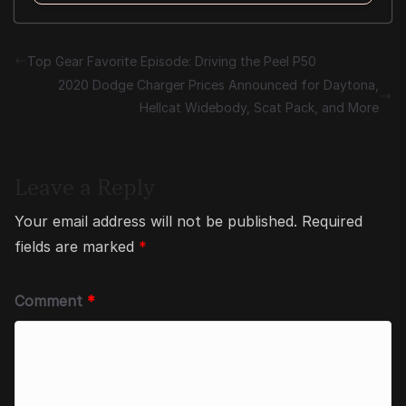
Top Gear Favorite Episode: Driving the Peel P50
2020 Dodge Charger Prices Announced for Daytona,
Hellcat Widebody, Scat Pack, and More
Leave a Reply
Your email address will not be published.
Required
fields are marked
*
Comment
*