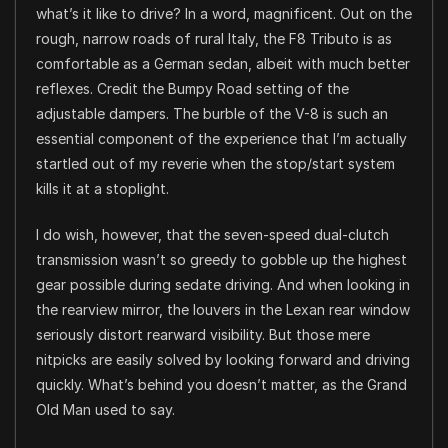
what’s it like to drive? In a word, magnificent. Out on the
rough, narrow roads of rural Italy, the F8 Tributo is as
comfortable as a German sedan, albeit with much better
reflexes. Credit the Bumpy Road setting of the
adjustable dampers. The burble of the V-8 is such an
essential component of the experience that I’m actually
startled out of my reverie when the stop/start system
kills it at a stoplight.
I do wish, however, that the seven-speed dual-clutch
transmission wasn’t so greedy to gobble up the highest
gear possible during sedate driving. And when looking in
the rearview mirror, the louvers in the Lexan rear window
seriously distort rearward visibility. But those mere
nitpicks are easily solved by looking forward and driving
quickly. What’s behind you doesn’t matter, as the Grand
Old Man used to say.