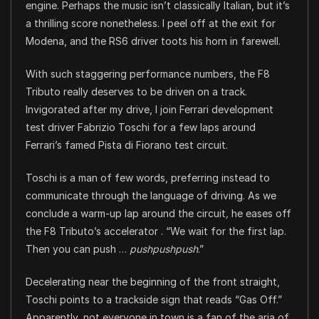
engine. Perhaps the music isn’t classically Italian, but it’s
a thrilling score nonetheless. I peel off at the exit for
Modena, and the RS6 driver toots his horn in farewell.
With such staggering performance numbers, the F8
Tributo really deserves to be driven on a track.
Invigorated after my drive, I join Ferrari development
test driver Fabrizio Toschi for a few laps around
Ferrari’s famed Pista di Fiorano test circuit.
Toschi is a man of few words, preferring instead to
communicate through the language of driving. As we
conclude a warm-up lap around the circuit
,
he eases off
the F8 Tributo’s accelerator . “We wait for the first lap.
Then you can push …
pushpushpush
.”
Decelerating near the beginning of the front straight,
Toschi points to a trackside sign that reads “Gas Off.”
Apparently, not everyone in town is a fan of the aria of