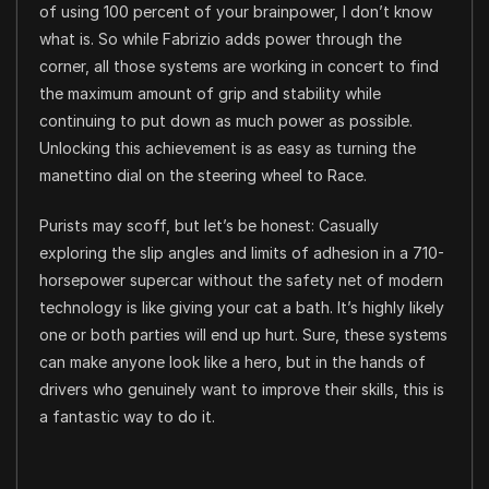
of using 100 percent of your brainpower, I don’t know
what is. So while Fabrizio adds power through the
corner, all those systems are working in concert to find
the maximum amount of grip and stability while
continuing to put down as much power as possible.
Unlocking this achievement is as easy as turning the
manettino dial on the steering wheel to Race.
Purists may scoff, but let’s be honest: Casually
exploring the slip angles and limits of adhesion in a 710-
horsepower supercar without the safety net of modern
technology is like giving your cat a bath. It’s highly likely
one or both parties will end up hurt. Sure, these systems
can make anyone look like a hero, but in the hands of
drivers who genuinely want to improve their skills, this is
a fantastic way to do it.