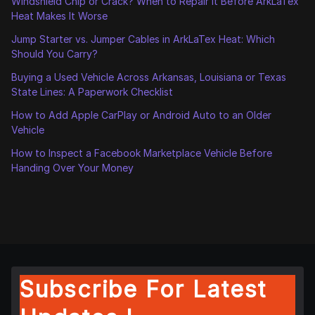
Windshield Chip or Crack? When to Repair It Before ArkLaTex
Heat Makes It Worse
Jump Starter vs. Jumper Cables in ArkLaTex Heat: Which
Should You Carry?
Buying a Used Vehicle Across Arkansas, Louisiana or Texas
State Lines: A Paperwork Checklist
How to Add Apple CarPlay or Android Auto to an Older
Vehicle
How to Inspect a Facebook Marketplace Vehicle Before
Handing Over Your Money
Subscribe For Latest