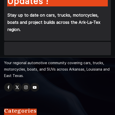
Updates !
Stay up to date on cars, trucks, motorcycles,
boats and project builds across the Ark-La-Tex
region.
Your regional automotive community covering cars, trucks,
motorcycles, boats, and SUVs across Arkansas, Louisiana and
East Texas.
Categories