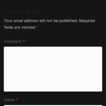
Leave a Reply
Your email address will not be published.
Required
fields are marked
*
Comment
*
Name
*