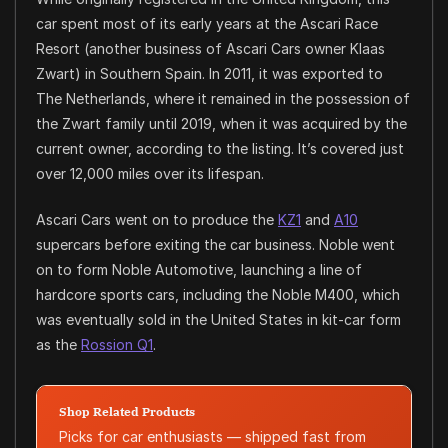
car spent most of its early years at the Ascari Race
Resort (another business of Ascari Cars owner Klaas
Zwart) in Southern Spain. In 2011, it was exported to
The Netherlands, where it remained in the possession of
the Zwart family until 2019, when it was acquired by the
current owner, according to the listing. It’s covered just
over 12,000 miles over its lifespan.
Ascari Cars went on to produce the
KZ1
and
A10
supercars before exiting the car business. Noble went
on to form Noble Automotive, launching a line of
hardcore sports cars, including the Noble M400, which
was eventually sold in the United States in kit-car form
as the
Rossion Q1
.
Shop Related Products
Picks for car enthusiasts — shipped fast from