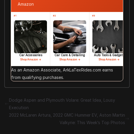
Amazon
#1
#2
#3
Car Accessories
Car Care & Detailing
Auto Tools & Gadgets
Shop Amazon →
Shop Amazon →
Shop Amazon →
As an Amazon Associate, ArkLaTexRides.com earns
from qualifying purchases.
Dodge Aspen and Plymouth Volare: Great Idea, Lousy
Execution
2022 McLaren Artura, 2022 GMC Hummer EV, Aston Martin
Valkyrie: This Week’s Top Photos