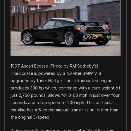
1997 Ascari Ecosse (Photo by RM Sotheby’s)
The Ecosse is powered by a 4.4-liter BMW V-8
upgraded by tuner Hartge. The mid-mounted engine
produces 300 hp which, combined with a curb weight of
just 2,756 pounds, allows for 0-60 mph in just over four
seconds and a top speed of 200 mph. This particular
car also has a 6-speed manual transmission, rather than
the original 5-speed.
While originally registered in the United Kingdom, this