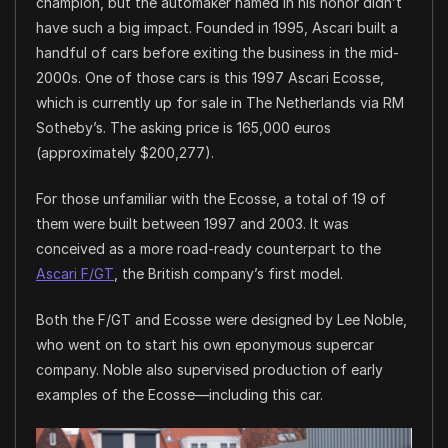
champion, but the automaker named in his honor didn’t
have such a big impact. Founded in 1995, Ascari built a
handful of cars before exiting the business in the mid-
2000s. One of those cars is this 1997 Ascari Ecosse,
which is currently up for sale in The Netherlands via RM
Sotheby’s. The asking price is 165,000 euros
(approximately $200,277).
For those unfamiliar with the Ecosse, a total of 19 of
them were built between 1997 and 2003. It was
conceived as a more road-ready counterpart to the
Ascari F/GT
, the British company’s first model.
Both the F/GT and Ecosse were designed by Lee Noble,
who went on to start his own eponymous supercar
company. Noble also supervised production of early
examples of the Ecosse—including this car.