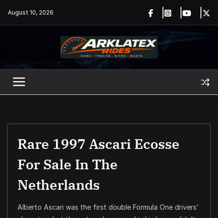
Skip
August 10, 2026
to
content
Rare 1997 Ascari Ecosse
For Sale In The
Netherlands
Alberto Ascari was the first double Formula One drivers’