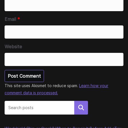
Email
*
Website
This site uses Akismet to reduce spam.
Learn how your
comment data is processed.
Search