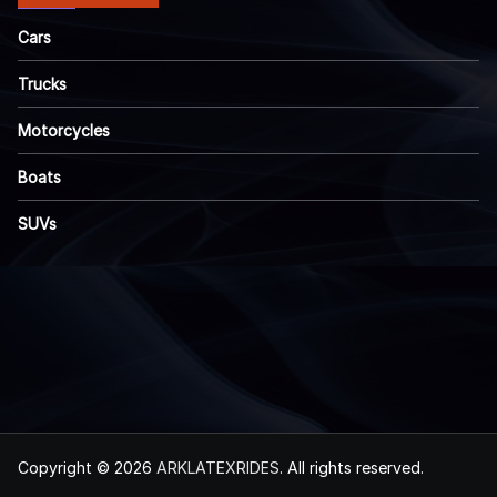
Cars
Trucks
Motorcycles
Boats
SUVs
Copyright © 2026
ARKLATEXRIDES
. All rights reserved.