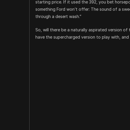
starting price. If it used the 392, you bet horse
something Ford won’t offer: The sound of a swee
through a desert wash.”
So, will there be a naturally aspirated version o
have the supercharged version to play with, and 