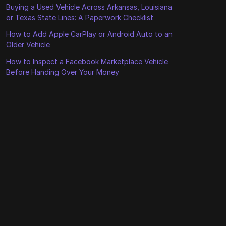
Buying a Used Vehicle Across Arkansas, Louisiana
or Texas State Lines: A Paperwork Checklist
How to Add Apple CarPlay or Android Auto to an
Older Vehicle
How to Inspect a Facebook Marketplace Vehicle
Before Handing Over Your Money