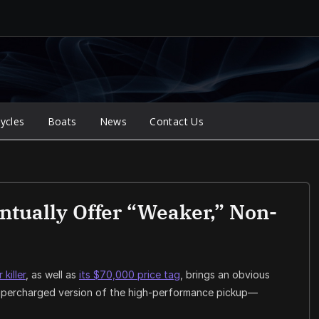
ycles
Boats
News
Contact Us
tually Offer “Weaker,” Non-
killer
, as well as
its $70,000 price tag
, brings an obvious
-supercharged version of the high-performance pickup—