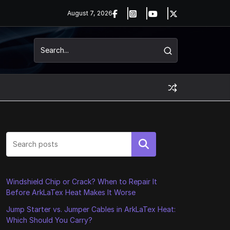
August 7, 2026
Search
Windshield Chip or Crack? When to Repair It
Before ArkLaTex Heat Makes It Worse
Jump Starter vs. Jumper Cables in ArkLaTex Heat:
Which Should You Carry?