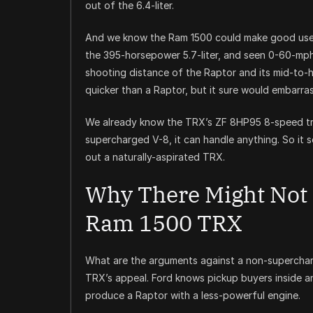
out of the 6.4-liter.
And we know the Ram 1500 could make good use o
the 395-horsepower 5.7-liter, and seen 0-60-mph 
shooting distance of the Raptor and its mid-to-h
quicker than a Raptor, but it sure would embarrass
We already know the TRX’s ZF 8HP95 8-speed tran
supercharged V-8, it can handle anything. So it 
out a naturally-aspirated TRX.
Why There Might Not 
Ram 1500 TRX
What are the arguments against a non-supercharge
TRX’s appeal. Ford knows pickup buyers inside an
produce a Raptor with a less-powerful engine.