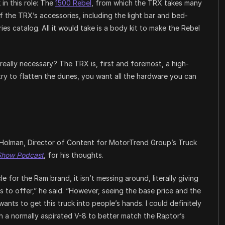
in this role: The
1500 Rebel
, from which the TRX takes many
of the TRX’s accessories, including the light bar and bed-
ies catalog. All it would take is a body kit to make the Rebel
eally necessary? The TRX is, first and foremost, a high-
try to flatten the dunes, you want all the hardware you can
Holman, Director of Content for MotorTrend Group’s Truck
Show Podcast
, for his thoughts.
 for the Ram brand, it isn’t messing around, literally giving
 to offer,” he said. “However, seeing the base price and the
ants to get this truck into people’s hands. I could definitely
 a normally aspirated V-8 to better match the Raptor’s