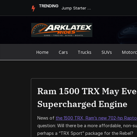
Skip
TRENDING
Jump Starter vs. Jumper Cables in ArkLaTex Heat: Which Shoul...
to
content
Home
Cars
Trucks
SUVs
Motorc
Ram 1500 TRX May Even
Supercharged Engine
News of
the 1500 TRX, Ram’s new 702-hp Raptor 
question: Will there be a more affordable, non
perhaps a “TRX Sport” package for the Rebel?