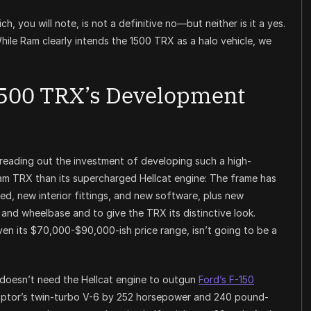
ch, you will note, is not a definitive no—but neither is it a yes.
hile Ram clearly intends the 1500 TRX as a halo vehicle, we
500 TRX’s Development
spreading out the investment of developing such a high-
Ram TRX than its supercharged Hellcat engine: The frame has
, new interior fittings, and new software, plus new
nd wheelbase and to give the TRX its distinctive look.
iven its $70,000-$90,000-ish price range, isn’t going to be a
 doesn’t need the Hellcat engine to outgun
Ford’s F-150
aptor’s twin-turbo V-6 by 252 horsepower and 240 pound-