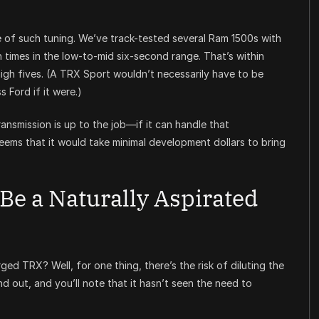
f such tuning. We’ve track-tested several Ram 1500s with
times in the low-to-mid six-second range. That’s within
igh fives. (A TRX Sport wouldn’t necessarily have to be
 Ford if it were.)
smission is up to the job—if it can handle that
seems that it would take minimal development dollars to bring
Be a Naturally Aspirated
d TRX? Well, for one thing, there’s the risk of diluting the
d out, and you’ll note that it hasn’t seen the need to