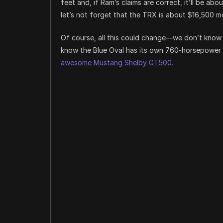
feet and, if Ram’s claims are correct, it’ll be a
let’s not forget that the TRX is about $16,500 m
Of course, all this could change—we don’t know 
know the Blue Oval has its own 760-horsepower s
awesome Mustang Shelby GT500.