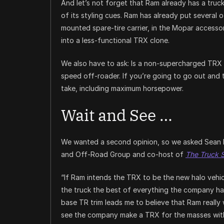
And let’s not forget that Ram already has a truck 
of its styling cues. Ram has already put several 
mounted spare-tire carrier, in the Mopar accessor
into a less-functional TRX clone.
We also have to ask: Is a non-supercharged TRX r
speed off-roader. If you’re going to go out and 
take, including maximum horsepower.
Wait and See …
We wanted a second opinion, so we asked Sean 
and Off-Road Group and co-host of
The Truck 
“If Ram intends the TRX to be the new halo vehicle
the truck the best of everything the company has
base TR trim leads me to believe that Ram really w
see the company make a TRX for the masses with