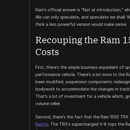
Ram’s official answer is “Not at introduction,” whi
We can only speculate, and speculate we shall: W
think a less powerful version would make sense.
Recouping the Ram 1
Costs
First, there’s the simple business expedient of 
performance vehicle. There’s a lot more to the 
been modified, suspension components redesigned
bodywork to accommodate the changes in track a
That’s a lot of investment for a vehicle which, g
volume seller.
Second, there’s the fact that the Ram 1500 TRX
Raptor
. The TRX’s supercharged V-8 tops the R