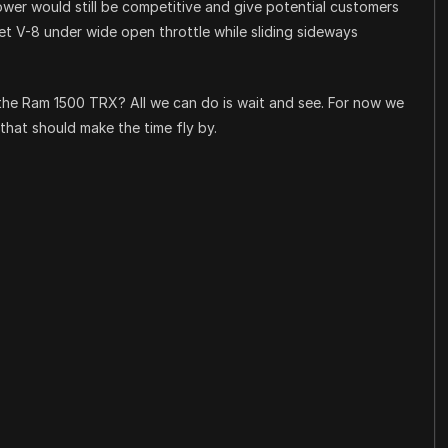
power would still be competitive and give potential customers
t V-8 under wide open throttle while sliding sideways
f the Ram 1500 TRX? All we can do is wait and see. For now we
that should make the time fly by.