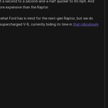
bout a second to a second-and-a-half quicker to 60 mph. And
ore expensive than the Raptor.
what Ford has in mind for the next-gen Raptor, but we do
upercharged V-8, currently biding its time in
that ridiculously