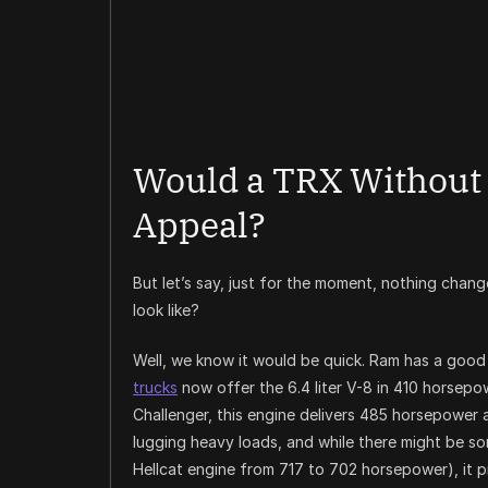
Would a TRX Without 
Appeal?
But let’s say, just for the moment, nothing cha
look like?
Well, we know it would be quick. Ram has a good
trucks
now offer the 6.4 liter V-8 in 410 horsepo
Challenger, this engine delivers 485 horsepower 
lugging heavy loads, and while there might be so
Hellcat engine from 717 to 702 horsepower), it