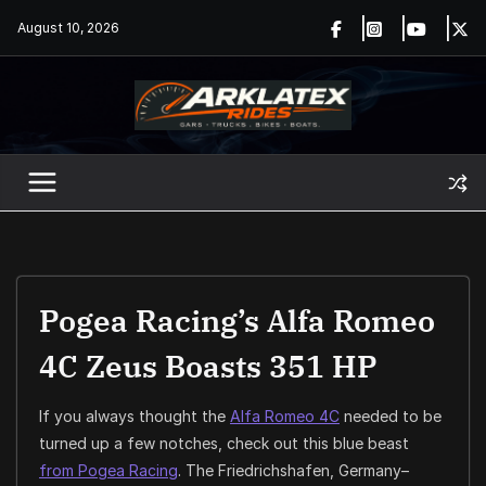
Skip
August 10, 2026
to
content
Pogea Racing’s Alfa Romeo
4C Zeus Boasts 351 HP
If you always thought the
Alfa Romeo 4C
needed to be
turned up a few notches, check out this blue beast
from Pogea Racing
. The Friedrichshafen, Germany–