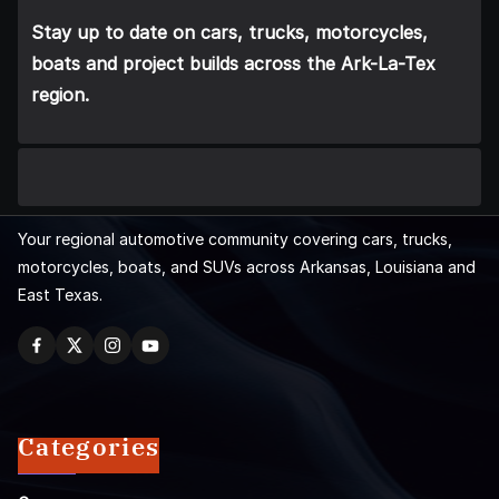
Stay up to date on cars, trucks, motorcycles,
boats and project builds across the Ark-La-Tex
region.
Your regional automotive community covering cars, trucks,
motorcycles, boats, and SUVs across Arkansas, Louisiana and
East Texas.
Categories