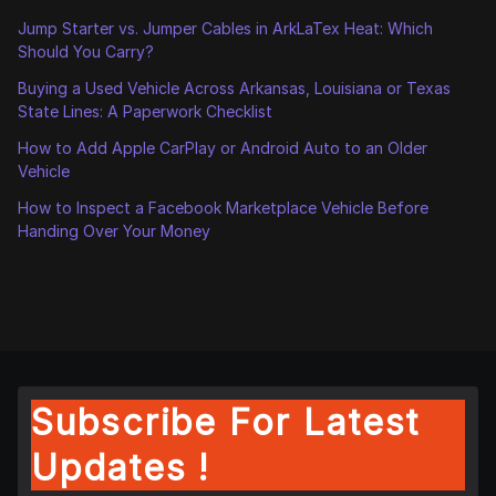
Jump Starter vs. Jumper Cables in ArkLaTex Heat: Which
Should You Carry?
Buying a Used Vehicle Across Arkansas, Louisiana or Texas
State Lines: A Paperwork Checklist
How to Add Apple CarPlay or Android Auto to an Older
Vehicle
How to Inspect a Facebook Marketplace Vehicle Before
Handing Over Your Money
Subscribe For Latest
Updates !