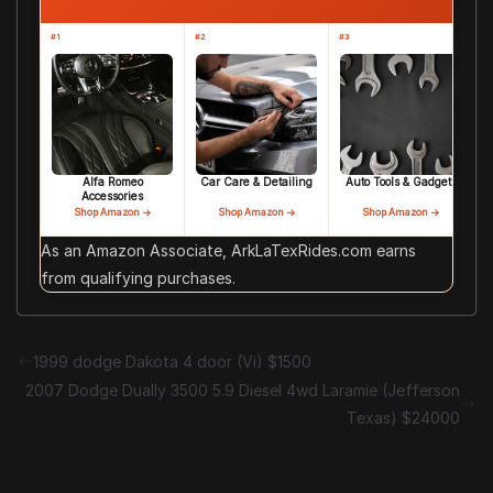
#1
#2
#3
Alfa Romeo
Car Care & Detailing
Auto Tools & Gadgets
Accessories
Shop Amazon →
Shop Amazon →
Shop Amazon →
As an Amazon Associate, ArkLaTexRides.com earns
from qualifying purchases.
1999 dodge Dakota 4 door (Vi) $1500
2007 Dodge Dually 3500 5.9 Diesel 4wd Laramie (Jefferson
Texas) $24000