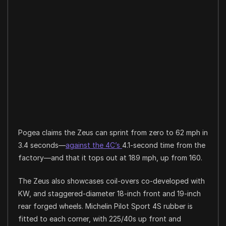
Pogea claims the Zeus can sprint from zero to 62 mph in
3.4 seconds—
against the 4C’s
4.1-second time from the
factory—and that it tops out at 189 mph, up from 160.
The Zeus also showcases coil-overs co-developed with
KW, and staggered-diameter 18-inch front and 19-inch
rear forged wheels. Michelin Pilot Sport 4S rubber is
fitted to each corner, with 225/40s up front and