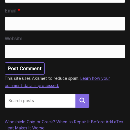
Email
*
Website
This site uses Akismet to reduce spam.
Learn how your
comment data is processed.
Search
Windshield Chip or Crack? When to Repair It Before ArkLaTex
Heat Makes It Worse