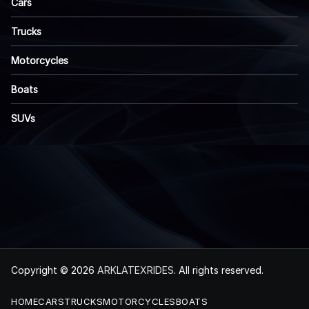
Cars
Trucks
Motorcycles
Boats
SUVs
Copyright © 2026
ARKLATEXRIDES
. All rights reserved.
HOME
CARS
TRUCKS
MOTORCYCLES
BOATS