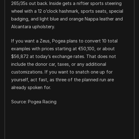
265/35s out back. Inside gets a niftier sports steering
wheel with a 12 o’clock hashmark, sports seats, special
badging, and light blue and orange Nappa leather and
Alcantara upholstery.
If you want a Zeus, Pogea plans to convert 10 total
examples with prices starting at €50,100, or about
$56,872 at today’s exchange rates. That does not
include the donor car, taxes, or any additional
customizations. If you want to snatch one up for
yourself, act fast, as three of the planned run are
already spoken for.
Source: Pogea Racing