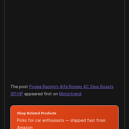
The post
Pogea Racing’s Alfa Romeo 4C Zeus Boasts
351 HP
appeared first on
Motortrend
.
Shop Related Products
Picks for car enthusiasts — shipped fast from
Amazon