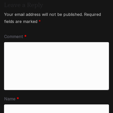
Leave a Reply
Your email address will not be published.
Required
fields are marked
*
Comment
*
Name
*