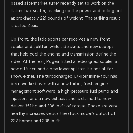
based aftermarket tuner recently set to work on the
Italian two-seater, cranking up the power and pulling out
approximately 221 pounds of weight. The striking result
is called Zeus.
Up front, the little sports car receives a new front
spoiler and splitter, while side skirts and new scoops
that help cool the engine and transmission define the
sides. At the rear, Pogea fitted a redesigned spoiler, a
new diffuser, and a new lower splitter. It’s not all for
show, either. The turbocharged 1.7-liter inline-four has
been worked over with a new turbo, fresh engine-
management software, a high-pressure fuel pump and
injectors, and a new exhaust and is claimed to now
deliver 351 hp and 338 lb-ft of torque. Those are very
healthy increases versus the stock model’s output of
237 horses and 338 lb-ft.