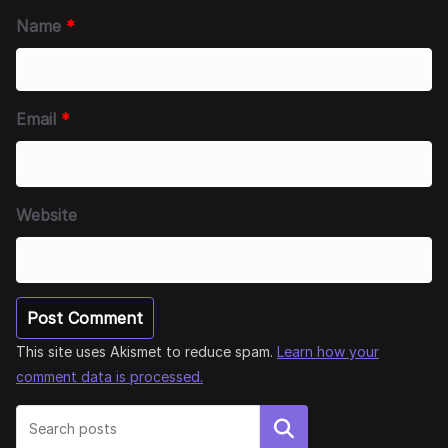
Name
*
Email
*
Website
This site uses Akismet to reduce spam.
Learn how your
comment data is processed.
Search