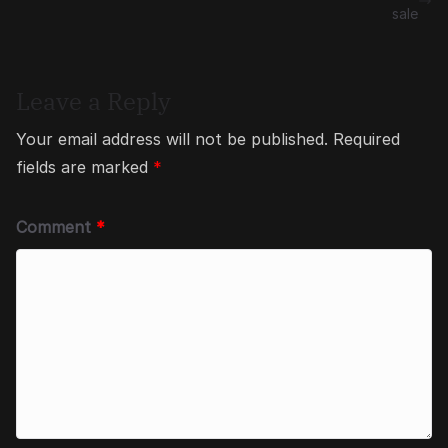
sale
Leave a Reply
Your email address will not be published.
Required
fields are marked
*
Comment
*