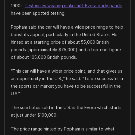
1990s.
Test mules wearing makeshift Evora body panels
have been spotted testing.
Popham said the car will have a wide price range to help
boost its appeal, particularly in the United States. He
hinted at a starting price of about 55,000 British
pounds (approximately $75,000) and a top-end figure
of about 105,000 British pounds.
“This car will have a wider price point, and that gives us
an opportunity in the U.S.,” he said. “To be successful in
the sports car market you have to be successful in the
U.S.”
The sole Lotus sold in the U.S. is the Evora which starts
at just under $100,000.
The price range hinted by Popham is similar to what