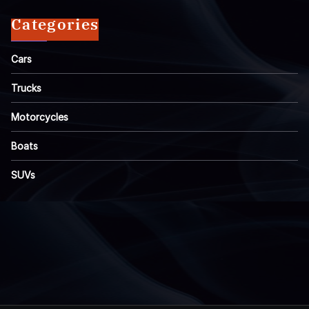
Categories
Cars
Trucks
Motorcycles
Boats
SUVs