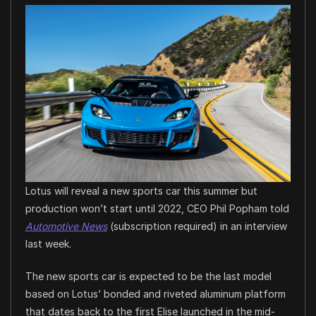
Lotus will reveal a new sports car this summer but
production won’t start until 2022, CEO Phil Popham told
Automotive News
(subscription required) in an interview
last week.
The new sports car is expected to be the last model
based on Lotus’ bonded and riveted aluminum platform
that dates back to the first Elise launched in the mid-