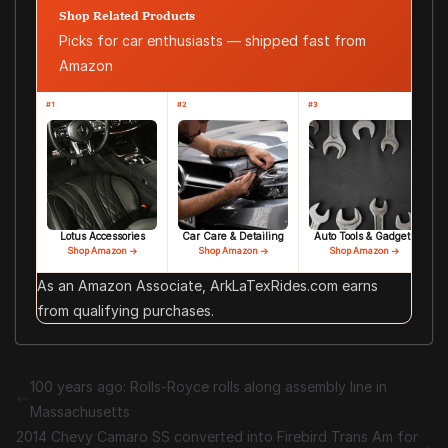
Shop Related Products
Picks for car enthusiasts — shipped fast from
Amazon
#1
#2
#3
Lotus Accessories
Car Care & Detailing
Auto Tools & Gadgets
Shop Amazon →
Shop Amazon →
Shop Amazon →
As an Amazon Associate, ArkLaTexRides.com earns
from qualifying purchases.
100 years ago: Rolls-Royce rolls along assembly line in
Massachusetts
2014 Chevy Camaro SS converted into Firebird Trans Am for