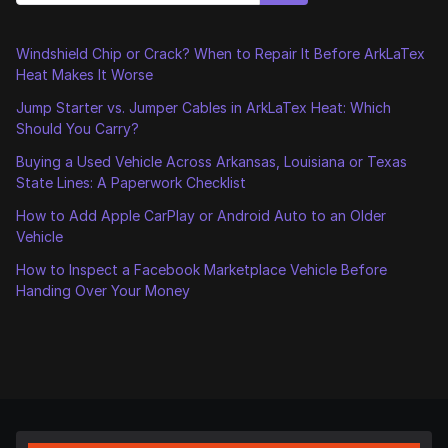
Windshield Chip or Crack? When to Repair It Before ArkLaTex
Heat Makes It Worse
Jump Starter vs. Jumper Cables in ArkLaTex Heat: Which
Should You Carry?
Buying a Used Vehicle Across Arkansas, Louisiana or Texas
State Lines: A Paperwork Checklist
How to Add Apple CarPlay or Android Auto to an Older
Vehicle
How to Inspect a Facebook Marketplace Vehicle Before
Handing Over Your Money