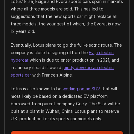
Lotus’ Elise, Exige and Evora sports cars span in markets
where all three models are sold. This has led to
suggestions that the new sports car might replace all
three models, the youngest of which, the Evora, is now
12 years old.
Eventually, Lotus plans to go the full-electric route. The
company is close to signing off on the
Evija electric
hypercar
which is due to enter production in 2021, and
in January it said it would
jointly develop an electric
sports car
with France’s Alpine.
Lotus is also known to be
working on an SUV
that will
most likely be based on a dedicated EV platform
borrowed from parent company Geely. The SUV will be
built at a plant in Wuhan, China. Lotus plans to reserve
U.K. production for its sports car models only.