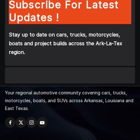
Subscribe For Latest
Updates !
Stay up to date on cars, trucks, motorcycles,
boats and project builds across the Ark-La-Tex
region.
Your regional automotive community covering cars, trucks,
motorcycles, boats, and SUVs across Arkansas, Louisiana and
East Texas.