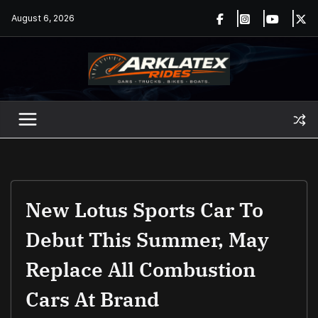
Skip
August 6, 2026
to
content
New Lotus Sports Car To
Debut This Summer, May
Replace All Combustion
Cars At Brand