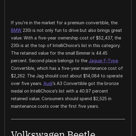
If you’re in the market for a premium convertible, the
BMW
230i is not only fun to drive but also brings great
value. With a five-year ownership cost of $52,437, the
230i is at the top of IntelliChoice’s list in this category.
The retained value for the small Bimmer is 44.45
percent. Second place belongs to the
Jaguar F-Type
Convertible, which has a five-year maintenance cost of
$2,262. The Jag should cost about $14,084 to operate
over five years.
Audi
’s A3 Convertible got the bronze
medal on IntelliChoice’s list with a 40.97 percent
retained value. Consumers should spend $2,525 in
maintenance costs over the first five years.
Volkswagen Beetle