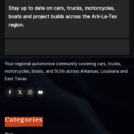
Stay up to date on cars, trucks, motorcycles,
boats and project builds across the Ark-La-Tex
region.
Your regional automotive community covering cars, trucks,
motorcycles, boats, and SUVs across Arkansas, Louisiana and
East Texas.
Categories