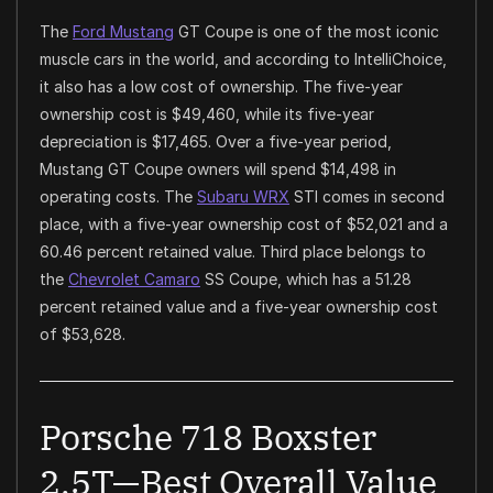
The
Ford Mustang
GT Coupe is one of the most iconic
muscle cars in the world, and according to IntelliChoice,
it also has a low cost of ownership. The five-year
ownership cost is $49,460, while its five-year
depreciation is $17,465. Over a five-year period,
Mustang GT Coupe owners will spend $14,498 in
operating costs. The
Subaru WRX
STI comes in second
place, with a five-year ownership cost of $52,021 and a
60.46 percent retained value. Third place belongs to
the
Chevrolet Camaro
SS Coupe, which has a 51.28
percent retained value and a five-year ownership cost
of $53,628.
Porsche 718 Boxster
2.5T—Best Overall Value