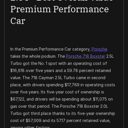
Premium Performance
Car
In the Premium Performance Car category,
Porsche
takes the whole podium. The
Porsche 718 Boxster
2.5L
Turbo got the No. 1 spot with an operating cost of
$16,618 over five years and a 59.78 percent retained
value. The 718 Cayman 2.5L Turbo came in second
place, with drivers spending $17,769 in operating costs
over five years. Its five-year cost of ownership is
$67,122, and drivers will be spending about $11,075 on
gas over that period. The Porsche 718 Boxster 2.0L
Turbo got third place thanks to its five-year ownership
cost of $57,009 and its 57.17 percent retained value,
among other factors.