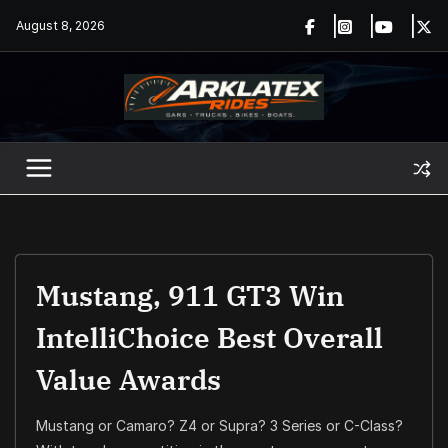
Skip
August 8, 2026
to
content
Mustang, 911 GT3 Win
IntelliChoice Best Overall
Value Awards
Mustang or Camaro? Z4 or Supra? 3 Series or C-Class?