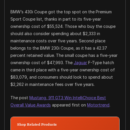
BMW’s 430i Coupe got the top spot on the Premium
Sport Coupe list, thanks in part to its five-year
ownership cost of $55,524. Those who buy the coupe
should also consider spending about $2,333 in
maintenance costs over five years. Second place
belongs to the BMW 230i Coupe, as it has a 42.37
percent retained value. The small coupe has a five-year
ownership cost of $47,993. The
Jaguar
F-Type hatch
came in third place with a five-year ownership cost of
$83,079, and consumers should look to spend about
$2,262 in maintenance fees over five years.
The post
Mustang, 911 GT3 Win IntelliChoice Best
Overall Value Awards
appeared first on
Motortrend
.
Shop Related Products