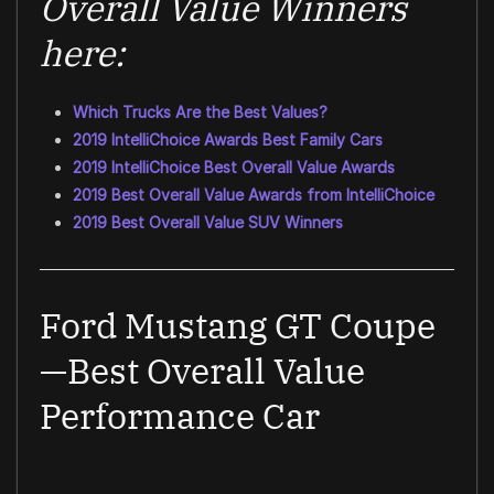
Overall Value Winners
here:
Which Trucks Are the Best Values?
2019 IntelliChoice Awards Best Family Cars
2019 IntelliChoice Best Overall Value Awards
2019 Best Overall Value Awards from IntelliChoice
2019 Best Overall Value SUV Winners
Ford Mustang GT Coupe
—Best Overall Value
Performance Car