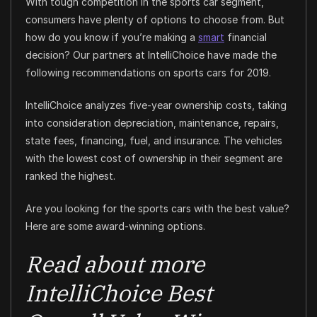
With tough competition in the sports car segment,
consumers have plenty of options to choose from. But
how do you know if you’re making a
smart
financial
decision? Our partners at IntelliChoice have made the
following recommendations on sports cars for 2019.
IntelliChoice analyzes five-year ownership costs, taking
into consideration depreciation, maintenance, repairs,
state fees, financing, fuel, and insurance. The vehicles
with the lowest cost of ownership in their segment are
ranked the highest.
Are you looking for the sports cars with the best value?
Here are some award-winning options.
Read about more
IntelliChoice Best