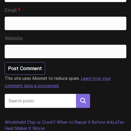
Email
*
Website
This site uses Akismet to reduce spam.
Learn how your
comment data is processed.
Search
Windshield Chip or Crack? When to Repair It Before ArkLaTex
Heat Makes It Worse