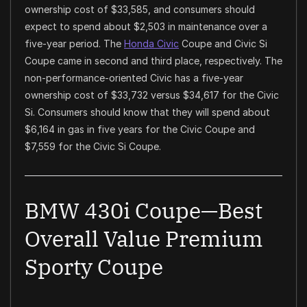
ownership cost of $33,585, and consumers should
expect to spend about $2,503 in maintenance over a
five-year period. The
Honda Civic
Coupe and Civic Si
Coupe came in second and third place, respectively. The
non-performance-oriented Civic has a five-year
ownership cost of $33,732 versus $34,617 for the Civic
Si. Consumers should know that they will spend about
$6,164 in gas in five years for the Civic Coupe and
$7,559 for the Civic Si Coupe.
BMW 430i Coupe—Best
Overall Value Premium
Sporty Coupe