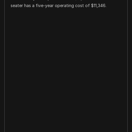
seater has a five-year operating cost of $11,346.