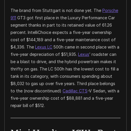
The brand from Stuttgart is not done yet. The
Porsche
911
GT3 got first place in the Luxury Performance Car
segment thanks in part to its retained value of 61.26
percent. IntelliChoice expects a five-year ownership
cost of $144,189 and a five-year maintenance cost of
$4,336. The
Lexus LC
500h came in second place with a
five-year depreciation of $51,935.
Lexus
’ roadster can
be a blast to drive, and the hybrid powertrain makes it
thrifty on gas. The LC 500h has the lowest cost to fill a
tank in its category, with consumers spending about
$8,032 to gas up over five years. Third place belongs
to the (now discontinued)
Cadillac CTS
-V Sedan, with a
five-year ownership cost of $88,881 and a five-year
repair bill of $512.