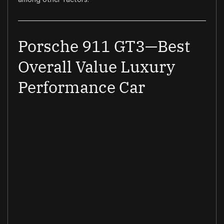
Porsche 911 GT3—Best
Overall Value Luxury
Performance Car