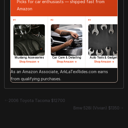
Picks for car enthusiasts — shipped fast from
Amazon
#1
#2
#3
Mustang Accessories
Car Care & Detailing
Auto Tools & Gadgets
Shop Amazon →
Shop Amazon →
Shop Amazon →
As an Amazon Associate, ArkLaTexRides.com earns
from qualifying purchases.
2006 Toyota Tacoma $12700
Bmw 528I (Vivian) $1350