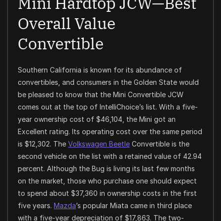
Mini Hardtop JCW—Best
Overall Value
Convertible
Southern California is known for its abundance of
convertibles, and consumers in the Golden State would
be pleased to know that the Mini Convertible JCW
comes out at the top of IntelliChoice’s list. With a five-
year ownership cost of $46,104, the Mini got an
Excellent rating. Its operating cost over the same period
is $12,302. The
Volkswagen Beetle
Convertible is the
second vehicle on the list with a retained value of 42.94
percent. Although the Bug is living its last few months
on the market, those who purchase one should expect
to spend about $37,360 in ownership costs in the first
five years.
Mazda
’s popular Miata came in third place
with a five-year depreciation of $17,863. The two-