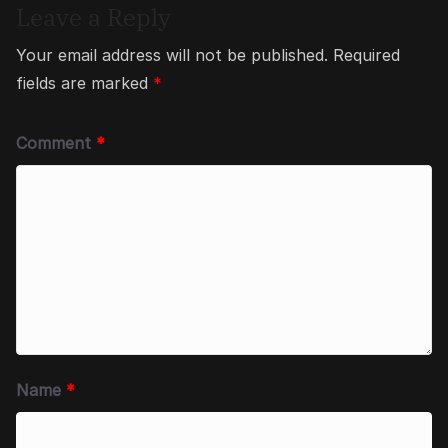
Leave a Reply
Your email address will not be published.
Required
fields are marked
*
Comment
*
Name
*