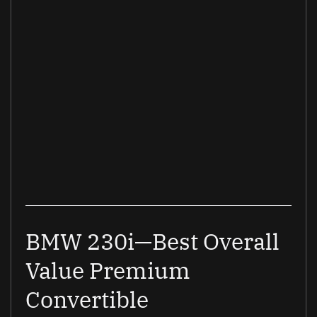
BMW 230i—Best Overall
Value Premium
Convertible