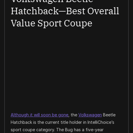
Hatchback—Best Overall
Value Sport Coupe
Although it will soon be gone
, the
Volkswagen
Beetle
Hatchback is the current title holder in IntelliChoice’s
sport coupe category. The Bug has a five-year