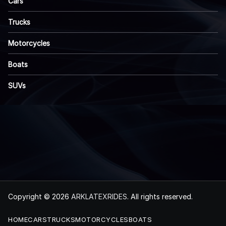
Cars
Trucks
Motorcycles
Boats
SUVs
Copyright © 2026
ARKLATEXRIDES
. All rights reserved.
HOME
CARS
TRUCKS
MOTORCYCLES
BOATS