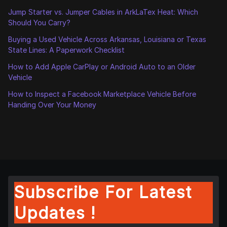
Jump Starter vs. Jumper Cables in ArkLaTex Heat: Which
Should You Carry?
Buying a Used Vehicle Across Arkansas, Louisiana or Texas
State Lines: A Paperwork Checklist
How to Add Apple CarPlay or Android Auto to an Older
Vehicle
How to Inspect a Facebook Marketplace Vehicle Before
Handing Over Your Money
Subscribe For Latest
Updates !