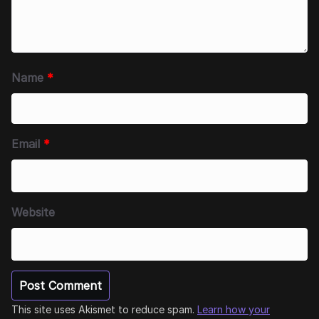
Name
*
Email
*
Website
This site uses Akismet to reduce spam.
Learn how your