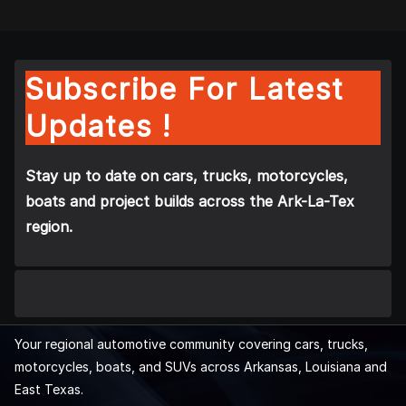
Subscribe For Latest
Updates !
Stay up to date on cars, trucks, motorcycles,
boats and project builds across the Ark-La-Tex
region.
Your regional automotive community covering cars, trucks,
motorcycles, boats, and SUVs across Arkansas, Louisiana and
East Texas.