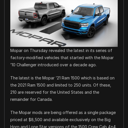
Mopar on Thursday revealed the latest in its series of
factory-modified vehicles that started with the Mopar
’10 Challenger introduced over a decade ago.
The latest is the Mopar ’21 Ram 1500 which is based on
the 2021 Ram 1500 and limited to 250 units. Of these,
210 are reserved for the United States and the
remainder for Canada.
The Mopar mods are being offered as a single package
priced at $8,500 and available exclusively on the Big
Horn and Lone Star versions of the 1500 Crew Cab 4×4.