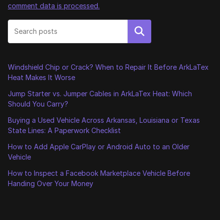
comment data is processed.
Search
Windshield Chip or Crack? When to Repair It Before ArkLaTex
Heat Makes It Worse
Jump Starter vs. Jumper Cables in ArkLaTex Heat: Which
Should You Carry?
Buying a Used Vehicle Across Arkansas, Louisiana or Texas
State Lines: A Paperwork Checklist
How to Add Apple CarPlay or Android Auto to an Older
Vehicle
How to Inspect a Facebook Marketplace Vehicle Before
Handing Over Your Money