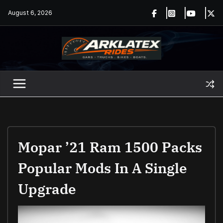
Skip
August 6, 2026
to
content
Mopar ’21 Ram 1500 Packs
Popular Mods In A Single
Upgrade