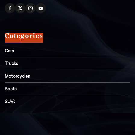
Categories
Cars
Trucks
Motorcycles
Boats
SUVs