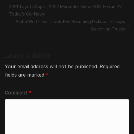
2021 Toyota Supra, 2022 Mercedes-Benz EQS, Ferrari EV:
Today’s Car News
Alpha Wolf+ First Look: EVs Becoming Pickups, Pickups
Becoming Trucks
Leave a Reply
Your email address will not be published.
Required
fields are marked
*
Comment
*