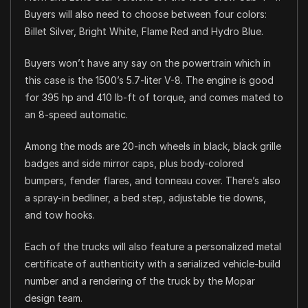
Buyers will also need to choose between four colors:
Billet Silver, Bright White, Flame Red and Hydro Blue.
Buyers won’t have any say on the powertrain which in
this case is the 1500’s 5.7-liter V-8. The engine is good
for 395 hp and 410 lb-ft of torque, and comes mated to
an 8-speed automatic.
Among the mods are 20-inch wheels in black, black grille
badges and side mirror caps, plus body-colored
bumpers, fender flares, and tonneau cover. There’s also
a spray-in bedliner, a bed step, adjustable tie downs,
and tow hooks.
Each of the trucks will also feature a personalized metal
certificate of authenticity with a serialized vehicle-build
number and a rendering of the truck by the Mopar
design team.