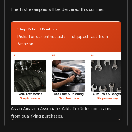
The first examples will be delivered this summer.
Shop Related Products
Picks for car enthusiasts — shipped fast from
Amazon
#1
#2
#3
Ram Accessories
Car Care & Detailing
Auto Tools & Gadgets
Shop Amazon →
Shop Amazon →
Shop Amazon →
As an Amazon Associate, ArkLaTexRides.com earns
from qualifying purchases.