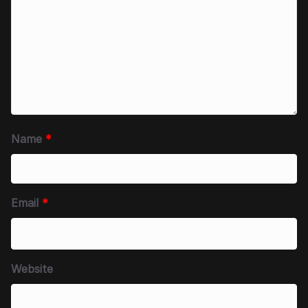
Name
*
Email
*
Website