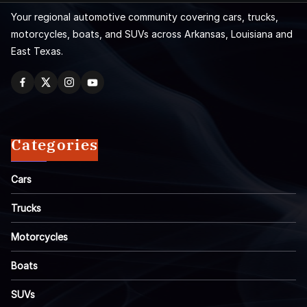
Your regional automotive community covering cars, trucks,
motorcycles, boats, and SUVs across Arkansas, Louisiana and
East Texas.
Categories
Cars
Trucks
Motorcycles
Boats
SUVs