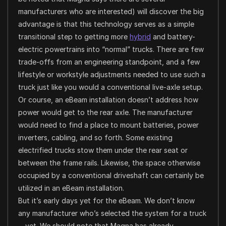
manufacturers who are interested) will discover the big
advantage is that this technology serves as a simple
transitional step to getting more
hybrid
and battery-
electric powertrains into “normal” trucks. There are few
trade-offs from an engineering standpoint, and a few
lifestyle or workstyle adjustments needed to use such a
truck just like you would a conventional live-axle setup.
Or course, an eBeam installation doesn’t address how
power would get to the rear axle. The manufacturer
would need to find a place to mount batteries, power
inverters, cabling, and so forth. Some existing
electrified trucks stow them under the rear seat or
between the frame rails. Likewise, the space otherwise
occupied by a conventional driveshaft can certainly be
utilized in an eBeam installation.
But it’s early days yet for the eBeam. We don’t know
any manufacturer who’s selected the system for a truck
—yet. We should note that Magna has already