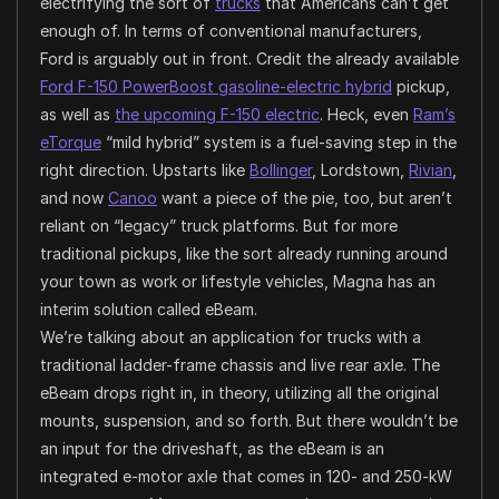
electrifying the sort of
trucks
that Americans can’t get
enough of. In terms of conventional manufacturers,
Ford is arguably out in front. Credit the already available
Ford F-150 PowerBoost gasoline-electric hybrid
pickup,
as well as
the upcoming F-150 electric
. Heck, even
Ram’s
eTorque
“mild hybrid” system is a fuel-saving step in the
right direction. Upstarts like
Bollinger
, Lordstown,
Rivian
,
and now
Canoo
want a piece of the pie, too, but aren’t
reliant on “legacy” truck platforms. But for more
traditional pickups, like the sort already running around
your town as work or lifestyle vehicles, Magna has an
interim solution called eBeam.
We’re talking about an application for trucks with a
traditional ladder-frame chassis and live rear axle. The
eBeam drops right in, in theory, utilizing all the original
mounts, suspension, and so forth. But there wouldn’t be
an input for the driveshaft, as the eBeam is an
integrated e-motor axle that comes in 120- and 250-kW