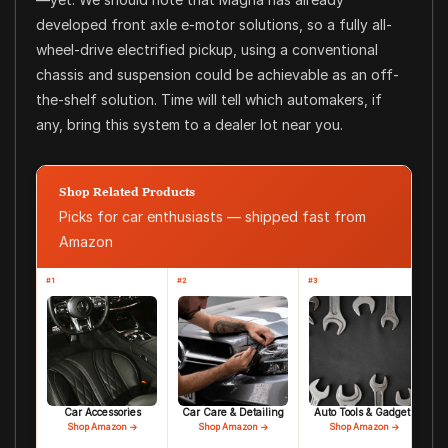
developed front axle e-motor solutions, so a fully all-
wheel-drive electrified pickup, using a conventional
chassis and suspension could be achievable as an off-
the-shelf solution. Time will tell which automakers, if
any, bring this system to a dealer lot near you.
Shop Related Products
Picks for car enthusiasts — shipped fast from
Amazon
#1
#2
#3
Car Accessories
Car Care & Detailing
Auto Tools & Gadgets
Shop Amazon →
Shop Amazon →
Shop Amazon →