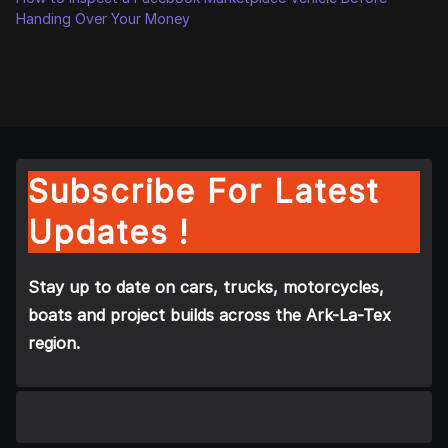
Handing Over Your Money
Subscribe For Latest
Updates !
Stay up to date on cars, trucks, motorcycles,
boats and project builds across the Ark-La-Tex
region.