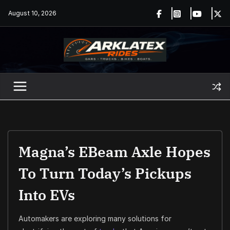
Skip
August 10, 2026
to
content
Magna’s EBeam Axle Hopes
To Turn Today’s Pickups
Into EVs
Automakers are exploring many solutions for