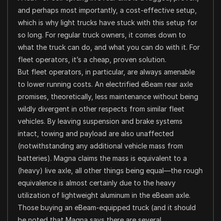
and perhaps most importantly, a cost-effective setup,
which is why light trucks have stuck with this setup for
so long. For regular truck owners, it comes down to
what the truck can do, and what you can do with it. For
fleet operators, it’s a cheap, proven solution.
But fleet operators, in particular, are always amenable
to lower running costs. An electrified eBeam rear axle
promises, theoretically, less maintenance without being
wildly divergent in other respects from similar fleet
vehicles. By leaving suspension and brake systems
intact, towing and payload are also unaffected
(notwithstanding any additional vehicle mass from
batteries). Magna claims the mass is equivalent to a
(heavy) live axle, all other things being equal—the rough
equivalence is almost certainly due to the heavy
utilization of lightweight aluminum in the eBeam axle.
Those buying an eBeam-equipped truck (and it should
be noted that Magna says there are several