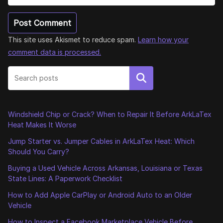
This site uses Akismet to reduce spam.
Learn how your
comment data is processed.
Search
Windshield Chip or Crack? When to Repair It Before ArkLaTex
Heat Makes It Worse
Jump Starter vs. Jumper Cables in ArkLaTex Heat: Which
Should You Carry?
Buying a Used Vehicle Across Arkansas, Louisiana or Texas
State Lines: A Paperwork Checklist
How to Add Apple CarPlay or Android Auto to an Older
Vehicle
How to Inspect a Facebook Marketplace Vehicle Before