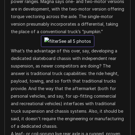
power ranges. Magna says one- and two-motor versions
are in development, with the two-motor version offering
torque vectoring across the axle. The single-motor
version presumably incorporates a differential, taking
the place of a conventional truck’s “pumpkin.”
See all 5 photos
What’s the advantage of this over, say, developing a
dedicated skateboard chassis with independent rear
suspension, as newer competitors are doing? The
answer is traditional truck capabilities: the ride height,
payload, towing, and so forth that traditional trucks
provide. And the way that the aftermarket (both for
personal vehicles, and say, for up-fitting commercial
and recreational vehicles) interfaces with traditional
truck suspension and chassis systems. Also, it should be
said, it doesn’t require the engineering or manufacturing
of a dedicated chassis.
A leaf- or coil-sprung live rear axle is a rugged, proven,