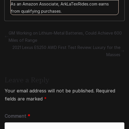
As an Amazon Associate, ArkLaTexRides.com earns
from qualifying purchases.
GM Working on Lithium-Metal Batteries, Could Achieve 600
Miles of Range
2021 Lexus ES250 AWD First Test Review: Luxury for the
Masses
Leave a Reply
Your email address will not be published.
Required
fields are marked
*
Comment
*