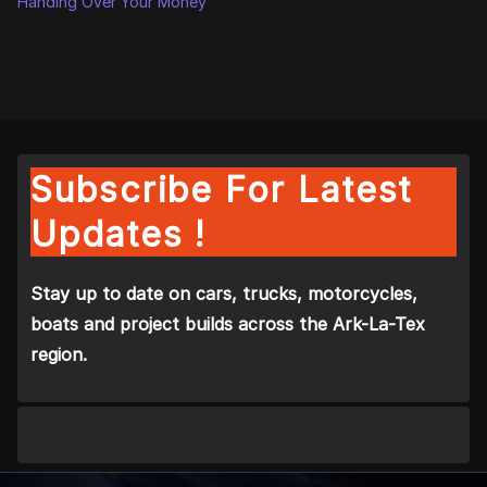
Handing Over Your Money
Subscribe For Latest
Updates !
Stay up to date on cars, trucks, motorcycles,
boats and project builds across the Ark-La-Tex
region.