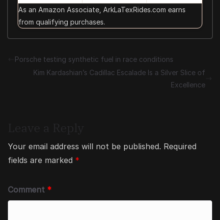
As an Amazon Associate, ArkLaTexRides.com earns
from qualifying purchases.
Porsche testing synthetic fuel in race conditions
Kim Kardashian’s Cadillac Escalade Is a Silver Slice of
Excellence
Leave a Reply
Your email address will not be published.
Required
fields are marked
*
Comment
*