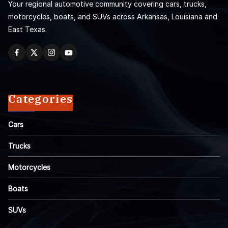
Your regional automotive community covering cars, trucks,
motorcycles, boats, and SUVs across Arkansas, Louisiana and
East Texas.
Categories
Cars
Trucks
Motorcycles
Boats
SUVs