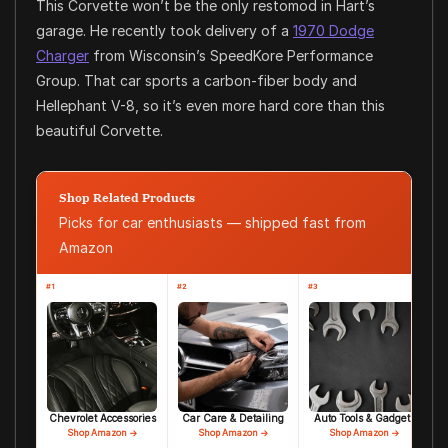
This Corvette won’t be the only restomod in Hart’s
garage. He recently took delivery of a
1970 Dodge
Charger
from Wisconsin’s SpeedKore Performance
Group. That car sports a carbon-fiber body and
Hellephant V-8, so it’s even more hard core than this
beautiful Corvette.
Shop Related Products
Picks for car enthusiasts — shipped fast from
Amazon
#1
#2
#3
Chevrolet Accessories
Car Care & Detailing
Auto Tools & Gadgets
Shop Amazon →
Shop Amazon →
Shop Amazon →