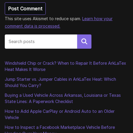
This site uses Akismet to reduce spam.
Learn how your
comment data is processed.
Search
Windshield Chip or Crack? When to Repair It Before ArkLaTex
Heat Makes It Worse
Jump Starter vs. Jumper Cables in ArkLaTex Heat: Which
Should You Carry?
Buying a Used Vehicle Across Arkansas, Louisiana or Texas
State Lines: A Paperwork Checklist
How to Add Apple CarPlay or Android Auto to an Older
Vehicle
How to Inspect a Facebook Marketplace Vehicle Before