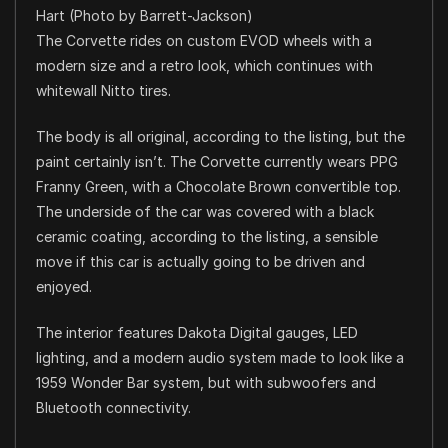
Hart (Photo by Barrett-Jackson)
The Corvette rides on custom EVOD wheels with a
modern size and a retro look, which continues with
whitewall Nitto tires.
The body is all original, according to the listing, but the
paint certainly isn’t. The Corvette currently wears PPG
Franny Green, with a Chocolate Brown convertible top.
The underside of the car was covered with a black
ceramic coating, according to the listing, a sensible
move if this car is actually going to be driven and
enjoyed.
The interior features Dakota Digital gauges, LED
lighting, and a modern audio system made to look like a
1959 Wonder Bar system, but with subwoofers and
Bluetooth connectivity.