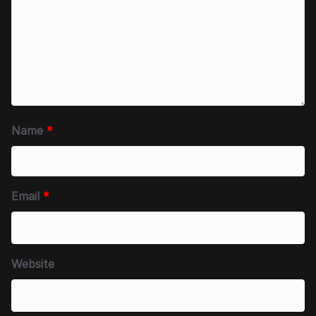
Name
*
Email
*
Website