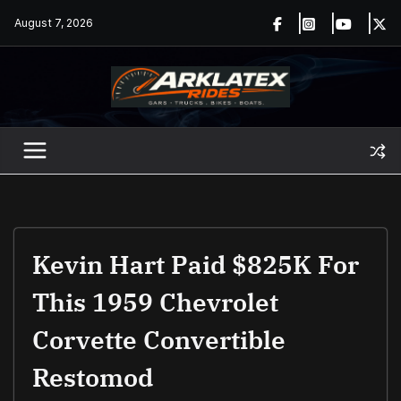
Skip
August 7, 2026
to
content
Kevin Hart Paid $825K For
This 1959 Chevrolet
Corvette Convertible
Restomod