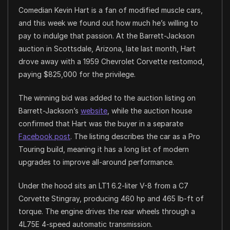
Comedian Kevin Hart is a fan of modified muscle cars,
and this week we found out how much he’s willing to
pay to indulge that passion. At the Barrett-Jackson
auction in Scottsdale, Arizona, late last month, Hart
drove away with a 1959 Chevrolet Corvette restomod,
paying $825,000 for the privilege.
The winning bid was added to the auction listing on
Barrett-Jackson’s
website
, while the auction house
confirmed that Hart was the buyer in a separate
Facebook post
. The listing describes the car as a Pro
Touring build, meaning it has a long list of modern
upgrades to improve all-around performance.
Under the hood sits an LT1 6.2-liter V-8 from a C7
Corvette Stingray, producing 460 hp and 465 lb-ft of
torque. The engine drives the rear wheels through a
4L75E 4-speed automatic transmission.