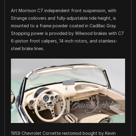
Art Morrison C7 independent front suspension, with
Strange coilovers and fully-adjustable ride height, is
mounted to a frame powder coated in Cadillac Gray.
Stopping power is provided by Wilwood brakes with C7
6-piston front calipers, 14-inch rotors, and stainless-
steel brake lines.
1959 Chevrolet Corvette restomod bought by Kevin