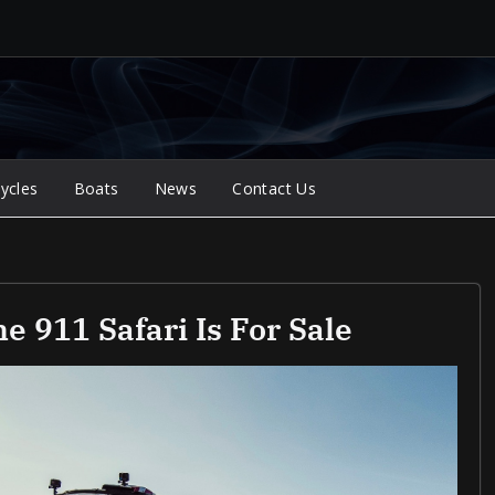
ycles
Boats
News
Contact Us
e 911 Safari Is For Sale