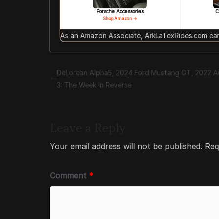
Porsche Accessories
C
Shop Amazon →
As an Amazon Associate, ArkLaTexRides.com earn
DeLorean Alpha5, 2024 Ford Mustang GT, 2022 A
3: The Week In Reverse
Leave a Reply
Your email address will not be published.
Req
Comment
*