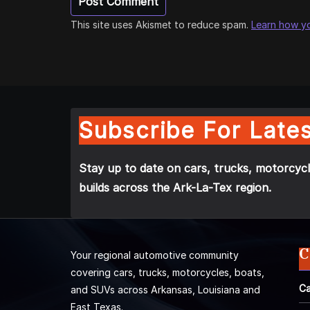
This site uses Akismet to reduce spam.
Learn how y
Subscribe For Lates
Stay up to date on cars, trucks, motorcycl
builds across the Ark-La-Tex region.
C
Your regional automotive community
covering cars, trucks, motorcycles, boats,
Ca
and SUVs across Arkansas, Louisiana and
East Texas.