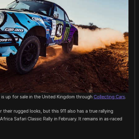
r is up for sale in the United Kingdom through
Collecting Cars
.
their rugged looks, but this 911 also has a true rallying
frica Safari Classic Rally in February. It remains in as-raced