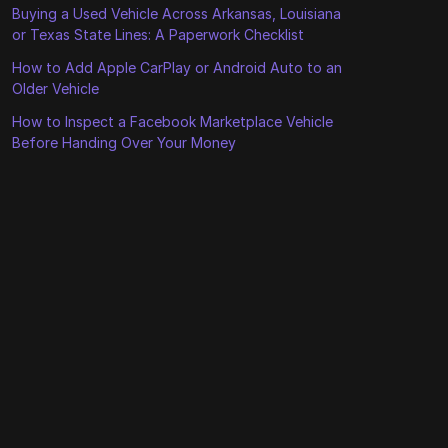
Buying a Used Vehicle Across Arkansas, Louisiana
or Texas State Lines: A Paperwork Checklist
How to Add Apple CarPlay or Android Auto to an
Older Vehicle
How to Inspect a Facebook Marketplace Vehicle
Before Handing Over Your Money