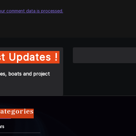
our comment data is processed.
t Updates !
es, boats and project
ategories
rs