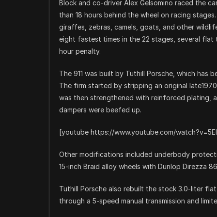
Block and co-driver Alex Gelsomino raced the car 
than 18 hours behind the wheel on racing stages
giraffes, zebras, camels, goats, and other wildli
eight fastest times in the 22 stages, several flat
hour penalty.
The 911 was built by Tuthill Porsche, which has bee
The firm started by stripping an original late197
was then strengthened with reinforced plating, 
dampers were beefed up.
[youtube https://www.youtube.com/watch?v=5El
Other modifications included underbody protection
15-inch Braid alloy wheels with Dunlop Direzza 8
Tuthill Porsche also rebuilt the stock 3.0-liter f
through a 5-speed manual transmission and limited