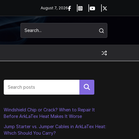
August 7, 2026
Search
Windshield Chip or Crack? When to Repair It
Before ArkLaTex Heat Makes It Worse
Jump Starter vs. Jumper Cables in ArkLaTex Heat:
Which Should You Carry?