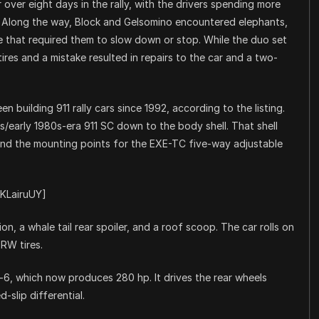
over eight days in the rally, with the drivers spending more
. Along the way, Block and Gelsomino encountered elephants,
fe that required them to slow down or stop. While the duo set
 tires and a mistake resulted in repairs to the car and a two-
n building 911 rally cars since 1992, according to the listing.
0s/early 1980s-era 911 SC down to the body shell. That shell
and the mounting points for the EXE-TC five-way adjustable
KLairuUY]
, a whale tail rear spoiler, and a roof scoop. The car rolls on
6RW tires.
lat-6, which now produces 280 hp. It drives the rear wheels
-slip differential.