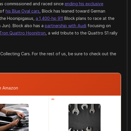
 has commissioned and raced since
ending his exclusive
 of
his Blue Oval cars
, Block has leaned toward German
 the Hoonipigasus,
a 1,400-hp 911
Block plans to race at the
n Jun). Block also has a
partnership with Audi
focusing on
-Tron Quattro Hoonitron
, a wild tribute to the Quattro S1 rally
ollecting Cars. For the rest of us, be sure to check out the
om Amazon
#3