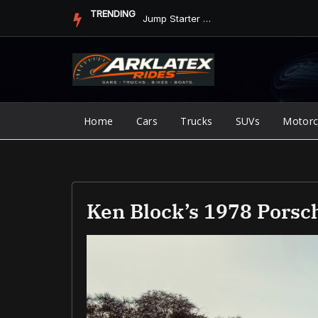
Skip
TRENDING
Jump Starter vs. Jumper Cables in ArkLaTex Heat: Which Shoul...
to
content
Home
Cars
Trucks
SUVs
Motorc
Ken Block’s 1978 Porsch