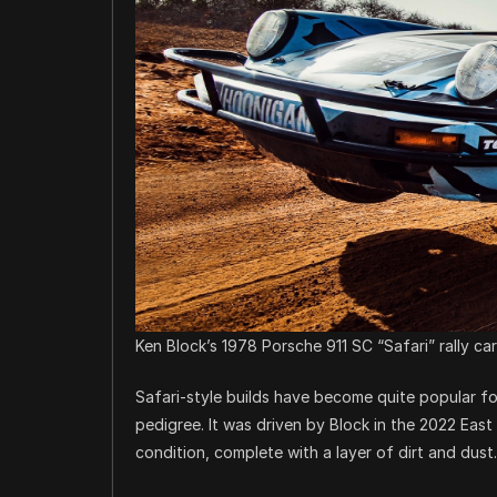
Ken Block’s 1978 Porsche 911 SC “Safari” rally ca
Safari-style builds have become quite popular for 
pedigree. It was driven by Block in the 2022 East A
condition, complete with a layer of dirt and dust.