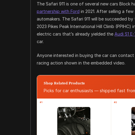
The Safari 911 is one of several new cars Block
partnership with Ford
in 2021. After selling a few
automakers. The Safari 911 will be succeeded by
2023 Pikes Peak International Hill Climb (PPIHC) i
electric cars that’s already yielded the
Audi S1 E
car.
Anyone interested in buying the car can contact C
racing action shown in the embedded video.
Shop Related Products
Picks for car enthusiasts — shipped fast fr
#1
#2