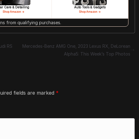
ar Care & Detailing
Auto Tools & Gadgets
Shop Amazon →
Shop Amazon →
s from qualifying purchases.
udi RS
Mercedes-Benz AMG One, 2023 Lexus RX, DeLorean
Alpha5: This Week’s Top Photos
uired fields are marked
*