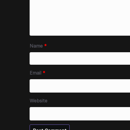
Name
*
Email
*
Website