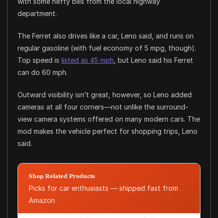
with some hefty bills from the local highway
department.
The Ferret also drives like a car, Leno said, and runs on
regular gasoline (with fuel economy of 5 mpg, though).
Top speed is
listed as 45 mph
, but Leno said his Ferret
can do 60 mph.
Outward visibility isn’t great, however, so Leno added
cameras at all four corners—not unlike the surround-
view camera systems offered on many modern cars. The
mod makes the vehicle perfect for shopping trips, Leno
said.
Shop Related Products
Picks for car enthusiasts — shipped fast from
Amazon