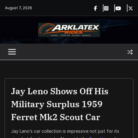
Skip
August 7, 2026
to
content
Jay Leno Shows Off His
Military Surplus 1959
Ferret Mk2 Scout Car
Jay Leno’s car collection is impressive not just for its