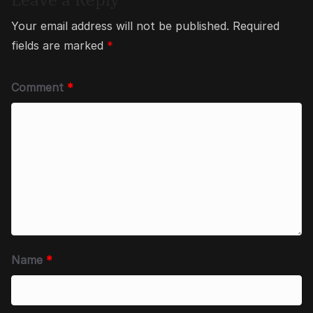
Your email address will not be published.
Required
fields are marked
*
Comment
*
Name
*