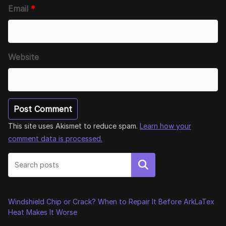
Email
*
Website
This site uses Akismet to reduce spam.
Learn how your
comment data is processed.
Search
Windshield Chip or Crack? When to Repair It Before ArkLaTex
Heat Makes It Worse