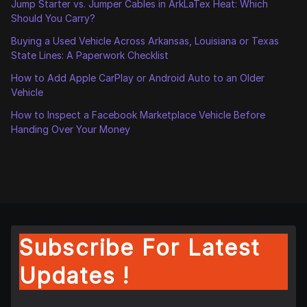
Jump Starter vs. Jumper Cables in ArkLaTex Heat: Which
Should You Carry?
Buying a Used Vehicle Across Arkansas, Louisiana or Texas
State Lines: A Paperwork Checklist
How to Add Apple CarPlay or Android Auto to an Older
Vehicle
How to Inspect a Facebook Marketplace Vehicle Before
Handing Over Your Money
Subscribe For Latest
Updates !