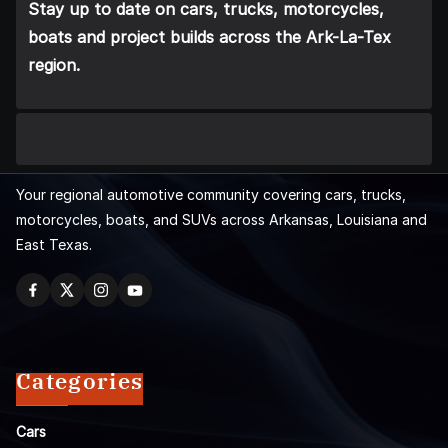
Stay up to date on cars, trucks, motorcycles,
boats and project builds across the Ark-La-Tex
region.
Your regional automotive community covering cars, trucks,
motorcycles, boats, and SUVs across Arkansas, Louisiana and
East Texas.
Categories
Cars