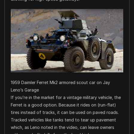
1959 Daimler Ferret Mk2 armored scout car on Jay
Leno’s Garage
If you’re in the market for a vintage military vehicle, the
Ferret is a good option. Because it rides on (run-flat)
tires instead of tracks, it can be used on paved roads.
Tracked vehicles like tanks tend to tear up pavement
which, as Leno noted in the video, can leave owners