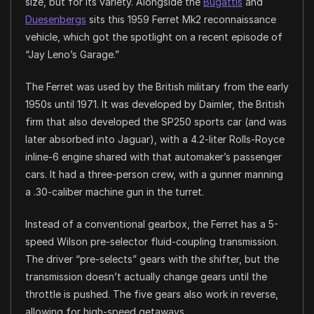
size, but for its variety. Alongside the
Bugattis
and
Duesenbergs
sits this 1959 Ferret Mk2 reconnaissance
vehicle, which got the spotlight on a recent episode of
“Jay Leno’s Garage.”
The Ferret was used by the British military from the early
1950s until 1971. It was developed by Daimler, the British
firm that also developed the SP250 sports car (and was
later absorbed into Jaguar), with a 4.2-liter Rolls-Royce
inline-6 engine shared with that automaker’s passenger
cars. It had a three-person crew, with a gunner manning
a .30-caliber machine gun in the turret.
Instead of a conventional gearbox, the Ferret has a 5-
speed Wilson pre-selector fluid-coupling transmission.
The driver “pre-selects” gears with the shifter, but the
transmission doesn’t actually change gears until the
throttle is pushed. The five gears also work in reverse,
allowing for high-speed getaways.