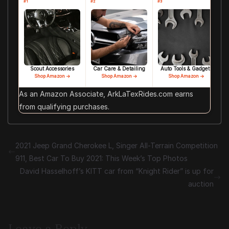
#1
#2
#3
Scout Accessories
Car Care & Detailing
Auto Tools & Gadgets
Shop Amazon →
Shop Amazon →
Shop Amazon →
As an Amazon Associate, ArkLaTexRides.com earns
from qualifying purchases.
2021 Jeep Grand Cherokee L, Singer All-Terrain Competition
911, Best Car To Buy 2021: This Week’s Top Photos
David Hasselhoff’s KITT car from “Knight Rider” is up for
auction
Leave a Reply