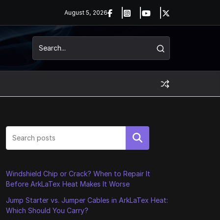
August 5, 2026
Search
Windshield Chip or Crack? When to Repair It
Before ArkLaTex Heat Makes It Worse
Jump Starter vs. Jumper Cables in ArkLaTex Heat:
Which Should You Carry?