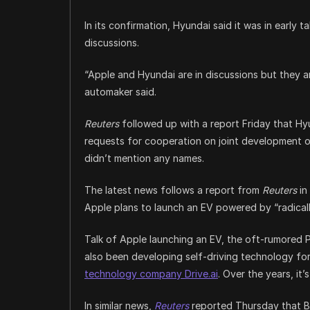
In its confirmation, Hyundai said it was in early 
discussions.
“Apple and Hyundai are in discussions but they a
automaker said.
Reuters
followed up with a report Friday that Hyun
requests for cooperation on joint development o
didn’t mention any names.
The latest news follows a report from
Reuters
in
Apple plans to launch an EV powered by “radical
Talk of Apple launching an EV, the oft-rumored 
also been developing self-driving technology fo
technology company Drive.ai
. Over the years, it’
In similar news,
Reuters
reported Thursday that Ba