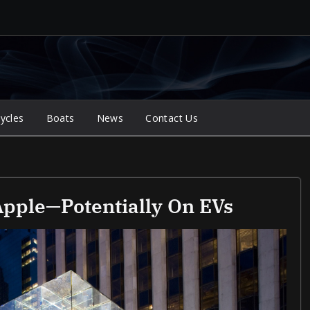
ycles
Boats
News
Contact Us
Apple—Potentially On EVs