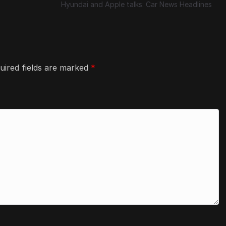
Hyundai and Apple talks: Car News Headlines
uired fields are marked
*