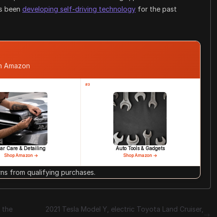
as been
developing self-driving technology
for the past
om Amazon
#3
ar Care & Detailing
Auto Tools & Gadgets
Shop Amazon →
Shop Amazon →
s from qualifying purchases.
 the
2021 Tesla Model Y, electric Toyota Land Cruiser,