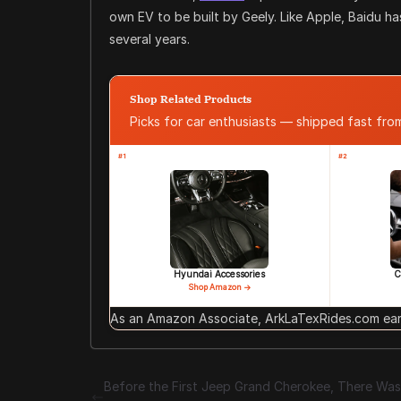
own EV to be built by Geely. Like Apple, Baidu h
several years.
Shop Related Products
Picks for car enthusiasts — shipped fast fr
#1
#2
Hyundai Accessories
C
Shop Amazon →
As an Amazon Associate, ArkLaTexRides.com earn
Before the First Jeep Grand Cherokee, There Was