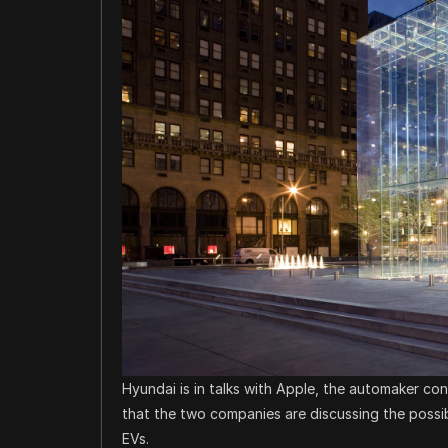
Hyundai is in talks with Apple, the automaker co
that the two companies are discussing the possibi
EVs.