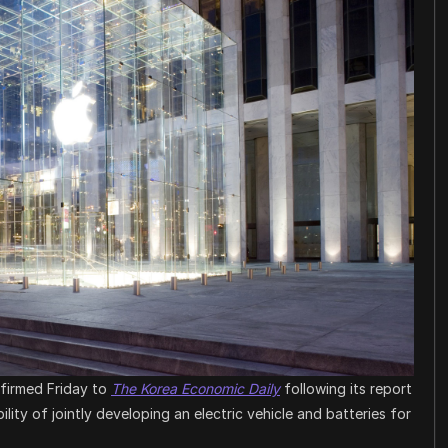
nfirmed Friday to
The Korea Economic Daily
following its report
lity of jointly developing an electric vehicle and batteries for