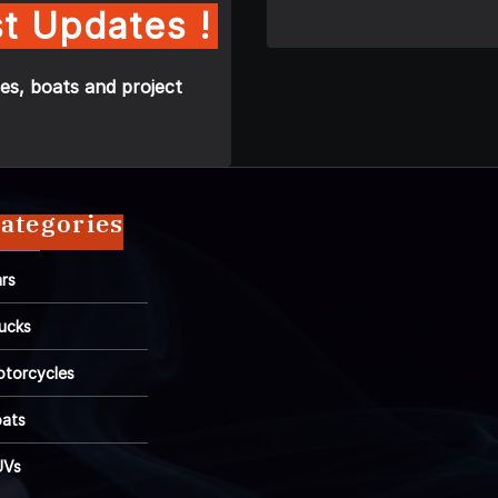
t Updates !
es, boats and project
ategories
rs
ucks
torcycles
ats
UVs