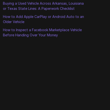
Buying a Used Vehicle Across Arkansas, Louisiana
or Texas State Lines: A Paperwork Checklist
How to Add Apple CarPlay or Android Auto to an
Older Vehicle
How to Inspect a Facebook Marketplace Vehicle
Before Handing Over Your Money