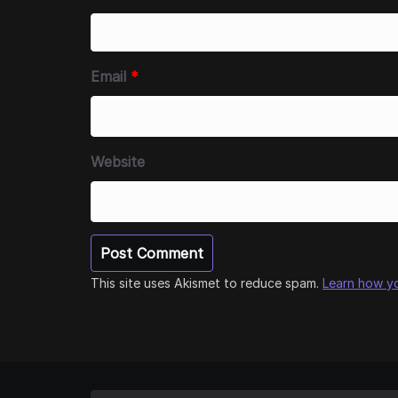
Email
*
Website
This site uses Akismet to reduce spam.
Learn how y