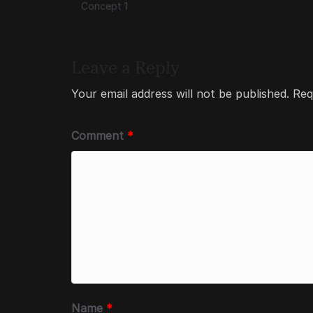
Concept 1
Leave a Reply
Your email address will not be published.
Req
Comment
*
Name
*