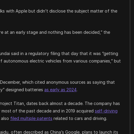
talks with Apple but didn’t disclose the subject matter of the
re at an early stage and nothing has been decided,” the
dai said in a regulatory filing that day that it was “getting
f autonomous electric vehicles from various companies,” but
 December, which cited anonymous sources as saying that
ly” designed batteries
as early as 2024
.
Project Titan, dates back almost a decade. The company has
r most of the past decade and in 2019 acquired
self-driving
s also
filed multiple patents
related to cars and driving.
idu, often described as China’s Google, plans to launch its