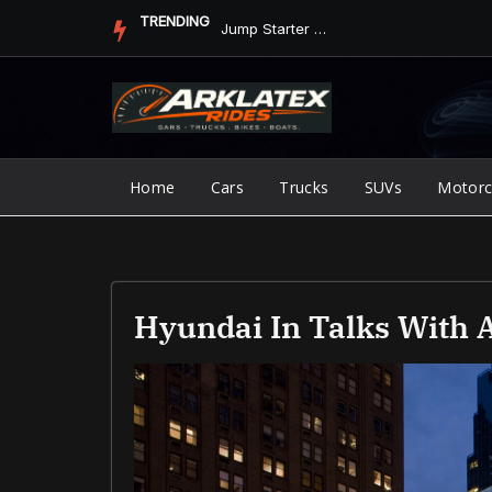
Skip
TRENDING
Jump Starter vs. Jumper Cables in ArkLaTex Heat: Which Shoul...
to
content
Home
Cars
Trucks
SUVs
Motorc
Hyundai In Talks With 