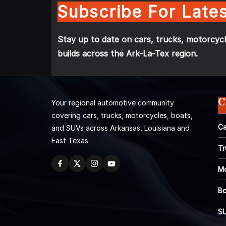
Subscribe For Lates
Stay up to date on cars, trucks, motorcycl
builds across the Ark-La-Tex region.
C
Your regional automotive community
covering cars, trucks, motorcycles, boats,
Ca
and SUVs across Arkansas, Louisiana and
East Texas.
Tr
Mo
Bo
S