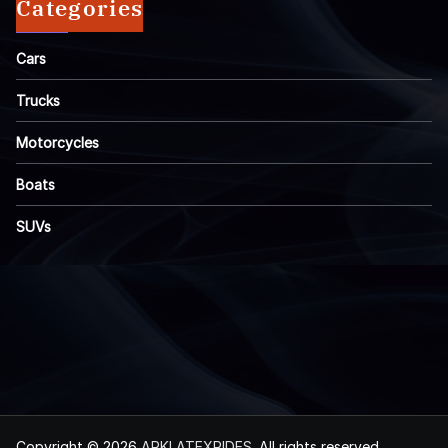
Categories
Cars
Trucks
Motorcycles
Boats
SUVs
Copyright © 2026
ARKLATEXRIDES
. All rights reserved.