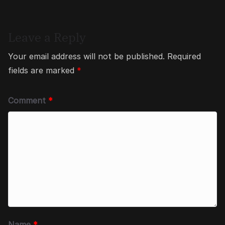
Leave a Reply
Your email address will not be published.
Required
fields are marked
*
Comment
*
Name
*