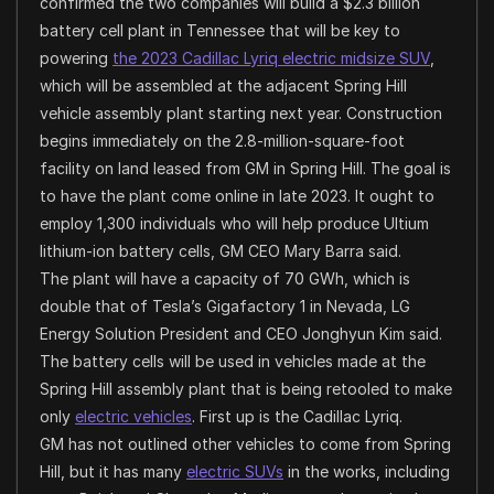
confirmed the two companies will build a $2.3 billion
battery cell plant in Tennessee that will be key to
powering
the 2023 Cadillac Lyriq electric midsize SUV
,
which will be assembled at the adjacent Spring Hill
vehicle assembly plant starting next year. Construction
begins immediately on the 2.8-million-square-foot
facility on land leased from GM in Spring Hill. The goal is
to have the plant come online in late 2023. It ought to
employ 1,300 individuals who will help produce Ultium
lithium-ion battery cells, GM CEO Mary Barra said.
The plant will have a capacity of 70 GWh, which is
double that of Tesla’s Gigafactory 1 in Nevada, LG
Energy Solution President and CEO Jonghyun Kim said.
The battery cells will be used in vehicles made at the
Spring Hill assembly plant that is being retooled to make
only
electric vehicles
. First up is the Cadillac Lyriq.
GM has not outlined other vehicles to come from Spring
Hill, but it has many
electric SUVs
in the works, including