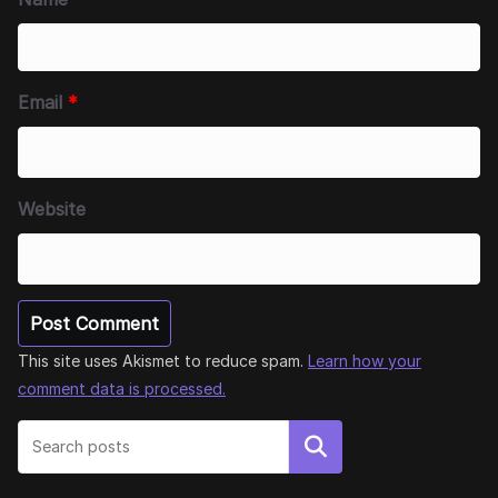
Email
*
Website
This site uses Akismet to reduce spam.
Learn how your
comment data is processed.
Search