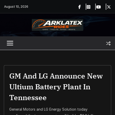
Skip
August 10, 2026
to
content
GM And LG Announce New
Ultium Battery Plant In
Tennessee
General Motors and LG Energy Solution today