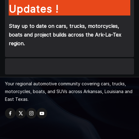
Updates !
Stay up to date on cars, trucks, motorcycles,
boats and project builds across the Ark-La-Tex
region.
Your regional automotive community covering cars, trucks,
motorcycles, boats, and SUVs across Arkansas, Louisiana and
East Texas.