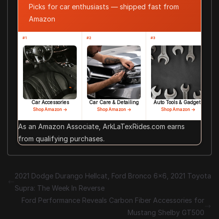
Picks for car enthusiasts — shipped fast from
Amazon
#1
#2
#3
Car Accessories
Car Care & Detailing
Auto Tools & Gadgets
Shop Amazon →
Shop Amazon →
Shop Amazon →
As an Amazon Associate, ArkLaTexRides.com earns
from qualifying purchases.
2021 Dodge Durango Hellcat, Ford Bronco 6×6, 2021 Toyota
Supra: The Week In Reverse
Ford Performance Reveals Carbon Fiber Accessories for
Mustang Shelby GT500