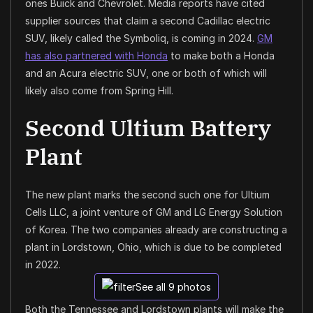
ones Buick and Chevrolet. Media reports have cited
supplier sources that claim a second Cadillac electric
SUV, likely called the Symboliq, is coming in 2024.
GM
has also partnered with Honda
to make both a Honda
and an Acura electric SUV, one or both of which will
likely also come from Spring Hill.
Second Ultium Battery
Plant
The new plant marks the second such one for Ultium
Cells LLC, a joint venture of GM and LG Energy Solution
of Korea. The two companies already are constructing a
plant in Lordstown, Ohio, which is due to be completed
in 2022.
See all 9 photos
Both the Tennessee and Lordstown plants will make the