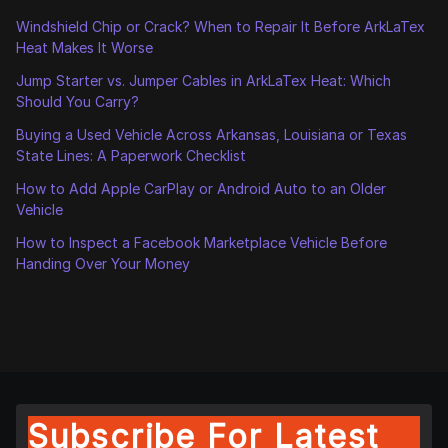
Windshield Chip or Crack? When to Repair It Before ArkLaTex
Heat Makes It Worse
Jump Starter vs. Jumper Cables in ArkLaTex Heat: Which
Should You Carry?
Buying a Used Vehicle Across Arkansas, Louisiana or Texas
State Lines: A Paperwork Checklist
How to Add Apple CarPlay or Android Auto to an Older
Vehicle
How to Inspect a Facebook Marketplace Vehicle Before
Handing Over Your Money
Subscribe For Latest