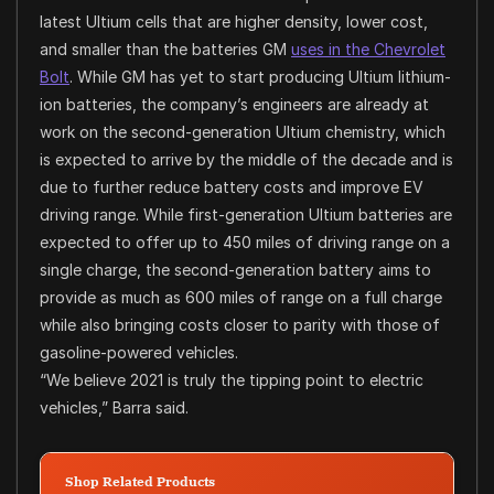
latest Ultium cells that are higher density, lower cost,
and smaller than the batteries GM
uses in the Chevrolet
Bolt
. While GM has yet to start producing Ultium lithium-
ion batteries, the company’s engineers are already at
work on the second-generation Ultium chemistry, which
is expected to arrive by the middle of the decade and is
due to further reduce battery costs and improve EV
driving range. While first-generation Ultium batteries are
expected to offer up to 450 miles of driving range on a
single charge, the second-generation battery aims to
provide as much as 600 miles of range on a full charge
while also bringing costs closer to parity with those of
gasoline-powered vehicles.
“We believe 2021 is truly the tipping point to electric
vehicles,” Barra said.
Shop Related Products