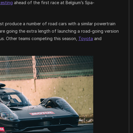
testing
ahead of the first race at Belgium’s Spa-
t produce a number of road cars with a similar powertrain
re going the extra length of launching a road-going version
haus. Other teams competing this season,
Toyota
and