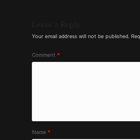
Leave a Reply
Your email address will not be published.
Req
Comment
*
Name
*