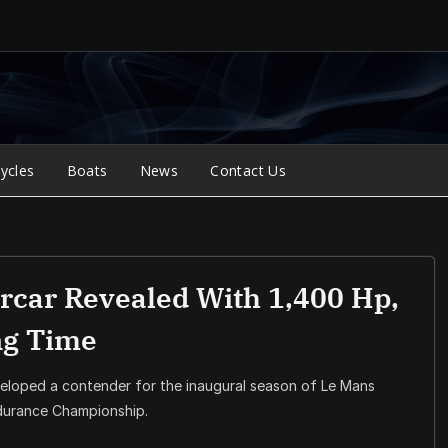
ycles
Boats
News
Contact Us
car Revealed With 1,400 Hp,
ng Time
eloped a contender for the inaugural season of Le Mans
ndurance Championship.