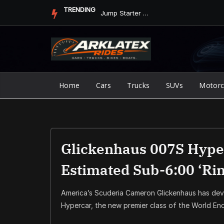
Skip
TRENDING
Jump Starter vs. Jumper Cables in ArkLaTex Heat: Which Shoul...
to
content
Home
Cars
Trucks
SUVs
Motorc
Glickenhaus 007S Hyper
Estimated Sub-6:00 ‘Ri
America’s Scuderia Cameron Glickenhaus has dev
Hypercar, the new premier class of the World E