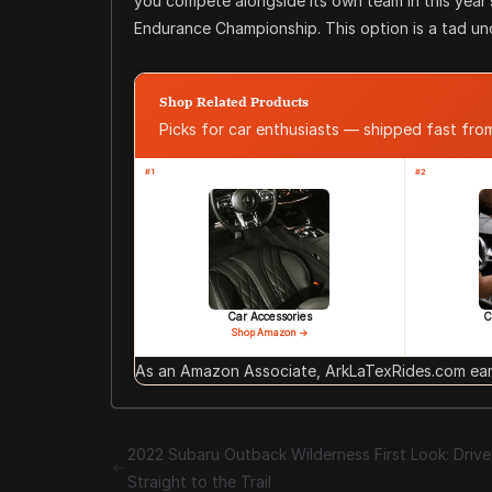
you compete alongside its own team in this year’
Endurance Championship. This option is a tad und
Shop Related Products
Picks for car enthusiasts — shipped fast fr
#1
#2
Car Accessories
C
Shop Amazon →
As an Amazon Associate, ArkLaTexRides.com earn
2022 Subaru Outback Wilderness First Look: Drive 
Straight to the Trail