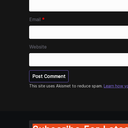
Email
*
Website
This site uses Akismet to reduce spam.
Learn how y