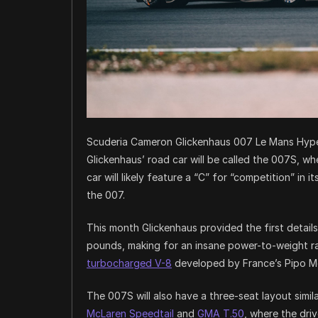
Scuderia Cameron Glickenhaus 007 Le Mans Hype
Glickenhaus’ road car will be called the 007S, whe
car will likely feature a “C” for “competition” in 
the 007.
This month Glickenhaus provided the first details
pounds, making for an insane power-to-weight rat
turbocharged V-8
developed by France’s Pipo Mot
The 007S will also have a three-seat layout simi
McLaren Speedtail
and
GMA T.50
, where the driv