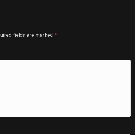
uired fields are marked
*