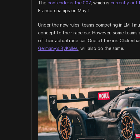
The
contender is the 007
, which is
currently out 
Francorchamps on May 1.
Under the new rules, teams competing in LMH mus
concept to their race car. However, some teams a
of their actual race car. One of them is Glicken
Germany’s ByKolles
, will also do the same.