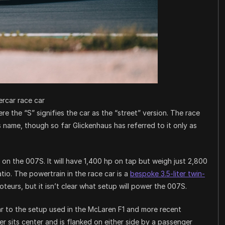
rcar race car
re the “S” signifies the car as the “street” version. The race
its name, though so far Glickenhaus has referred to it only as
 on the 007S. It will have 1,400 hp on tap but weigh just 2,800
io. The powertrain in the race car is a
bespoke 3.5-liter twin-
eurs, but it isn’t clear what setup will power the 007S.
lar to the setup used in the McLaren F1 and more recent
er sits center and is flanked on either side by a passenger