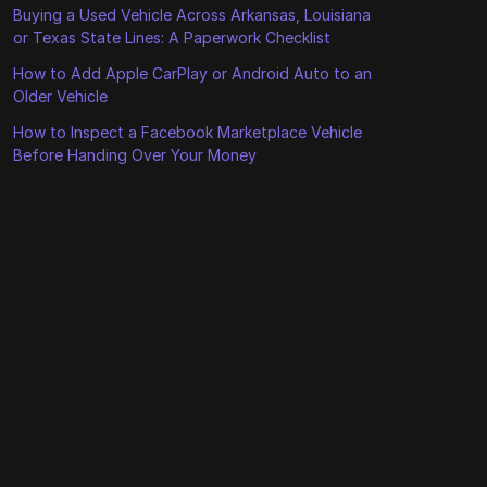
Buying a Used Vehicle Across Arkansas, Louisiana
or Texas State Lines: A Paperwork Checklist
How to Add Apple CarPlay or Android Auto to an
Older Vehicle
How to Inspect a Facebook Marketplace Vehicle
Before Handing Over Your Money