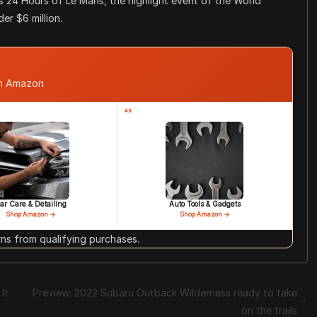
s 24 Hours of Le Mans, the highlight event of the World
er $6 million.
om Amazon
#3
ar Care & Detailing
Auto Tools & Gadgets
Shop Amazon →
Shop Amazon →
s from qualifying purchases.
It
Preview: 2022 Subaru Outback Wilderness ready to take
on the trails