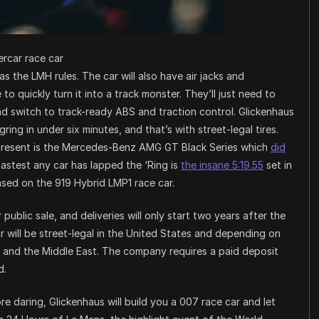
rcar race car
 the LMH rules. The car will also have air jacks and
to quickly turn it into a track monster. They’ll just need to
nd switch to track-ready ABS and traction control. Glickenhaus
ring in under six minutes, and that’s with street-legal tires.
 present is the Mercedes-Benz AMG GT Black Series which
did
astest any car has lapped the ‘Ring is
the insane 5:19.55
set in
ased on the 919 Hybrid LMP1 race car.
ublic sale, and deliveries will only start two years after the
car will be street-legal in the United States and depending on
n and the Middle East. The company requires a paid deposit
d.
ore daring, Glickenhaus will build you a 007 race car and let