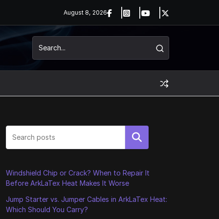
August 8, 2026
Search
Windshield Chip or Crack? When to Repair It
Before ArkLaTex Heat Makes It Worse
Jump Starter vs. Jumper Cables in ArkLaTex Heat:
Which Should You Carry?