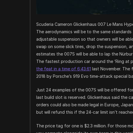
Scuderia Cameron Glickenhaus 007 Le Mans Hype
The aerodynamics will be to the same standards as
adjustable suspension so that owners will be able 
swap on some slick tires, drop the suspension, a
estimates the 007S will be able to lap the Nürburg
The fastest production car around the ‘Ring at
the feat in a time of 6:43.61
last November. The f
2018 by Porsche’s 919 Evo time-attack special b
Just 24 examples of the 007S will be offered for p
last build slot is reserved. Glickenhaus said the 
orders could also be made legal in Europe, Japa
but will refund this if the 24-car limit isn’t reache
The price tag for one is $2.3 million. For those m