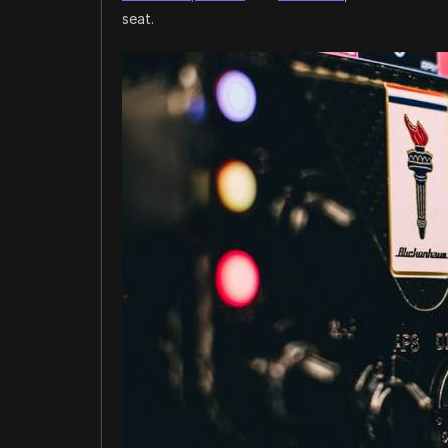
seat.