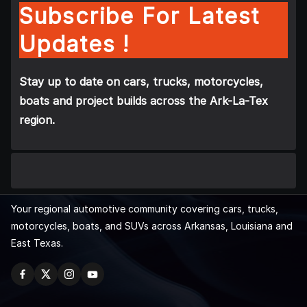
Subscribe For Latest
Updates !
Stay up to date on cars, trucks, motorcycles,
boats and project builds across the Ark-La-Tex
region.
Your regional automotive community covering cars, trucks,
motorcycles, boats, and SUVs across Arkansas, Louisiana and
East Texas.