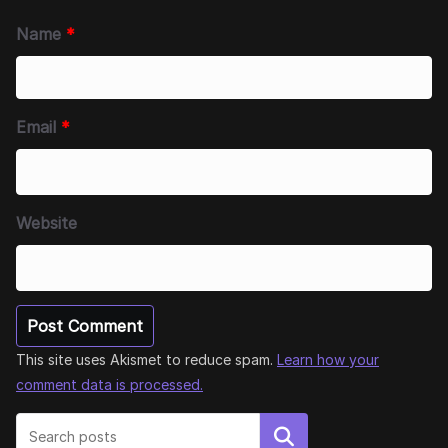
Name
*
Email
*
Website
This site uses Akismet to reduce spam.
Learn how your
comment data is processed.
Search