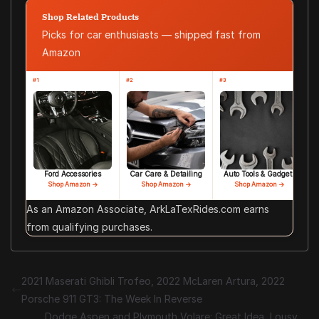
Shop Related Products
Picks for car enthusiasts — shipped fast from
Amazon
#1
#2
#3
Ford Accessories
Car Care & Detailing
Auto Tools & Gadgets
Shop Amazon →
Shop Amazon →
Shop Amazon →
As an Amazon Associate, ArkLaTexRides.com earns
from qualifying purchases.
2021 Maserati Ghibli Trofeo, 2022 McLaren Artura, 2022
Porsche 911 GT3: The Week In Reverse
Dodge Aspen and Plymouth Volare: Great Idea, Lousy