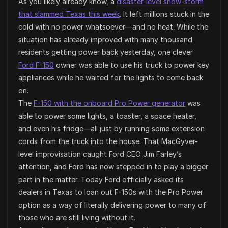
As you likely already know, a
disaster-level snow-storm
that slammed Texas this week
. It left millions stuck in the
cold with no power whatsoever—and no heat. While the
situation has already improved with many thousand
residents getting power back yesterday, one clever
Ford F-150
owner was able to use his truck to power key
appliances while he waited for the lights to come back
on.
The
F-150 with the onboard Pro Power generator
was
able to power some lights, a toaster, a space heater,
and even his fridge—all just by running some extension
cords from the truck into the house. That MacGyver-
level improvisation caught Ford CEO Jim Farley’s
attention, and Ford has now stepped in to play a bigger
part in the matter. Today Ford officially asked its
dealers in Texas to loan out F-150s with the Pro Power
option as a way of literally delivering power to many of
those who are still living without it.