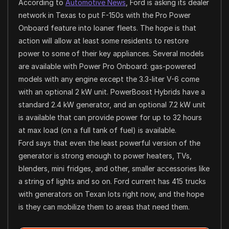
According to
Automotive News
, Ford is asking its dealer
network in Texas to put F-150s with the Pro Power
Onboard feature into loaner fleets. The hope is that
action will allow at least some residents to restore
power to some of their key appliances. Several models
are available with Power Pro Onboard: gas-powered
models with any engine except the 3.3-liter V-6 come
with an optional 2 kW unit. PowerBoost Hybrids have a
standard 2.4 kW generator, and an optional 7.2 kW unit
is available that can provide power for up to 32 hours
at max load (on a full tank of fuel) is available.
Ford says that even the least powerful version of the
generator is strong enough to power heaters, TVs,
blenders, mini fridges, and other, smaller accessories like
a string of lights and so on. Ford current has 415 trucks
with generators on Texan lots right now, and the hope
is they can mobilize them to areas that need them.