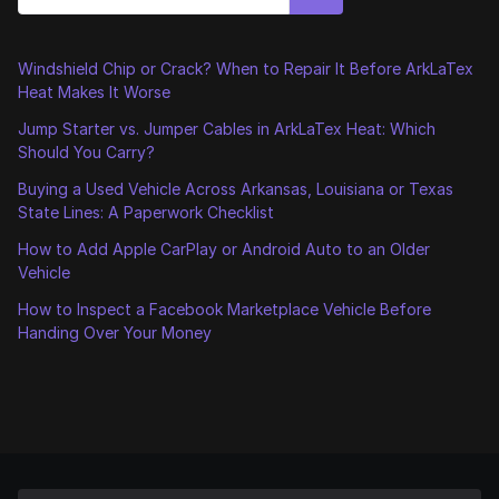
Windshield Chip or Crack? When to Repair It Before ArkLaTex
Heat Makes It Worse
Jump Starter vs. Jumper Cables in ArkLaTex Heat: Which
Should You Carry?
Buying a Used Vehicle Across Arkansas, Louisiana or Texas
State Lines: A Paperwork Checklist
How to Add Apple CarPlay or Android Auto to an Older
Vehicle
How to Inspect a Facebook Marketplace Vehicle Before
Handing Over Your Money