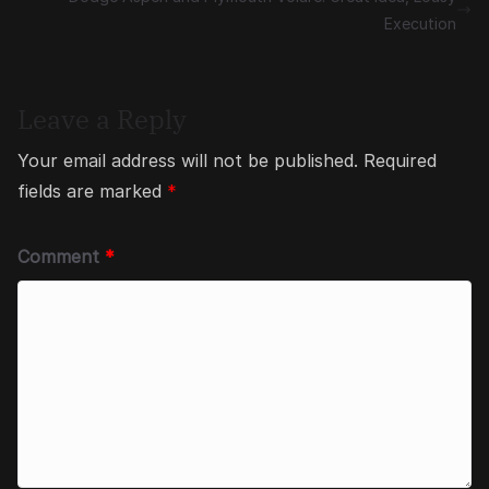
Execution
Leave a Reply
Your email address will not be published.
Required
fields are marked
*
Comment
*