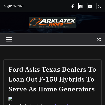
Skip
August 5, 2026
to
content
Ford Asks Texas Dealers To
Loan Out F-150 Hybrids To
Serve As Home Generators