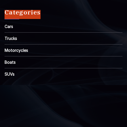
Categories
Cars
Trucks
Motorcycles
Boats
SUVs