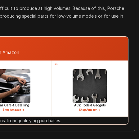
difficult to produce at high volumes. Because of this, Porsche
 producing special parts for low-volume models or for use in
om Amazon
#3
ar Care & Detailing
Auto Tools & Gadgets
Shop Amazon →
Shop Amazon →
s from qualifying purchases.