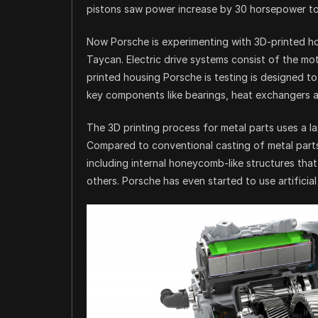
pistons saw power increase by 30 horsepower to
Now Porsche is experimenting with 3D-printed hou
Taycan. Electric drive systems consist of the mo
printed housing Porsche is testing is designed to
key components like bearings, heat exchangers an
The 3D printing process for metal parts uses a l
Compared to conventional casting of metal part
including internal honeycomb-like structures tha
others. Porsche has even started to use artificia