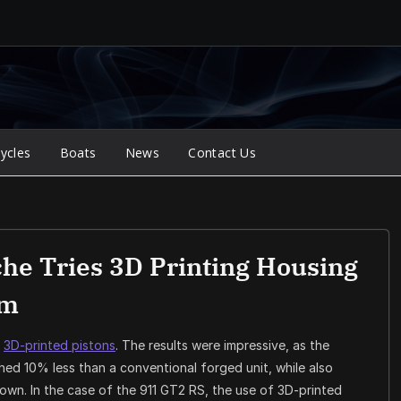
ycles
Boats
News
Contact Us
che Tries 3D Printing Housing
em
h
3D-printed pistons
. The results were impressive, as the
ed 10% less than a conventional forged unit, while also
rown. In the case of the 911 GT2 RS, the use of 3D-printed