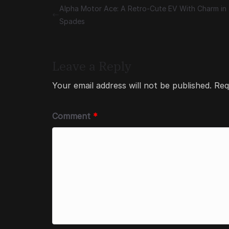
Alpha Motor Ace: A Retro-Cute EV With Charm in
Spades
Leave a Reply
Your email address will not be published.
Req
Comment
*