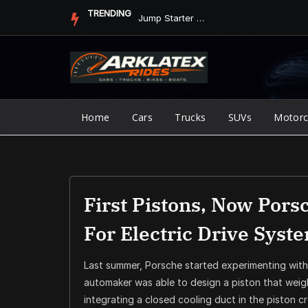
Skip
TRENDING
Jump Starter vs. Jumper Cables in ArkLaTex Heat: Which Shoul...
to
content
Home
Cars
Trucks
SUVs
Motorc
First Pistons, Now Pors
For Electric Drive Syst
Last summer, Porsche started experimenting wit
automaker was able to design a piston that weigh
integrating a closed cooling duct in the piston c