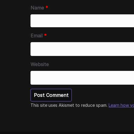
Name
*
Email
*
Website
This site uses Akismet to reduce spam.
Learn how y