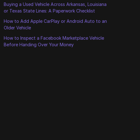
Buying a Used Vehicle Across Arkansas, Louisiana
or Texas State Lines: A Paperwork Checklist
How to Add Apple CarPlay or Android Auto to an
Older Vehicle
How to Inspect a Facebook Marketplace Vehicle
Before Handing Over Your Money