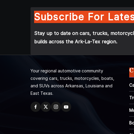
Subscribe For Lates
Stay up to date on cars, trucks, motorcycl
builds across the Ark-La-Tex region.
C
Your regional automotive community
covering cars, trucks, motorcycles, boats,
Ca
and SUVs across Arkansas, Louisiana and
East Texas.
Tr
Mo
Bo