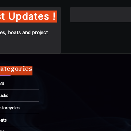
t Updates !
es, boats and project
ategories
rs
ucks
torcycles
ats