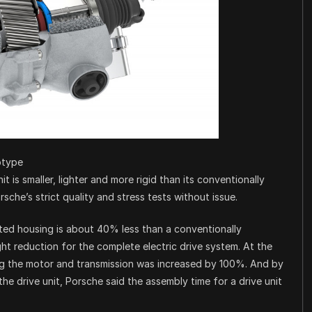
otype
it is smaller, lighter and more rigid than its conventionally
che’s strict quality and stress tests without issue.
ted housing is about 40% less than a conventionally
ght reduction for the complete electric drive system. At the
ing the motor and transmission was increased by 100%. And by
e drive unit, Porsche said the assembly time for a drive unit