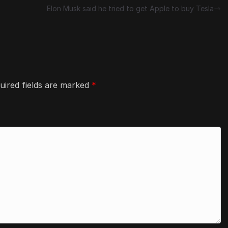
Elon Musk said he tried to get Apple to buy Tesla
uired fields are marked
*