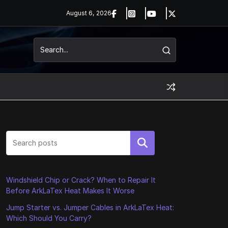
August 6, 2026
Search
Windshield Chip or Crack? When to Repair It
Before ArkLaTex Heat Makes It Worse
Jump Starter vs. Jumper Cables in ArkLaTex Heat:
Which Should You Carry?