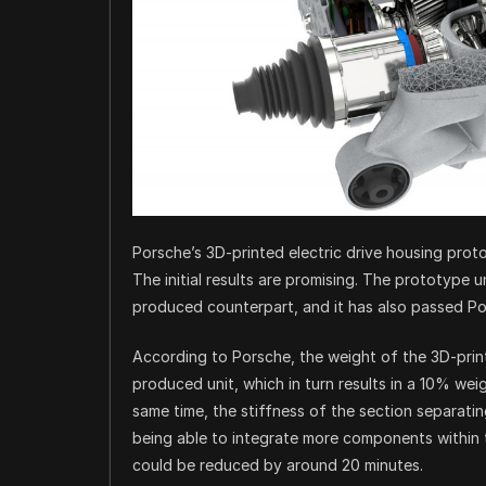
Porsche’s 3D-printed electric drive housing prot
The initial results are promising. The prototype un
produced counterpart, and it has also passed Pors
According to Porsche, the weight of the 3D-prin
produced unit, which in turn results in a 10% wei
same time, the stiffness of the section separat
being able to integrate more components within th
could be reduced by around 20 minutes.