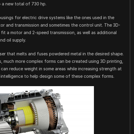
 a new total of 730 hp.
sings for electric drive systems like the ones used in the
tor and transmission and sometimes the control unit. The 3D-
 fit a motor and 2-speed transmission, as well as additional
d oil supply.
aser that melts and fuses powdered metal in the desired shape.
s, much more complex forms can be created using 3D printing,
t can reduce weight in some areas while increasing strength at
l intelligence to help design some of these complex forms.