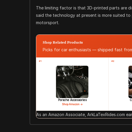
The limiting factor is that 3D-printed parts are 
said the technology at present is more suited to
motorsport.
Shop Related Products
Picks for car enthusiasts — shipped fast fr
#1
#2
Porsche Accessories
C
Shop Amazon →
As an Amazon Associate, ArkLaTexRides.com earn