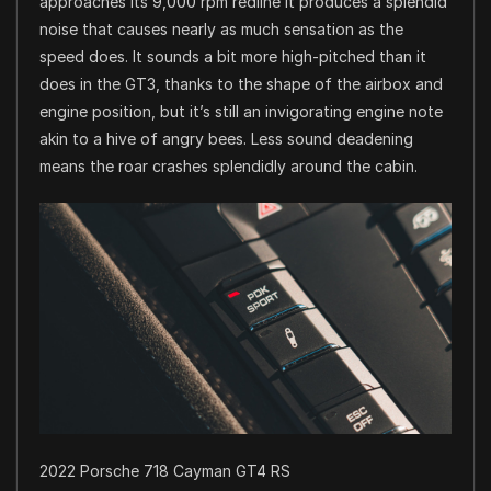
approaches its 9,000 rpm redline it produces a splendid
noise that causes nearly as much sensation as the
speed does. It sounds a bit more high-pitched than it
does in the GT3, thanks to the shape of the airbox and
engine position, but it’s still an invigorating engine note
akin to a hive of angry bees. Less sound deadening
means the roar crashes splendidly around the cabin.
2022 Porsche 718 Cayman GT4 RS