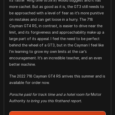
its faster ‘Ring time (6:59.9) would suggest and it has
more cachet. But as good as it is, the GT3 still needs to
be approached with a level of fear as it’s more punitive
on mistakes and can get loose in a hurry. The 718
Cayman GT4 RS, in contrast, is easier to drive near the
limit, and its forgiveness and approachability make up a
large part of its appeal. I feel the need to be perfect
behind the wheel of a GT3, but in the Cayman I feel like
I’m learning to grow my own limits at the car’s
encouragement. It’s an incredible teacher, and an even
better machine.
The 2022 718 Cayman GT4 RS arrives this summer and is
available for order now.
Porsche paid for track time and a hotel room for
Motor
Authority
to bring you this firsthand report.