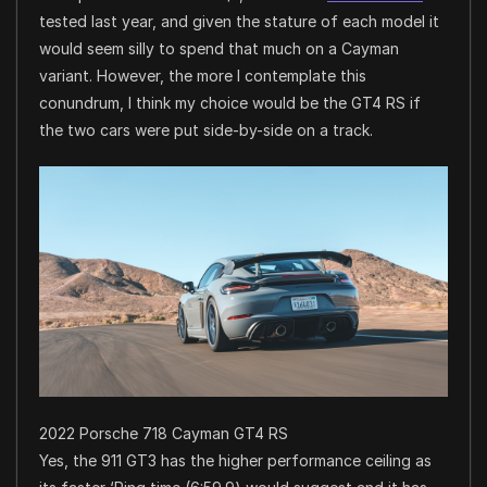
tested last year, and given the stature of each model it
would seem silly to spend that much on a Cayman
variant. However, the more I contemplate this
conundrum, I think my choice would be the GT4 RS if
the two cars were put side-by-side on a track.
2022 Porsche 718 Cayman GT4 RS
Yes, the 911 GT3 has the higher performance ceiling as