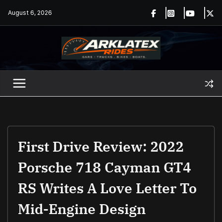
Skip
August 6, 2026
to
content
First Drive Review: 2022
Porsche 718 Cayman GT4
RS Writes A Love Letter To
Mid-Engine Design