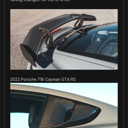
2022 Porsche 718 Cayman GT4 RS