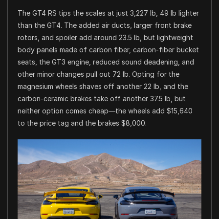
The GT4 RS tips the scales at just 3,227 lb, 49 lb lighter
than the GT4. The added air ducts, larger front brake
rotors, and spoiler add around 23.5 lb, but lightweight
body panels made of carbon fiber, carbon-fiber bucket
seats, the GT3 engine, reduced sound deadening, and
other minor changes pull out 72 lb. Opting for the
magnesium wheels shaves off another 22 lb, and the
carbon-ceramic brakes take off another 37.5 lb, but
neither option comes cheap—the wheels add $15,640
to the price tag and the brakes $8,000.