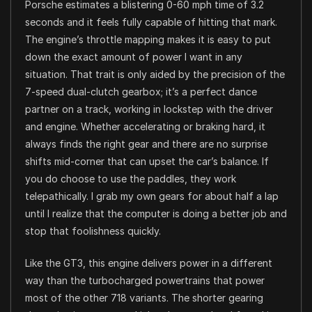
Porsche estimates a blistering 0-60 mph time of 3.2
seconds and it feels fully capable of hitting that mark.
The engine’s throttle mapping makes it is easy to put
down the exact amount of power I want in any
situation. That trait is only aided by the precision of the
7-speed dual-clutch gearbox; it’s a perfect dance
partner on a track, working in lockstep with the driver
and engine. Whether accelerating or braking hard, it
always finds the right gear and there are no surprise
shifts mid-corner that can upset the car’s balance. If
you do choose to use the paddles, they work
telepathically. I grab my own gears for about half a lap
until I realize that the computer is doing a better job and
stop that foolishness quickly.
Like the GT3, this engine delivers power in a different
way than the turbocharged powertrains that power
most of the other 718 variants. The shorter gearing