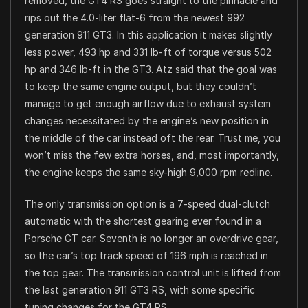
removed, the GT4 RS goes straight to the pinnacle and
rips out the 4.0-liter flat-6 from the newest 992
generation 911 GT3. In this application it makes slightly
less power, 493 hp and 331 lb-ft of torque versus 502
hp and 346 lb-ft in the GT3. Atz said that the goal was
to keep the same engine output, but they couldn’t
manage to get enough airflow due to exhaust system
changes necessitated by the engine’s new position in
the middle of the car instead oft the rear. Trust me, you
won’t miss the few extra horses, and, most importantly,
the engine keeps the same sky-high 9,000 rpm redline.
The only transmission option is a 7-speed dual-clutch
automatic with the shortest gearing ever found in a
Porsche GT car. Seventh is no longer an overdrive gear,
so the car’s top track speed of 196 mph is reached in
the top gear. The transmission control unit is lifted from
the last generation 911 GT3 RS, with some specific
tuning changes for the GT4 RS.