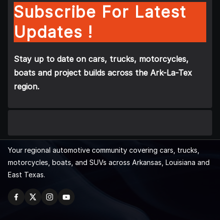
Subscribe For Latest
Updates !
Stay up to date on cars, trucks, motorcycles,
boats and project builds across the Ark-La-Tex
region.
Your regional automotive community covering cars, trucks,
motorcycles, boats, and SUVs across Arkansas, Louisiana and
East Texas.