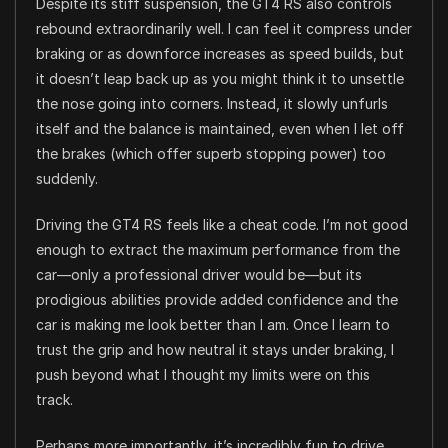
Despite its stiff suspension, the GT4 RS also controls
rebound extraordinarily well. I can feel it compress under
braking or as downforce increases as speed builds, but
it doesn’t leap back up as you might think it to unsettle
the nose going into corners. Instead, it slowly unfurls
itself and the balance is maintained, even when I let off
the brakes (which offer superb stopping power) too
suddenly.
Driving the GT4 RS feels like a cheat code. I’m not good
enough to extract the maximum performance from the
car—only a professional driver would be—but its
prodigious abilities provide added confidence and the
car is making me look better than I am. Once I learn to
trust the grip and how neutral it stays under braking, I
push beyond what I thought my limits were on this
track.
Perhaps more importantly, it’s incredibly fun to drive