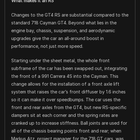
What makes it an RS
Changes to the GT4 RS are substantial compared to the
standard 718 Cayman GT4. Beyond what lies in the
engine bay, chassis, suspension, and aerodynamic
upgrades give the car an all-around boost in
performance, not just more speed.
Starting under the sheet metal, the whole front
subframe of the car has been swapped out, integrating
the front of a 991 Carrera 4S into the Cayman. This
change allows for the installation of a front axle lift
system that raises the car’s front diffuser by 1.6 inches
so it can make it over speedbumps. The car uses the
front and rear axles from the GT4, but new RS-specific
dampers sit at each corner and the spring rates are
cranked up to increase stiffness. Ball joints are used for
all of the chassis bearing points front and rear; when
Markus Atz, project manager for the 718 GT cars, was