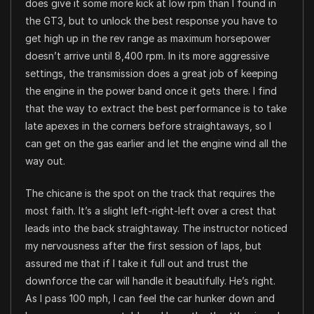
does give it some more kick at low rpm than I found in
the GT3, but to unlock the best response you have to
get high up in the rev range as maximum horsepower
doesn’t arrive until 8,400 rpm. In its more aggressive
settings, the transmission does a great job of keeping
the engine in the power band once it gets there. I find
that the way to extract the best performance is to take
late apexes in the corners before straightaways, so I
can get on the gas earlier and let the engine wind all the
way out.
The chicane is the spot on the track that requires the
most faith. It’s a slight left-right-left over a crest that
leads into the back straightaway. The instructor noticed
my nervousness after the first session of laps, but
assured me that if I take it full out and trust the
downforce the car will handle it beautifully. He’s right.
As I pass 100 mph, I can feel the car hunker down and