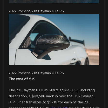
2022 Porsche 718 Cayman GT4 RS
2022 Porsche 718 Cayman GT4 RS
The cost of fun
The 718 Cayman GT4 RS starts at $143,050, including
destination, a $40,500 markup over the 718 Cayman
GT4. That translates to $1,716 for each of the 23.6