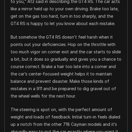
to you,” Atz said in describing the GT4 RS. The car acts
like a mirror held up to your own driving. Brake too late,
get on the gas too hard, turn in too sharply, and the
GT4 RS is happy to let you know about each mistake.
But somehow the GT4 RS doesn’t feel harsh when it
points out your deficiencies. Hop on the throttle with
too much vigor on corner exit and the car starts to slide
a bit, but it does so gradually and gives you a chance to
course correct. Brake a hair too late into a corner and
the car’s center-focused weight helps it to maintain
balance and prevent disaster. Make those kinds of
mistakes in a 911 and be prepared to dig gravel out of
the wheel wells for the next hour.
The steering is spot on, with the perfect amount of
weight and loads of feedback. Initial turn-in feels dialed
up a notch from the other 718 Cayman models and it’s
absurdly easy to put the car exactly where you want it