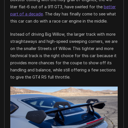
liter flat-6 out of a 911 GT3, have swirled for the
better
part of a decade
. The day has finally come to see what
this car can do with a race car engine in the middle.
Instead of driving Big Willow, the larger track with more
straightaways and high-speed sweeping corners, we are
on the smaller Streets of Willow. This tighter and more
technical track is the right choice for this car because it
provides more chances for the coupe to show off its
handling and balance, while still offering a few sections
to give the GT4 RS full throttle.