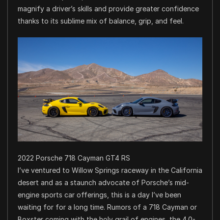
magnify a driver’s skills and provide greater confidence
thanks to its sublime mix of balance, grip, and feel.
2022 Porsche 718 Cayman GT4 RS
I’ve ventured to Willow Springs raceway in the California
desert and as a staunch advocate of Porsche’s mid-
engine sports car offerings, this is a day I’ve been
waiting for for a long time. Rumors of a 718 Cayman or
Boxster coming with the holy grail of engines, the 4.0-