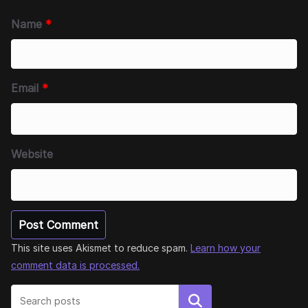
Name
*
Email
*
Website
This site uses Akismet to reduce spam.
Learn how your
comment data is processed.
Search