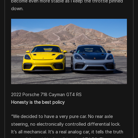
become even more stable as I keep the throttle pinned
down.
2022 Porsche 718 Cayman GT4 RS
Honesty is the best policy
“We decided to have a very pure car. No rear axle
steering, no electronically controlled differential lock.
It’s all mechanical. It’s a real analog car, it tells the truth