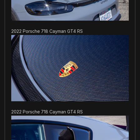
2022 Porsche 718 Cayman GT4 RS
2022 Porsche 718 Cayman GT4 RS