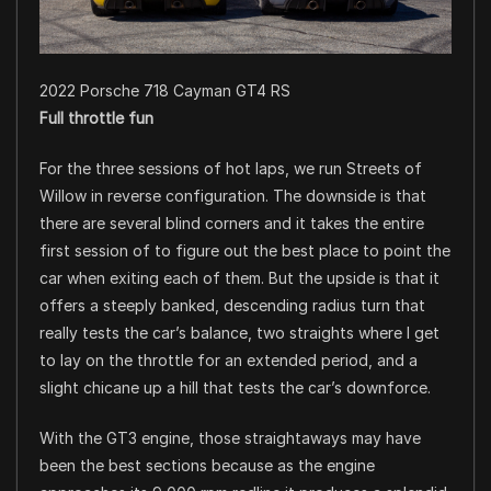
2022 Porsche 718 Cayman GT4 RS
Full throttle fun
For the three sessions of hot laps, we run Streets of
Willow in reverse configuration. The downside is that
there are several blind corners and it takes the entire
first session of to figure out the best place to point the
car when exiting each of them. But the upside is that it
offers a steeply banked, descending radius turn that
really tests the car’s balance, two straights where I get
to lay on the throttle for an extended period, and a
slight chicane up a hill that tests the car’s downforce.
With the GT3 engine, those straightaways may have
been the best sections because as the engine