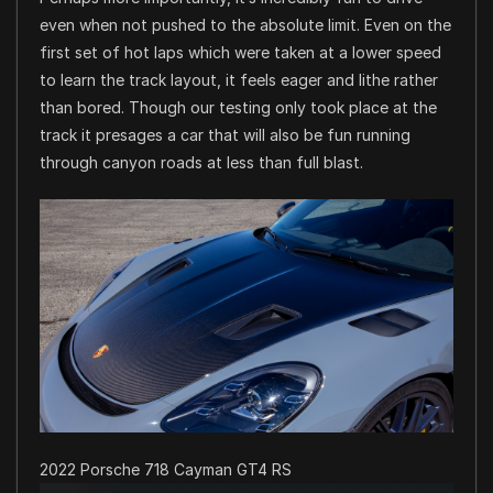
even when not pushed to the absolute limit. Even on the
first set of hot laps which were taken at a lower speed
to learn the track layout, it feels eager and lithe rather
than bored. Though our testing only took place at the
track it presages a car that will also be fun running
through canyon roads at less than full blast.
2022 Porsche 718 Cayman GT4 RS