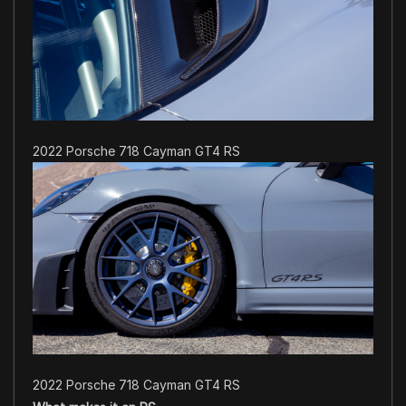
2022 Porsche 718 Cayman GT4 RS
2022 Porsche 718 Cayman GT4 RS