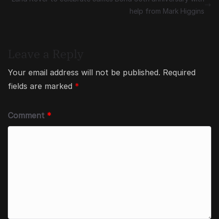
help from Mark Higgins
Leave a Reply
Your email address will not be published.
Required
fields are marked
*
Comment
*