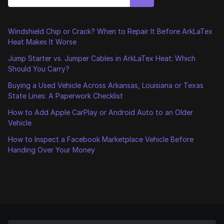
Windshield Chip or Crack? When to Repair It Before ArkLaTex
Heat Makes It Worse
Jump Starter vs. Jumper Cables in ArkLaTex Heat: Which
Should You Carry?
Buying a Used Vehicle Across Arkansas, Louisiana or Texas
State Lines: A Paperwork Checklist
How to Add Apple CarPlay or Android Auto to an Older
Vehicle
How to Inspect a Facebook Marketplace Vehicle Before
Handing Over Your Money