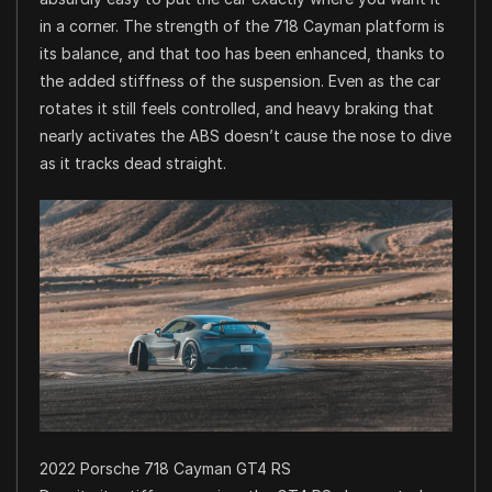
in a corner. The strength of the 718 Cayman platform is
its balance, and that too has been enhanced, thanks to
the added stiffness of the suspension. Even as the car
rotates it still feels controlled, and heavy braking that
nearly activates the ABS doesn’t cause the nose to dive
as it tracks dead straight.
2022 Porsche 718 Cayman GT4 RS