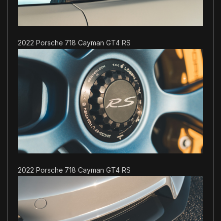
2022 Porsche 718 Cayman GT4 RS
2022 Porsche 718 Cayman GT4 RS