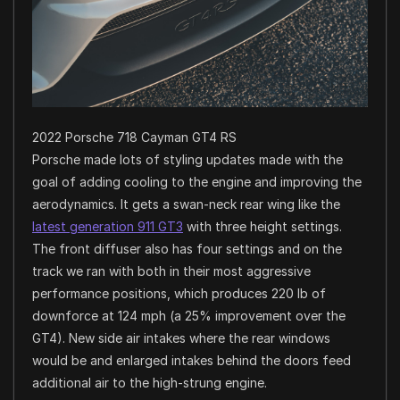
2022 Porsche 718 Cayman GT4 RS
Porsche made lots of styling updates made with the
goal of adding cooling to the engine and improving the
aerodynamics. It gets a swan-neck rear wing like the
latest generation 911 GT3
with three height settings.
The front diffuser also has four settings and on the
track we ran with both in their most aggressive
performance positions, which produces 220 lb of
downforce at 124 mph (a 25% improvement over the
GT4). New side air intakes where the rear windows
would be and enlarged intakes behind the doors feed
additional air to the high-strung engine.