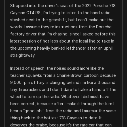
Strapped into the driver’s seat of the 2022 Porsche 718
Cayman GT4 RS, I’m trying to listen to the hand radio
stashed next to the gearshift, but I can’t make out the
words. I assume they’re instructions from the Porsche
factory driver that I’m chasing, since I asked before this
latest session of hot laps about the ideal line to take in
the upcoming heavily banked lefthander after an uphill
straightaway.
Instead of speech, the noises sound more like the
teacher squawks from a Charlie Brown cartoon because
9,000 rpm of fury is clanging behind me like a thousand
tiny firecrackers and I don’t dare to ltake a hand off the
wheel to turn up the radio. Whatever I did must have
been correct, because after I make it through the turn I
hear a “good job!” from the radio and I murmur the same
thing back to the hottest 718 Cayman to date. It
deserves the praise, because it’s the rare car that can