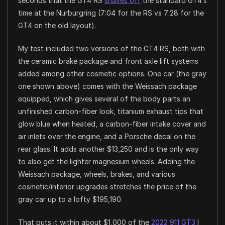
seconds that the GT4 RS
shaves off
the standard GT4’s
time at the Nurburgring (7:04 for the RS vs 7:28 for the
GT4 on the old layout).
My test included two versions of the GT4 RS, both with
the ceramic brake package and front axle lift systems
added among other cosmetic options. One car (the gray
one shown above) comes with the Weissach package
equipped, which gives several of the body parts an
unfinished carbon-fiber look, titanium exhaust tips that
glow blue when heated, a carbon-fiber intake cover and
air inlets over the engine, and a Porsche decal on the
rear glass. It adds another $13,250 and is the only way
to also get the lighter magnesium wheels. Adding the
Weissach package, wheels, brakes, and various
cosmetic/interior upgrades stretches the price of the
gray car up to a lofty $195,190.
That puts it within about $1,000 of the
2022 911 GT3
I