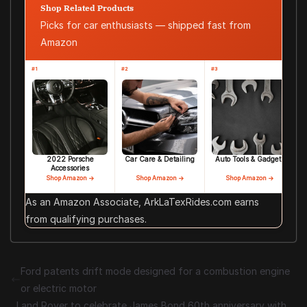
Shop Related Products
Picks for car enthusiasts — shipped fast from
Amazon
#1
#2
#3
2022 Porsche
Car Care & Detailing
Auto Tools & Gadgets
Accessories
Shop Amazon →
Shop Amazon →
Shop Amazon →
As an Amazon Associate, ArkLaTexRides.com earns
from qualifying purchases.
Ford patents drift mode designed for a combustion engine
or electric motor
Land Rover to celebrate James Bond 60th anniversary with