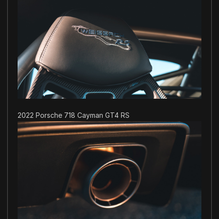
2022 Porsche 718 Cayman GT4 RS