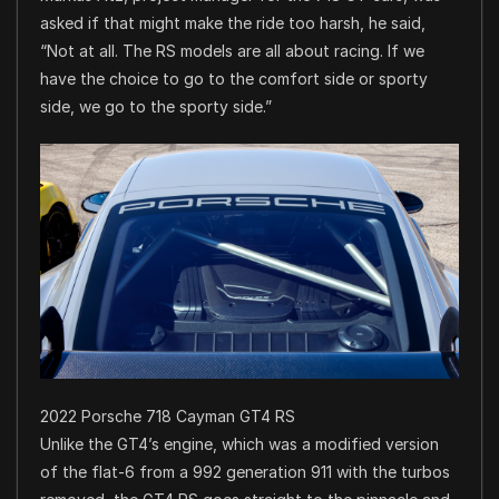
asked if that might make the ride too harsh, he said,
“Not at all. The RS models are all about racing. If we
have the choice to go to the comfort side or sporty
side, we go to the sporty side.”
2022 Porsche 718 Cayman GT4 RS
Unlike the GT4’s engine, which was a modified version
of the flat-6 from a 992 generation 911 with the turbos