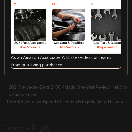
#1
#2
#3
2021 Ford Accessories
Car Care & Detailing
Auto Tools & Gadgets
Shop Amazon →
Shop Amazon →
Shop Amazon →
As an Amazon Associate, ArkLaTexRides.com earns
from qualifying purchases.
2021 Mercedes-Benz E450 4Matic One-Year Review: Hello to
a Family Friend
Rolls-Royce’s Landspeed Collection Is Lightly Salted Luxury
Leave a Reply