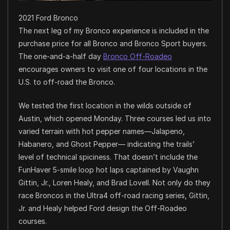
2021 Ford Bronco
The next leg of my Bronco experience is included in the
purchase price for all Bronco and Bronco Sport buyers.
The one-and-a-half day
Bronco Off-Roadeo
encourages owners to visit one of four locations in the
U.S. to off-road the Bronco.
We tested the first location in the wilds outside of
Austin, which opened Monday. Three courses led us into
varied terrain with hot pepper names—Jalapeno,
Habanero, and Ghost Pepper— indicating the trails’
level of technical spiciness. That doesn’t include the
FunHaver 5-smile loop hot laps captained by Vaughn
Gittin, Jr., Loren Healy, and Brad Lovell. Not only do they
race Broncos in the Ultra4 off-road racing series, Gittin,
Jr. and Healy helped Ford design the Off-Roadeo
courses.