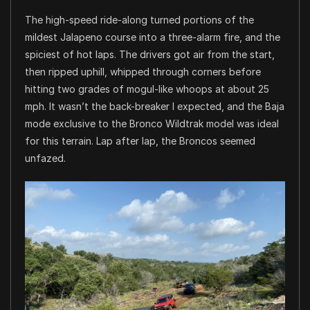
The high-speed ride-along turned portions of the
mildest Jalapeno course into a three-alarm fire, and the
spiciest of hot laps. The drivers got air from the start,
then ripped uphill, whipped through corners before
hitting two grades of mogul-like whoops at about 25
mph. It wasn’t the back-breaker I expected, and the Baja
mode exclusive to the Bronco Wildtrak model was ideal
for this terrain. Lap after lap, the Broncos seemed
unfazed.