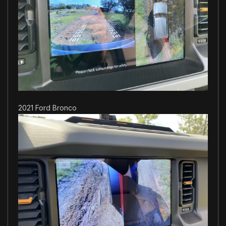
2021 Ford Bronco