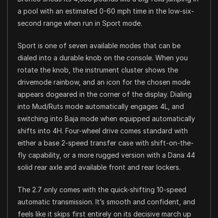
a pool with an estimated 0-60 mph time in the low-six-
second range when run in Sport mode.
Sport is one of seven available modes that can be
dialed into a durable knob on the console. When you
rotate the knob, the instrument cluster shows the
drivemode rainbow, and an icon for the chosen mode
appears dogeared in the corner of the display. Dialing
into Mud/Ruts mode automatically engages 4L, and
switching into Baja mode when equipped automatically
shifts into 4H. Four-wheel drive comes standard with
either a base 2-speed transfer case with shift-on-the-
fly capability, or a more rugged version with a Dana 44
solid rear axle and available front and rear lockers.
The 2.7 only comes with the quick-shifting 10-speed
automatic transmission. It’s smooth and confident, and
feels like it skips first entirely on its decisive march up