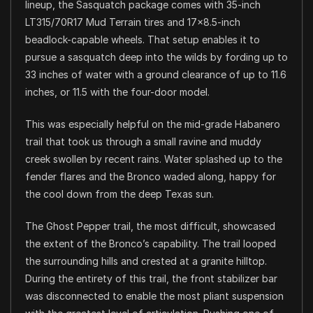
lineup, the Sasquatch package comes with 35-inch
LT315/70R17 Mud Terrain tires and 17×8.5-inch
beadlock-capable wheels. That setup enables it to
pursue a sasquatch deep into the wilds by fording up to
33 inches of water with a ground clearance of up to 11.6
inches, or 11.5 with the four-door model.
This was especially helpful on the mid-grade Habanero
trail that took us through a small ravine and muddy
creek swollen by recent rains. Water splashed up to the
fender flares and the Bronco waded along, happy for
the cool down from the deep Texas sun.
The Ghost Pepper trail, the most difficult, showcased
the extent of the Bronco’s capability. The trail looped
the surrounding hills and crested at a granite hilltop.
During the entirety of this trail, the front stabilizer bar
was disconnected to enable the most pliant suspension