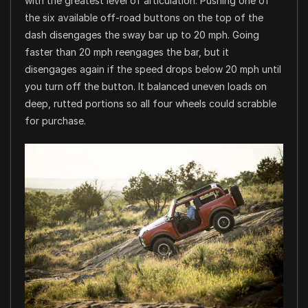
with the greatest level of articulation. Pushing one of
the six available off-road buttons on the top of the
dash disengages the sway bar up to 20 mph. Going
faster than 20 mph reengages the bar, but it
disengages again if the speed drops below 20 mph until
you turn off the button. It balanced uneven loads on
deep, rutted portions so all four wheels could scrabble
for purchase.