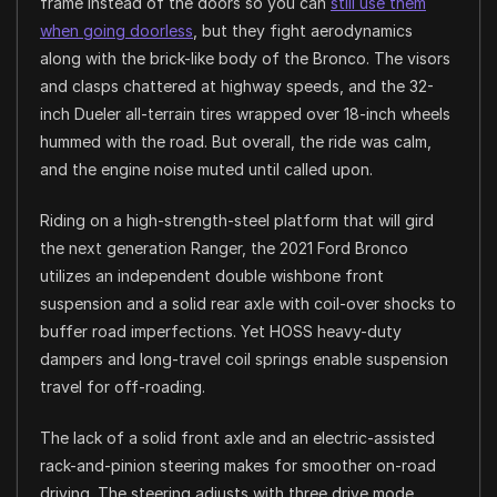
frame instead of the doors so you can
still use them
when going doorless
, but they fight aerodynamics
along with the brick-like body of the Bronco. The visors
and clasps chattered at highway speeds, and the 32-
inch Dueler all-terrain tires wrapped over 18-inch wheels
hummed with the road. But overall, the ride was calm,
and the engine noise muted until called upon.
Riding on a high-strength-steel platform that will gird
the next generation Ranger, the 2021 Ford Bronco
utilizes an independent double wishbone front
suspension and a solid rear axle with coil-over shocks to
buffer road imperfections. Yet HOSS heavy-duty
dampers and long-travel coil springs enable suspension
travel for off-roading.
The lack of a solid front axle and an electric-assisted
rack-and-pinion steering makes for smoother on-road
driving. The steering adjusts with three drive mode