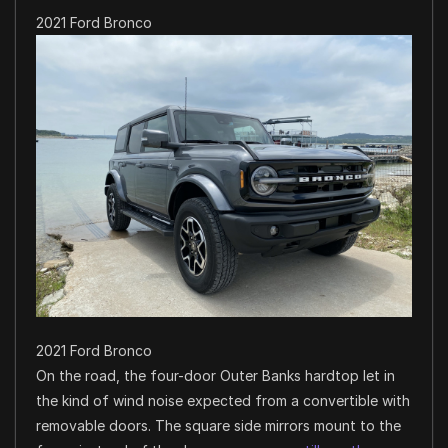
2021 Ford Bronco
2021 Ford Bronco
On the road, the four-door Outer Banks hardtop let in
the kind of wind noise expected from a convertible with
removable doors. The square side mirrors mount to the