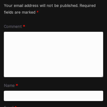
Your email address will not be published.
Required
fields are marked
*
Comment
*
Name
*