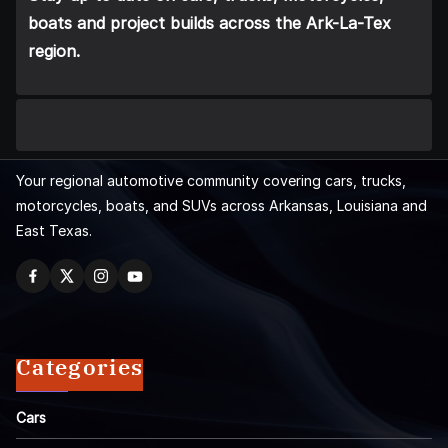
boats and project builds across the Ark-La-Tex
region.
Your regional automotive community covering cars, trucks,
motorcycles, boats, and SUVs across Arkansas, Louisiana and
East Texas.
Categories
Cars