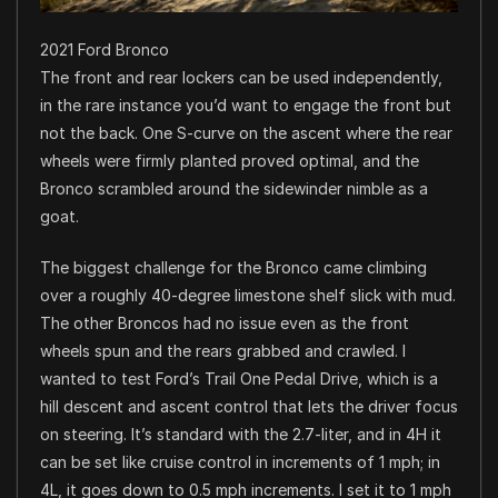
2021 Ford Bronco
The front and rear lockers can be used independently,
in the rare instance you’d want to engage the front but
not the back. One S-curve on the ascent where the rear
wheels were firmly planted proved optimal, and the
Bronco scrambled around the sidewinder nimble as a
goat.
The biggest challenge for the Bronco came climbing
over a roughly 40-degree limestone shelf slick with mud.
The other Broncos had no issue even as the front
wheels spun and the rears grabbed and crawled. I
wanted to test Ford’s Trail One Pedal Drive, which is a
hill descent and ascent control that lets the driver focus
on steering. It’s standard with the 2.7-liter, and in 4H it
can be set like cruise control in increments of 1 mph; in
4L, it goes down to 0.5 mph increments. I set it to 1 mph