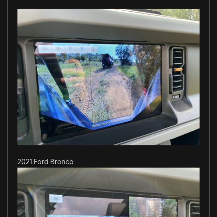
2021 Ford Bronco