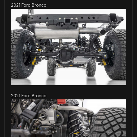
2021 Ford Bronco
2021 Ford Bronco