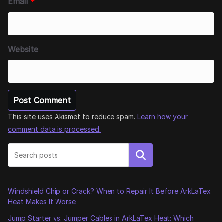
Email
*
Website
This site uses Akismet to reduce spam.
Learn how your
comment data is processed.
Search
Windshield Chip or Crack? When to Repair It Before ArkLaTex
Heat Makes It Worse
Jump Starter vs. Jumper Cables in ArkLaTex Heat: Which