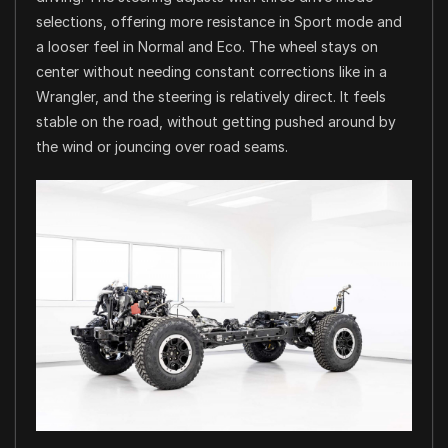
selections, offering more resistance in Sport mode and
a looser feel in Normal and Eco. The wheel stays on
center without needing constant corrections like in a
Wrangler, and the steering is relatively direct. It feels
stable on the road, without getting pushed around by
the wind or jouncing over road seams.