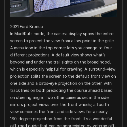
2021 Ford Bronco
In Mud/Ruts mode, the camera display spans the entire
screen to project the view from a low point in the grille.
A menu icon in the top corner lets you change to four
different projections. A default view shows what’s
beyond and under the trail sights on the broad hood,
which is especially helpful for crawling. A surround-view
projection splits the screen to the default front view on
one side and a birds-eye projection on the other, with
track lines on both predicting the course ahead based
on steering angle. Two other cameras set in the side
mirrors project views over the front wheels; a fourth
view combines the front and side views for a nearly
180-degree projection from the front. It’s a wonderful
off-road guide that can be appreciated by veteran off-