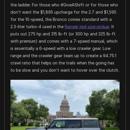
the ladder. For those who #GiveAShift or for those who
don’t want the $1,895 upcharge for the 2.7 and $1,595
for the 10-speed, the Bronco comes standard with a
2.3-liter turbo-4 used in the
Ranger mid-size pickup
. It
puts out 275 hp and 315 lb-ft (or 300 hp and 325 lb-ft
with premium) and comes with a 7-speed manual, which
is essentially a 6-speed with a low crawler gear. Low
range and the crawler gear team up to create a 94.75:1
crawl ratio that helps on the trails when the going has
to be slow and you don’t want to hover over the clutch.