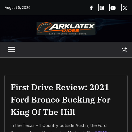
Skip
August 5, 2026
to
content
First Drive Review: 2021
Ford Bronco Bucking For
King Of The Hill
In the Texas Hill Country outside Austin, the Ford