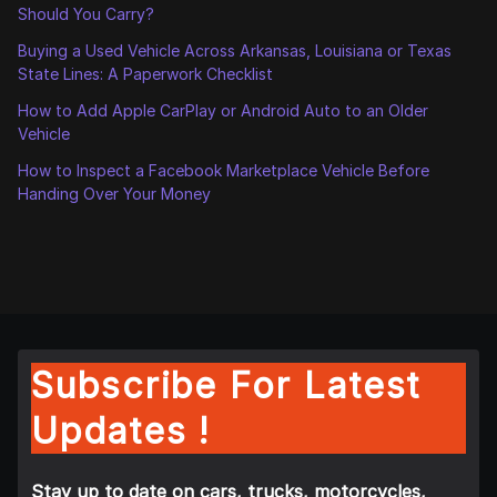
Should You Carry?
Buying a Used Vehicle Across Arkansas, Louisiana or Texas
State Lines: A Paperwork Checklist
How to Add Apple CarPlay or Android Auto to an Older
Vehicle
How to Inspect a Facebook Marketplace Vehicle Before
Handing Over Your Money
Subscribe For Latest
Updates !
Stay up to date on cars, trucks, motorcycles,