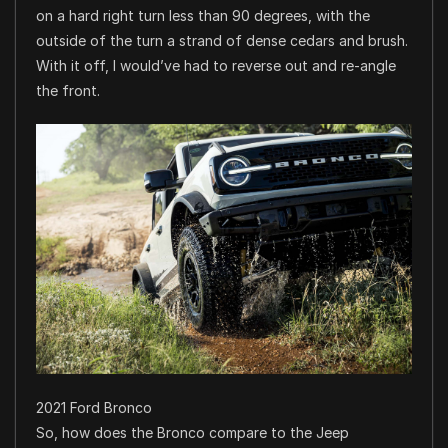
on a hard right turn less than 90 degrees, with the
outside of the turn a strand of dense cedars and brush.
With it off, I would’ve had to reverse out and re-angle
the front.
2021 Ford Bronco
So, how does the Bronco compare to the Jeep