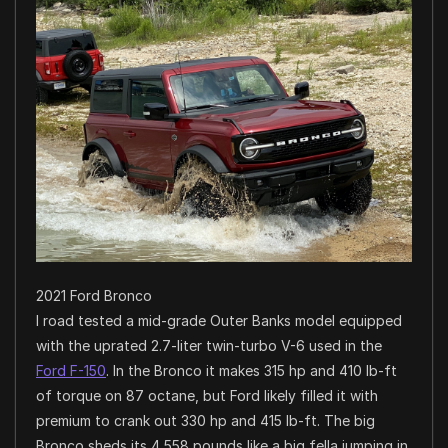
2021 Ford Bronco
I road tested a mid-grade Outer Banks model equipped
with the uprated 2.7-liter twin-turbo V-6 used in the
Ford F-150
. In the Bronco it makes 315 hp and 410 lb-ft
of torque on 87 octane, but Ford likely filled it with
premium to crank out 330 hp and 415 lb-ft. The big
Bronco sheds its 4,558 pounds like a big fella jumping in