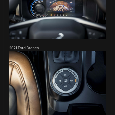
2021 Ford Bronco