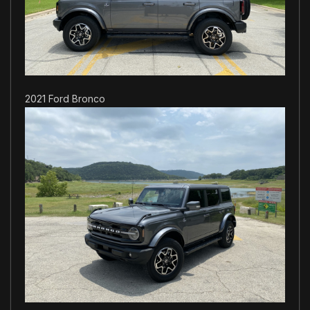
2021 Ford Bronco