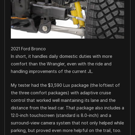
2021 Ford Bronco
In short, it handles daily domestic duties with more
comfort than the Wrangler, even with the ride and
handling improvements of the current JL.
My tester had the $3,590 Lux package (the loftiest of
the three comfort packages) with adaptive cruise
control that worked well maintaining its lane and the
distance from the lead car. That package also includes a
12.0-inch touchscreen (standard is 8.0-inch) and a
surround-view camera system that not only helped while
parking, but proved even more helpful on the trail, too.