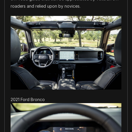
roaders and relied upon by novices.
2021 Ford Bronco