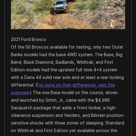
2021 Ford Bronco
Of the 50 Broncos available for testing, only two Outer
Banks models had the base 4WD system. The Base, Big
Bend, Black Diamond, Badlands, Wildtrak, and First
Edition models had the uprated full-time 4×4 system
with a Dana 44 solid rear axle and at least a rear locking
differential. (
For more on their differences, visit this
overview
.) The one Base model on the course, driven
and launched by Gittin, Jr., came with the $4,995
Sasquatch package that adds a front locker, a high-
clearance suspension and fenders, and Bilstein position-
sensitive shocks with three zones of damping. Standard
on Wildtrak and First Edition yet available across the