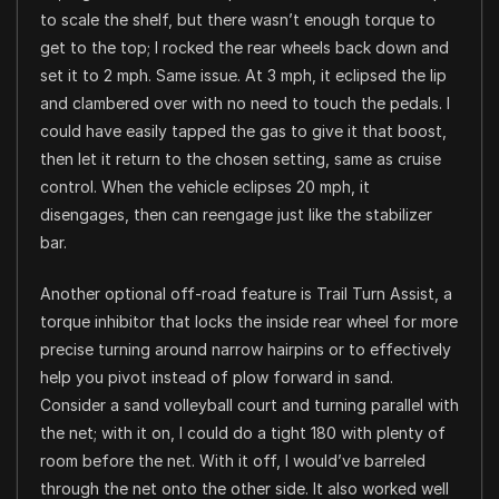
to scale the shelf, but there wasn’t enough torque to
get to the top; I rocked the rear wheels back down and
set it to 2 mph. Same issue. At 3 mph, it eclipsed the lip
and clambered over with no need to touch the pedals. I
could have easily tapped the gas to give it that boost,
then let it return to the chosen setting, same as cruise
control. When the vehicle eclipses 20 mph, it
disengages, then can reengage just like the stabilizer
bar.
Another optional off-road feature is Trail Turn Assist, a
torque inhibitor that locks the inside rear wheel for more
precise turning around narrow hairpins or to effectively
help you pivot instead of plow forward in sand.
Consider a sand volleyball court and turning parallel with
the net; with it on, I could do a tight 180 with plenty of
room before the net. With it off, I would’ve barreled
through the net onto the other side. It also worked well