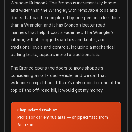
Wrangler Rubicon? The Bronco is incrementally longer
and wider than the Wrangler, with removable tops and
doors that can be completed by one person in less time
than a Wrangler, and it has Bronco’s better road
manners that help it cast a wider net. The Wrangler’s
interior, with its rugged switches and knobs, and
traditional levels and controls, including a mechanical
parking brake, appeals more to traditionalists.
The Bronco opens the doors to more shoppers
considering an off-road vehicle, and we call that
welcome competition. If there’s only room for one at the
top of the off-road hill, it would get my money.
Shop Related Products
Picks for car enthusiasts — shipped fast from
Amazon