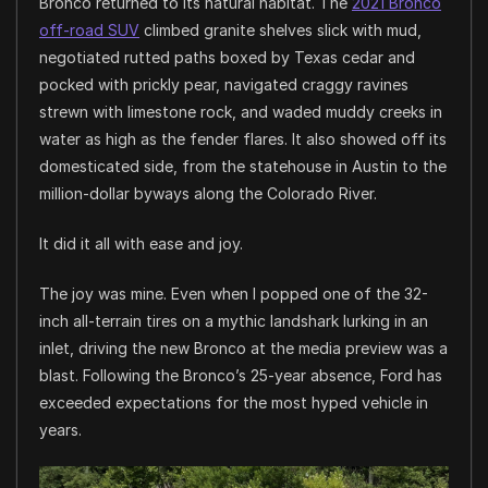
Bronco returned to its natural habitat. The
2021 Bronco
off-road SUV
climbed granite shelves slick with mud,
negotiated rutted paths boxed by Texas cedar and
pocked with prickly pear, navigated craggy ravines
strewn with limestone rock, and waded muddy creeks in
water as high as the fender flares. It also showed off its
domesticated side, from the statehouse in Austin to the
million-dollar byways along the Colorado River.
It did it all with ease and joy.
The joy was mine. Even when I popped one of the 32-
inch all-terrain tires on a mythic landshark lurking in an
inlet, driving the new Bronco at the media preview was a
blast. Following the Bronco’s 25-year absence, Ford has
exceeded expectations for the most hyped vehicle in
years.