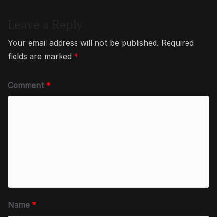
Leave a Reply
Your email address will not be published.
Required
fields are marked
*
Comment
*
Name
*