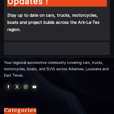
Updates !
Stay up to date on cars, trucks, motorcycles,
boats and project builds across the Ark-La-Tex
region.
Your regional automotive community covering cars, trucks,
motorcycles, boats, and SUVs across Arkansas, Louisiana and
East Texas.
Categories