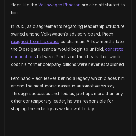
flops like the
Volkswagen Phaeton
are also attributed to
him.
In 2015, as disagreements regarding leadership structure
swirled among Volkswagen’s advisory board, Piech
resigned from his duties
as chairman. A few months later
the Dieselgate scandal would begin to unfold;
concrete
connections
between Piech and the cheats that would
cost his former company billions were never established.
Ferdinand Piech leaves behind a legacy which places him
among the most iconic names in automotive history.
Through successes and foibles, perhaps more than any
other contemporary leader, he was responsible for
shaping the industry as we know it today.