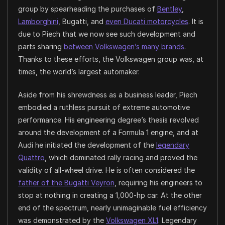
group by spearheading the purchases of
Bentley
,
Lamborghini
, Bugatti, and
even Ducati motorcycles
. It is
due to Piech that we now see such development and
parts sharing
between Volkswagen’s many brands
.
Thanks to these efforts, the Volkswagen group was, at
times, the world’s largest automaker.
Aside from his shrewdness as a business leader, Piech
embodied a ruthless pursuit of extreme automotive
performance. His engineering degree’s thesis revolved
around the development of a Formula 1 engine, and at
Audi he initiated the development of the
legendary
Quattro
, which dominated rally racing and proved the
validity of all-wheel drive. He is often considered the
father of the Bugatti Veyron
, requiring his engineers to
stop at nothing in creating a 1,000-hp car. At the other
end of the spectrum, nearly unimaginable fuel efficiency
was demonstrated by the
Volkswagen XL1
. Legendary