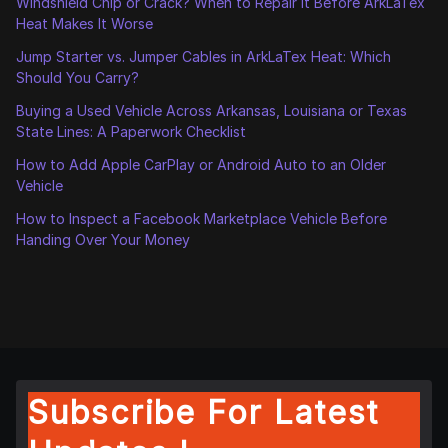
Windshield Chip or Crack? When to Repair It Before ArkLaTex
Heat Makes It Worse
Jump Starter vs. Jumper Cables in ArkLaTex Heat: Which
Should You Carry?
Buying a Used Vehicle Across Arkansas, Louisiana or Texas
State Lines: A Paperwork Checklist
How to Add Apple CarPlay or Android Auto to an Older
Vehicle
How to Inspect a Facebook Marketplace Vehicle Before
Handing Over Your Money
Subscribe For Latest