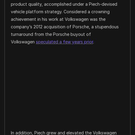
product quality, accomplished under a Piech-devised
vehicle platform strategy. Considered a crowning
achievement in his work at Volkswagen was the
company’s 2012 acquisition of Porsche, a stupendous
turnaround from the Porsche buyout of
Volkswagen
speculated a few years prior
.
In addition, Piech grew and elevated the Volkswagen