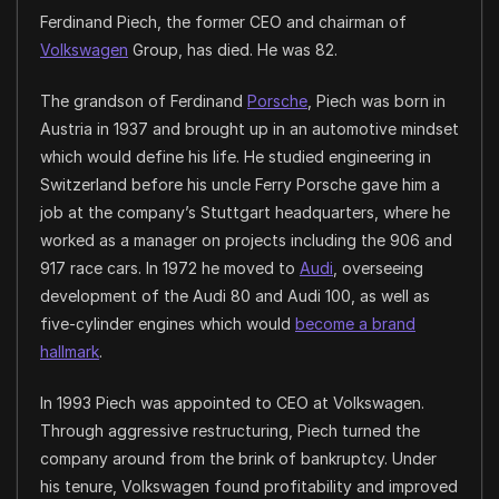
Ferdinand Piech, the former CEO and chairman of
Volkswagen
Group, has died. He was 82.
The grandson of Ferdinand
Porsche
, Piech was born in
Austria in 1937 and brought up in an automotive mindset
which would define his life. He studied engineering in
Switzerland before his uncle Ferry Porsche gave him a
job at the company’s Stuttgart headquarters, where he
worked as a manager on projects including the 906 and
917 race cars. In 1972 he moved to
Audi
, overseeing
development of the Audi 80 and Audi 100, as well as
five-cylinder engines which would
become a brand
hallmark
.
In 1993 Piech was appointed to CEO at Volkswagen.
Through aggressive restructuring, Piech turned the
company around from the brink of bankruptcy. Under
his tenure, Volkswagen found profitability and improved