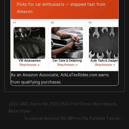
Picks for car enthusiasts — shipped fast from
Amazon
#1
#2
#3
VW Accessories
Car Care & Detailing
Auto Tools & Gadgets
Shop Amazon →
Shop Amazon →
Shop Amazon →
As an Amazon Associate, ArkLaTexRides.com earns
from qualifying purchases.
2020 GMC Sierra HD 2500/3500 First Drive: More Muscle,
More Style
Exclusive! Beyond 150 MPH in the Porsche Taycan