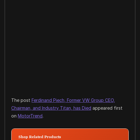
The post
Ferdinand Piech, Former VW Group CEO,
Chairman, and Industry Titan, has Died
appeared first
on
MotorTrend
.
Shop Related Products