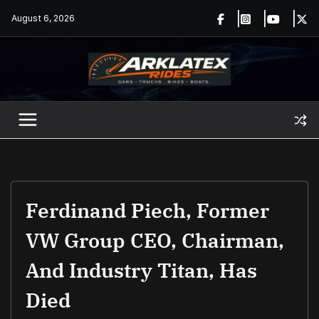
Skip
August 6, 2026
to
content
Ferdinand Piech, Former
VW Group CEO, Chairman,
And Industry Titan, Has
Died