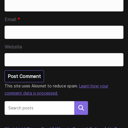
Email
*
Website
This site uses Akismet to reduce spam.
Learn how your
comment data is processed.
Search