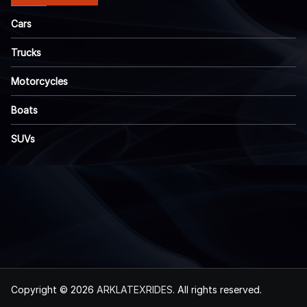
Cars
Trucks
Motorcycles
Boats
SUVs
Copyright © 2026
ARKLATEXRIDES
. All rights reserved.