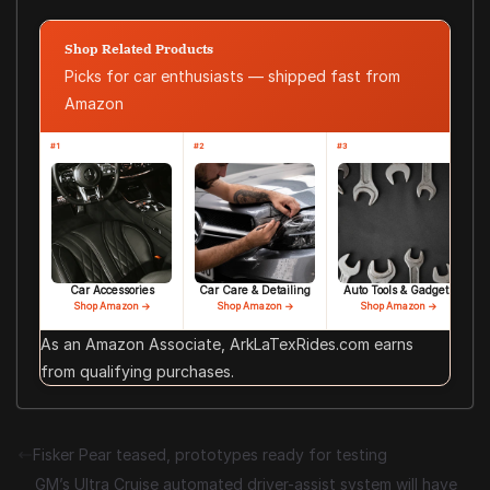
Shop Related Products
Picks for car enthusiasts — shipped fast from
Amazon
#1
#2
#3
Car Accessories
Car Care & Detailing
Auto Tools & Gadgets
Shop Amazon →
Shop Amazon →
Shop Amazon →
As an Amazon Associate, ArkLaTexRides.com earns
from qualifying purchases.
Fisker Pear teased, prototypes ready for testing
GM’s Ultra Cruise automated driver-assist system will have