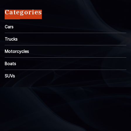
Categories
Cars
Trucks
Motorcycles
Boats
SUVs