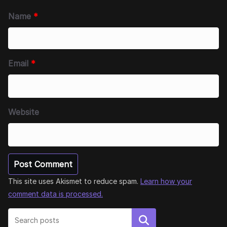
Name
*
Email
*
Website
This site uses Akismet to reduce spam.
Learn how your
comment data is processed.
Search