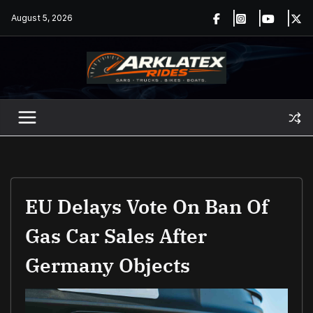
Skip
August 5, 2026
to
content
EU Delays Vote On Ban Of
Gas Car Sales After
Germany Objects