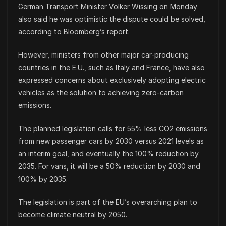
German Transport Minister Volker Wissing on Monday
also said he was optimistic the dispute could be solved,
according to Bloomberg’s report.
However, ministers from other major car-producing
countries in the E.U., such as Italy and France, have also
expressed concerns about exclusively adopting electric
vehicles as the solution to achieving zero-carbon
emissions.
The planned legislation calls for 55% less CO2 emissions
from new passenger cars by 2030 versus 2021 levels as
an interim goal, and eventually the 100% reduction by
2035. For vans, it will be a 50% reduction by 2030 and
100% by 2035.
The legislation is part of the EU’s overarching plan to
become climate neutral by 2050.