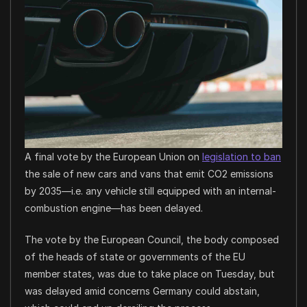
A final vote by the European Union on
legislation to ban
the sale of new cars and vans that emit CO2 emissions
by 2035—i.e. any vehicle still equipped with an internal-
combustion engine—has been delayed.
The vote by the European Council, the body composed
of the heads of state or governments of the EU
member states, was due to take place on Tuesday, but
was delayed amid concerns Germany could abstain,