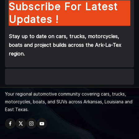
Subscribe For Latest
Updates !
Stay up to date on cars, trucks, motorcycles,
boats and project builds across the Ark-La-Tex
region.
Your regional automotive community covering cars, trucks,
motorcycles, boats, and SUVs across Arkansas, Louisiana and
East Texas.