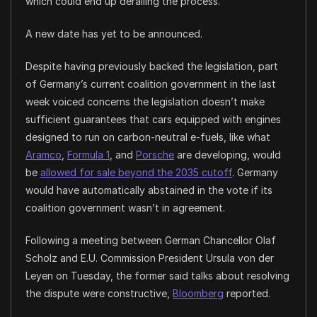
which could end up derailing the process.
A new date has yet to be announced.
Despite having previously backed the legislation, part
of Germany’s current coalition government in the last
week voiced concerns the legislation doesn’t make
sufficient guarantees that cars equipped with engines
designed to run on carbon-neutral e-fuels, like what
Aramco
,
Formula 1
, and
Porsche
are developing, would
be
allowed for sale beyond the 2035 cutoff
. Germany
would have automatically abstained in the vote if its
coalition government wasn’t in agreement.
Following a meeting between German Chancellor Olaf
Scholz and E.U. Commission President Ursula von der
Leyen on Tuesday, the former said talks about resolving
the dispute were constructive,
Bloomberg
reported.