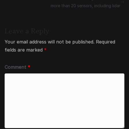
more than 20 sensors, including lidar
Leave a Reply
Your email address will not be published.
Required
fields are marked
*
Comment
*