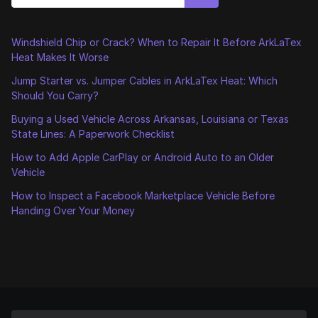
Windshield Chip or Crack? When to Repair It Before ArkLaTex
Heat Makes It Worse
Jump Starter vs. Jumper Cables in ArkLaTex Heat: Which
Should You Carry?
Buying a Used Vehicle Across Arkansas, Louisiana or Texas
State Lines: A Paperwork Checklist
How to Add Apple CarPlay or Android Auto to an Older
Vehicle
How to Inspect a Facebook Marketplace Vehicle Before
Handing Over Your Money