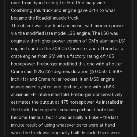
over from dyno testing for Hot Rod magazine.
Combining this truck and engine gave birth to what
became the Roadkill muscle truck.
The object was low, loud and mean, with modern power
via the modified late model LS6 engine. The LS6 was
originally the higher-power version of GM’s aluminum LS1
engine found in the Z06 C5 Corvette, and offered as a
crate engine from GM with a factory rating of 405
horsepower. Freiburger modified this one with a hotter
Crane cam (228/232-degrees duration @ 0.050; 0.600-
inch lift) and Crane roller rockers. It an MSD engine
management system and ignition, along with a BBK
aluminum EFI intake manifold. Freiburger conservatively
estimates the output at 475 horsepower. As installed in
the truck, the engine’s screaming exhaust note has
become famous, but it was actually a fluke – the last
minute result of using whatever parts were at hand
when the truck was originally built. Included here were