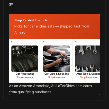
go.
Shop Related Products
Picks for car enthusiasts — shipped fast from
Amazon
#1
#2
#3
Car Accessories
Car Care & Detailing
Auto Tools & Gadgets
Shop Amazon →
Shop Amazon →
Shop Amazon →
As an Amazon Associate, ArkLaTexRides.com earns
from qualifying purchases.