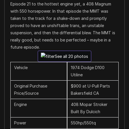
Episode 21 to the hottest engine yet, a 408 Magnum
with 550 horsepower. In that episode the MMT was
taken to the track for a shake-down and promptly
proved to have an unshiftable trans, an unstable
suspension, and then the differential blew. The MMT is
really good, but needs to be perfected – maybe in a
future episode.
See all 20 photos
Vehicle
1974 Dodge D100
Utiline
Original Purchase
$900 at U-Pull Parts
Price/Source
Bakersfield CA
Engine
408 Mopar Stroker
Built By Dulcich
Power
550hp/550tq