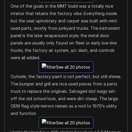
One of the goals in the MMT build was a totally nice
interior that retains the factory vibe. Everything inside
but the seat upholstery and carpet was built with mint
used parts, mostly from junkyard trucks. The instrument
panel is the later wraparound style; the metal door
panels are usually only found on fleet or early low-line
trucks; the factory air system, a/c dash, and controls
were all added.
See all 20 photos
Outside, the factory paint is not perfect, but still shines.
The bumper and grill are nice used pieces from a parts
truck to replace the originals. Salvaged slot mags set-
off the old school look, and were dirt cheap. The large
OEM flag style mirrors remain as a nod to 1970’s utility
and function.
See all 20 photos