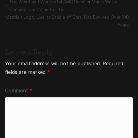
The Weird and Wonderful AMC Rambler Marlin Was a
Concept Car Come to Life
Mazda’s Logo, Like Its Stable of Cars, Has Evolved Over 100
Years
Leave a Reply
Your email address will not be published.
Required
fields are marked
*
Comment
*