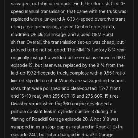
salvaged, or fabricated parts. First, the floor-shifted 3-
speed manual transmission that came with the truck was
replaced with a junkyard A-833 4-speed overdrive trans
using a car bellhousing, a used Centerforce clutch,
modified OE clutch linkage, and a used OEM Hurst
shifter. Overall, the transmission set-up was cheap, but
proved to be not so good. The MMT’s factory 8 ¼ rear
originally just got a welded differential as shown in RKG
episode 15, but later was replaced by the 8 ¾ from the
laid-up 1972 fleetside truck, complete with a 3.55:1 ratio
limited-slip differential. Wheels are salvaged old-school
slots that were polished and clear-coated; 15×7 front,
and 15×10 rear, with 255 60R-15 and 275 60R-15 tires.
Disaster struck when the 360 engine developed a
pinhole coolant leak in cylinder number 3 during the
filming of Roadkill Garage episode 20. A hot 318 was
swapped in as a stop-gap as featured in Roadkill Extra
episode 240, but later changed in Roadkill Garage