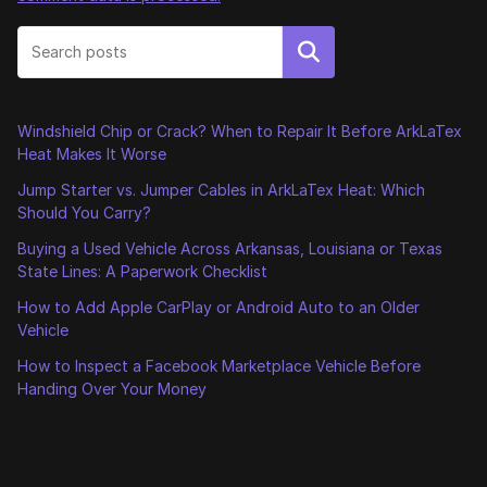
Search
Windshield Chip or Crack? When to Repair It Before ArkLaTex
Heat Makes It Worse
Jump Starter vs. Jumper Cables in ArkLaTex Heat: Which
Should You Carry?
Buying a Used Vehicle Across Arkansas, Louisiana or Texas
State Lines: A Paperwork Checklist
How to Add Apple CarPlay or Android Auto to an Older
Vehicle
How to Inspect a Facebook Marketplace Vehicle Before
Handing Over Your Money