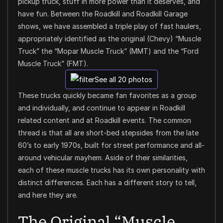
pickup truck, stuff in more power than it deserves, and
have fun. Between the Roadkill and Roadkill Garage
shows, we have assembled a triple play of fast haulers,
appropriately identified as the original (Chevy) “Muscle
Truck” the “Mopar Muscle Truck” (MMT) and the “Ford
Muscle Truck” (FMT).
See all 20 photos
These trucks quickly became fan favorites as a group
and individually, and continue to appear in Roadkill
related content and at Roadkill events. The common
thread is that all are short-bed stepsides from the late
60’s to early 1970s, built for street performance and all-
around vehicular mayhem. Aside of their similarities,
each of these muscle trucks has its own personality with
distinct differences. Each has a different story to tell,
and here they are.
The Original “Muscle