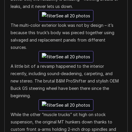
leaks, and it never lets us down.
See all 20 photos
The multi-color exterior look was not by design – it’s
because this truck’s body was pieced together using
salvaged and replacement panels from different
sources.
See all 20 photos
A little bit of a revamp happened to the interior
recently, including sound-deadening, carpeting, and
new stereo. The brutal B&M ProShifter and stylish OEM
Buick GS steering wheel have been there since the
beginning.
See all 20 photos
While the other “muscle trucks” sit high on stock
suspension, the original MT hunkers down thanks to
custom front a-arms holding 2-inch drop spindles and