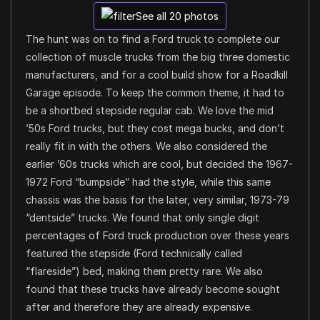
See all 20 photos
The hunt was on to find a Ford truck to complete our
collection of muscle trucks from the big three domestic
manufacturers, and for a cool build show for a Roadkill
Garage episode. To keep the common theme, it had to
be a shortbed stepside regular cab. We love the mid
’50s Ford trucks, but they cost mega bucks, and don’t
really fit in with the others. We also considered the
earlier ’60s trucks which are cool, but decided the 1967-
1972 Ford “bumpside” had the style, while this same
chassis was the basis for the later, very similar, 1973-79
“dentside” trucks. We found that only single digit
percentages of Ford truck production over these years
featured the stepside (Ford technically called
“flareside”) bed, making them pretty rare. We also
found that these trucks have already become sought
after and therefore they are already expensive.