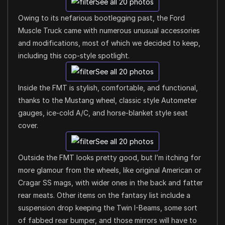
See all 20 photos
Owing to its nefarious bootlegging past, the Ford
Muscle Truck came with numerous unusual accessories
and modifications, most of which we decided to keep,
including this cop-style spotlight.
See all 20 photos
Inside the FMT is stylish, comfortable, and functional,
thanks to the Mustang wheel, classic style Autometer
gauges, ice-cold A/C, and horse-blanket style seat
cover.
See all 20 photos
Outside the FMT looks pretty good, but I’m itching for
more glamour from the wheels, like original American or
Cragar SS mags, with wider ones in the back and fatter
rear meats. Other items on the fantasy list include a
suspension drop keeping the Twin I-Beams, some sort
of fabbed rear bumper, and those mirrors will have to