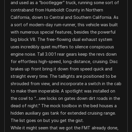
and used as a “bootlegger” truck, running some sort of
contraband from Humboldt County in Northern
California, down to Central and Southern California. As
a sort of modern-day rum-runner, this vehicle was built
with numerous special features, besides the powerful
big block V8. The free-flowing dual exhaust system
uses incredibly quiet mufflers to silence conspicuous
engine noise. Tall 3.00:1 rear gears keep the revs down
for effortless high-speed, long-distance, cruising. Disc
brakes up front bring it down from speed quick and
straight every time. The taillights are positioned to be
shrouded from view, and incorporate a switch in the cab
to make them inoperable. A spotlight was installed on
the cowl to “…see locks on gates down dirt roads in the
dead of night.” The mock toolbox in the bed houses a
hidden auxiliary gas tank for extended cruising range.
The list goes on but you get the gist.
While it might seem that we got the FMT already done,