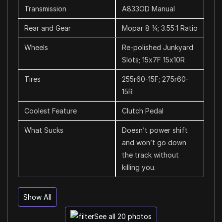
Transmission
A833OD Manual
Rear and Gear
Mopar 8 ¾; 3.55:1 Ratio
Wheels
Re-polished Junkyard
Slots; 15x7F 15x10R
Tires
255r60-15F; 275r60-
15R
Coolest Feature
Clutch Pedal
What Sucks
Doesn’t power shift
and won’t go down
the track without
killing you.
Show All
See all 20 photos