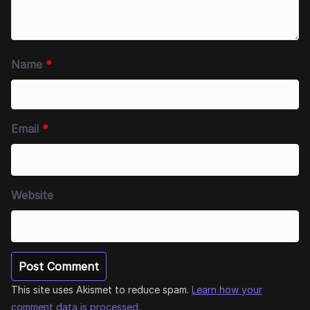
Name
*
Email
*
Website
This site uses Akismet to reduce spam.
Learn how your
comment data is processed.