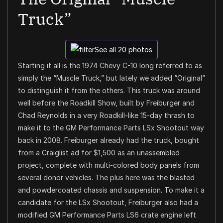
Truck”
See all 20 photos
Starting it all is the 1974 Chevy C-10 long referred to as
simply the “Muscle Truck,” but lately we added “Original”
to distinguish it from the others. This truck was around
well before the Roadkill Show, built by Freiburger and
Chad Reynolds in a very Roadkill-like 15-day thrash to
make it to the GM Performance Parts LSx Shootout way
back in 2008. Freiburger already had the truck, bought
from a Craiglist ad for $1,500 as an unassembled
project, complete with multi-colored body panels from
several donor vehicles. The plus here was the blasted
and powdercoated chassis and suspension. To make it a
candidate for the LSx Shootout, Freiburger also had a
modified GM Performance Parts LS6 crate engine left