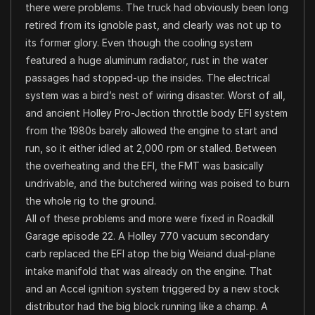
there were problems. The truck had obviously been long
retired from its ignoble past, and clearly was not up to
its former glory. Even though the cooling system
featured a huge aluminum radiator, rust in the water
passages had stopped-up the insides. The electrical
system was a bird’s nest of wiring disaster. Worst of all,
and ancient Holley Pro-Jection throttle body EFI system
from the 1980s barely allowed the engine to start and
run, so it either idled at 2,000 rpm or stalled. Between
the overheating and the EFI, the FMT was basically
undrivable, and the butchered wiring was poised to burn
the whole rig to the ground.
All of these problems and more were fixed in Roadkill
Garage episode 22. A Holley 770 vacuum secondary
carb replaced the EFI atop the big Weiand dual-plane
intake manifold that was already on the engine. That
and an Accel ignition system triggered by a new stock
distributor had the big block running like a champ. A