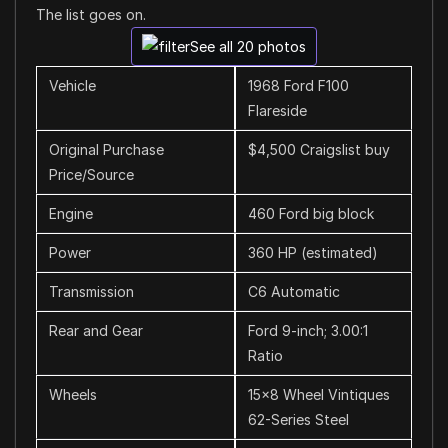
The list goes on.
See all 20 photos
Vehicle
1968 Ford F100
Flareside
Original Purchase
$4,500 Craigslist buy
Price/Source
Engine
460 Ford big block
Power
360 HP (estimated)
Transmission
C6 Automatic
Rear and Gear
Ford 9-inch; 3.00:1
Ratio
Wheels
15×8 Wheel Vintiques
62-Series Steel