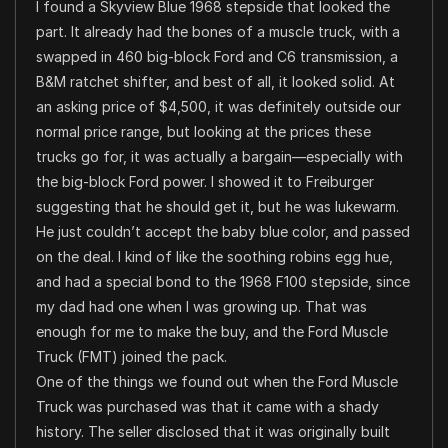
I found a Skyview Blue 1968 stepside that looked the
part. It already had the bones of a muscle truck, with a
swapped in 460 big-block Ford and C6 transmission, a
B&M ratchet shifter, and best of all, it looked solid. At
an asking price of $4,500, it was definitely outside our
normal price range, but looking at the prices these
trucks go for, it was actually a bargain—especially with
the big-block Ford power. I showed it to Freiburger
suggesting that he should get it, but he was lukewarm.
He just couldn’t accept the baby blue color, and passed
on the deal. I kind of like the soothing robins egg hue,
and had a special bond to the 1968 F100 stepside, since
my dad had one when I was growing up. That was
enough for me to make the buy, and the Ford Muscle
Truck (FMT) joined the pack.
One of the things we found out when the Ford Muscle
Truck was purchased was that it came with a shady
history. The seller disclosed that it was originally built