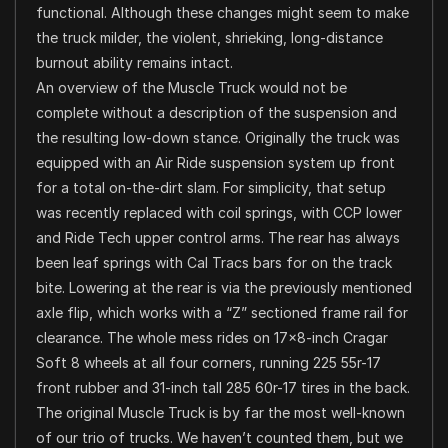
functional. Although these changes might seem to make
the truck milder, the violent, shrieking, long-distance
burnout ability remains intact.
An overview of the Muscle Truck would not be
complete without a description of the suspension and
the resulting low-down stance. Originally the truck was
equipped with an Air Ride suspension system up front
for a total on-the-dirt slam. For simplicity, that setup
was recently replaced with coil springs, with CCP lower
and Ride Tech upper control arms. The rear has always
been leaf springs with Cal Tracs bars for on the track
bite. Lowering at the rear is via the previously mentioned
axle flip, which works with a “Z” sectioned frame rail for
clearance. The whole mess rides on 17×8-inch Cragar
Soft 8 wheels at all four corners, running 225 55r-17
front rubber and 31-inch tall 285 60r-17 tires in the back.
The original Muscle Truck is by far the most well-known
of our trio of trucks. We haven’t counted them, but we