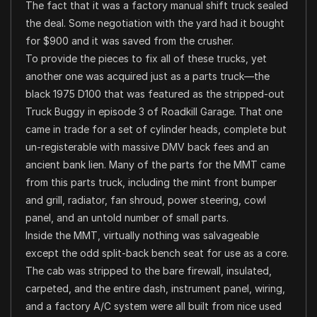
The fact that it was a factory manual shift truck sealed
the deal. Some negotiation with the yard had it bought
for $900 and it was saved from the crusher.
To provide the pieces to fix all of these trucks, yet
another one was acquired just as a parts truck—the
black 1975 D100 that was featured as the stripped-out
Truck Buggy in episode 3 of Roadkill Garage. That one
came in trade for a set of cylinder heads, complete but
un-registerable with massive DMV back fees and an
ancient bank lien. Many of the parts for the MMT came
from this parts truck, including the mint front bumper
and grill, radiator, fan shroud, power steering, cowl
panel, and an untold number of small parts.
Inside the MMT, virtually nothing was salvageable
except the odd split-back bench seat for use as a core.
The cab was stripped to the bare firewall, insulated,
carpeted, and the entire dash, instrument panel, wiring,
and a factory A/C system were all built from nice used