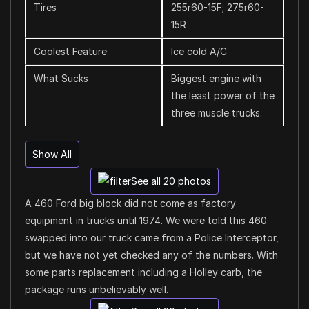
Tires
255r60-15F; 275r60-
15R
Coolest Feature
Ice cold A/C
What Sucks
Biggest engine with
the least power of the
three muscle trucks.
Show All
See all 20 photos
A 460 Ford big block did not come as factory
equipment in trucks until 1974. We were told this 460
swapped into our truck came from a Police Interceptor,
but we have not yet checked any of the numbers. With
some parts replacement including a Holley carb, the
package runs unbelievably well.