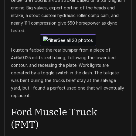
Under the hood is a 408 stroker based on a 5.9 Magnum
engine. Big valves, expert porting of the heads and
intake, a stout custom hydraulic roller comp cam, and
nearly 11:1 compression give 550 horsepower as dyno
tested.
See all 20 photos
I custom fabbed the rear bumper from a piece of
4x6x0.125 mild steel tubing, following the lower bed
contour, and recessing the plate. Work lights are
operated by a toggle switch in the dash. The tailgate
was bent during the trucks brief stay at the salvage
yard, but I found a perfect used one that will eventually
replace it.
Ford Muscle Truck
(FMT)