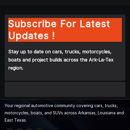
Subscribe For Latest
Updates !
Stay up to date on cars, trucks, motorcycles,
boats and project builds across the Ark-La-Tex
region.
Your regional automotive community covering cars, trucks,
motorcycles, boats, and SUVs across Arkansas, Louisiana and
East Texas.