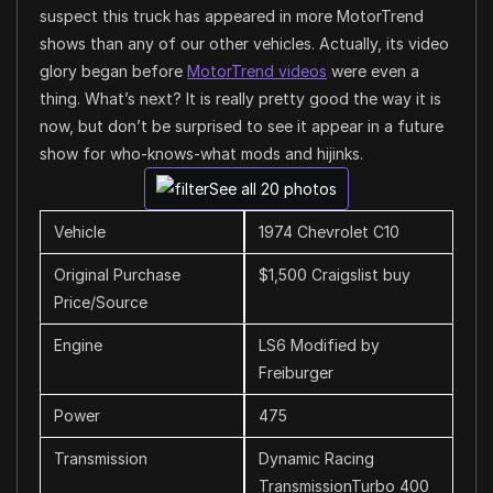
suspect this truck has appeared in more MotorTrend
shows than any of our other vehicles. Actually, its video
glory began before
MotorTrend videos
were even a
thing. What’s next? It is really pretty good the way it is
now, but don’t be surprised to see it appear in a future
show for who-knows-what mods and hijinks.
See all 20 photos
Vehicle
1974 Chevrolet C10
Original Purchase
$1,500 Craigslist buy
Price/Source
Engine
LS6 Modified by
Freiburger
Power
475
Transmission
Dynamic Racing
TransmissionTurbo 400