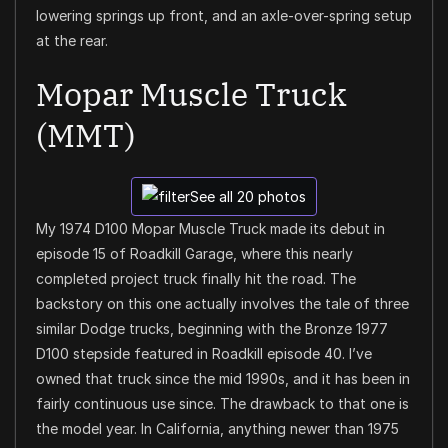
lowering springs up front, and an axle-over-spring setup
at the rear.
Mopar Muscle Truck
(MMT)
See all 20 photos
My 1974 D100 Mopar Muscle Truck made its debut in
episode 15 of Roadkill Garage, where this nearly
completed project truck finally hit the road. The
backstory on this one actually involves the tale of three
similar Dodge trucks, beginning with the Bronze 1977
D100 stepside featured in Roadkill episode 40. I’ve
owned that truck since the mid 1990s, and it has been in
fairly continuous use since. The drawback to that one is
the model year. In California, anything newer than 1975