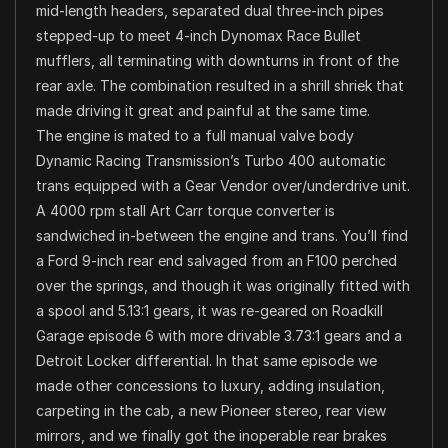
mid-length headers, separated dual three-inch pipes
stepped-up to meet 4-inch Dynomax Race Bullet
mufflers, all terminating with downturns in front of the
rear axle. The combination resulted in a shrill shriek that
made driving it great and painful at the same time.
The engine is mated to a full manual valve body
Dynamic Racing Transmission’s Turbo 400 automatic
trans equipped with a Gear Vendor over/underdrive unit.
A 4000 rpm stall Art Carr torque converter is
sandwiched in-between the engine and trans. You’ll find
a Ford 9-inch rear end salvaged from an F100 perched
over the springs, and though it was originally fitted with
a spool and 5.13:1 gears, it was re-geared on Roadkill
Garage episode 6 with more drivable 3.73:1 gears and a
Detroit Locker differential. In that same episode we
made other concessions to luxury, adding insulation,
carpeting in the cab, a new Pioneer stereo, rear view
mirrors, and we finally got the inoperable rear brakes