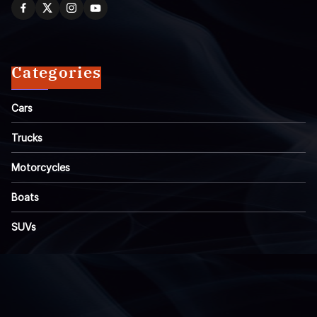
Categories
Cars
Trucks
Motorcycles
Boats
SUVs