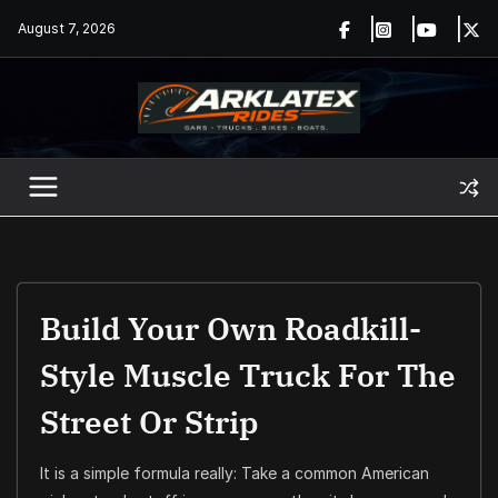
Skip
August 7, 2026
to
content
Build Your Own Roadkill-
Style Muscle Truck For The
Street Or Strip
It is a simple formula really: Take a common American