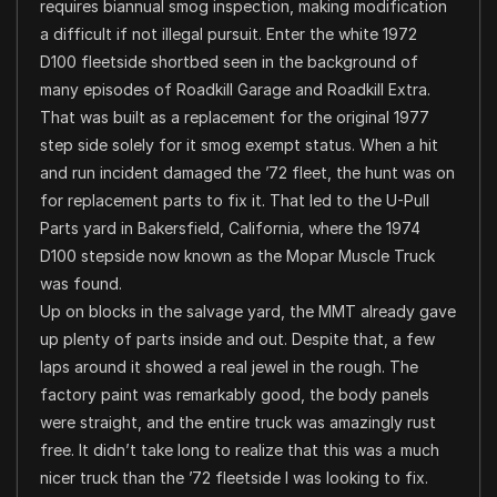
requires biannual smog inspection, making modification
a difficult if not illegal pursuit. Enter the white 1972
D100 fleetside shortbed seen in the background of
many episodes of Roadkill Garage and Roadkill Extra.
That was built as a replacement for the original 1977
step side solely for it smog exempt status. When a hit
and run incident damaged the ’72 fleet, the hunt was on
for replacement parts to fix it. That led to the U-Pull
Parts yard in Bakersfield, California, where the 1974
D100 stepside now known as the Mopar Muscle Truck
was found.
Up on blocks in the salvage yard, the MMT already gave
up plenty of parts inside and out. Despite that, a few
laps around it showed a real jewel in the rough. The
factory paint was remarkably good, the body panels
were straight, and the entire truck was amazingly rust
free. It didn’t take long to realize that this was a much
nicer truck than the ’72 fleetside I was looking to fix.