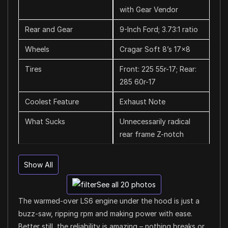
with Gear Vendor
Rear and Gear
9-Inch Ford; 3.73:1 ratio
Wheels
Cragar Soft 8’s 17×8
Tires
Front: 225 55r-17; Rear:
285 60r-17
Coolest Feature
Exhaust Note
What Sucks
Unnecessarily radical
rear frame Z-notch
Show All
See all 20 photos
The warmed-over LS6 engine under the hood is just a
buzz-saw, ripping rpm and making power with ease.
Better still, the reliability is amazing – nothing breaks or