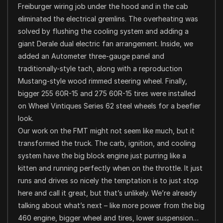
Freiburger wiring job under the hood and in the cab
eliminated the electrical gremlins. The overheating was
solved by flushing the cooling system and adding a
giant Derale dual electric fan arrangement. Inside, we
added an Autometer three-gauge panel and
traditionally-style tach, along with a reproduction
Mustang-style wood rimmed steering wheel. Finally,
bigger 255 60R-15 and 275 60R-15 tires were installed
on Wheel Vintiques Series 62 steel wheels for a beefier
look.
Our work on the FMT might not seem like much, but it
transformed the truck. The carb, ignition, and cooling
system have the big block engine just purring like a
kitten and running perfectly when on the throttle. It just
runs and drives so nicely the temptation is to just stop
here and call it great, but that’s unlikely. We’re already
talking about what’s next – like more power from the big
460 engine, bigger wheel and tires, lower suspension…