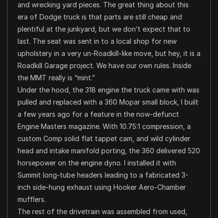
and wrecking yard pieces. The great thing about this
era of Dodge truck is that parts are still cheap and
plentiful at the junkyard, but we don’t expect that to
last. The seat was sent in to a local shop for new
upholstery in a very un-Roadkill-like move, but hey, it is a
Roadkill Garage project. We have our own rules. Inside
the MMT really is “mint.”
Under the hood, the 318 engine the truck came with was
pulled and replaced with a 360 Mopar small block, I built
a few years ago for a feature in the now-defunct
Engine Masters magazine. With 10.75:1 compression, a
custom Comp solid flat tappet cam, and wild cylinder
head and intake manifold porting, the 360 delivered 520
horsepower on the engine dyno. I installed it with
Summit long-tube headers leading to a fabricated 3-
inch side-hung exhaust using Hooker Aero-Chamber
mufflers.
The rest of the drivetrain was assembled from used,