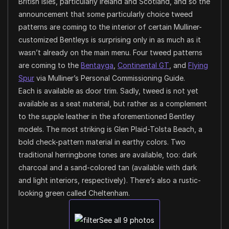
British Isles, particularly Ireland and Scotland, and so the
announcement that some particularly choice tweed
patterns are coming to the interior of certain Mulliner-
customized Bentleys is surprising only in as much as it
wasn’t already on the main menu. Four tweed patterns
are coming to the
Bentayga
,
Continental GT
, and
Flying
Spur
via Mulliner’s Personal Commissioning Guide.
Each is available as door trim. Sadly, tweed is not yet
available as a seat material, but rather as a complement
to the supple leather in the aforementioned Bentley
models. The most striking is Glen Plaid-Tolsta Beach, a
bold check-pattern material in earthy colors. Two
traditional herringbone tones are available, too: dark
charcoal and a sand-colored tan (available with dark
and light interiors, respectively). There’s also a rustic-
looking green called Cheltenham.
See all 9 photos