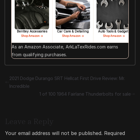
Bentley Accessories
Car Care & Detailing
Auto Tools & Gadgets
Shop Amazon →
Shop Amazon →
Shop Amazon →
As an Amazon Associate, ArkLaTexRides.com earns
from qualifying purchases.
2021 Dodge Durango SRT Hellcat First Drive Review: Mr.
Incredible
1 of 100 1964 Fairlane Thunderbolts for sale
Leave a Reply
Your email address will not be published.
Required