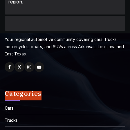
region.
Your regional automotive community covering cars, trucks,
motorcycles, boats, and SUVs across Arkansas, Louisiana and
East Texas.
Categories
Cars
Trucks