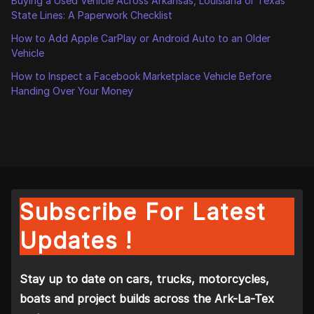
Buying a Used Vehicle Across Arkansas, Louisiana or Texas
State Lines: A Paperwork Checklist
How to Add Apple CarPlay or Android Auto to an Older
Vehicle
How to Inspect a Facebook Marketplace Vehicle Before
Handing Over Your Money
Subscribe For Latest
Updates !
Stay up to date on cars, trucks, motorcycles,
boats and project builds across the Ark-La-Tex