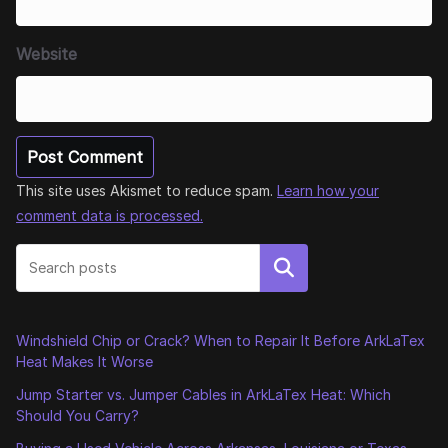
Website
This site uses Akismet to reduce spam.
Learn how your
comment data is processed.
Search
Windshield Chip or Crack? When to Repair It Before ArkLaTex
Heat Makes It Worse
Jump Starter vs. Jumper Cables in ArkLaTex Heat: Which
Should You Carry?