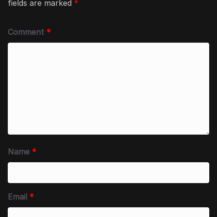
fields are marked
*
Comment
*
Name
*
Email
*