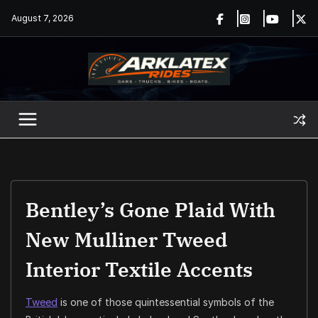
Skip
August 7, 2026
to
content
Bentley’s Gone Plaid With
New Mulliner Tweed
Interior Textile Accents
Tweed
is one of those quintessential symbols of the