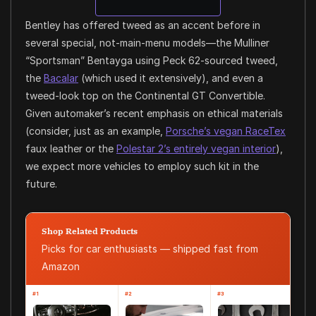
Bentley has offered tweed as an accent before in
several special, not-main-menu models—the Mulliner
“Sportsman” Bentayga using Peck 62-sourced tweed,
the
Bacalar
(which used it extensively), and even a
tweed-look top on the Continental GT Convertible.
Given automaker’s recent emphasis on ethical materials
(consider, just as an example,
Porsche’s vegan RaceTex
faux leather or the
Polestar 2’s entirely vegan interior
),
we expect more vehicles to employ such kit in the
future.
Shop Related Products
Picks for car enthusiasts — shipped fast from
Amazon
#1
#2
#3