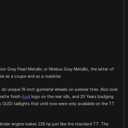
or Gray Pearl Metallic or Nimbus Gray Metallic, the latter of
ble as a coupe and as a roadster.
as do unique 19-inch gunmetal wheels on summer tires. Also look
matte finish
Audi
logo on the rear sills, and 20 Years badging
s OLED taillights that until now were only available on the TT
linder engine makes 228 hp just like the standard TT. The