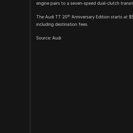
engine pairs to a seven-speed dual-clutch transm
th
The Audi TT 20
Anniversary Edition starts at 
including destination fees.
Source: Audi