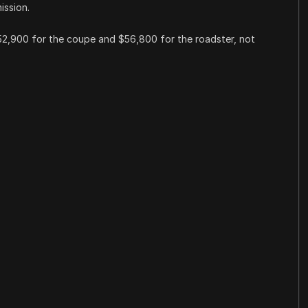
ission.
$52,900 for the coupe and $56,800 for the roadster, not