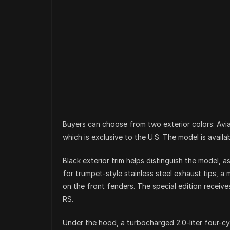
Buyers can choose from two exterior colors: Aviat
which is exclusive to the U.S. The model is availa
Black exterior trim helps distinguish the model, 
for trumpet-style stainless steel exhaust tips, a 
on the front fenders. The special edition receive
RS.
Under the hood, a turbocharged 2.0-liter four-cy