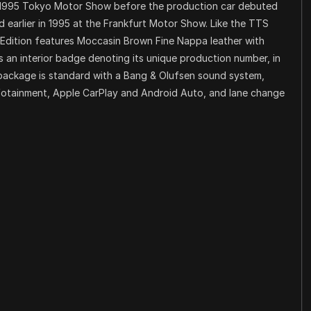
 1995 Tokyo Motor Show before the production car debuted
 earlier in 1995 at the Frankfurt Motor Show. Like the TTS
Edition features Moccasin Brown Fine Nappa leather with
s an interior badge denoting its unique production number, in
package is standard with a Bang & Olufsen sound system,
infotainment, Apple CarPlay and Android Auto, and lane change