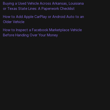
Buying a Used Vehicle Across Arkansas, Louisiana
or Texas State Lines: A Paperwork Checklist
How to Add Apple CarPlay or Android Auto to an
Older Vehicle
How to Inspect a Facebook Marketplace Vehicle
Before Handing Over Your Money