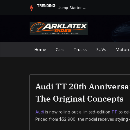
Skip
TRENDING
Jump Starter vs. Jumper Cables in ArkLaTex Heat: Which Shoul...
to
content
Home
Cars
Trucks
SUVs
Motorc
Audi TT 20th Anniversa
The Original Concepts
Audi
is now rolling out a limited-edition
TT
to cel
Priced from $52,900, the model receives styling 