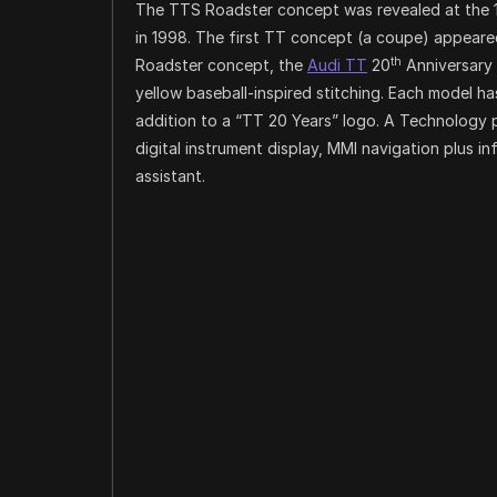
The TTS Roadster concept was revealed at the
in 1998. The first TT concept (a coupe) appeared
th
Roadster concept, the
Audi TT
20
Anniversary 
yellow baseball-inspired stitching. Each model ha
addition to a “TT 20 Years” logo. A Technology 
digital instrument display, MMI navigation plus 
assistant.