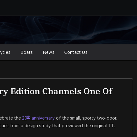
ycles
Boats
News
Contact Us
ry Edition Channels One Of
th
ebrate the
20
anniversary
of the small, sporty two-door.
cues from a design study that previewed the original TT.