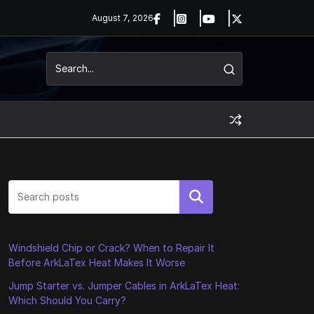
August 7, 2026
Search
Windshield Chip or Crack? When to Repair It
Before ArkLaTex Heat Makes It Worse
Jump Starter vs. Jumper Cables in ArkLaTex Heat:
Which Should You Carry?