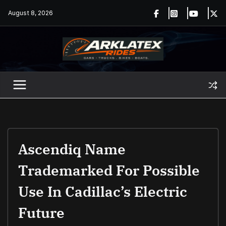
Skip
August 8, 2026
to
content
Ascendiq Name
Trademarked For Possible
Use In Cadillac’s Electric
Future