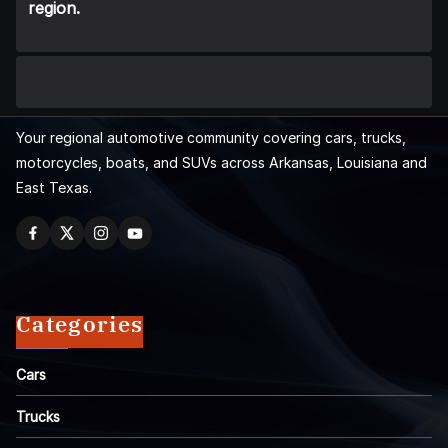
region.
Your regional automotive community covering cars, trucks,
motorcycles, boats, and SUVs across Arkansas, Louisiana and
East Texas.
Categories
Cars
Trucks