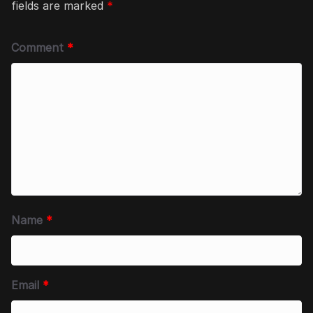
fields are marked
*
Comment
*
Name
*
Email
*