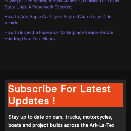
Buying a Used Vehicle Across Arkansas, Louisiana or Texas
State Lines: A Paperwork Checklist
How to Add Apple CarPlay or Android Auto to an Older
Vehicle
How to Inspect a Facebook Marketplace Vehicle Before
Handing Over Your Money
Subscribe For Latest
Updates !
Stay up to date on cars, trucks, motorcycles,
boats and project builds across the Ark-La-Tex