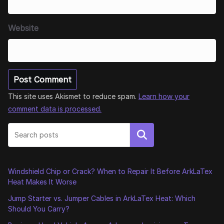
Website
This site uses Akismet to reduce spam.
Learn how your
comment data is processed.
Search
Windshield Chip or Crack? When to Repair It Before ArkLaTex
Heat Makes It Worse
Jump Starter vs. Jumper Cables in ArkLaTex Heat: Which
Should You Carry?