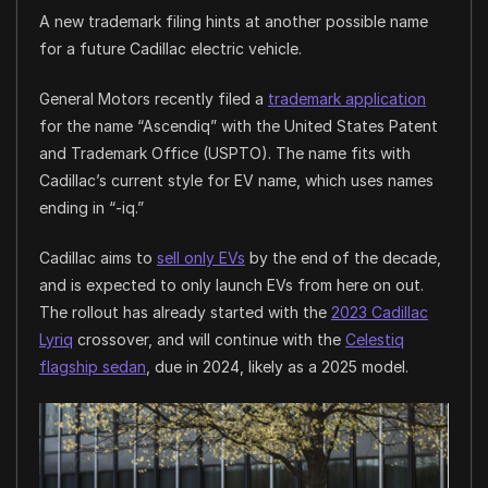
A new trademark filing hints at another possible name
for a future Cadillac electric vehicle.
General Motors recently filed a
trademark application
for the name “Ascendiq” with the United States Patent
and Trademark Office (USPTO). The name fits with
Cadillac’s current style for EV name, which uses names
ending in “-iq.”
Cadillac aims to
sell only EVs
by the end of the decade,
and is expected to only launch EVs from here on out.
The rollout has already started with the
2023 Cadillac
Lyriq
crossover, and will continue with the
Celestiq
flagship sedan
, due in 2024, likely as a 2025 model.