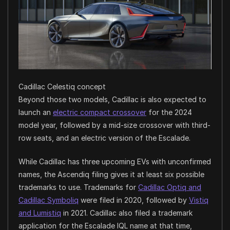
Cadillac Celestiq concept
Beyond those two models, Cadillac is also expected to
launch an
electric compact crossover
for the 2024
model year, followed by a mid-size crossover with third-
row seats, and an electric version of the Escalade.
While Cadillac has three upcoming EVs with unconfirmed
names, the Ascendiq filing gives it at least six possible
trademarks to use. Trademarks for
Cadillac Optiq and
Cadillac Symboliq
were filed in 2020, followed by
Vistiq
and Lumistiq
in 2021. Cadillac also filed a trademark
application for the Escalade IQL name at that time,