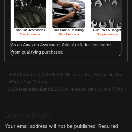
Cadillac Accessories
Car Care & Detailing
Auto Tools & Gadgets
Shop Amazon →
Shop Amazon →
Shop Amazon →
As an Amazon Associate, ArkLaTexRides.com earns
from qualifying purchases.
2024 Polestar 3, 2023 BMW M2, Lotus Evija Fittipaldi: This
Week’s Top Photos
2023 Mercedes-Benz EQE SUV revealed with up to 677 hp
Leave a Reply
Your email address will not be published.
Required