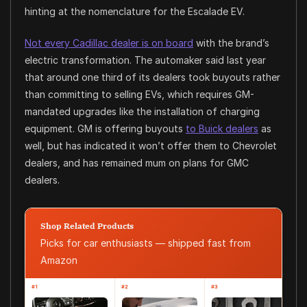
hinting at the nomenclature for the Escalade EV.
Not every Cadillac dealer is on board
with the brand’s
electric transformation. The automaker said last year
that around one third of its dealers took buyouts rather
than committing to selling EVs, which requires GM-
mandated upgrades like the installation of charging
equipment. GM is offering buyouts
to Buick dealers
as
well, but has indicated it won’t offer them to Chevrolet
dealers, and has remained mum on plans for GMC
dealers.
Shop Related Products
Picks for car enthusiasts — shipped fast from
Amazon
#1
#2
#3