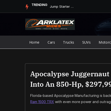
Skip
TRENDING
Jump Starter vs. Jumper Cables in ArkLaTex Heat: Which Shoul...
to
content
Home
Cars
Trucks
SUVs
Motorc
Apocalypse Juggernaut
Into An 850-Hp, $297,9
Florida-based Apocalypse Manufacturing is back
Ram 1500 TRX
with even more power and outrage