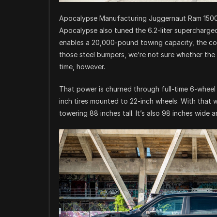
Apocalypse Manufacturing Juggernaut Ram 150
Apocalypse also tuned the 6.2-liter supercharge
enables a 20,000-pound towing capacity, the co
those steel bumpers, we’re not sure whether th
time, however.
That power is churned through full-time 6-wheel 
inch tires mounted to 22-inch wheels. With that 
towering 88 inches tall. It’s also 98 inches wide a