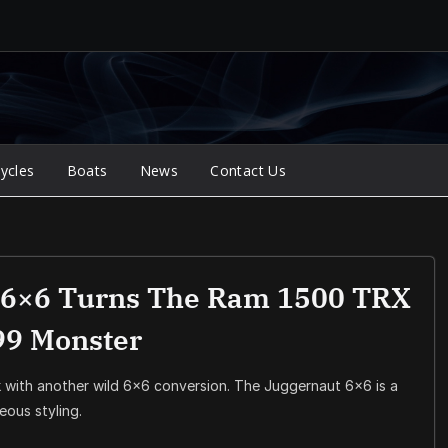
ycles
Boats
News
Contact Us
 6×6 Turns The Ram 1500 TRX
99 Monster
 with another wild 6×6 conversion. The Juggernaut 6×6 is a
ous styling.