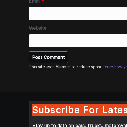
Email
*
Website
This site uses Akismet to reduce spam.
Learn how y
Subscribe For Lates
Stay up to date on cars, trucks, motorcycl