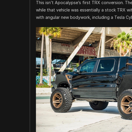
This isn’t Apocalypse’s first TRX conversion. T
while that vehicle was essentially a stock TRX wi
with angular new bodywork, including a Tesla Cy