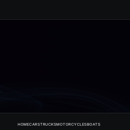
HOME
CARS
TRUCKS
MOTORCYCLES
BOATS