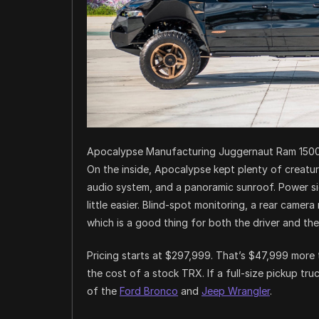
Apocalypse Manufacturing Juggernaut Ram 150
On the inside, Apocalypse kept plenty of creatur
audio system, and a panoramic sunroof. Power sid
little easier. Blind-spot monitoring, a rear camer
which is a good thing for both the driver and th
Pricing starts at $297,999. That’s $47,999 more
the cost of a stock TRX. If a full-size pickup tr
of the
Ford Bronco
and
Jeep Wrangler
.