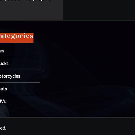
ategories
rs
ucks
torcycles
ats
UVs
ved.