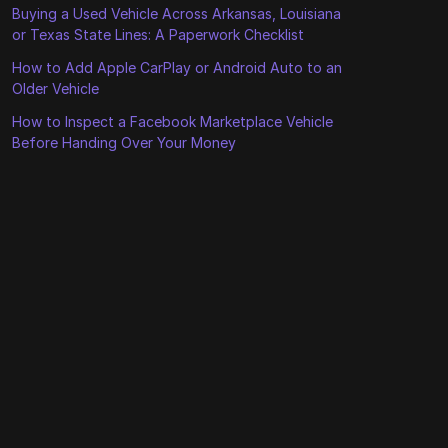
Buying a Used Vehicle Across Arkansas, Louisiana
or Texas State Lines: A Paperwork Checklist
How to Add Apple CarPlay or Android Auto to an
Older Vehicle
How to Inspect a Facebook Marketplace Vehicle
Before Handing Over Your Money