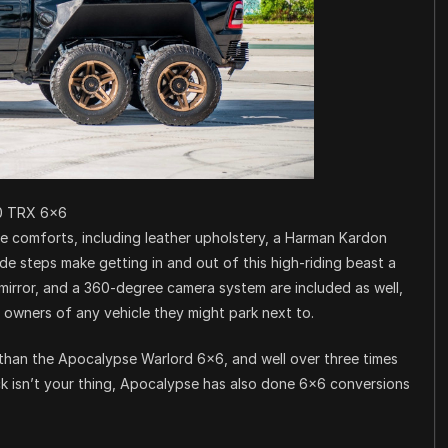
0 TRX 6×6
e comforts, including leather upholstery, a Harman Kardon
e steps make getting in and out of this high-riding beast a
a mirror, and a 360-degree camera system are included as well,
e owners of any vehicle they might park next to.
 than the Apocalypse Warlord 6×6, and well over three times
uck isn’t your thing, Apocalypse has also done 6×6 conversions