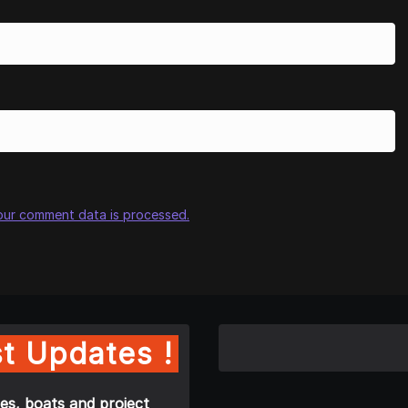
our comment data is processed.
t Updates !
es, boats and project