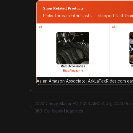
Shop Related Products
Picks for car enthusiasts — shipped fast fr
#1
#2
Ram Accessories
C
Shop Amazon →
As an Amazon Associate, ArkLaTexRides.com earn
2024 Chevy Blazer EV, 2023 AMG A 45, 2023 Por
963: Car News Headlines