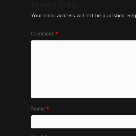
Leave a Reply
Your email address will not be published.
Req
Comment
*
Name
*