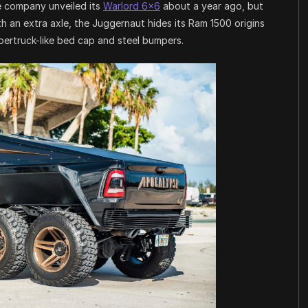
he company unveiled its
Warlord 6×6
about a year ago, but
th an extra axle, the Juggernaut hides its Ram 1500 origins
bertruck-like bed cap and steel bumpers.