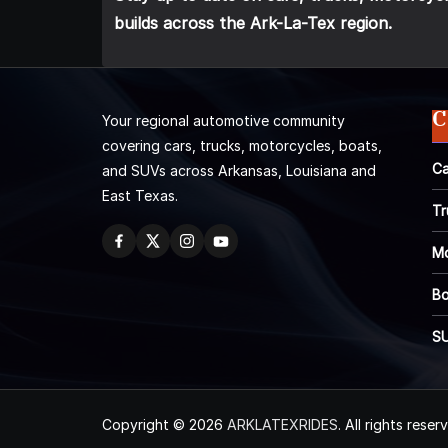
builds across the Ark-La-Tex region.
C
Your regional automotive community
covering cars, trucks, motorcycles, boats,
Ca
and SUVs across Arkansas, Louisiana and
East Texas.
Tr
Mo
Bo
S
Copyright © 2026
ARKLATEXRIDES
. All rights reser