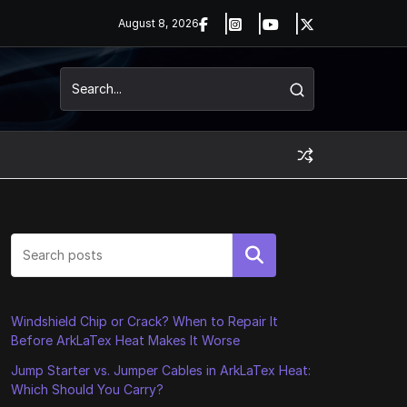
August 8, 2026
Search
Windshield Chip or Crack? When to Repair It
Before ArkLaTex Heat Makes It Worse
Jump Starter vs. Jumper Cables in ArkLaTex Heat:
Which Should You Carry?