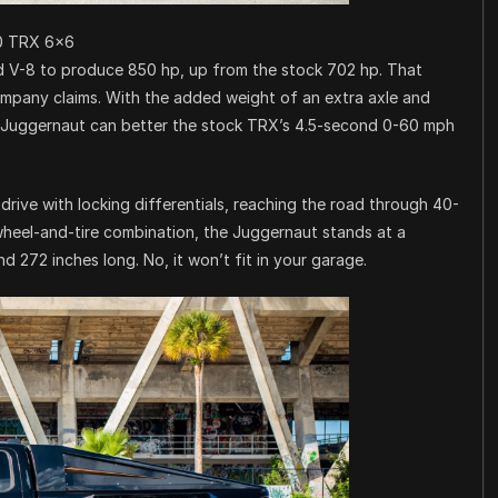
0 TRX 6×6
d V-8 to produce 850 hp, up from the stock 702 hp. That
mpany claims. With the added weight of an extra axle and
e Juggernaut can better the stock TRX’s 4.5-second 0-60 mph
drive with locking differentials, reaching the road through 40-
wheel-and-tire combination, the Juggernaut stands at a
nd 272 inches long. No, it won’t fit in your garage.