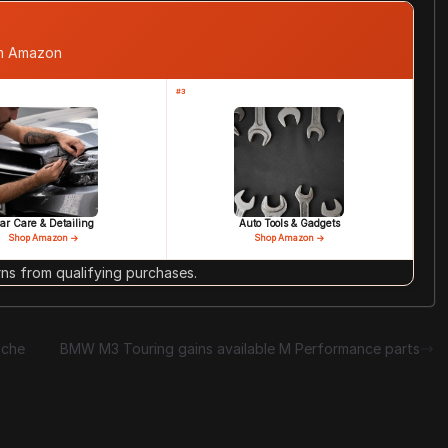
om Amazon
#3
ar Care & Detailing
Auto Tools & Gadgets
Shop Amazon →
Shop Amazon →
s from qualifying purchases.
sche
BMW M3 Touring gains available M Performance parts