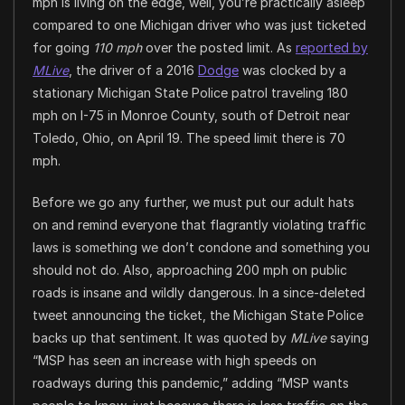
mph is living on the edge, well, you’re practically asleep
compared to one Michigan driver who was just ticketed
for going
110 mph
over the posted limit. As
reported by
MLive
, the driver of a 2016
Dodge
was clocked by a
stationary Michigan State Police patrol traveling 180
mph on I-75 in Monroe County, south of Detroit near
Toledo, Ohio, on April 19. The speed limit there is 70
mph.
Before we go any further, we must put our adult hats
on and remind everyone that flagrantly violating traffic
laws is something we don’t condone and something you
should not do. Also, approaching 200 mph on public
roads is insane and wildly dangerous. In a since-deleted
tweet announcing the ticket, the Michigan State Police
backs up that sentiment. It was quoted by
MLive
saying
“MSP has seen an increase with high speeds on
roadways during this pandemic,” adding “MSP wants