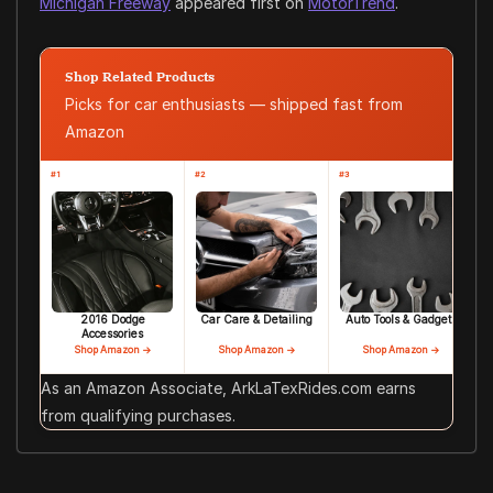
Michigan Freeway
appeared first on
MotorTrend
.
Shop Related Products
Picks for car enthusiasts — shipped fast from
Amazon
#1
#2
#3
2016 Dodge
Car Care & Detailing
Auto Tools & Gadgets
Accessories
Shop Amazon →
Shop Amazon →
Shop Amazon →
As an Amazon Associate, ArkLaTexRides.com earns
from qualifying purchases.