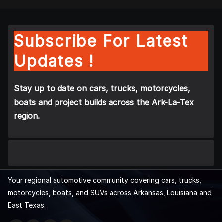
Subscribe For Latest
Updates !
Stay up to date on cars, trucks, motorcycles,
boats and project builds across the Ark-La-Tex
region.
Your regional automotive community covering cars, trucks,
motorcycles, boats, and SUVs across Arkansas, Louisiana and
East Texas.