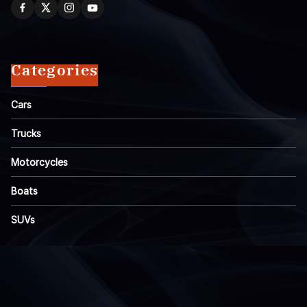
Categories
Cars
Trucks
Motorcycles
Boats
SUVs