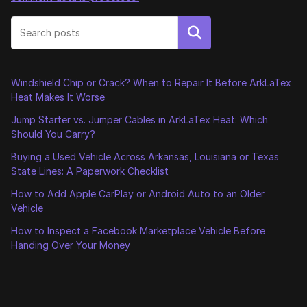
Search
Windshield Chip or Crack? When to Repair It Before ArkLaTex
Heat Makes It Worse
Jump Starter vs. Jumper Cables in ArkLaTex Heat: Which
Should You Carry?
Buying a Used Vehicle Across Arkansas, Louisiana or Texas
State Lines: A Paperwork Checklist
How to Add Apple CarPlay or Android Auto to an Older
Vehicle
How to Inspect a Facebook Marketplace Vehicle Before
Handing Over Your Money