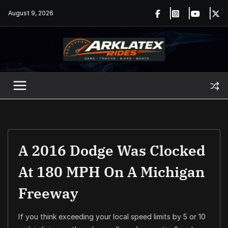
Skip
August 9, 2026
to
content
A 2016 Dodge Was Clocked
At 180 MPH On A Michigan
Freeway
If you think exceeding your local speed limits by 5 or 10