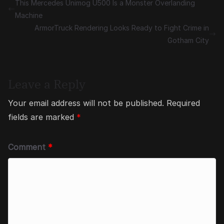
This Mercedes Unimog U500 Is a Monster Overlanding
Machine
ArmorTruck Rendering Looks Ready to Fight Crime in
Gotham City
Leave a Reply
Your email address will not be published.
Required
fields are marked
*
Comment
*