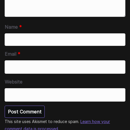
Name
*
Email
*
Website
This site uses Akismet to reduce spam.
Learn how your
comment data is processed.