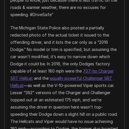
people to know, just because there is less traffic on the
roads & warmer weather, there are no excuses for
speeding. #DriveSafe”
The Michigan State Police also posted a partially
redacted photo of the actual ticket it issued to the
offending driver, and it lists the car only as a “2016
Dodge.” No model or trim is specified, but assuming the
car wasn’t modified, it’s easy to narrow down which
Dodge it could be. In 2016, the only Dodges factory
capable of at least 180 mph were the
707-hp Charger
SRT Hellcat
and the
equally powerful Challenger SRT
Hellcat
—as well as the V-10–powered Viper sports car.
Lesser “392” versions of the Charger and Challenger
topped out at an estimated 175 mph, and we’re
assuming the driver in question here wasn’t top-
speeding their Dodge down a slight hill on a public road.
The Hellcats and Viper would have no issue achieving
180 mph—according to Dodge, the former duo boasted