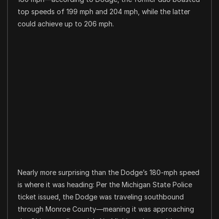
top speeds of 199 mph and 204 mph, while the latter
could achieve up to 206 mph.
Nearly more surprising than the Dodge’s 180-mph speed
is where it was heading: Per the Michigan State Police
ticket issued, the Dodge was traveling southbound
through Monroe County—meaning it was approaching