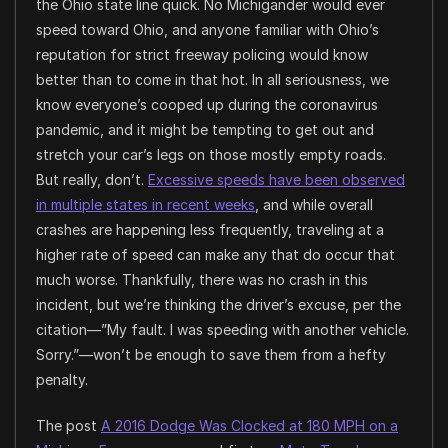
the Ohio state line quick. No Michigander would ever
speed toward Ohio, and anyone familiar with Ohio’s
reputation for strict freeway policing would know
better than to come in that hot. In all seriousness, we
know everyone’s cooped up during the coronavirus
pandemic, and it might be tempting to get out and
stretch your car’s legs on those mostly empty roads.
But really, don’t.
Excessive speeds have been observed
in multiple states in recent weeks
, and while overall
crashes are happening less frequently, traveling at a
higher rate of speed can make any that do occur that
much worse. Thankfully, there was no crash in this
incident, but we’re thinking the driver’s excuse, per the
citation—”My fault. I was speeding with another vehicle.
Sorry.”—won’t be enough to save them from a hefty
penalty.
The post
A 2016 Dodge Was Clocked at 180 MPH on a