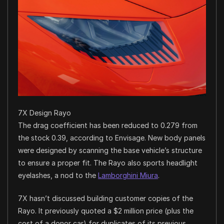
7X Design Rayo
The drag coefficient has been reduced to 0.279 from
the stock 0.39, according to Envisage. New body panels
were designed by scanning the base vehicle’s structure
to ensure a proper fit. The Rayo also sports headlight
eyelashes, a nod to the
Lamborghini Miura
.
7X hasn’t discussed building customer copies of the
Rayo. It previously quoted a $2 million price (plus the
cost of a donor car) for duplicates of its previous