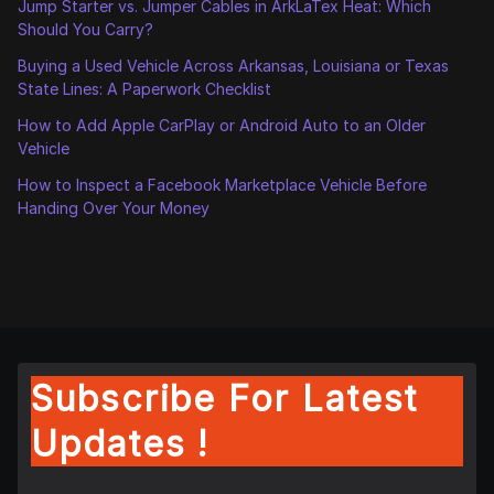
Jump Starter vs. Jumper Cables in ArkLaTex Heat: Which
Should You Carry?
Buying a Used Vehicle Across Arkansas, Louisiana or Texas
State Lines: A Paperwork Checklist
How to Add Apple CarPlay or Android Auto to an Older
Vehicle
How to Inspect a Facebook Marketplace Vehicle Before
Handing Over Your Money
Subscribe For Latest
Updates !