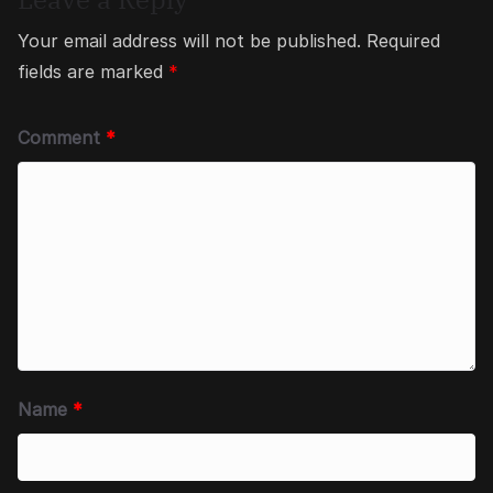
Your email address will not be published.
Required
fields are marked
*
Comment
*
Name
*