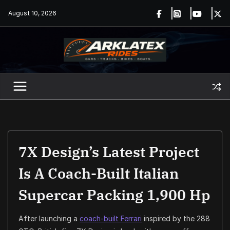
Skip
August 10, 2026
to
content
7X Design’s Latest Project
Is A Coach-Built Italian
Supercar Packing 1,900 Hp
After launching a
coach-built Ferrari
inspired by the 288