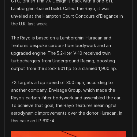
GTO, British firm 7X Design is back with a one-off,
Lamborghini-based build. Called the Rayo, it was
unveiled at the Hampton Court Concours d’Elegance in
the U.K. last week.
The Rayo is based on a Lamborghini Huracan and
features bespoke carbon-fiber bodywork and an
upgraded engine. The 5.2-liter V-10 received twin
turbochargers from Underground Racing, boosting
output from the stock 601 hp to a claimed 1,900 hp.
7X targets a top speed of 300 mph, according to
another company, Envisage Group, which made the
Rayo’s carbon-fiber bodywork and assembled the car.
To achieve that goal, the Rayo features meaningful
aerodynamic improvements over the donor Huracan, in
this case an LP 610-4.