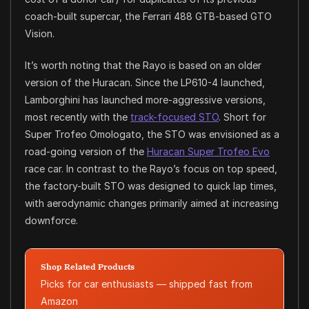
coach-built supercar, the Ferrari 488 GTB-based GTO
Vision.
It’s worth noting that the Rayo is based on an older
version of the Huracan. Since the LP610-4 launched,
Lamborghini has launched more-aggressive versions,
most recently with the
track-focused STO
. Short for
Super Trofeo Omologato, the STO was envisioned as a
road-going version of the
Huracan Super Trofeo Evo
race car. In contrast to the Rayo’s focus on top speed,
the factory-built STO was designed to quick lap times,
with aerodynamic changes primarily aimed at increasing
downforce.
Shop Related Products
Picks for car enthusiasts — shipped fast from
Amazon