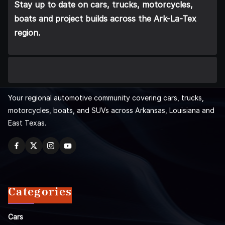
Stay up to date on cars, trucks, motorcycles,
boats and project builds across the Ark-La-Tex
region.
Your regional automotive community covering cars, trucks,
motorcycles, boats, and SUVs across Arkansas, Louisiana and
East Texas.
Categories
Cars