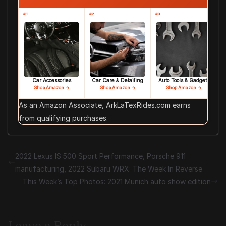
#1
#2
#3
Car Accessories
Car Care & Detailing
Auto Tools & Gadgets
Shop Amazon →
Shop Amazon →
Shop Amazon →
As an Amazon Associate, ArkLaTexRides.com earns
from qualifying purchases.
2022 Lexus IS 500 Sport Performance, Porsche 911
manufacturing, 2022 Subaru WRX: The Week In Reverse
This Week’s Top Photos: 2021 Munich auto show edition
Leave a Reply