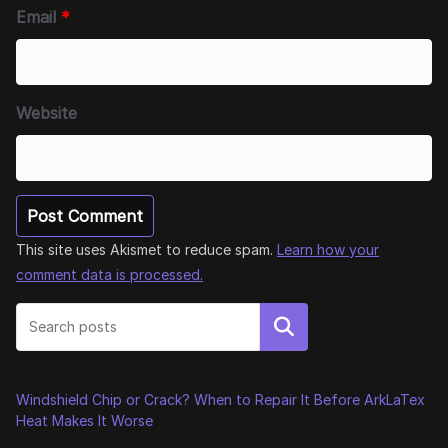
Email
*
Website
This site uses Akismet to reduce spam.
Learn how your
comment data is processed.
Search
Windshield Chip or Crack? When to Repair It Before ArkLaTex
Heat Makes It Worse