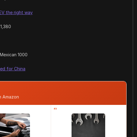
V the right way
41,380
Mexican 1000
ed for China
om Amazon
#3