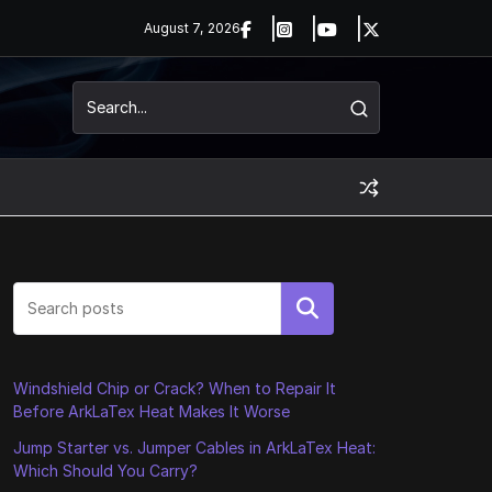
August 7, 2026
Search
Windshield Chip or Crack? When to Repair It
Before ArkLaTex Heat Makes It Worse
Jump Starter vs. Jumper Cables in ArkLaTex Heat:
Which Should You Carry?