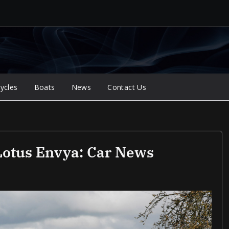
ycles
Boats
News
Contact Us
 Lotus Envya: Car News