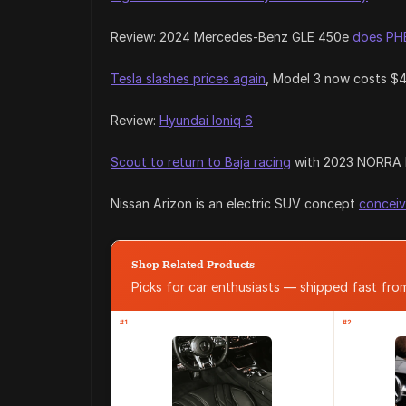
Review: 2024 Mercedes-Benz GLE 450e
does PHE
Tesla slashes prices again
, Model 3 now costs $
Review:
Hyundai Ioniq 6
Scout to return to Baja racing
with 2023 NORRA 
Nissan Arizon is an electric SUV concept
conceiv
Shop Related Products
Picks for car enthusiasts — shipped fast fr
#1
#2