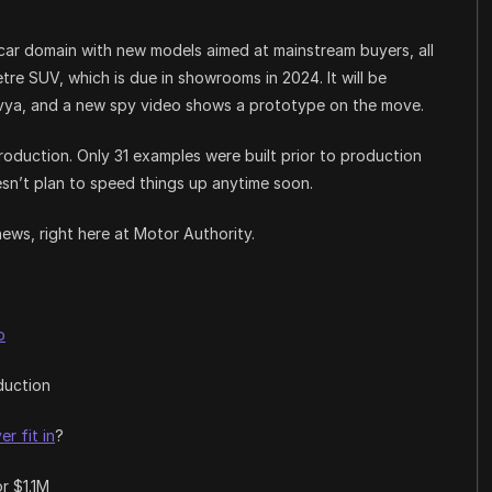
 car domain with new models aimed at mainstream buyers, all
tre SUV, which is due in showrooms in 2024. It will be
nvya, and a new spy video shows a prototype on the move.
roduction. Only 31 examples were built prior to production
sn’t plan to speed things up anytime soon.
news, right here at Motor Authority.
o
duction
er fit in
?
or $1.1M