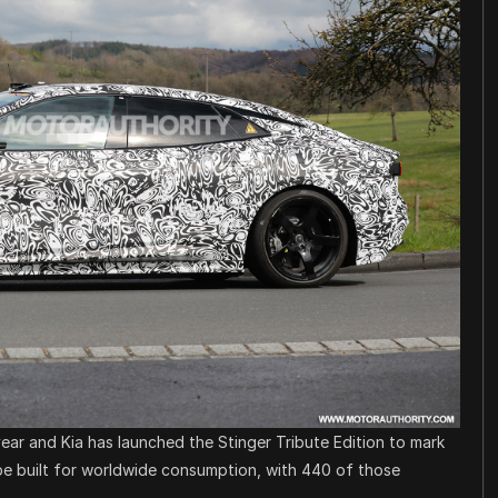
ar and Kia has launched the Stinger Tribute Edition to mark
l be built for worldwide consumption, with 440 of those