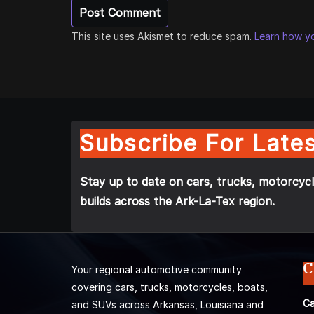
This site uses Akismet to reduce spam.
Learn how y
Subscribe For Lates
Stay up to date on cars, trucks, motorcycl
builds across the Ark-La-Tex region.
C
Your regional automotive community
covering cars, trucks, motorcycles, boats,
Ca
and SUVs across Arkansas, Louisiana and