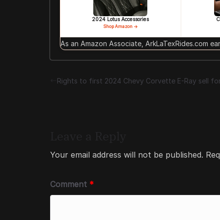
2024 Lotus Accessories
C
Shop Amazon →
As an Amazon Associate, ArkLaTexRides.com earn
Rights to first 2024 Chevy Corvette E-Ray sell for
Leave a Reply
Your email address will not be published.
Req
Comment
*