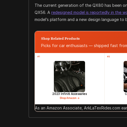
The current generation of the QX80 has been on 
QX56. A
redesigned model is reportedly in the w
model’s platform and a new design language to be
Shop Related Products
Picks for car enthusiasts — shipped fast fr
#1
#2
2023 Infiniti Accessories
C
Shop Amazon →
As an Amazon Associate, ArkLaTexRides.com earn