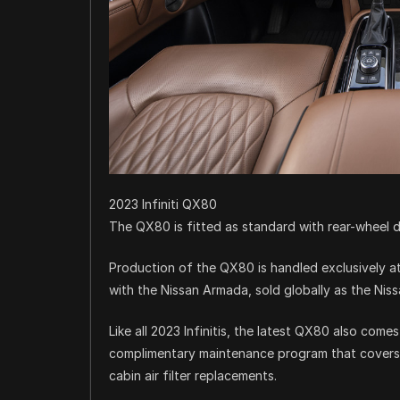
2023 Infiniti QX80
The QX80 is fitted as standard with rear-wheel dr
Production of the QX80 is handled exclusively at 
with the Nissan Armada, sold globally as the Niss
Like all 2023 Infinitis, the latest QX80 also comes
complimentary maintenance program that covers s
cabin air filter replacements.