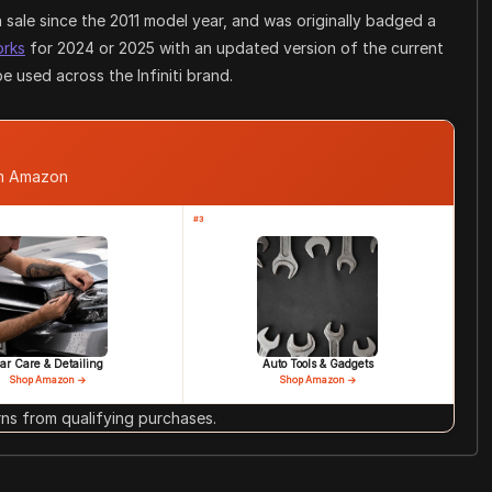
sale since the 2011 model year, and was originally badged a
orks
for 2024 or 2025 with an updated version of the current
 used across the Infiniti brand.
om Amazon
#3
ar Care & Detailing
Auto Tools & Gadgets
Shop Amazon →
Shop Amazon →
s from qualifying purchases.