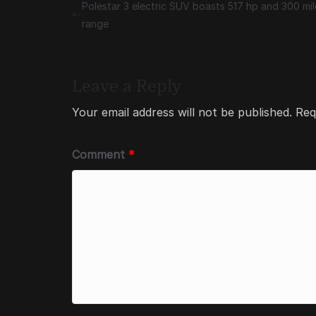
Polestar 3 electric SUV boasts 517 hp and 300 mil
range
Leave a Reply
Your email address will not be published.
Req
Comment
*