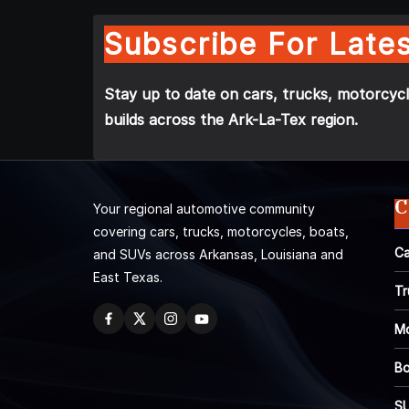
Subscribe For Lates
Stay up to date on cars, trucks, motorcycl
builds across the Ark-La-Tex region.
C
Your regional automotive community
covering cars, trucks, motorcycles, boats,
Ca
and SUVs across Arkansas, Louisiana and
East Texas.
Tr
Mo
Bo
S