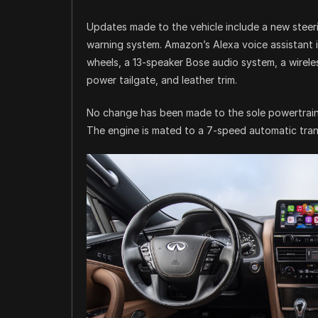
Updates made to the vehicle include a new steer
warning system. Amazon’s Alexa voice assistant 
wheels, a 13-speaker Bose audio system, a wireles
power tailgate, and leather trim.
No change has been made to the sole powertrain, 
The engine is mated to a 7-speed automatic trans