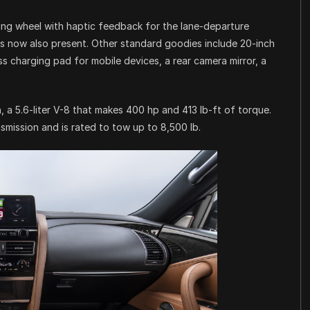
ing wheel with haptic feedback for the lane-departure
is now also present. Other standard goodies include 20-inch
s charging pad for mobile devices, a rear camera mirror, a
a 5.6-liter V-8 that makes 400 hp and 413 lb-ft of torque.
mission and is rated to tow up to 8,500 lb.