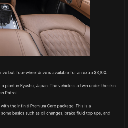
ive but four-wheel drive is available for an extra $3,100.
a plant in Kyushu, Japan. The vehicle is a twin under the skin
an Patrol.
 with the Infiniti Premium Care package. This is a
ome basics such as oil changes, brake fluid top ups, and