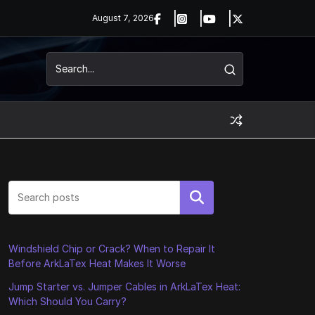
August 7, 2026
Search
Windshield Chip or Crack? When to Repair It
Before ArkLaTex Heat Makes It Worse
Jump Starter vs. Jumper Cables in ArkLaTex Heat:
Which Should You Carry?