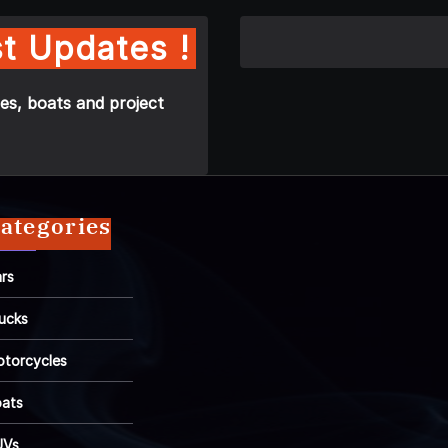
t Updates !
es, boats and project
ategories
rs
ucks
torcycles
ats
UVs