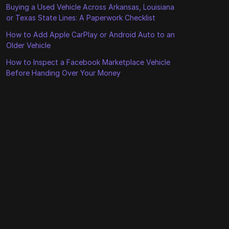
Buying a Used Vehicle Across Arkansas, Louisiana
or Texas State Lines: A Paperwork Checklist
How to Add Apple CarPlay or Android Auto to an
Older Vehicle
How to Inspect a Facebook Marketplace Vehicle
Before Handing Over Your Money