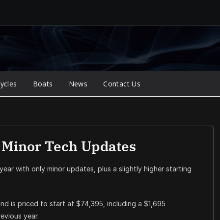
ycles
Boats
News
Contact Us
s Minor Tech Updates
 year with only minor updates, plus a slightly higher starting
nd is priced to start at $74,395, including a $1,695
evious year.