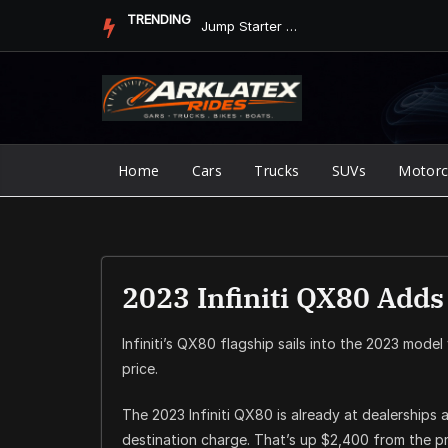
Skip
TRENDING
Jump Starter vs. Jumper Cables in ArkLaTex Heat: Which Shoul...
to
content
Home
Cars
Trucks
SUVs
Motorc
2023 Infiniti QX80 Add
Infiniti’s QX80 flagship sails into the 2023 model
price.
The 2023 Infiniti QX80 is already at dealerships a
destination charge. That’s up $2,400 from the pr