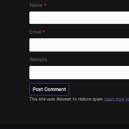
Name
*
Email
*
Website
This site uses Akismet to reduce spam.
Learn how y