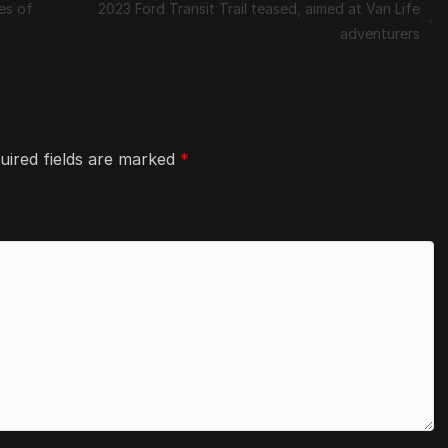
es of
2023 Ford Transit Trail teased, aimed at Van Life
adventurers
uired fields are marked
*