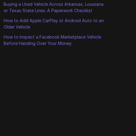
Buying a Used Vehicle Across Arkansas, Louisiana
or Texas State Lines: A Paperwork Checklist
How to Add Apple CarPlay or Android Auto to an
Older Vehicle
How to Inspect a Facebook Marketplace Vehicle
Before Handing Over Your Money