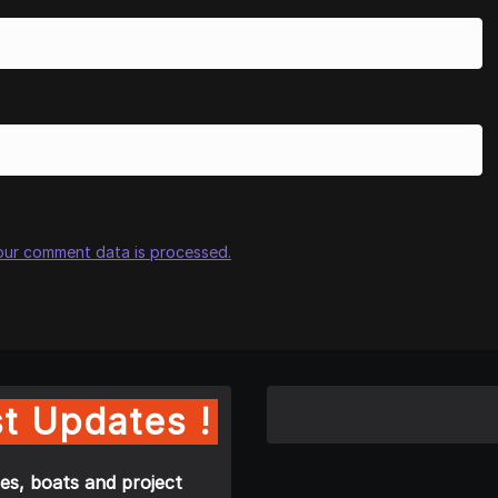
our comment data is processed.
t Updates !
es, boats and project