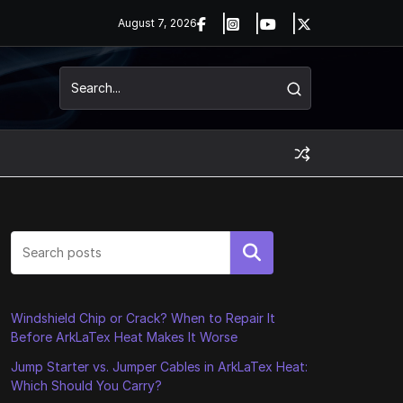
August 7, 2026
Search
Windshield Chip or Crack? When to Repair It
Before ArkLaTex Heat Makes It Worse
Jump Starter vs. Jumper Cables in ArkLaTex Heat:
Which Should You Carry?