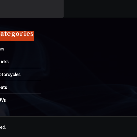
ategories
rs
ucks
torcycles
ats
UVs
ved.