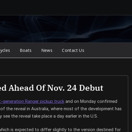
ycles
Boats
News
Contact Us
d Ahead Of Nov. 24 Debut
t-generation Ranger pickup truck
and on Monday confirmed
of the reveal in Australia, where most of the development has
see the reveal take place a day earlier in the U.S.
hich is expected to differ slightly to the version destined for