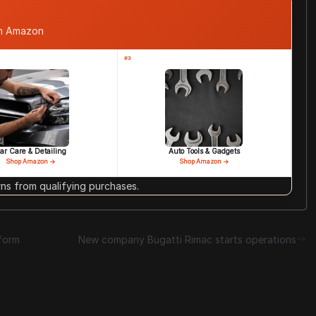
om Amazon
#3
ar Care & Detailing
Auto Tools & Gadgets
Shop Amazon →
Shop Amazon →
s from qualifying purchases.
form
New company Bugatti Rimac starts operations