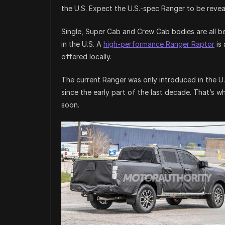
the U.S. Expect the U.S.-spec Ranger to be reveal
Single, Super Cab and Crew Cab bodies are all bei
in the U.S. A
high-performance Ranger Raptor
is 
offered locally.
The current Ranger was only introduced in the U.
since the early part of the last decade. That’s 
soon.