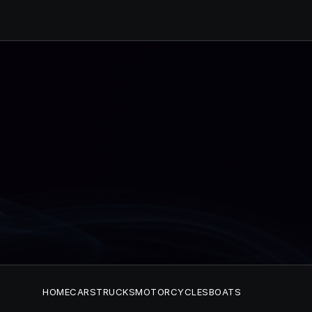
HOME
CARS
TRUCKS
MOTORCYCLES
BOATS