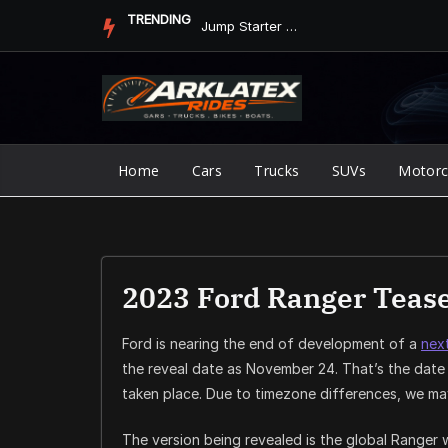
Skip
TRENDING
Jump Starter vs. Jumper Cables in ArkLaTex Heat: Which Shoul...
to
content
Home
Cars
Trucks
SUVs
Motorc
2023 Ford Ranger Tease
Ford is nearing the end of development of a
nex
the reveal date as November 24. That’s the date 
taken place. Due to timezone differences, we may 
The version being revealed is the global Ranger w