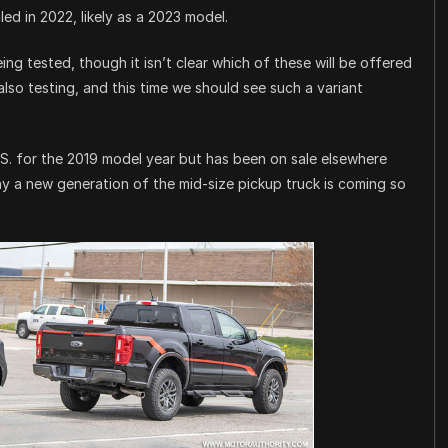
ed in 2022, likely as a 2023 model.
ng tested, though it isn’t clear which of these will be offered
also testing, and this time we should see such a variant
S. for the 2019 model year but has been on sale elsewhere
why a new generation of the mid-size pickup truck is coming so