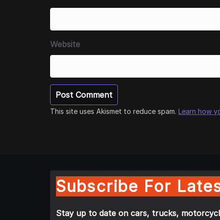
Website
This site uses Akismet to reduce spam.
Learn how y
Subscribe For Lates
Stay up to date on cars, trucks, motorcycl