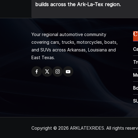
builds across the Ark-La-Tex region.
C
Your regional automotive community
covering cars, trucks, motorcycles, boats,
Ca
and SUVs across Arkansas, Louisiana and
East Texas.
Tr
Mo
Bo
S
Copyright © 2026
ARKLATEXRIDES
. All rights reser