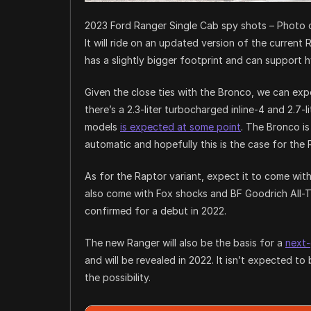
2023 Ford Ranger Single Cab spy shots – Photo c
It will ride on an updated version of the curre
has a slightly bigger footprint and can support h
Given the close ties with the Bronco, we can exp
there’s a 2.3-liter turbocharged inline-4 and 2.7-
models
is expected at some point
. The Bronco i
automatic and hopefully this is the case for the 
As for the Raptor variant, expect it to come wit
also come with Fox shocks and BF Goodrich All-T
confirmed for a debut in 2022.
The new Ranger will also be the basis for a
next
and will be revealed in 2022. It isn’t expected t
the possibility.