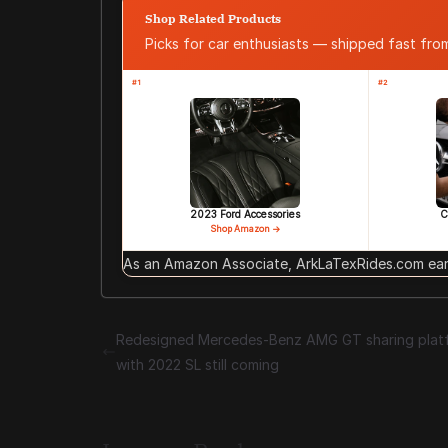
Shop Related Products
Picks for car enthusiasts — shipped fast fr
#1
#2
2023 Ford Accessories
C
Shop Amazon →
As an Amazon Associate, ArkLaTexRides.com earn
Redesigned Mercedes-Benz AMG GT sharing plat
with 2022 SL still coming