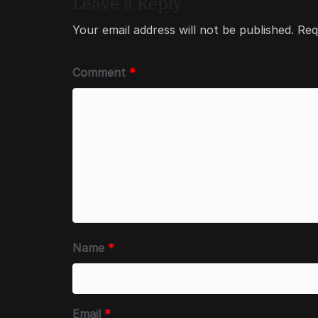
Leave a Reply
Your email address will not be published.
Req
Comment
*
Name
*
Email
*