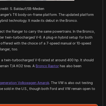
redit: S. Baldauf/SB-Medien
nt Ranger’s T6 body-on-frame platform. The updated platform
ybrid technology. It made its debut in the Bronco.
ect the Ranger to carry the same powertrains. In the Bronco,
liter twin-turbocharged V-6. A plug-in hybrid setup for both
s offered with the choice of a 7-speed manual or 10-speed
Ranger, too.
h a twin-turbocharged V-6 rated at around 400 hp. It should
errain T/A KO2 tires. A
Bronco Raptor
has also been
-generation Volkswagen Amarok
. The VW is also out testing
o be sold in the U.S., though both Ford and VW remain open to