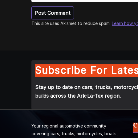
This site uses Akismet to reduce spam.
Learn how y
Subscribe For Lates
Stay up to date on cars, trucks, motorcycl
builds across the Ark-La-Tex region.
C
Your regional automotive community
covering cars, trucks, motorcycles, boats,