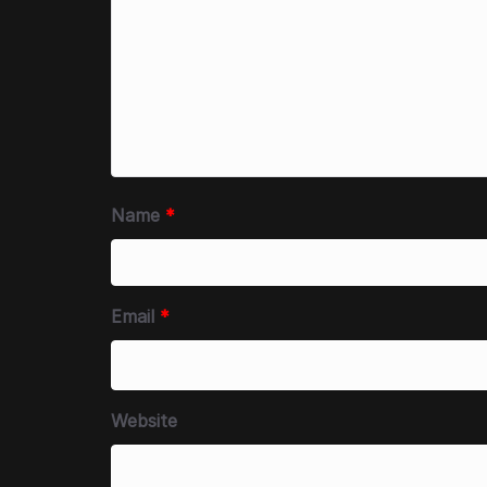
Name
*
Email
*
Website