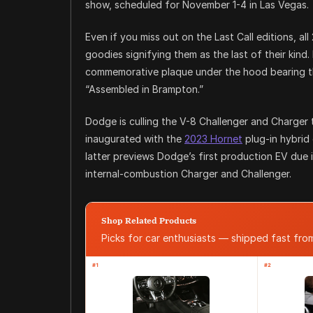
show, scheduled for November 1-4 in Las Vegas.
Even if you miss out on the Last Call editions, al
goodies signifying them as the last of their kind.
commemorative plaque under the hood bearing the 
“Assembled in Brampton.”
Dodge is culling the V-8 Challenger and Charger
inaugurated with the
2023 Hornet
plug-in hybrid 
latter previews Dodge’s first production EV due i
internal-combustion Charger and Challenger.
Shop Related Products
Picks for car enthusiasts — shipped fast fr
#1
#2