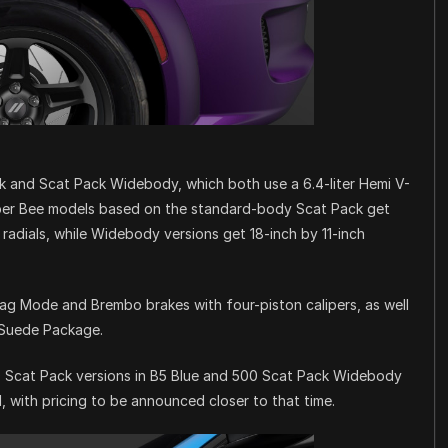
k and Scat Pack Widebody, which both use a 6.4-liter Hemi V-
uper Bee models based on the standard-body Scat Pack get
radials, while Widebody versions get 18-inch by 11-inch
rag Mode and Brembo brakes with four-piston calipers, as well
/Suede Package.
500 Scat Pack versions in B5 Blue and 500 Scat Pack Widebody
l, with pricing to be announced closer to that time.