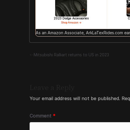
2023 Dodge Accessories
C
Shop Amazon →
As an Amazon Associate, ArkLaTexRides.com earn
Mitsubishi Ralliart returns to US in 2023
Leave a Reply
Your email address will not be published.
Req
Comment
*