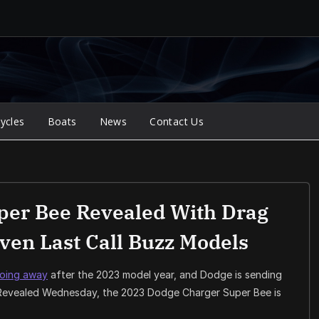
ycles
Boats
News
Contact Us
per Bee Revealed With Drag
ven Last Call Buzz Models
going away
after the 2023 model year, and Dodge is sending
 Revealed Wednesday, the 2023 Dodge Charger Super Bee is