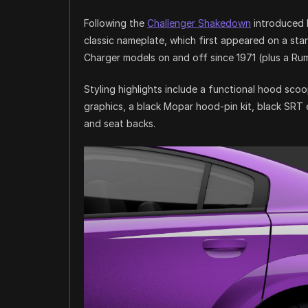
Following the
Challenger Shakedown
introduced l
classic nameplate, which first appeared on a sta
Charger models on and off since 1971 (plus a Ru
Styling highlights include a functional hood sc
graphics, a black Mopar hood-pin kit, black SRT 
and seat backs.