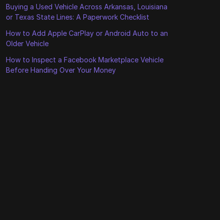
Buying a Used Vehicle Across Arkansas, Louisiana
or Texas State Lines: A Paperwork Checklist
How to Add Apple CarPlay or Android Auto to an
Older Vehicle
How to Inspect a Facebook Marketplace Vehicle
Before Handing Over Your Money