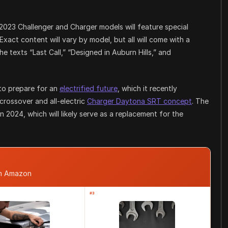
l 2023 Challenger and Charger models will feature special
 Exact content will vary by model, but all will come with a
texts “Last Call,” “Designed in Auburn Hills,” and
 to prepare for an
electrified future
, which it recently
crossover and all-electric
Charger Daytona SRT concept
. The
n 2024, which will likely serve as a replacement for the
om Amazon
#3