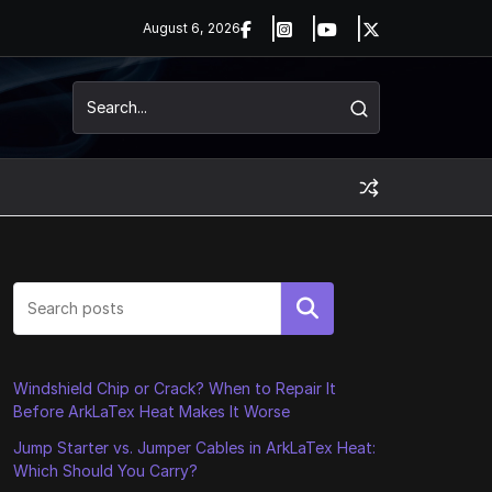
August 6, 2026
Search
Windshield Chip or Crack? When to Repair It
Before ArkLaTex Heat Makes It Worse
Jump Starter vs. Jumper Cables in ArkLaTex Heat:
Which Should You Carry?