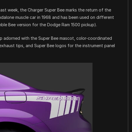
ast week, the Charger Super Bee marks the return of the
ndalone muscle car in 1968 and has been used on different
mble Bee version for the Dodge Ram 1500 pickup).
oop adorned with the Super Bee mascot, color-coordinated
exhaust tips, and Super Bee logos for the instrument panel