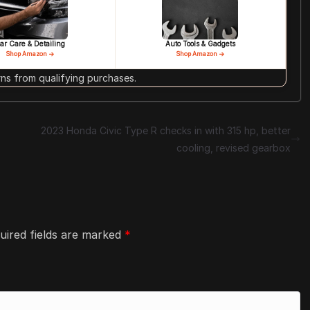
ar Care & Detailing
Auto Tools & Gadgets
Shop Amazon →
Shop Amazon →
s from qualifying purchases.
2023 Honda Civic Type R checks in with 315 hp, better
cooling, revised gearbox
uired fields are marked
*