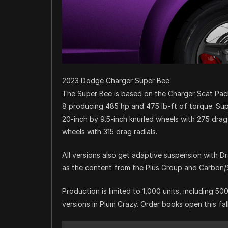
2023 Dodge Charger Super Bee
The Super Bee is based on the Charger Scat Pac
8 producing 485 hp and 475 lb-ft of torque. S
20-inch by 9.5-inch knurled wheels with 275 drag 
wheels with 315 drag radials.
All versions also get adaptive suspension with D
as the content from the Plus Group and Carbon
Production is limited to 1,000 units, including 
versions in Plum Crazy. Order books open this fal