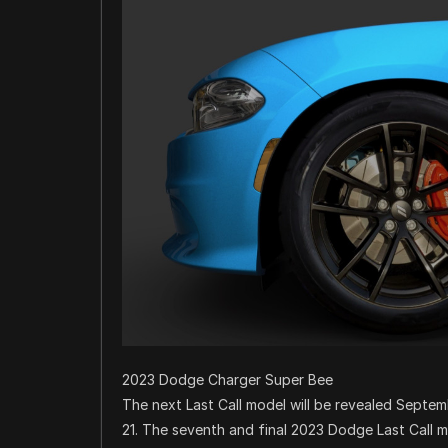
2023 Dodge Charger Super Bee
The next Last Call model will be revealed Septe
21. The seventh and final 2023 Dodge Last Call 