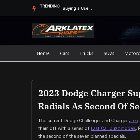
Skip
TRENDING
How to Add Apple CarPlay or Android Auto to an Older Vehicle
to
content
Home
Cars
Trucks
SUVs
Motorc
2023 Dodge Charger Su
Radials As Second Of Se
The current Dodge Challenger and Charger
are 
them off with a series of
Last Call buzz models
.
the second of the seven planned specials.