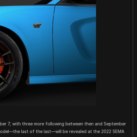
mber 7, with three more following between then and September
model—the last of the last—will be revealed at the 2022 SEMA