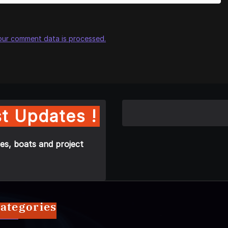
our comment data is processed.
t Updates !
es, boats and project
ategories