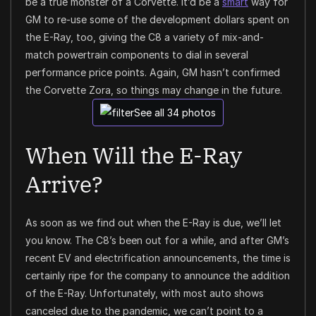
be a true monster of a Corvette. It’d be a
smart
way for
GM to re-use some of the development dollars spent on
the E-Ray, too, giving the C8 a variety of mix-and-
match powertrain components to dial in several
performance price points. Again, GM hasn’t confirmed
the Corvette Zora, so things may change in the future.
See all 34 photos
When Will the E-Ray
Arrive?
As soon as we find out when the E-Ray is due, we’ll let
you know. The C8’s been out for a while, and after GM’s
recent EV and electrification announcements, the time is
certainly ripe for the company to announce the addition
of the E-Ray. Unfortunately, with most auto shows
canceled due to the pandemic, we can’t point to a