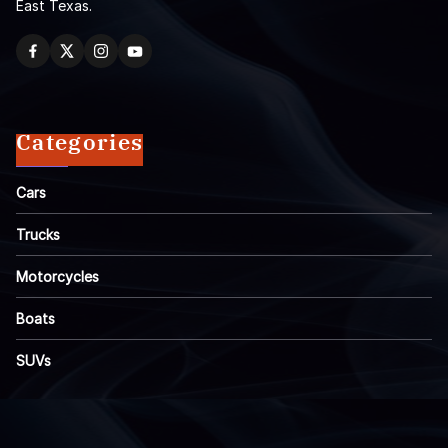
East Texas.
Categories
Cars
Trucks
Motorcycles
Boats
SUVs