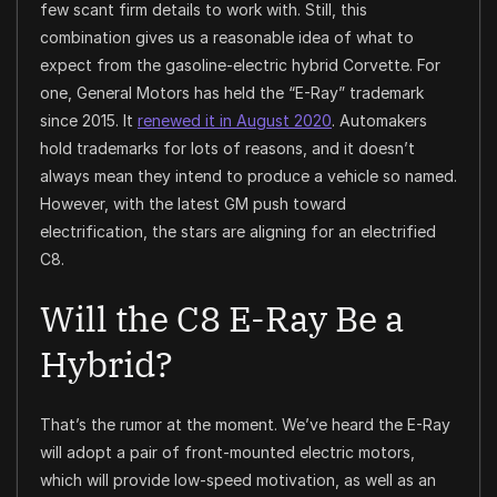
few scant firm details to work with. Still, this
combination gives us a reasonable idea of what to
expect from the gasoline-electric hybrid Corvette. For
one, General Motors has held the “E-Ray” trademark
since 2015. It
renewed it in August 2020
. Automakers
hold trademarks for lots of reasons, and it doesn’t
always mean they intend to produce a vehicle so named.
However, with the latest GM push toward
electrification, the stars are aligning for an electrified
C8.
Will the C8 E-Ray Be a
Hybrid?
That’s the rumor at the moment. We’ve heard the E-Ray
will adopt a pair of front-mounted electric motors,
which will provide low-speed motivation, as well as an