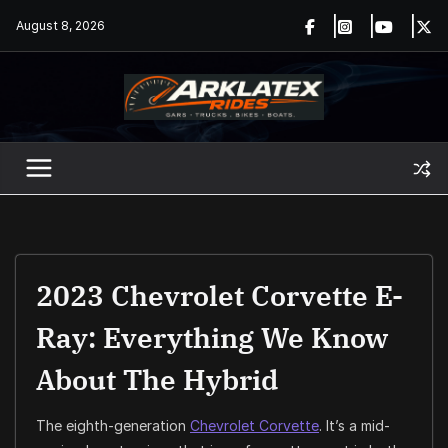
Skip
August 8, 2026
to
content
2023 Chevrolet Corvette E-
Ray: Everything We Know
About The Hybrid
The eighth-generation
Chevrolet Corvette
. It’s a mid-