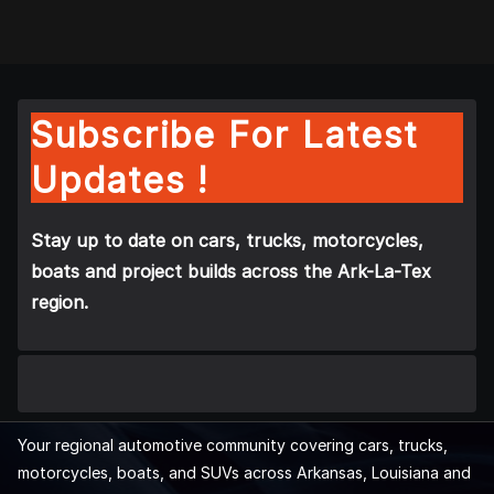
Subscribe For Latest
Updates !
Stay up to date on cars, trucks, motorcycles,
boats and project builds across the Ark-La-Tex
region.
Your regional automotive community covering cars, trucks,
motorcycles, boats, and SUVs across Arkansas, Louisiana and