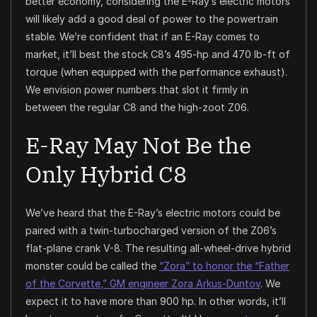
better economy, considering the E-Ray’s electric motors
will likely add a good deal of power to the powertrain
stable. We’re confident that if an E-Ray comes to
market, it’ll best the stock C8’s 495-hp and 470 lb-ft of
torque (when equipped with the performance exhaust).
We envision power numbers that slot it firmly in
between the regular C8 and the high-zoot Z06.
E-Ray May Not Be the
Only Hybrid C8
We’ve heard that the E-Ray’s electric motors could be
paired with a twin-turbocharged version of the Z06’s
flat-plane crank V-8. The resulting all-wheel-drive hybrid
monster could be called the
“Zora” to honor the “Father
of the Corvette,” GM engineer Zora Arkus-Duntov
. We
expect it to have more than 900 hp. In other words, it’ll