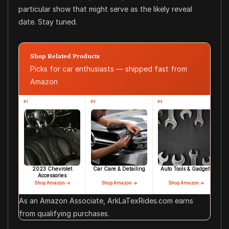
particular show that might serve as the likely reveal
date. Stay tuned.
Shop Related Products
Picks for car enthusiasts — shipped fast from
Amazon
#1
#2
#3
2023 Chevrolet
Car Care & Detailing
Auto Tools & Gadgets
Accessories
Shop Amazon →
Shop Amazon →
Shop Amazon →
As an Amazon Associate, ArkLaTexRides.com earns
from qualifying purchases.