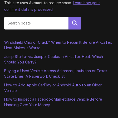
This site uses Akismet to reduce spam.
Learn how your
comment data is processed.
Search
Windshield Chip or Crack? When to Repair It Before ArkLaTex
Heat Makes It Worse
Jump Starter vs. Jumper Cables in ArkLaTex Heat: Which
Should You Carry?
Buying a Used Vehicle Across Arkansas, Louisiana or Texas
State Lines: A Paperwork Checklist
How to Add Apple CarPlay or Android Auto to an Older
Vehicle
How to Inspect a Facebook Marketplace Vehicle Before
Handing Over Your Money