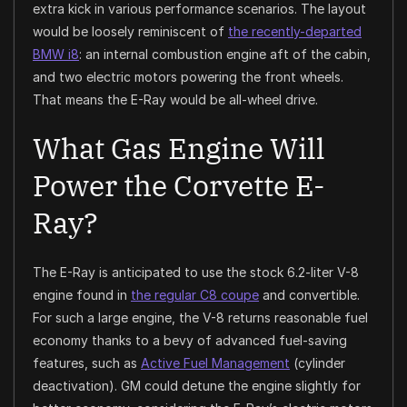
extra kick in various performance scenarios. The layout
would be loosely reminiscent of
the recently-departed
BMW i8
: an internal combustion engine aft of the cabin,
and two electric motors powering the front wheels.
That means the E-Ray would be all-wheel drive.
What Gas Engine Will
Power the Corvette E-
Ray?
The E-Ray is anticipated to use the stock 6.2-liter V-8
engine found in
the regular C8 coupe
and convertible.
For such a large engine, the V-8 returns reasonable fuel
economy thanks to a bevy of advanced fuel-saving
features, such as
Active Fuel Management
(cylinder
deactivation). GM could detune the engine slightly for