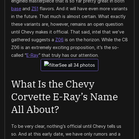
engined masterpiece that is so far pretty great in both
base
and
Z51
flavors. And it will have even more variants
in the future. That much is almost certain. What exactly
these variants are, however, remains an open question
until Chevy makes it official. That said, intel that we’ve
gathered suggests a
Z06
is on the horizon. While the C8
Z06 is an extremely exciting proposition, it’s the so-
called “
E-Ray
” that truly has our attention.
See all 34 photos
What Is the Chevy
Corvette E-Ray’s Name
All About?
To be very clear, nothing’s official until Chevy tells us
so. And at this early date, we have only rumors and a