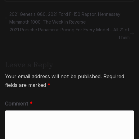
2021 Genesis G80, 2021 Ford F-150 Raptor, Hennessey
Mammoth 1000: The Week In Reverse
2021 Porsche Panamera: Pricing For Every Model—All 21 of
Them
Leave a Reply
Your email address will not be published.
Required
fields are marked
*
Comment
*