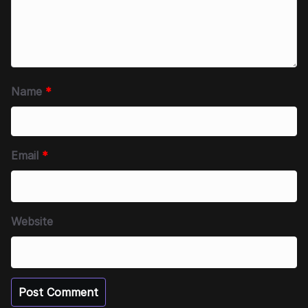
Name
*
Email
*
Website