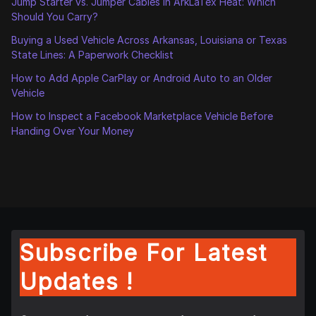
Jump Starter vs. Jumper Cables in ArkLaTex Heat: Which
Should You Carry?
Buying a Used Vehicle Across Arkansas, Louisiana or Texas
State Lines: A Paperwork Checklist
How to Add Apple CarPlay or Android Auto to an Older
Vehicle
How to Inspect a Facebook Marketplace Vehicle Before
Handing Over Your Money
Subscribe For Latest
Updates !