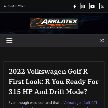
Skip
August 8, 2026
to
content
2022 Volkswagen Golf R
First Look: R You Ready For
315 HP And Drift Mode?
Even though we’d contend that
a Volkswagen Golf GTI