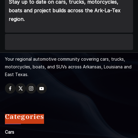
Stay up to date on cars, trucks, motorcycles,
boats and project builds across the Ark-La-Tex
region.
Your regional automotive community covering cars, trucks,
motorcycles, boats, and SUVs across Arkansas, Louisiana and
East Texas.
Categories
Cars