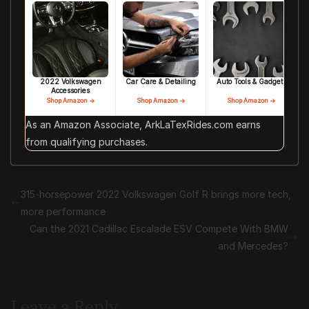
2022 Volkswagen
Car Care & Detailing
Auto Tools & Gadgets
Accessories
Shop Amazon →
Shop Amazon →
Shop Amazon →
As an Amazon Associate, ArkLaTexRides.com earns
from qualifying purchases.
315-horsepower 2022 Volkswagen Golf R brings more tech,
more performance
Can the 2021 Cadillac Escalade ESV Compete With BMW
and Mercedes?
Leave a Reply