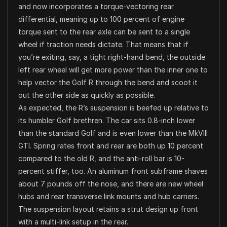
and now incorporates a torque-vectoring rear
differential, meaning up to 100 percent of engine
torque sent to the rear axle can be sent to a single
wheel if traction needs dictate. That means that if
you’re exiting, say, a tight right-hand bend, the outside
left rear wheel will get more power than the inner one to
help vector the Golf R through the bend and scoot it
out the other side as quickly as possible.
As expected, the R’s suspension is beefed up relative to
its humbler Golf brethren. The car sits 0.8-inch lower
than the standard Golf and is even lower than the MkVIII
GTI. Spring rates front and rear are both up 10 percent
compared to the old R, and the anti-roll bar is 10-
percent stiffer, too. An aluminum front subframe shaves
about 7 pounds off the nose, and there are new wheel
hubs and rear transverse link mounts and hub carriers.
The suspension layout retains a strut design up front
with a multi-link setup in the rear.