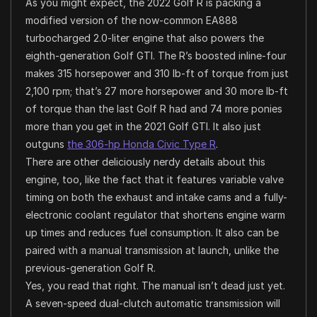
As you might expect, the 2022 Golf R is packing a
modified version of the now-common EA888
turbocharged 2.0-liter engine that also powers the
eighth-generation Golf GTI. The R’s boosted inline-four
makes 315 horsepower and 310 lb-ft of torque from just
2,100 rpm; that’s 27 more horsepower and 30 more lb-ft
of torque than the last Golf R had and 74 more ponies
more than you get in the 2021 Golf GTI. It also just
outguns
the 306-hp Honda Civic Type R
.
There are other deliciously nerdy details about this
engine, too, like the fact that it features variable valve
timing on both the exhaust and intake cams and a fully-
electronic coolant regulator that shortens engine warm
up times and reduces fuel consumption. It also can be
paired with a manual transmission at launch, unlike the
previous-generation Golf R.
Yes, you read that right. The manual isn’t dead just yet.
A seven-speed dual-clutch automatic transmission will