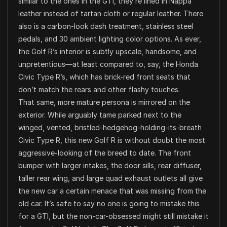
similar to the ones in the GTI, they’re lined in Nappa
leather instead of tartan cloth or regular leather. There
also is a carbon-look dash treatment, stainless steel
pedals, and 30 ambient lighting color options. As ever,
the Golf R’s interior is subtly upscale, handsome, and
unpretentious—at least compared to, say, the Honda
Civic Type R’s, which has brick-red front seats that
don’t match the rears and other flashy touches.
That same, more mature persona is mirrored on the
exterior. While arguably tame parked next to the
winged, vented, bristled-hedgehog-holding-its-breath
Civic Type R, this new Golf R is without doubt the most
aggressive-looking of the breed to date. The front
bumper with larger intakes, the door sills, rear diffuser,
taller rear wing, and large quad exhaust outlets all give
the new car a certain menace that was missing from the
old car. It’s safe to say no one is going to mistake this
for a GTI, but the non-car-obsessed might still mistake it