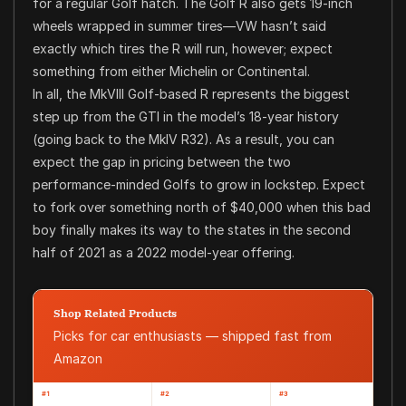
for a regular Golf hatch. The Golf R also gets 19-inch
wheels wrapped in summer tires—VW hasn’t said
exactly which tires the R will run, however; expect
something from either Michelin or Continental.
In all, the MkVIII Golf-based R represents the biggest
step up from the GTI in the model’s 18-year history
(going back to the MkIV R32). As a result, you can
expect the gap in pricing between the two
performance-minded Golfs to grow in lockstep. Expect
to fork over something north of $40,000 when this bad
boy finally makes its way to the states in the second
half of 2021 as a 2022 model-year offering.
Shop Related Products
Picks for car enthusiasts — shipped fast from
Amazon
#1
#2
#3