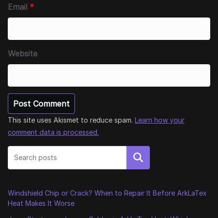
Email
*
Website
This site uses Akismet to reduce spam.
Learn how your
comment data is processed.
Search
Windshield Chip or Crack? When to Repair It Before ArkLaTex
Heat Makes It Worse