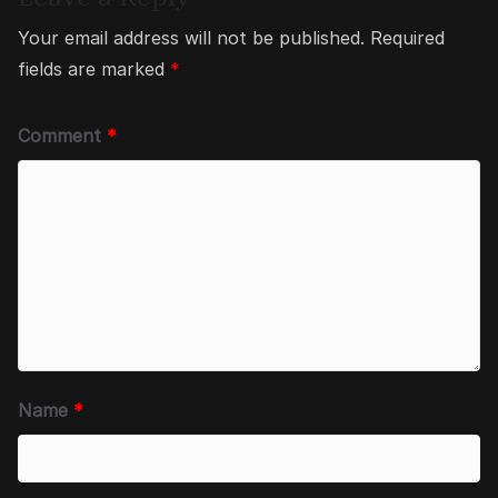
Your email address will not be published.
Required
fields are marked
*
Comment
*
Name
*