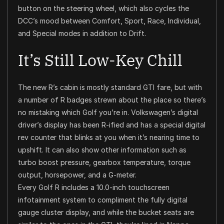
button on the steering wheel, which also cycles the
DCC’s mood between Comfort, Sport, Race, Individual,
and Special modes in addition to Drift.
It’s Still Low-Key Chill
The new R’s cabin is mostly standard GTI fare, but with
a number of R badges strewn about the place so there’s
no mistaking which Golf you’re in. Volkswagen’s digital
driver’s display has been R-ified and has a special digital
rev counter that blinks at you when it’s nearing time to
upshift. It can also show other information such as
turbo boost pressure, gearbox temperature, torque
output, horsepower, and a G-meter.
Every Golf R includes a 10.0-inch touchscreen
infotainment system to compliment the fully digital
gauge cluster display, and while the bucket seats are