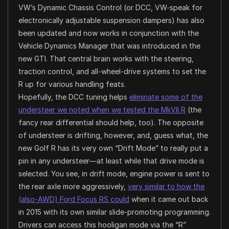
VW’s Dynamic Chassis Control (or DCC, VW-speak for
electronically adjustable suspension dampers) has also
been updated and now works in conjunction with the
Vehicle Dynamics Manager that was introduced in the
new GTI. That central brain works with the steering,
traction control, and all-wheel-drive systems to set the
R up for various handling feats.
Hopefully, the DCC tuning helps
eliminate some of the
understeer we noted when we tested the MkVII R
(the
fancy rear differential should help, too). The opposite
of understeer is drifting, however, and, guess what, the
new Golf R has its very own “Drift Mode” to really put a
pin in any understeer—at least while that drive mode is
selected. You see, in drift mode, engine power is sent to
the rear axle more aggressively,
very similar to how the
(also-AWD) Ford Focus RS could
when it came out back
in 2015 with its own similar slide-promoting programming.
Drivers can access this hooligan mode via the “R”