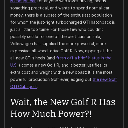
is enough car
for anyone who loves driving, needs
something practical, and wants to spend normal-car
money, there is a subset of the enthusiast population
for whom the just-right turbocharged GTI hatchback is
just a little too tame. For those few who couldn’t
possibly settle for one of the best cars on sale,
Volkswagen has supplied the more powerful, more
expensive, all-wheel-drive Golf R. Now, nipping at the
all-new GTI’s heels (and
fresh off a brief hiatus in the
U.S.
) comes a new Golf R, and it better justifies its
extra cost and weight with a new boast: It is the most
powerful production Golf ever, edging out
the new Golf
GTI Clubsport
.
Wait, the New Golf R Has
How Much Power?!