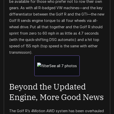
be available for those who prefer not to row their own
gears. As with all R-badged VW machines—and the key
differentiator between the Golf R and the GTI—the new
Golf R sends engine torque to all four wheels via all-
wheel drive. Put all that together and the Golf R should
sprint from zero to 60 mph in as little as 4.7 seconds
(with the quick-shifting DSG automatic) and a hit top
speed of 155 mph (top speed is the same with either
transmission).
See all 7 photos
Beyond the Updated
Engine, More Good News
The Golf R’s 4Motion AWD system has been overhauled