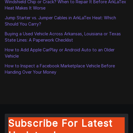
Windshield Chip or Crack? When to Repair It Before ArkLaTex
Heat Makes It Worse
Jump Starter vs. Jumper Cables in ArkLaTex Heat: Which
Should You Carry?
Buying a Used Vehicle Across Arkansas, Louisiana or Texas
State Lines: A Paperwork Checklist
How to Add Apple CarPlay or Android Auto to an Older
Vehicle
How to Inspect a Facebook Marketplace Vehicle Before
Handing Over Your Money
Subscribe For Latest