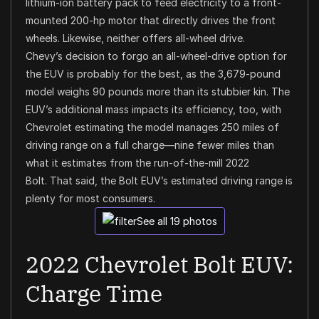
lithium-ion battery pack to feed electricity to a front-
mounted 200-hp motor that directly drives the front
wheels. Likewise, neither offers all-wheel drive.
Chevy’s decision to forgo an all-wheel-drive option for
the EUV is probably for the best, as the 3,679-pound
model weighs 90 pounds more than its stubbier kin. The
EUV’s additional mass impacts its efficiency, too, with
Chevrolet estimating the model manages 250 miles of
driving range on a full charge—nine fewer miles than
what it estimates from the run-of-the-mill 2022
Bolt.
That said, the Bolt EUV’s estimated driving range is
plenty for most consumers.
See all 19 photos
2022 Chevrolet Bolt EUV:
Charge Time