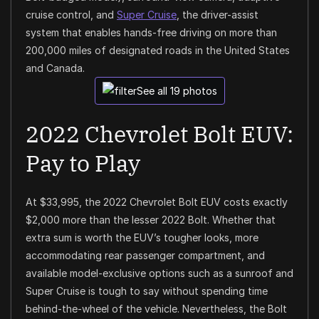
cruise control, and
Super Cruise
, the driver-assist
system that enables hands-free driving on more than
200,000 miles of designated roads in the United States
and Canada.
See all 19 photos
2022 Chevrolet Bolt EUV:
Pay to Play
At $33,995, the 2022 Chevrolet Bolt EUV costs exactly
$2,000 more than the lesser 2022 Bolt. Whether that
extra sum is worth the EUV’s tougher looks, more
accommodating rear passenger compartment, and
available model-exclusive options such as a sunroof and
Super Cruise is tough to say without spending time
behind-the-wheel of the vehicle. Nevertheless, the Bolt