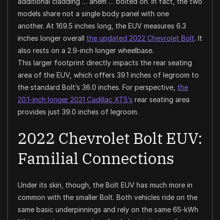
additional cladding …
ahem
… bolted on. In fact, the two
models share not a single body panel with one
another. At 169.5 inches long, the EUV measures 6.3
inches longer overall
the updated 2022 Chevrolet Bolt
. It
also rests on a 2.9-inch longer wheelbase.
This larger footprint directly impacts the rear seating
area of the EUV, which offers 39.1 inches of legroom to
the standard Bolt’s 36.0 inches. For perspective,
the
20.1-inch longer 2021 Cadillac XT5’s
rear seating area
provides just 39.0 inches of legroom.
2022 Chevrolet Bolt EUV:
Familial Connections
Under its skin, though, the Bolt EUV has much more in
common with the smaller Bolt. Both vehicles ride on the
same basic underpinnings and rely on the same 65-kWh