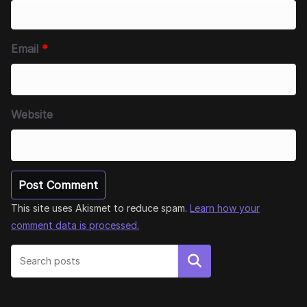
Email
*
Website
This site uses Akismet to reduce spam.
Learn how your
comment data is processed.
Search