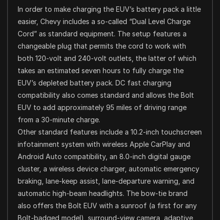
In order to make charging the EUV’s battery pack a little
easier, Chevy includes a so-called “Dual Level Charge
Cord” as standard equipment. The setup features a
changeable plug that permits the cord to work with
both 120-volt and 240-volt outlets, the latter of which
takes an estimated seven hours to fully charge the
EUV’s depleted battery pack. DC fast charging
compatibility also comes standard and allows the Bolt
EUV to add approximately 95 miles of driving range
from a 30-minute charge.
Other standard features include a 10.2-inch touchscreen
infotainment system with wireless Apple CarPlay and
Android Auto compatibility, an 8.0-inch digital gauge
cluster, a wireless device charger, automatic emergency
braking, lane-keep assist, lane-departure warning, and
automatic high-beam headlights. The bow-tie brand
also offers the Bolt EUV with a sunroof (a first for any
Bolt-badged model), surround-view camera, adaptive