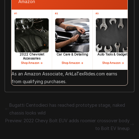
Amazon
#1
#2
#3
2022 Chevrolet
Car Care & Detailing
Auto Tools & Gadgets
Accessories
Shop Amazon →
Shop Amazon →
Shop Amazon →
As an Amazon Associate, ArkLaTexRides.com earns
from qualifying purchases.
Bugatti Centodieci has reached prototype stage, naked
chassis looks wild
Preview: 2022 Chevy Bolt EUV adds roomier crossover body
to Bolt EV lineup