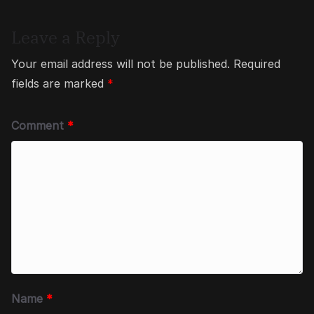
Leave a Reply
Your email address will not be published.
Required
fields are marked
*
Comment
*
Name
*