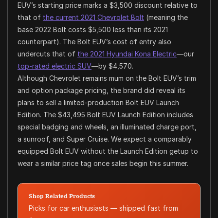
EUV’s starting price marks a $3,500 discount relative to
that of
the current 2021 Chevrolet Bolt
(meaning the
base 2022 Bolt costs $5,500 less than its 2021
counterpart). The Bolt EUV’s cost of entry also
undercuts that of
the 2021 Hyundai Kona Electric
—our
top-rated electric SUV
—by $4,570.
Although Chevrolet remains mum on the Bolt EUV’s trim
and option package pricing, the brand did reveal its
plans to sell a limited-production Bolt EUV Launch
Edition. The $43,495 Bolt EUV Launch Edition includes
special badging and wheels, an illuminated charge port,
a sunroof, and Super Cruise. We expect a comparably
equipped Bolt EUV without the Launch Edition getup to
wear a similar price tag once sales begin this summer.
Shop Related Products
Picks for car enthusiasts — shipped fast from