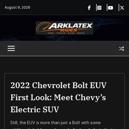
Skip
August 9, 2026
to
content
2022 Chevrolet Bolt EUV
First Look: Meet Chevy’s
Electric SUV
Still, the EUV is more than just a Bolt with some