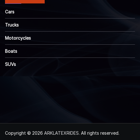
Cars
Trucks
Motorcycles
Boats
SUVs
Copyright © 2026
ARKLATEXRIDES
. All rights reserved.