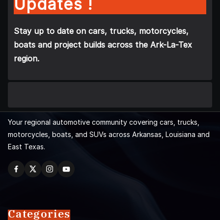
Updates !
Stay up to date on cars, trucks, motorcycles,
boats and project builds across the Ark-La-Tex
region.
Your regional automotive community covering cars, trucks,
motorcycles, boats, and SUVs across Arkansas, Louisiana and
East Texas.
Categories