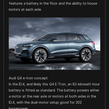
features a battery in the floor and the ability to house
motors at each axle.
Audi Q4 e-tron concept
In the ID.4, and likely this Q4 E-Tron, an 82-kilowatt-hour
battery is fitted as standard. The battery powers either
a motor at the rear axle or motors at both axles in the
ID.4, with the dual-motor setup good for 302
horsepower.