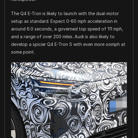
The Q4 E-Tron is likely to launch with the dual-motor
setup as standard. Expect 0-60 mph acceleration in
around 6.0 seconds, a governed top speed of 111 mph,
and a range of over 200 miles. Audi is also likely to
develop a spicier Q4 E-Tron S with even more oomph at
some point.