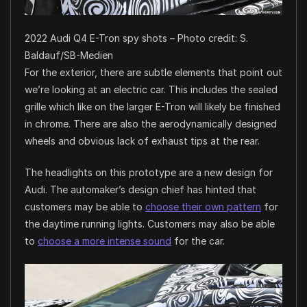
2022 Audi Q4 E-Tron spy shots – Photo credit: S.
Baldauf/SB-Medien
For the exterior, there are subtle elements that point out
we’re looking at an electric car. This includes the sealed
grille which like on the larger E-Tron will likely be finished
in chrome. There are also the aerodynamically designed
wheels and obvious lack of exhaust tips at the rear.
The headlights on this prototype are a new design for
Audi. The automaker’s design chief has hinted that
customers may be able to
choose their own pattern
for
the daytime running lights. Customers may also be able
to
choose a more intense sound
for the car.