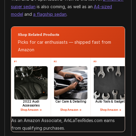
super sedan
is also coming, as well as an
A4-sized
model
and
a flagship sedan
.
Shop Related Products
Picks for car enthusiasts — shipped fast from
Amazon
#1
#2
#3
2022 Audi
Car Care & Detailing
Auto Tools & Gadgets
Accessories
Shop Amazon →
Shop Amazon →
Shop Amazon →
As an Amazon Associate, ArkLaTexRides.com earns
from qualifying purchases.