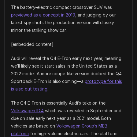
The battery-electric compact crossover SUV was
previewed as a concept in 2019
, and judging by our
latest spy shots the production version will closely
mirror the striking show car.
[embedded content]
Audi will reveal the Q4 E-Tron early next year, meaning
we’ll likely see it start sales in the United States as a
2022 model. A more coupe-like version dubbed the Q4
Sportback E-Tron is also coming—a
prototype for this
is also out testing
.
The Q4 E-Tron is essentially Audi’s take on the
Volkswagen ID.4
which was revealed in September and
due on sale early next year as a 2021 model. Both
vehicles are based on
Volkswagen Group’s MEB
platform
for high-volume electric cars. The platform