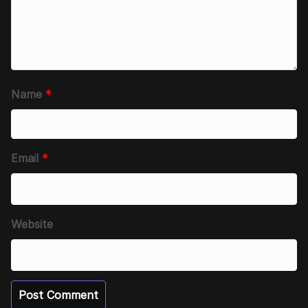
Name
*
Email
*
Website