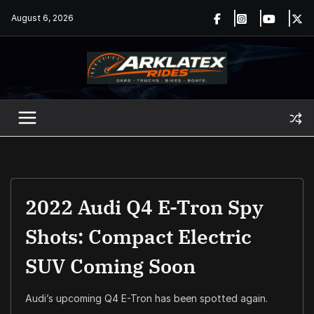
Skip
August 6, 2026
to
content
2022 Audi Q4 E-Tron Spy
Shots: Compact Electric
SUV Coming Soon
Audi’s upcoming Q4 E-Tron has been spotted again.