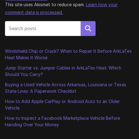
This site uses Akismet to reduce spam.
Learn how your
comment data is processed.
Search
Windshield Chip or Crack? When to Repair It Before ArkLaTex
Heat Makes It Worse
Jump Starter vs. Jumper Cables in ArkLaTex Heat: Which
Should You Carry?
Buying a Used Vehicle Across Arkansas, Louisiana or Texas
State Lines: A Paperwork Checklist
How to Add Apple CarPlay or Android Auto to an Older
Vehicle
How to Inspect a Facebook Marketplace Vehicle Before
Handing Over Your Money