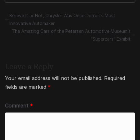
Believe It or Not, Chrysler Was Once Detroit’s Most
Innovative Automaker
The Amazing Cars of the Petersen Automotive Museum’s
“Supercars” Exhibit
Leave a Reply
Your email address will not be published.
Required
fields are marked
*
Comment
*