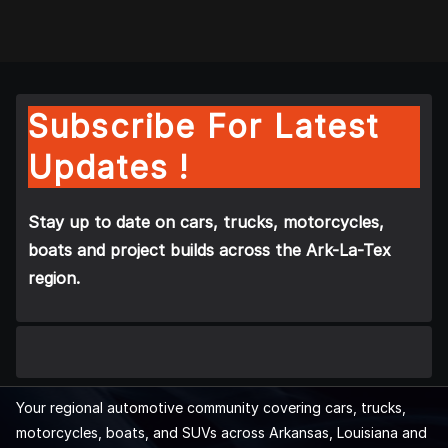
Subscribe For Latest
Updates !
Stay up to date on cars, trucks, motorcycles,
boats and project builds across the Ark-La-Tex
region.
Your regional automotive community covering cars, trucks,
motorcycles, boats, and SUVs across Arkansas, Louisiana and