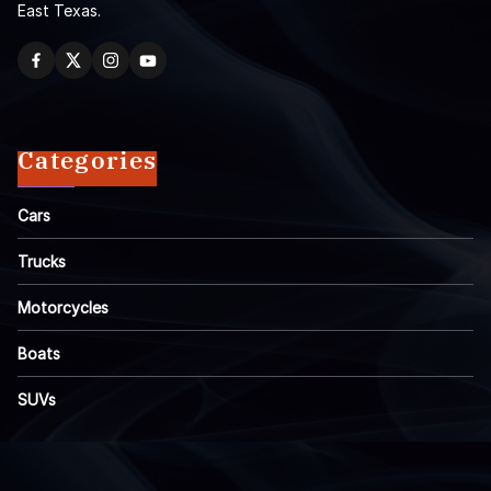
East Texas.
Categories
Cars
Trucks
Motorcycles
Boats
SUVs