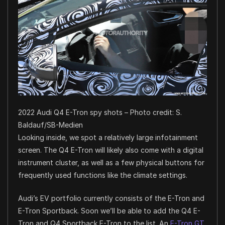
2022 Audi Q4 E-Tron spy shots – Photo credit: S.
Baldauf/SB-Medien
Looking inside, we spot a relatively large infotainment
screen. The Q4 E-Tron will likely also come with a digital
instrument cluster, as well as a few physical buttons for
frequently used functions like the climate settings.
Audi’s EV portfolio currently consists of the E-Tron and
E-Tron Sportback. Soon we’ll be able to add the Q4 E-
Tron and Q4 Sportback E-Tron to the list. An
E-Tron GT