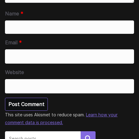
Name
*
Email
*
Website
This site uses Akismet to reduce spam.
Learn how your
comment data is processed.
Search