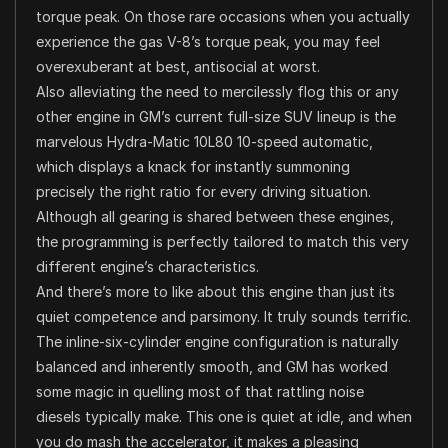
torque peak. On those rare occasions when you actually
experience the gas V-8’s torque peak, you may feel
overexuberant at best, antisocial at worst.
Also alleviating the need to mercilessly flog this or any
other engine in GM’s current full-size SUV lineup is the
marvelous Hydra-Matic 10L80 10-speed automatic,
which displays a knack for instantly summoning
precisely the right ratio for every driving situation.
Although all gearing is shared between these engines,
the programming is perfectly tailored to match this very
different engine’s characteristics.
And there’s more to like about this engine than just its
quiet competence and parsimony. It truly sounds terrific.
The inline-six-cylinder engine configuration is naturally
balanced and inherently smooth, and GM has worked
some magic in quelling most of that rattling noise
diesels typically make. This one is quiet at idle, and when
you do mash the accelerator, it makes a pleasing