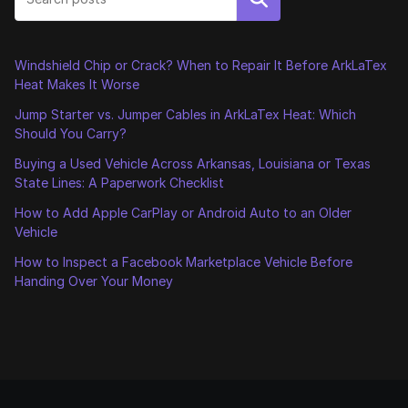
Windshield Chip or Crack? When to Repair It Before ArkLaTex
Heat Makes It Worse
Jump Starter vs. Jumper Cables in ArkLaTex Heat: Which
Should You Carry?
Buying a Used Vehicle Across Arkansas, Louisiana or Texas
State Lines: A Paperwork Checklist
How to Add Apple CarPlay or Android Auto to an Older
Vehicle
How to Inspect a Facebook Marketplace Vehicle Before
Handing Over Your Money