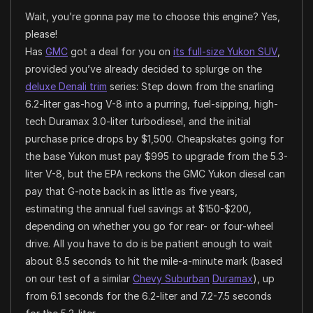
Wait, you’re gonna pay me to choose this engine? Yes,
please!
Has
GMC
got a deal for you on
its full-size Yukon SUV
,
provided you’ve already decided to splurge on the
deluxe Denali trim
series: Step down from the snarling
6.2-liter gas-hog V-8 into a purring, fuel-sipping, high-
tech Duramax 3.0-liter turbodiesel, and the initial
purchase price drops by $1,500. Cheapskates going for
the base Yukon must pay $995 to upgrade from the 5.3-
liter V-8, but the EPA reckons the GMC Yukon diesel can
pay that G-note back in as little as five years,
estimating the annual fuel savings at $150-$200,
depending on whether you go for rear- or four-wheel
drive. All you have to do is be patient enough to wait
about 8.5 seconds to hit the mile-a-minute mark (based
on our test of a similar
Chevy Suburban
Duramax
), up
from 6.1 seconds for the 6.2-liter and 7.2-7.5 seconds