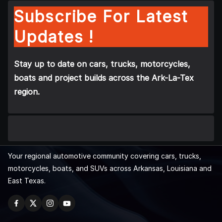
Subscribe For Latest
Updates !
Stay up to date on cars, trucks, motorcycles,
boats and project builds across the Ark-La-Tex
region.
Your regional automotive community covering cars, trucks,
motorcycles, boats, and SUVs across Arkansas, Louisiana and
East Texas.