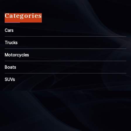
Categories
Cars
Trucks
Motorcycles
Boats
SUVs