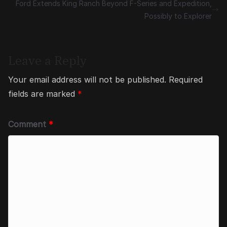
Ford Extends King Ranch Beyond F-Series and Expedition,
Possibly to Explorer
Leave a Reply
Your email address will not be published.
Required
fields are marked
*
Comment
*