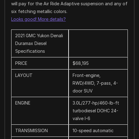
will pay for the Air Ride Adaptive suspension and any of
six fetching metallic colors.
Looks good! More details?
2021 GMC Yukon Denali
Duramax Diesel
Specifications
PRICE
$68,195
LAYOUT
Front-engine,
RWD/4WD, 7-pass, 4-
door SUV
ENGINE
3.0L/277-hp/460-lb-ft
turbodiesel DOHC 24-
valve I-6
TRANSMISSION
10-speed automatic