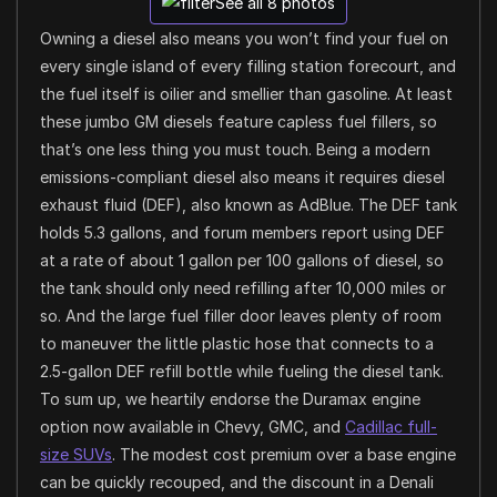
See all 8 photos
Owning a diesel also means you won’t find your fuel on
every single island of every filling station forecourt, and
the fuel itself is oilier and smellier than gasoline. At least
these jumbo GM diesels feature capless fuel fillers, so
that’s one less thing you must touch. Being a modern
emissions-compliant diesel also means it requires diesel
exhaust fluid (DEF), also known as AdBlue. The DEF tank
holds 5.3 gallons, and forum members report using DEF
at a rate of about 1 gallon per 100 gallons of diesel, so
the tank should only need refilling after 10,000 miles or
so. And the large fuel filler door leaves plenty of room
to maneuver the little plastic hose that connects to a
2.5-gallon DEF refill bottle while fueling the diesel tank.
To sum up, we heartily endorse the Duramax engine
option now available in Chevy, GMC, and
Cadillac full-
size SUVs
. The modest cost premium over a base engine
can be quickly recouped, and the discount in a Denali