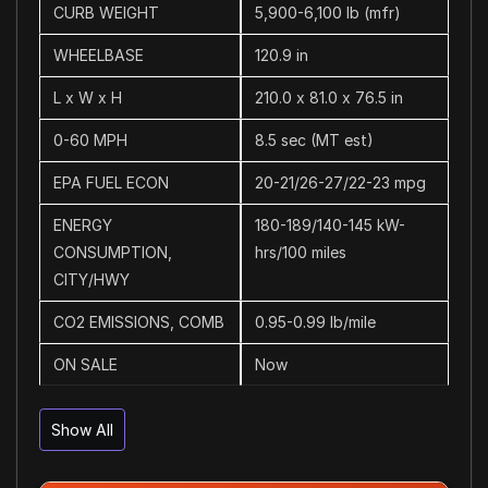
CURB WEIGHT
5,900-6,100 lb (mfr)
WHEELBASE
120.9 in
L x W x H
210.0 x 81.0 x 76.5 in
0-60 MPH
8.5 sec (MT est)
EPA FUEL ECON
20-21/26-27/22-23 mpg
ENERGY
180-189/140-145 kW-
CONSUMPTION,
hrs/100 miles
CITY/HWY
CO2 EMISSIONS, COMB
0.95-0.99 lb/mile
ON SALE
Now
Show All