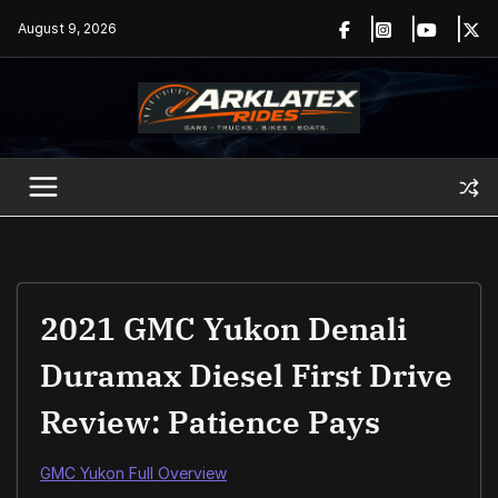
Skip
August 9, 2026
to
content
2021 GMC Yukon Denali
Duramax Diesel First Drive
Review: Patience Pays
GMC Yukon Full Overview