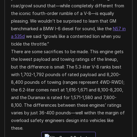
roar/growl sound that—while completely different from
the iconic fourth-order rumble of a V-8—is equally
pleasing. We wouldn’t be surprised to learn that GM
benchmarked a BMW I-6 diesel for sound, like the
N57 in
a 535d
we said “growls like a contented lion when you
tickle the throttle.”
There are some sacrifices to be made. This engine gets
the lowest payload and towing ratings of the lineup,
but the difference is small: The 5.3-liter V-8 ranks best
with 1,702-1,792 pounds of rated payload and 8,200-
8,400 pounds of towing (ranges represent 4WD-RWD);
the 6.2-liter comes next at 1,616-1,671 and 8,100-8,200,
and the Duramax is rated for 1,571-1,580 and 7,800-
8,100. The differences between these engines’ ratings
varies by just 36-400 pounds—well within the margin of
overload safety engineers design into vehicles like
these.