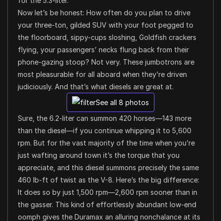
for the 5.3-liter.
Now let’s be honest: How often do you plan to drive
your three-ton, gilded SUV with your foot pegged to
the floorboard, sippy-cups sloshing, Goldfish crackers
flying, your passengers’ necks flung back from their
phone-gazing stoop? Not very. These jumbotrons are
most pleasurable for all aboard when they’re driven
judiciously. And that’s what diesels are great at.
See all 8 photos
Sure, the 6.2-liter can summon 420 horses—143 more
than the diesel—if you continue whipping it to 5,600
rpm. But for the vast majority of the time when you’re
just wafting around town it’s the torque that you
appreciate, and this diesel summons precisely the same
460 lb-ft of twist as the V-8. Here’s the big difference:
It does so by just 1,500 rpm—2,600 rpm sooner than in
the gasser. This kind of effortlessly abundant low-end
oomph gives the Duramax an alluring nonchalance at its