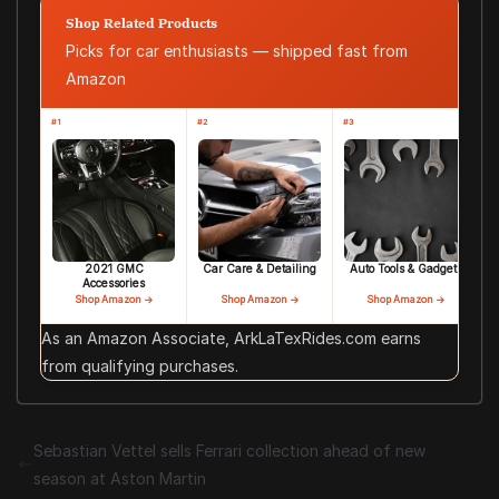
Shop Related Products
Picks for car enthusiasts — shipped fast from
Amazon
#1
#2
#3
2021 GMC
Car Care & Detailing
Auto Tools & Gadgets
Accessories
Shop Amazon →
Shop Amazon →
Shop Amazon →
As an Amazon Associate, ArkLaTexRides.com earns
from qualifying purchases.
Sebastian Vettel sells Ferrari collection ahead of new
season at Aston Martin